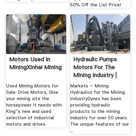
50% Off the List Price!
Motors Used In
Hydraulic Pumps
MiningXinhai Mining
Motors For The
Mining Industry |
Dynex
Used Mining Motors for
Markets – Mining
Sale: Drive Motors, Give
Hydraulics for the Mining
your mining site the
IndustryDynex has been
horsepower it needs with
providing hydraulic
King''s new and used
products to the mining
selection of industrial
industry for over 50 years.
motors and drives.
The unique features of our
...