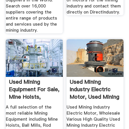
Suppliers in the World.
of motors for the mining
Search over 16,000
industry and contact them
suppliers covering the
directly on DirectIndustry.
entire range of products
and services used by the
mining industry.
Used Mining
Used Mining
Equipment For Sale,
Industry Electric
Mine Hoists,
Motor, Used Mining
Grinding .
.
A full selection of the
Used Mining Industry
most reliable Mining
Electric Motor, Wholesale
Equipment including Mine
Various High Quality Used
Hoists, Ball Mills, Rod
Mining Industry Electric