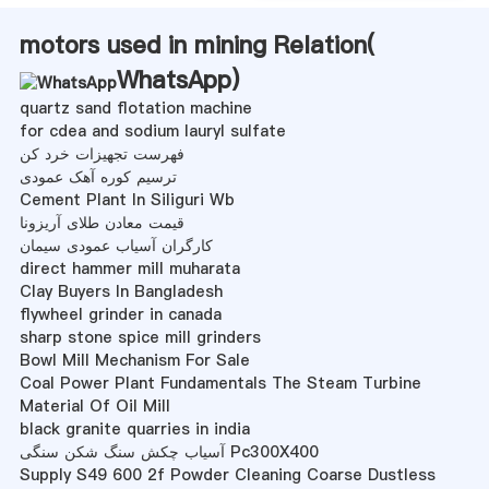
motors used in mining Relation(
WhatsApp
)
quartz sand flotation machine
for cdea and sodium lauryl sulfate
فهرست تجهیزات خرد کن
ترسیم کوره آهک عمودی
Cement Plant In Siliguri Wb
قیمت معادن طلای آریزونا
کارگران آسیاب عمودی سیمان
direct hammer mill muharata
Clay Buyers In Bangladesh
flywheel grinder in canada
sharp stone spice mill grinders
Bowl Mill Mechanism For Sale
Coal Power Plant Fundamentals The Steam Turbine
Material Of Oil Mill
black granite quarries in india
آسیاب چکش سنگ شکن سنگی Pc300X400
Supply S49 600 2f Powder Cleaning Coarse Dustless