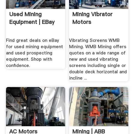
Used Mining
Mining Vibrator
Equipment | EBay
Motors
Find great deals on eBay
Vibrating Screens WMB
for used mining equipment
Mining. WMB Mining offers
and used prospecting
quotes on a wide range of
equipment. Shop with
new and used vibrating
confidence.
screens including single or
double deck horizontal and
incline ...
AC Motors
Mining | ABB