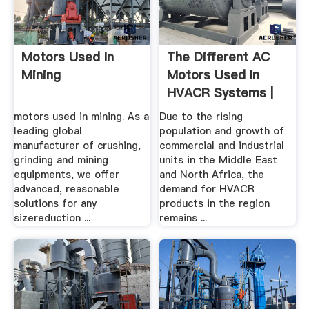
Motors Used In
The Different AC
Mining
Motors Used In
HVACR Systems |
MINING.
motors used in mining. As a
Due to the rising
leading global
population and growth of
manufacturer of crushing,
commercial and industrial
grinding and mining
units in the Middle East
equipments, we offer
and North Africa, the
advanced, reasonable
demand for HVACR
solutions for any
products in the region
sizereduction ...
remains ...