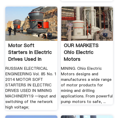
Motor Soft
OUR MARKETS
Starters In Electric
Ohio Electric
Drives Used In
Motors
Mining ...
RUSSIAN ELECTRICAL
MINING. Ohio Electric
ENGINEERING Vol. 85 No. 1
Motors designs and
2014 MOTOR SOFT
manufactures a wide range
STARTERS IN ELECTRIC
of motor products for
DRIVES USED IN MINING
mining and drilling
MACHINERY19 —input and
applications. From powerful
switching of the network
pump motors to safe, ...
high voltage;