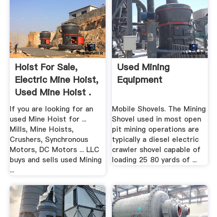
Hoist For Sale,
Used Mining
Electric Mine Hoist,
Equipment
Used Mine Hoist .
If you are looking for an
Mobile Shovels. The Mining
used Mine Hoist for ...
Shovel used in most open
Mills, Mine Hoists,
pit mining operations are
Crushers, Synchronous
typically a diesel electric
Motors, DC Motors ... LLC
crawler shovel capable of
buys and sells used Mining
loading 25 80 yards of ...
...