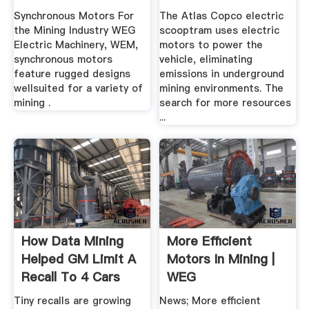
Synchronous Motors For
The Atlas Copco electric
the Mining Industry WEG
scooptram uses electric
Electric Machinery, WEM,
motors to power the
synchronous motors
vehicle, eliminating
feature rugged designs
emissions in underground
wellsuited for a variety of
mining environments. The
mining .
search for more resources
...
How Data Mining
More Efficient
Helped GM Limit A
Motors In Mining |
Recall To 4 Cars
WEG
Tiny recalls are growing
News; More efficient