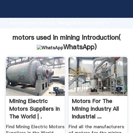
motors used in mining manufacturer Grasping strong
production capability, advanced research strength
and excellent service, Shanghai motors used in
mining supplier create the value and bring values to
all of customers.
motors used in mining Introduction(
WhatsApp
)
Mining Electric
Motors For The
Motors Suppliers In
Mining Industry All
The World | .
Industrial ...
Find Mining Electric Motors
Find all the manufacturers