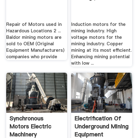
Repair of Motors used in
Induction motors for the
Hazardous Locations 2 ...
mining industry. High
Baldor mining motors are
voltage motors for the
sold to OEM (Original
mining industry. Copper
Equipment Manufacturers)
mining at its most efficient.
companies who provide
Enhancing mining potential
with low ...
Synchronous
Electrification Of
Motors Electric
Underground Mining
Machinery
Equipment