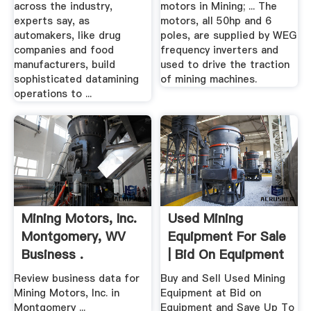
across the industry,
motors in Mining; ... The
experts say, as
motors, all 50hp and 6
automakers, like drug
poles, are supplied by WEG
companies and food
frequency inverters and
manufacturers, build
used to drive the traction
sophisticated datamining
of mining machines.
operations to ...
Mining Motors, Inc.
Used Mining
Montgomery, WV
Equipment For Sale
Business .
| Bid On Equipment
Review business data for
Buy and Sell Used Mining
Mining Motors, Inc. in
Equipment at Bid on
Montgomery ...
Equipment and Save Up To