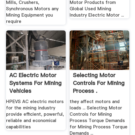
Mills, Crushers,
Motor Products from
Synchronous Motors any
Global Used Mining
Mining Equipment you
Industry Electric Motor ...
require
AC Electric Motor
Selecting Motor
Systems For Mining
Controls For Mining
Vehicles
Process .
HPEVS AC electric motors
they affect motors and
for the mining industry
loads ... Selecting Motor
provide efficient, powerful,
Controls for Mining
reliable and economical
Process Torque Demands
capabilities
for Mining Process Torque
Demands ...