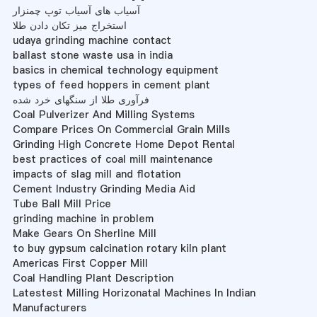
آسیاب های آسیاب توپ چمنزار
استخراج میز تکان دادن طلا
udaya grinding machine contact
ballast stone waste usa in india
basics in chemical technology equipment
types of feed hoppers in cement plant
فرآوری طلا از سنگهای خرد شده
Coal Pulverizer And Milling Systems
Compare Prices On Commercial Grain Mills
Grinding High Concrete Home Depot Rental
best practices of coal mill maintenance
impacts of slag mill and flotation
Cement Industry Grinding Media Aid
Tube Ball Mill Price
grinding machine in problem
Make Gears On Sherline Mill
to buy gypsum calcination rotary kiln plant
Americas First Copper Mill
Coal Handling Plant Description
Latestest Milling Horizonatal Machines In Indian
Manufacturers