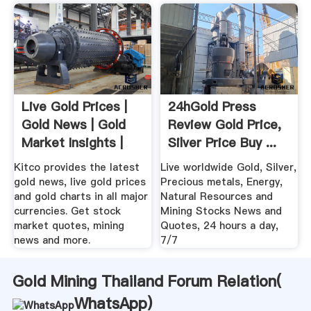
Live Gold Prices |
24hGold Press
Gold News | Gold
Review Gold Price,
Market Insights |
Silver Price Buy ...
KITCO
Kitco provides the latest
Live worldwide Gold, Silver,
gold news, live gold prices
Precious metals, Energy,
and gold charts in all major
Natural Resources and
currencies. Get stock
Mining Stocks News and
market quotes, mining
Quotes, 24 hours a day,
news and more.
7/7
Gold Mining Thailand Forum Relation(
WhatsApp
)