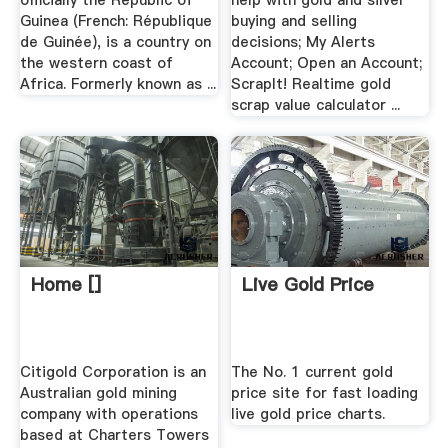
officially the Republic of
help with gold and silver
Guinea (French: République
buying and selling
de Guinée), is a country on
decisions; My Alerts
the western coast of
Account; Open an Account;
Africa. Formerly known as ...
ScrapIt! Realtime gold
scrap value calculator ...
Home []
Live Gold Price
Citigold Corporation is an
The No. 1 current gold
Australian gold mining
price site for fast loading
company with operations
live gold price charts.
based at Charters Towers