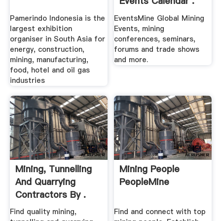
Events Calendar .
Pamerindo Indonesia is the
EventsMine Global Mining
largest exhibition
Events, mining
organiser in South Asia for
conferences, seminars,
energy, construction,
forums and trade shows
mining, manufacturing,
and more.
food, hotel and oil gas
industries
Mining, Tunnelling
Mining People
And Quarrying
PeopleMine
Contractors By .
Find quality mining,
Find and connect with top