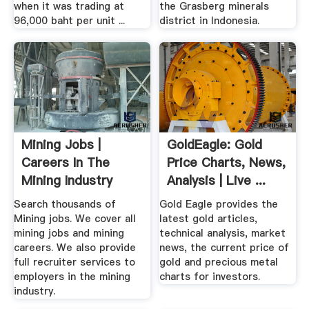
when it was trading at
the Grasberg minerals
96,000 baht per unit ...
district in Indonesia.
Mining Jobs |
GoldEagle: Gold
Careers In The
Price Charts, News,
Mining Industry
Analysis | Live ...
Search thousands of
Gold Eagle provides the
Mining jobs. We cover all
latest gold articles,
mining jobs and mining
technical analysis, market
careers. We also provide
news, the current price of
full recruiter services to
gold and precious metal
employers in the mining
charts for investors.
industry.