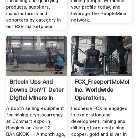
tunnelling and quarrying
mining people. Establish
products, suppliers,
your profile today, and
manufacturers and
leverage the PeopleMine
exporters by category in
network.
our B2B marketplace
Bitcoin Ups And
FCX_FreeportMcMoRan
Downs Don''t Deter
Inc. Worldwide
Digital Miners In
Operations,
Thailand
Indonesia
A booth selling equipment
Indonesia FCX is engaged
for mining cryptocurrency
in exploration and
at Commart expo in
development, mining and
Bangkok on June 22.
milling of ore containing
BANGKOK — A month ago,
copper, gold and silver in