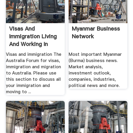
Visas And
Myanmar Business
Immigration Living
Network
And Working In
Australia ...
Visas and immigration The
Most important Myanmar
Australia Forum for visas,
(Burma) business news.
immigration and migration
Market analysis,
to Australia. Please use
investment outlook,
this section to discuss all
companies, industries,
your immigration and
political news and more.
moving to ...