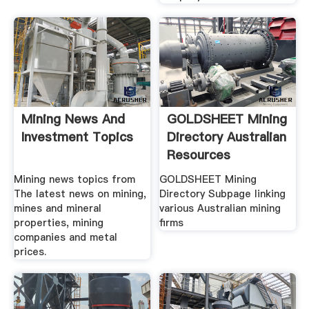
Mining News And
GOLDSHEET Mining
Investment Topics
Directory Australian
Resources
Mining news topics from
GOLDSHEET Mining
The latest news on mining,
Directory Subpage linking
mines and mineral
various Australian mining
properties, mining
firms
companies and metal
prices.