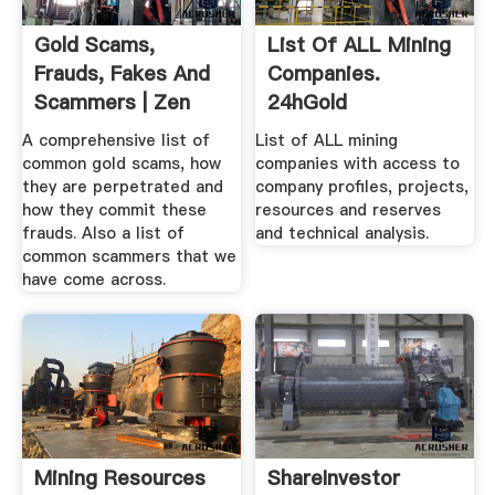
Gold Scams,
List Of ALL Mining
Frauds, Fakes And
Companies.
Scammers | Zen
24hGold
Gold
A comprehensive list of
List of ALL mining
common gold scams, how
companies with access to
they are perpetrated and
company profiles, projects,
how they commit these
resources and reserves
frauds. Also a list of
and technical analysis.
common scammers that we
have come across.
Mining Resources
ShareInvestor