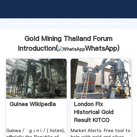
Gold Mining Thailand Forum manufacturer Grasping
strong production capability, advanced research
strength and excellent service, Shanghai Gold Mining
Thailand Forum supplier create the value and bring
values to all of customers.
Gold Mining Thailand Forum
Introduction(
WhatsApp
)
Guinea Wikipedia
London Fix
Historical Gold
Result KITCO
Guinea / ˈ ɡ ɪ n i / ( listen),
Market Alerts. Free tool to