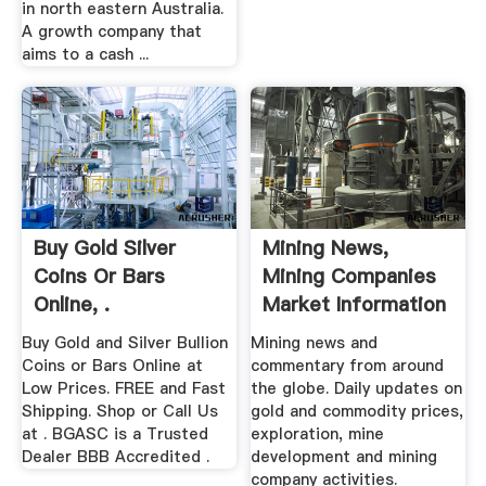
in north eastern Australia.
A growth company that
aims to a cash ...
Buy Gold Silver
Mining News,
Coins Or Bars
Mining Companies
Online, .
Market Information
...
Buy Gold and Silver Bullion
Mining news and
Coins or Bars Online at
commentary from around
Low Prices. FREE and Fast
the globe. Daily updates on
Shipping. Shop or Call Us
gold and commodity prices,
at . BGASC is a Trusted
exploration, mine
Dealer BBB Accredited .
development and mining
company activities.