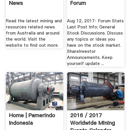
News
Forum
Read the latest mining and
Aug 12, 2017· Forum Stats
resources related news
Last Post Info; General
from Australia and around
Stock Discussions. Discuss
the world. Visit the
any topics or ideas you
website to find out more.
have on the stock market.
ShareInvestor
Announcements. Keep
yourself update ...
Home | Pamerindo
2016 / 2017
Indonesia
Worldwide Mining