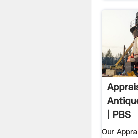
Apprais
Antiqu
| PBS
Our Apprai