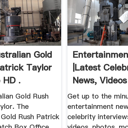
stralian Gold
Entertainme
atrick Taylor
|Latest Celeb
e HD .
News, Videos 
alian Gold Rush
Get up to the min
ylor. The
entertainment new
 Gold Rush Patrick
celebrity interview
atch Box Office
videos, photos, mo