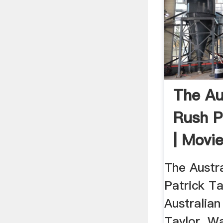
The Au
Rush P
| Movi
The Austr
Patrick Ta
Australian
Taylor. W