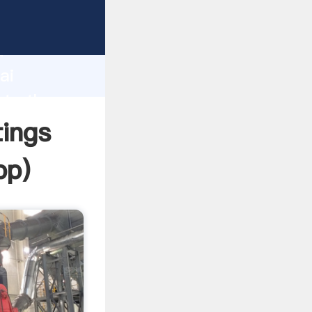
er
d
ai
ate the
tings
pp
)