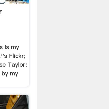
r
is is my
''s Flickr;
se Taylor:
s by my