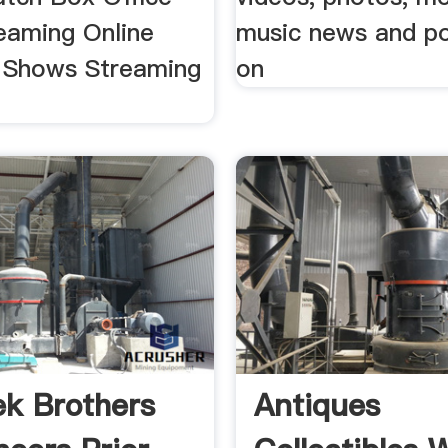
eaming Online
music news and po
 Shows Streaming
on
k Brothers
Antiques