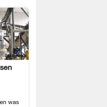
nsen
sen was