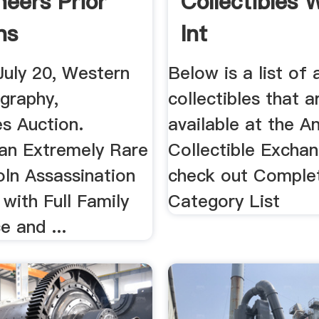
neers Prior
Collectibles 
ns
Int
July 20, Western
Below is a list of 
ography,
collectibles that a
es Auction.
available at the A
 an Extremely Rare
Collectible Exchan
oln Assassination
check out Comple
with Full Family
Category List
 and ...