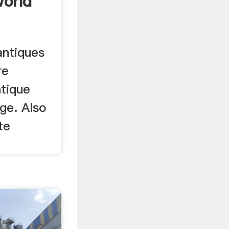
World
antiques
re
ntique
ge. Also
te