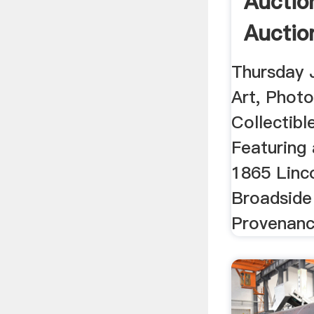
Auctio
Auctio
Thursday 
Art, Phot
Collectibl
Featuring
1865 Linc
Broadside 
Provenance