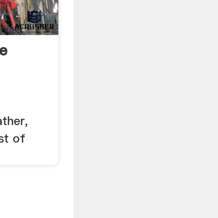
e
ther,
st of