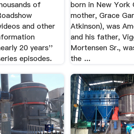
thousands of
born in New York C
 Roadshow
mother, Grace Ga
videos and other
Atkinson), was Am
nformation
and his father, Vi
early 20 years''
Mortensen Sr., wa
eries episodes.
the ...