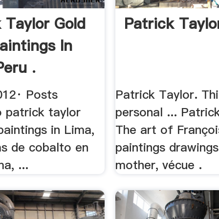
k Taylor Gold
Patrick Taylo
aintings In
Peru .
012· Posts
Patrick Taylor. Th
 patrick taylor
personal ... Patrick
paintings in Lima,
The art of Françoi
as de cobalto en
paintings drawing
a, ...
mother, vécue .