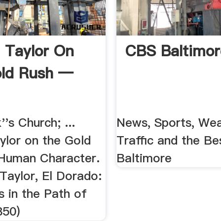
 Taylor On
CBS Baltimor
ld Rush —
''s Church; ...
News, Sports, Wea
ylor on the Gold
Traffic and the Be
Human Character.
Baltimore
 Taylor, El Dorado:
s in the Path of
850)