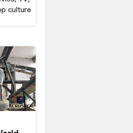
p culture