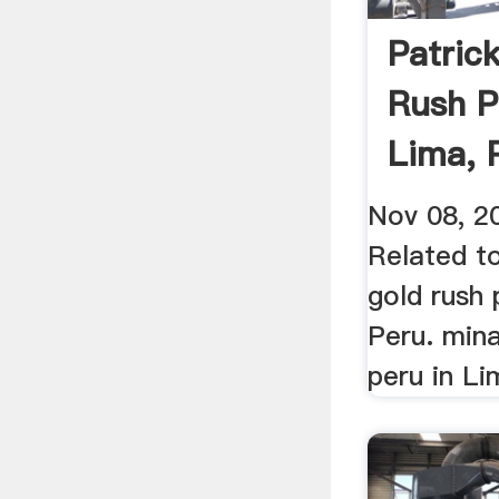
Patric
Rush P
Lima, 
Nov 08, 2
Related to
gold rush 
Peru. min
peru in Lim