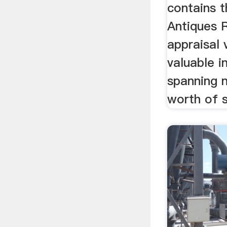
contains 
Antiques
appraisal 
valuable i
spanning n
worth of s