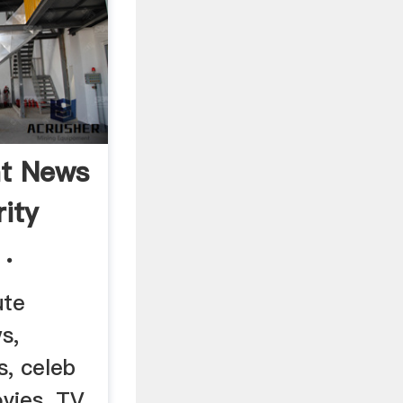
nt News
rity
.
ute
s,
s, celeb
vies, TV,