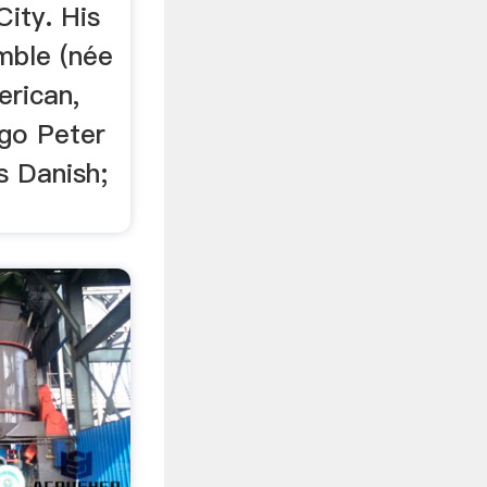
ity. His
mble (née
erican,
ggo Peter
s Danish;