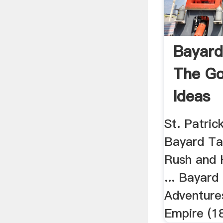
Bayard
The Go
Ideas
St. Patrick
Bayard Ta
Rush and 
... Bayard
Adventure
Empire (1