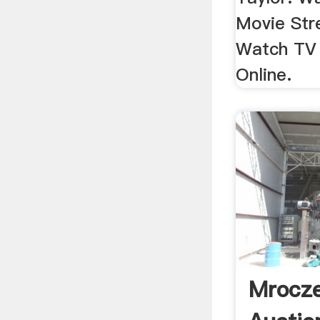
Movie Str
Watch TV
Online.
Mrocze