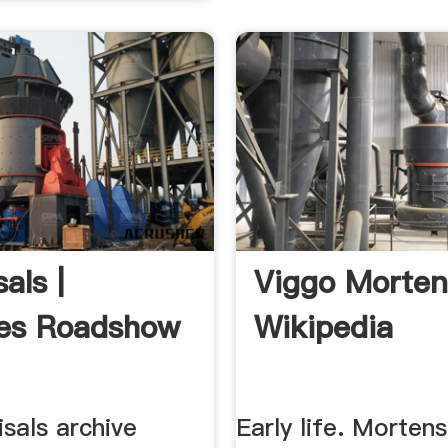
als |
Viggo Morte
es Roadshow
Wikipedia
sals archive
Early life. Morten