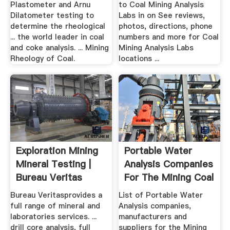
Plastometer and Arnu
to Coal Mining Analysis
Dilatometer testing to
Labs in on See reviews,
determine the rheological
photos, directions, phone
... the world leader in coal
numbers and more for Coal
and coke analysis. ... Mining
Mining Analysis Labs
Rheology of Coal.
locations ...
Exploration Mining
Portable Water
Mineral Testing |
Analysis Companies
Bureau Veritas
For The Mining Coal
...
Bureau Veritasprovides a
List of Portable Water
full range of mineral and
Analysis companies,
laboratories services. ...
manufacturers and
drill core analysis, full
suppliers for the Mining