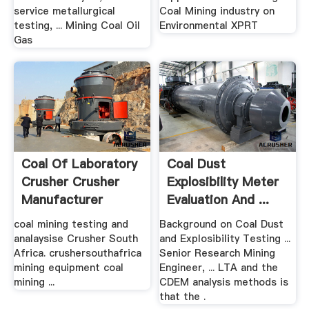
service metallurgical
Coal Mining industry on
testing, ... Mining Coal Oil
Environmental XPRT
Gas
Coal Of Laboratory
Coal Dust
Crusher Crusher
Explosibility Meter
Manufacturer
Evaluation And ...
coal mining testing and
Background on Coal Dust
analaysise Crusher South
and Explosibility Testing ...
Africa. crushersouthafrica
Senior Research Mining
mining equipment coal
Engineer, ... LTA and the
mining ...
CDEM analysis methods is
that the .