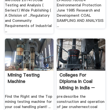
Methods 201473Coal
EPA600/785024
Testing and Analysis (
Environmental Protection
Series1) Wide Publishing (
June 1985 Research and
A Division of ...Regulatory
Development COAL
and Community
SAMPLING AND ANALYSIS
Requirements of Industrial
...
...
Mining Testing
Colleges For
Machine
Diploma In Coal
Mining In India –
Grinding ...
Find the Right and the Top
pre:describe the
mining testing machine for
construction and operation
your coal handling plant! ...
of jaw crushernext:coal