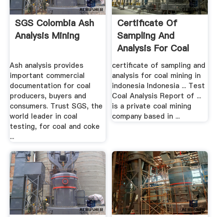
SGS Colombia Ash
Certificate Of
Analysis Mining
Sampling And
Analysis For Coal
Mining In ...
Ash analysis provides
certificate of sampling and
important commercial
analysis for coal mining in
documentation for coal
indonesia Indonesia ... Test
producers, buyers and
Coal Analysis Report of ...
consumers. Trust SGS, the
is a private coal mining
world leader in coal
company based in ...
testing, for coal and coke
...