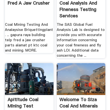
Fred A Jaw Crusher
Coal Analysis And
Fineness Testing
Services
Coal Mining Testing And
The SAS Global Fuel
Analaysise Briquettingplant
Analysis Lab is designed to
. ... gapura raya building
provide you with accurate
telp fred a jaw crusher
information concerning
parts alamat pt ktc coal
your coal fineness and fly
and mining. MORE.
ash LOI. Additional data
concerning the ...
Apititude Coal
Welcome To Siza
Mining Test
Coal And Minerals