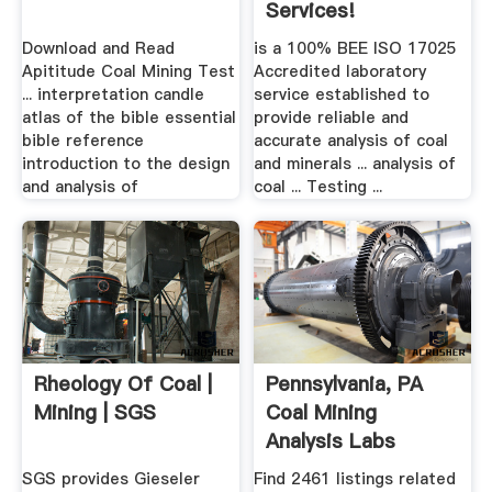
Services!
Download and Read
is a 100% BEE ISO 17025
Apititude Coal Mining Test
Accredited laboratory
... interpretation candle
service established to
atlas of the bible essential
provide reliable and
bible reference
accurate analysis of coal
introduction to the design
and minerals ... analysis of
and analysis of
coal ... Testing ...
Rheology Of Coal |
Pennsylvania, PA
Mining | SGS
Coal Mining
Analysis Labs
Yellow Pages
SGS provides Gieseler
Find 2461 listings related