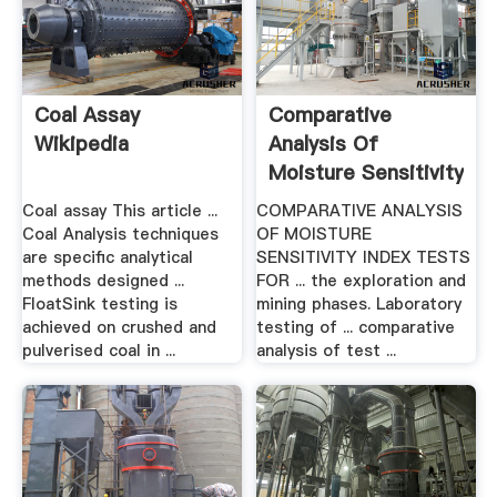
Coal Assay
Comparative
Wikipedia
Analysis Of
Moisture Sensitivity
Index .
Coal assay This article ...
COMPARATIVE ANALYSIS
Coal Analysis techniques
OF MOISTURE
are specific analytical
SENSITIVITY INDEX TESTS
methods designed ...
FOR ... the exploration and
FloatSink testing is
mining phases. Laboratory
achieved on crushed and
testing of ... comparative
pulverised coal in ...
analysis of test ...