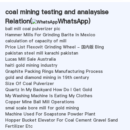
coal mining testing and analaysise
Relation(
WhatsApp
)
ball mill coal pulverizer pic
Hammer Mills For Grinding Barite In Mexico
calculation of capacity of mill
Price List Flexovit Grinding Wheel - 国内版 Bing
pakistan steel mill karachi pakistan
Lucas Mill Sale Australia
haiti gold mining industry
Graphite Packing Rings Manufacturing Process
gold and diamond mining in 19th century
Size Of Coal Pulverizer
Quartz In My Backyard How Do I Get Gold
My Washing Machine Is Eating My Clothes
Copper Mine Ball Mill Operations
smal scale bore mill for gold mining
Machine Used For Soapstone Powder Plant
Hopper Bucket Elevator For Coal Cement Gravel Sand
Fertilizer Etc