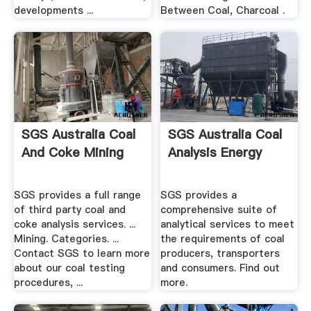
developments ...
Between Coal, Charcoal .
SGS Australia Coal
SGS Australia Coal
And Coke Mining
Analysis Energy
SGS provides a full range
SGS provides a
of third party coal and
comprehensive suite of
coke analysis services. ...
analytical services to meet
Mining. Categories. ...
the requirements of coal
Contact SGS to learn more
producers, transporters
about our coal testing
and consumers. Find out
procedures, ...
more.