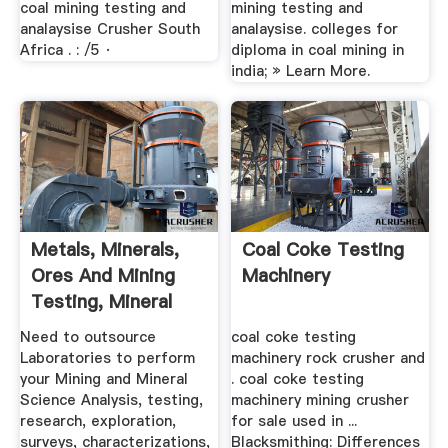
coal mining testing and
mining testing and
analaysise Crusher South
analaysise. colleges for
Africa . : /5 ·
diploma in coal mining in
india; » Learn More.
Metals, Minerals,
Coal Coke Testing
Ores And Mining
Machinery
Testing, Mineral
Science ...
Need to outsource
coal coke testing
Laboratories to perform
machinery rock crusher and
your Mining and Mineral
. coal coke testing
Science Analysis, testing,
machinery mining crusher
research, exploration,
for sale used in ...
surveys, characterizations,
Blacksmithing: Differences