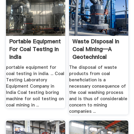
Portable Equipment
Waste Disposal In
For Coal Testing In
Coal Mining—A
India
Geotechnical
Analysis ...
portable equipment for
The disposal of waste
coal testing in india. ... Coal
products from coal
Testing Laboratory
beneficiation is a
Equipment Company in
necessary consequence of
India Coal testing boring
the coal washing process
machine for soil testing on
and is thus of considerable
coal mining in ...
concern to mining
companies ...