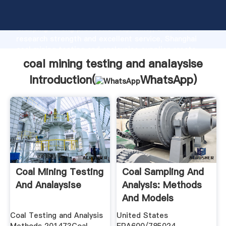
coal mining testing and analaysise manufacturer
Grasping strong production capability, advanced
research strength and excellent service, Shanghai
coal mining testing and analaysise supplier create
the value and bring values to all of customers.
coal mining testing and analaysise
Introduction(
WhatsApp
)
Coal Mining Testing
Coal Sampling And
And Analaysise
Analysis: Methods
And Models
Coal Testing and Analysis
United States