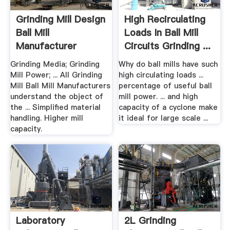
Grinding Mill Design
High Recirculating
Ball Mill
Loads In Ball Mill
Manufacturer
Circuits Grinding ...
Grinding Media; Grinding
Why do ball mills have such
Mill Power; ... All Grinding
high circulating loads ...
Mill Ball Mill Manufacturers
percentage of useful ball
understand the object of
mill power. ... and high
the ... Simplified material
capacity of a cyclone make
handling. Higher mill
it ideal for large scale ...
capacity.
Laboratory
2L Grinding