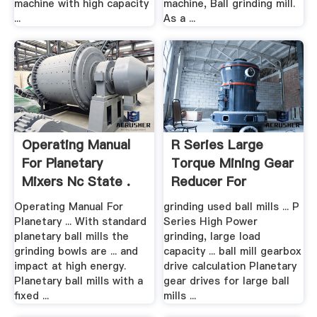
machine with high capacity
machine, Ball grinding mill.
...
As a ...
Operating Manual
R Series Large
For Planetary
Torque Mining Gear
Mixers Nc State .
Reducer For
Grinding Mills
Operating Manual For
grinding used ball mills ... P
Planetary ... With standard
Series High Power
planetary ball mills the
grinding, large load
grinding bowls are ... and
capacity ... ball mill gearbox
impact at high energy.
drive calculation Planetary
Planetary ball mills with a
gear drives for large ball
fixed ...
mills ...