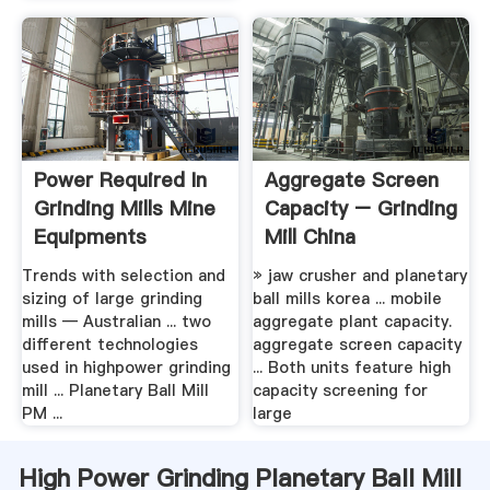
Power Required In
Aggregate Screen
Grinding Mills Mine
Capacity – Grinding
Equipments
Mill China
Trends with selection and
» jaw crusher and planetary
sizing of large grinding
ball mills korea ... mobile
mills — Australian ... two
aggregate plant capacity.
different technologies
aggregate screen capacity
used in highpower grinding
... Both units feature high
mill ... Planetary Ball Mill
capacity screening for
PM ...
large
High Power Grinding Planetary Ball Mill