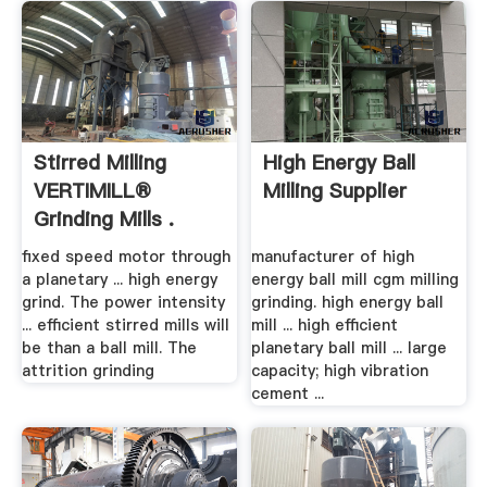
Stirred Milling
High Energy Ball
VERTIMILL®
Milling Supplier
Grinding Mills .
fixed speed motor through
manufacturer of high
a planetary ... high energy
energy ball mill cgm milling
grind. The power intensity
grinding. high energy ball
... efficient stirred mills will
mill ... high efficient
be than a ball mill. The
planetary ball mill ... large
attrition grinding
capacity; high vibration
cement ...