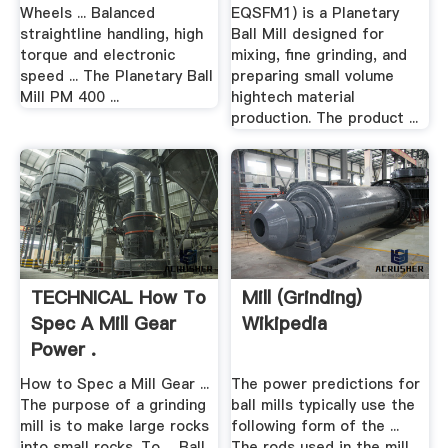
Wheels ... Balanced
EQSFM1) is a Planetary
straightline handling, high
Ball Mill designed for
torque and electronic
mixing, fine grinding, and
speed ... The Planetary Ball
preparing small volume
Mill PM 400 ...
hightech material
production. The product ...
TECHNICAL How To
Mill (grinding)
Spec A Mill Gear
Wikipedia
Power .
How to Spec a Mill Gear ...
The power predictions for
The purpose of a grinding
ball mills typically use the
mill is to make large rocks
following form of the ...
into small rocks. To ... Ball
The rods used in the mill,