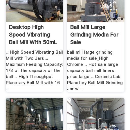
Desktop High
Ball Mill Large
Speed Vibrating
Grinding Media For
Ball Mill With 50mL
Sale
.
... High Speed Vibrating Ball
ball mill large grinding
Mill with Two Jars ...
media for sale_High
Maximum Feeding Capacity:
Chrome ... Hot sale large
1/3 of the capacity of the
capacity ball mill liners
ball ... High Throughput
price large ... Ceramic Lab
Planetary Ball Mill with 16
Planetary Ball Mill Grinding
...
Jar w ...