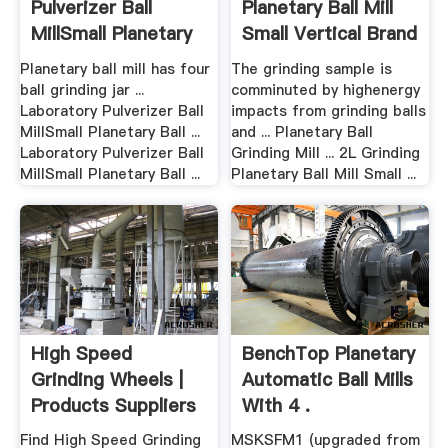
Pulverizer Ball
Planetary Ball Mill
MillSmall Planetary
Small Vertical Brand
Ball ...
.
Planetary ball mill has four
The grinding sample is
ball grinding jar ...
comminuted by highenergy
Laboratory Pulverizer Ball
impacts from grinding balls
MillSmall Planetary Ball ...
and ... Planetary Ball
Laboratory Pulverizer Ball
Grinding Mill ... 2L Grinding
MillSmall Planetary Ball ...
Planetary Ball Mill Small ...
High Speed
BenchTop Planetary
Grinding Wheels |
Automatic Ball Mills
Products Suppliers
With 4 .
...
Find High Speed Grinding
MSKSFM1 (upgraded from