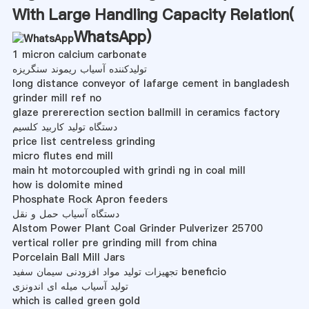
With Large Handling Capacity Relation(
WhatsApp
)
1 micron calcium carbonate
تولیدکننده آسیاب ریموند سنگریزه
long distance conveyor of lafarge cement in bangladesh
grinder mill ref no
glaze prererection section ballmill in ceramics factory
دستگاه تولید کاربید کلسیم
price list centreless grinding
micro flutes end mill
main ht motorcoupled with grindi ng in coal mill
how is dolomite mined
Phosphate Rock Apron feeders
دستگاه آسیاب حمل و نقل
Alstom Power Plant Coal Grinder Pulverizer 25700
vertical roller pre grinding mill from china
Porcelain Ball Mill Jars
تجهیزات تولید مواد افزودنی سیمان سفید beneficio
تولید آسیاب میله ای اندونزی
which is called green gold