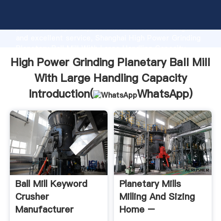
High Power Grinding Planetary Ball Mill With Large
Handling Capacity manufacturer Grasping strong
production capability, advanced research strength
and excellent service, Shanghai High Power Grinding
Planetary Ball Mill With Large Handling Capacity
supplier create the value and bring values to all of
High Power Grinding Planetary Ball Mill
customers.
With Large Handling Capacity
Introduction(
WhatsApp
)
Ball Mill Keyword
Planetary Mills
Crusher
Milling And Sizing
Manufacturer
Home –