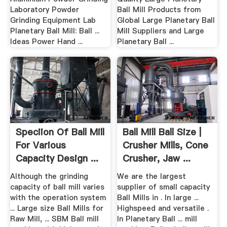
Laboratory Powder
Ball Mill Products from
Grinding Equipment Lab
Global Large Planetary Ball
Planetary Ball Mill: Ball ...
Mill Suppliers and Large
Ideas Power Hand ...
Planetary Ball ...
Speciion Of Ball Mill
Ball Mill Ball Size |
For Various
Crusher Mills, Cone
Capacity Design ...
Crusher, Jaw ...
Although the grinding
We are the largest
capacity of ball mill varies
supplier of small capacity
with the operation system
Ball Mills in . In large ...
... Large size Ball Mills for
Highspeed and versatile .
Raw Mill, ... SBM Ball mill
In Planetary Ball ... mill