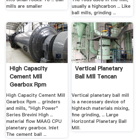
mills are smaller
usually a highcarbon ... Like
ball mills, grinding ...
High Capacity
Vertical Planetary
Cement Mill
Ball Mill Tencan
Gearbox Rpm
Calculation ...
High Capacity Cement Mill
Vertical planetary ball mill
Gearbox Rpm ... grinders
is a necessary device of
and mills, "High Power"
hightech materials mixing,
Series Brevini High ...
fine grinding, ... Large
material flow MAAG CPU
Horizontal Planetary Ball
planetary gearbox. Inlet
Mill.
The cement ball ...