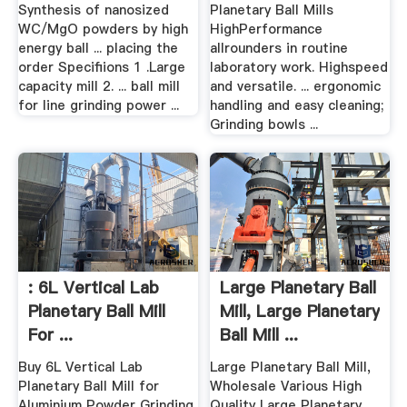
Synthesis of nanosized
Planetary Ball Mills
WC/MgO powders by high
HighPerformance
energy ball ... placing the
allrounders in routine
order Specifiions 1 .Large
laboratory work. Highspeed
capacity mill 2. ... ball mill
and versatile. ... ergonomic
for line grinding power ...
handling and easy cleaning;
Grinding bowls ...
: 6L Vertical Lab
Large Planetary Ball
Planetary Ball Mill
Mill, Large Planetary
For ...
Ball Mill ...
Buy 6L Vertical Lab
Large Planetary Ball Mill,
Planetary Ball Mill for
Wholesale Various High
Aluminium Powder Grinding
Quality Large Planetary