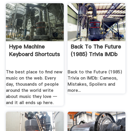
Hype Machine
Back To The Future
Keyboard Shortcuts
(1985) Trivia IMDb
The best place to find new
Back to the Future (1985)
music on the web. Every
Trivia on IMDb: Cameos,
day, thousands of people
Mistakes, Spoilers and
around the world write
more...
about music they love —
and it all ends up here.