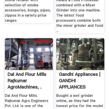
online retailer with
means a Food Processer
selection of smoke
combined with a Mixer
accessories, bongs, pipes,
Grinder into one machine.
zippos in a variety price
The latest food
ranges
processers combine both
the mixer grinder and food
...
Dal And Flour Mills
Gandhi Appliances |
Rajkumar
GANDHI
AgroMachines, .
APPLIANCES
CHICAGO
Dal And Flour Mills.
Bought a wet grinder
Rajkumar Agro Engineers
online, as they had the
Pvt. Ltd. is one of the
lowest price for the model