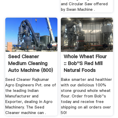
and Circular Saw offered
by Swan Machine .
Seed Cleaner
Whole Wheat Flour
Medium Cleaning
:: Bob''s Red Mill
Auto Machine (800)
Natural Foods
(4 .
Seed Cleaner Rajkumar
Bake smarter and healthier
Agro Engineers Pvt. one of
with our delicious 100%
the leading Indian
stone ground whole wheat
Manufacturer and
flour. Order from Bob''s
Exporter, dealing in Agro
today and receive free
Machinery. The Seed
shipping on all orders over
Cleaner machine can .
50!