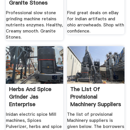
Granite Stones
Professional slow stone
Find great deals on eBay
grinding machine retains
for indian artifacts and
nutrients enzymes. Healthy,
ohio arrowheads. Shop with
Creamy smooth. Granite
confidence.
Stones.
Herbs And Spice
The List Of
Grinder Jas
Provisional
Enterprise
Machinery Suppliers
Is Given Below.
Inidan electric spice Mill
The list of provisional
machines, Spices
Machinery suppliers is
Pulverizer, herbs and spice
given below. The borrowers