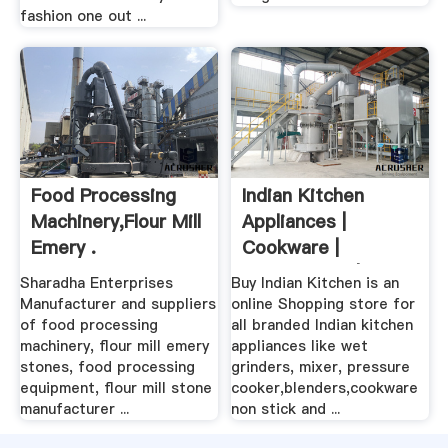
fashion one out ...
Food Processing
Indian Kitchen
Machinery,Flour Mill
Appliances |
Emery .
Cookware |
Kitchenware | Wet
Sharadha Enterprises
Buy Indian Kitchen is an
...
Manufacturer and suppliers
online Shopping store for
of food processing
all branded Indian kitchen
machinery, flour mill emery
appliances like wet
stones, food processing
grinders, mixer, pressure
equipment, flour mill stone
cooker,blenders,cookware
manufacturer ...
non stick and ...