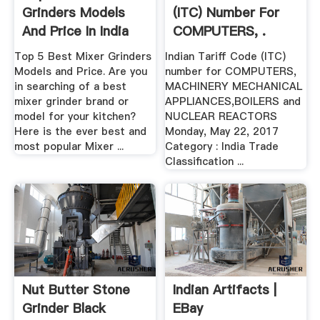
Grinders Models
(ITC) Number For
And Price In India
COMPUTERS, .
Top 5 Best Mixer Grinders
Indian Tariff Code (ITC)
Models and Price. Are you
number for COMPUTERS,
in searching of a best
MACHINERY MECHANICAL
mixer grinder brand or
APPLIANCES,BOILERS and
model for your kitchen?
NUCLEAR REACTORS
Here is the ever best and
Monday, May 22, 2017
most popular Mixer ...
Category : India Trade
Classification ...
Nut Butter Stone
Indian Artifacts |
Grinder Black
EBay