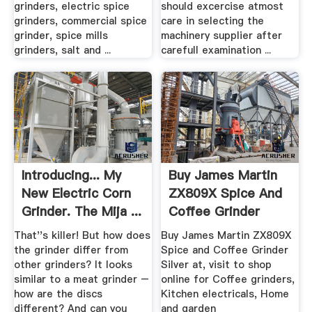
grinders, electric spice
should excercise atmost
grinders, commercial spice
care in selecting the
grinder, spice mills
machinery supplier after
grinders, salt and ...
carefull examination ...
Introducing... My
Buy James Martin
New Electric Corn
ZX809X Spice And
Grinder. The Mija ...
Coffee Grinder
Argos
That''s killer! But how does
Buy James Martin ZX809X
the grinder differ from
Spice and Coffee Grinder
other grinders? It looks
Silver at, visit to shop
similar to a meat grinder –
online for Coffee grinders,
how are the discs
Kitchen electricals, Home
different? And can you
and garden