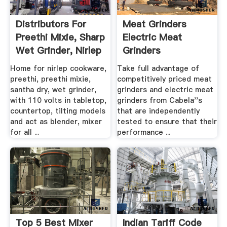
Distributors For
Meat Grinders
Preethi Mixie, Sharp
Electric Meat
Wet Grinder, Nirlep
Grinders
...
Home for nirlep cookware,
Take full advantage of
preethi, preethi mixie,
competitively priced meat
santha dry, wet grinder,
grinders and electric meat
with 110 volts in tabletop,
grinders from Cabela''s
countertop, tilting models
that are independently
and act as blender, mixer
tested to ensure that their
for all ...
performance ...
Top 5 Best Mixer
Indian Tariff Code