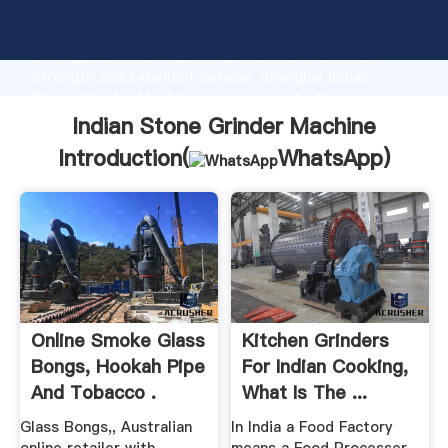
Indian Stone Grinder Machine manufacturer Grasping
strong production capability, advanced research
strength and excellent service, Shanghai Indian
Stone Grinder Machine supplier create the value and
bring values to all of customers.
Indian Stone Grinder Machine
Introduction(
WhatsApp
)
Online Smoke Glass
Kitchen Grinders
Bongs, Hookah Pipe
For Indian Cooking,
And Tobacco .
What Is The ...
Glass Bongs,, Australian
In India a Food Factory