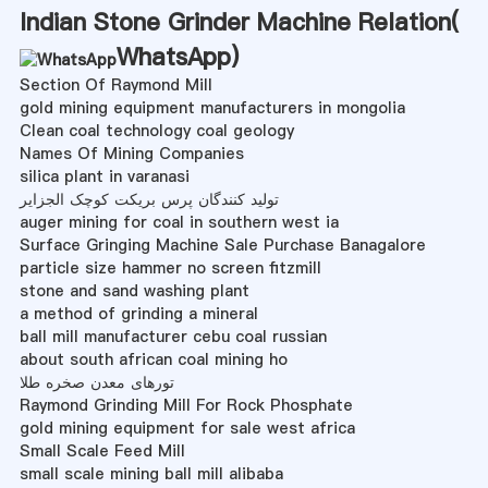
Indian Stone Grinder Machine Relation(
WhatsApp
)
Section Of Raymond Mill
gold mining equipment manufacturers in mongolia
Clean coal technology coal geology
Names Of Mining Companies
silica plant in varanasi
تولید کنندگان پرس بریکت کوچک الجزایر
auger mining for coal in southern west ia
Surface Gringing Machine Sale Purchase Banagalore
particle size hammer no screen fitzmill
stone and sand washing plant
a method of grinding a mineral
ball mill manufacturer cebu coal russian
about south african coal mining ho
تورهای معدن صخره طلا
Raymond Grinding Mill For Rock Phosphate
gold mining equipment for sale west africa
Small Scale Feed Mill
small scale mining ball mill alibaba