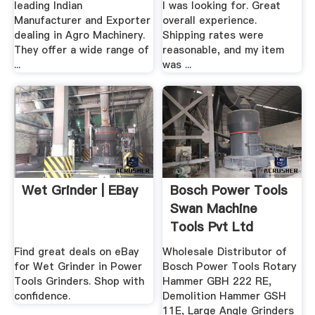
leading Indian
I was looking for. Great
Manufacturer and Exporter
overall experience.
dealing in Agro Machinery.
Shipping rates were
They offer a wide range of
reasonable, and my item
...
was ...
Wet Grinder | EBay
Bosch Power Tools
Swan Machine
Tools Pvt Ltd
Find great deals on eBay
Wholesale Distributor of
for Wet Grinder in Power
Bosch Power Tools Rotary
Tools Grinders. Shop with
Hammer GBH 222 RE,
confidence.
Demolition Hammer GSH
11E, Large Angle Grinders