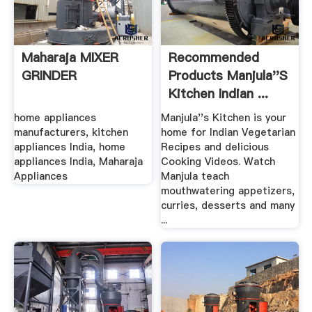
Maharaja MIXER
Recommended
GRINDER
Products Manjula''s
Kitchen Indian ...
home appliances
Manjula''s Kitchen is your
manufacturers, kitchen
home for Indian Vegetarian
appliances India, home
Recipes and delicious
appliances India, Maharaja
Cooking Videos. Watch
Appliances
Manjula teach
mouthwatering appetizers,
curries, desserts and many
...