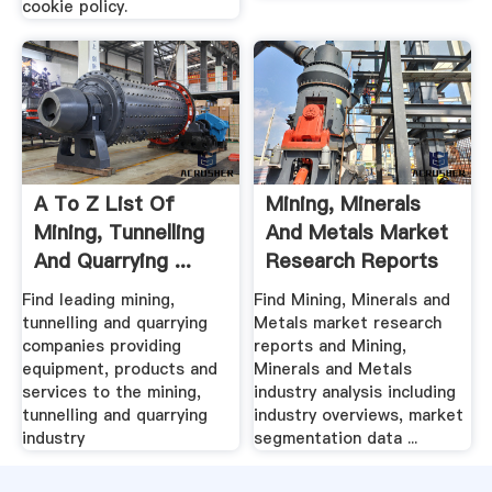
cookie policy.
A To Z List Of
Mining, Minerals
Mining, Tunnelling
And Metals Market
And Quarrying ...
Research Reports
...
Find leading mining,
Find Mining, Minerals and
tunnelling and quarrying
Metals market research
companies providing
reports and Mining,
equipment, products and
Minerals and Metals
services to the mining,
industry analysis including
tunnelling and quarrying
industry overviews, market
industry
segmentation data ...