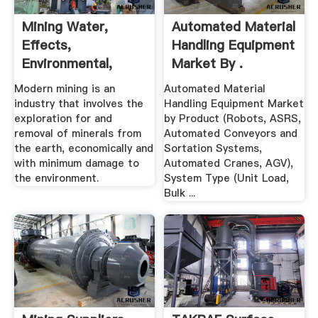
Mining Water,
Automated Material
Effects,
Handling Equipment
Environmental,
Market By .
Disasters, United ...
Modern mining is an
Automated Material
industry that involves the
Handling Equipment Market
exploration for and
by Product (Robots, ASRS,
removal of minerals from
Automated Conveyors and
the earth, economically and
Sortation Systems,
with minimum damage to
Automated Cranes, AGV),
the environment.
System Type (Unit Load,
Bulk ...