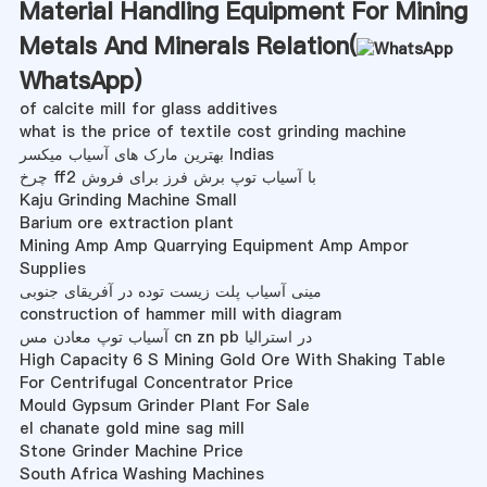
Material Handling Equipment For Mining
Metals And Minerals Relation(
WhatsApp
)
of calcite mill for glass additives
what is the price of textile cost grinding machine
بهترین مارک های آسیاب میکسر Indias
چرخ ff2 با آسیاب توپ برش فرز برای فروش
Kaju Grinding Machine Small
Barium ore extraction plant
Mining Amp Amp Quarrying Equipment Amp Ampor
Supplies
مینی آسیاب پلت زیست توده در آفریقای جنوبی
construction of hammer mill with diagram
آسیاب توپ معادن مس cn zn pb در استرالیا
High Capacity 6 S Mining Gold Ore With Shaking Table
For Centrifugal Concentrator Price
Mould Gypsum Grinder Plant For Sale
el chanate gold mine sag mill
Stone Grinder Machine Price
South Africa Washing Machines