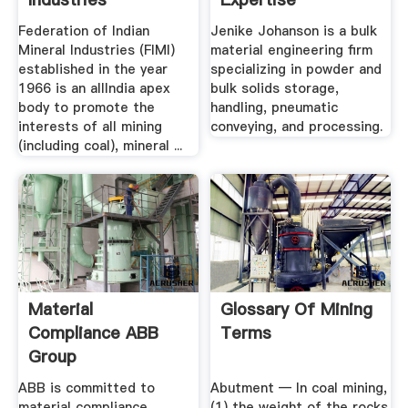
Federation of Indian
Jenike Johanson is a bulk
Mineral Industries (FIMI)
material engineering firm
established in the year
specializing in powder and
1966 is an allIndia apex
bulk solids storage,
body to promote the
handling, pneumatic
interests of all mining
conveying, and processing.
(including coal), mineral ...
Material
Glossary Of Mining
Compliance ABB
Terms
Group
ABB is committed to
Abutment — In coal mining,
material compliance,
(1) the weight of the rocks