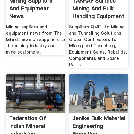
Mining Suppliers
TAKRAF Surface
And Equipment
Mining And Bulk
News
Handling Equipment
...
Mining supliers and
Suppliers QME Ltd Mining
equipment news from The
and Tunnelling Solutions
latest news on suppliers to
Global Contractors for
the mining industry and
Mining and Tunnelling,
mine equipment.
Equipment Sales, Rebuilds,
Components and Spare
Parts
Federation Of
Jenike Bulk Material
Indian Mineral
Engineering
Industries
Expertise