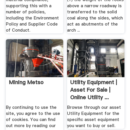
supporting this with a
above a narrow roadway is
number of policies,
transferred to the solid
including the Environment
coal along the sides, which
Policy and Supplier Code
act as abutments of the
of Conduct.
arch ...
Mining Metso
Utility Equipment |
Asset For Sale |
Online Utility ...
By continuing to use the
Browse through our asset
site, you agree to the use
Utility Equipment for the
of cookies. You can find
specific asset equipment
out more by reading our
you want to buy or sell.