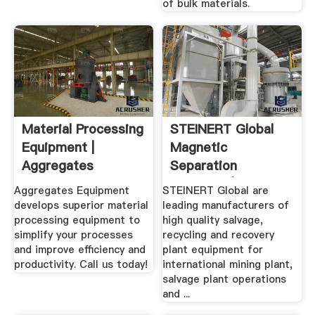
of bulk materials.
Material Processing
STEINERT Global
Equipment |
Magnetic
Aggregates
Separation
Equipment.
Solutions | XRay ...
Aggregates Equipment
STEINERT Global are
develops superior material
leading manufacturers of
processing equipment to
high quality salvage,
simplify your processes
recycling and recovery
and improve efficiency and
plant equipment for
productivity. Call us today!
international mining plant,
salvage plant operations
and ...