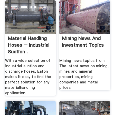
Material Handling
Mining News And
Hoses – Industrial
Investment Topics
Suction .
With a wide selection of
Mining news topics from
industrial suction and
The latest news on mining,
discharge hoses, Eaton
mines and mineral
makes it easy to find the
properties, mining
perfect solution for any
companies and metal
materialhandling
prices.
application.