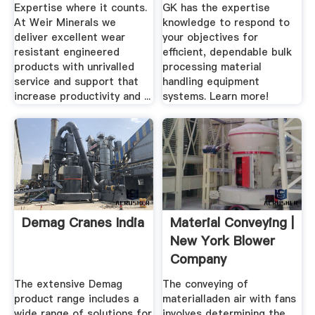
Expertise where it counts.
GK has the expertise
At Weir Minerals we
knowledge to respond to
deliver excellent wear
your objectives for
resistant engineered
efficient, dependable bulk
products with unrivalled
processing material
service and support that
handling equipment
increase productivity and ...
systems. Learn more!
Demag Cranes India
Material Conveying |
New York Blower
Company
The extensive Demag
The conveying of
product range includes a
materialladen air with fans
wide range of solutions for
involves determining the