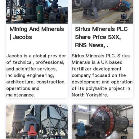
Mining And Minerals
Sirius Minerals PLC
| Jacobs
Share Price SXX,
RNS News, .
Jacobs is a global provider
Sirius Minerals PLC. Sirius
of technical, professional,
Minerals is a UK based
and scientific services,
fertilizer development
including engineering,
company focused on the
architecture, construction,
development and operation
operations and
of its polyhalite project in
maintenance.
North Yorkshire.