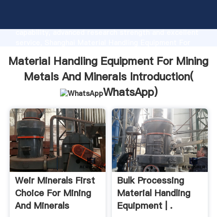
Material Handling Equipment For Mining Metals And
Minerals manufacturer Grasping strong production
capability, advanced research strength and excellent
service, Shanghai Material Handling Equipment For
Mining Metals And Minerals supplier create the value
Material Handling Equipment For Mining
and bring values to all of customers.
Metals And Minerals Introduction(
WhatsApp
)
Weir Minerals First
Bulk Processing
Choice For Mining
Material Handling
And Minerals
Equipment | .