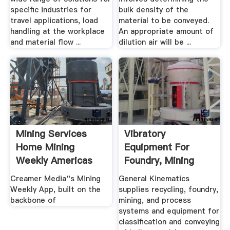
specific industries for
bulk density of the
travel applications, load
material to be conveyed.
handling at the workplace
An appropriate amount of
and material flow ...
dilution air will be ...
Mining Services
Vibratory
Home Mining
Equipment For
Weekly Americas
Foundry, Mining
Home
Recycling ...
Creamer Media''s Mining
General Kinematics
Weekly App, built on the
supplies recycling, foundry,
backbone of
mining, and process
systems and equipment for
classification and conveying