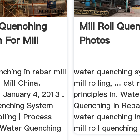
 Quenching
Mill Roll Que
 For Mill
Photos
ching in rebar mill
water quenching s
 Mill China.
mill rolling, ... qst 
 January 4, 2013 .
principles in. Wate
enching System
Quenching In Rebar
olling | Process
water quenching in 
. Water Quenching
mill roll quenching