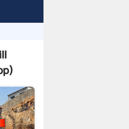
sping
h
e and
ll
pp
)