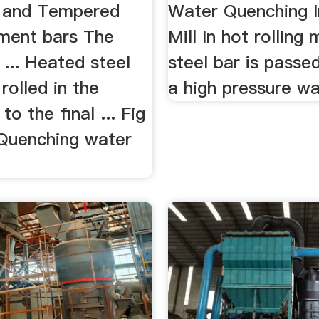
 and Tempered
Water Quenching 
ment bars The
Mill In hot rolling 
... Heated steel
steel bar is passe
 rolled in the
a high pressure wat
 to the final ... Fig
 Quenching water