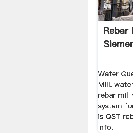
Rebar M
Sieme
Water Que
Mill. wate
rebar mill
system for
is QST reb
Info.