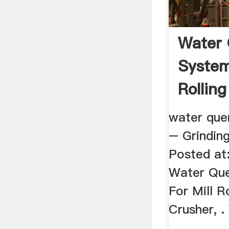
Water
System
Rolling
water quen
– Grinding
Posted at:
Water Qu
For Mill R
Crusher, 
...