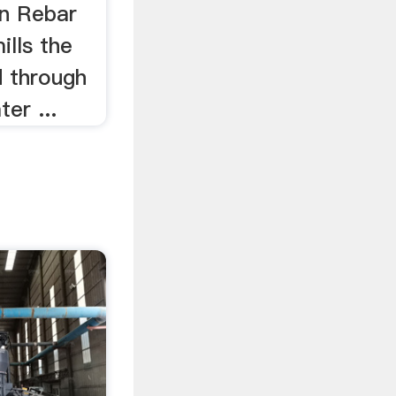
In Rebar
mills the
d through
er ...