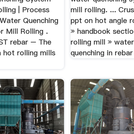
olling | Process
mill rolling. ... Cr
. Water Quenching
ppt on hot angle ro
 Mill Rolling .
» handbook sectio
ST rebar – The
rolling mill » wate
 hot rolling mills
quenching in rebar 