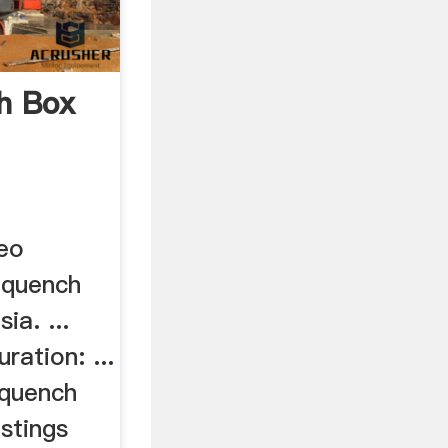
h Box
eo
 quench
ia. ...
uration: ...
 quench
stings