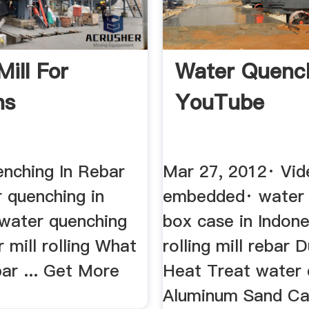
ill For
Water Quenc
ns
YouTube
nching In Rebar
Mar 27, 2012· Vid
r quenching in
embedded· water
 water quenching
box case in Indones
 mill rolling What
rolling mill rebar D
ar ... Get More
Heat Treat water
Aluminum Sand Ca