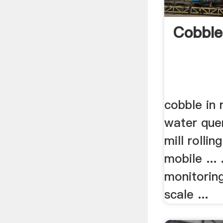
Cobble
cobble in r
water que
mill rolli
mobile ... 
monitoring
scale ...