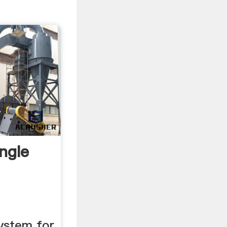
ngle
ystem for