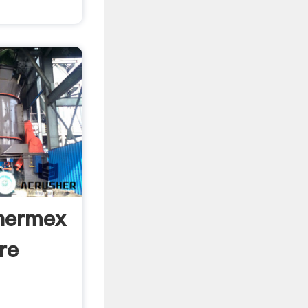
Thermex
re