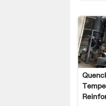
Quenc
Tempe
Reinfo