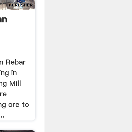
an
In Rebar
ing in
ng Mill
re
g ore to
..