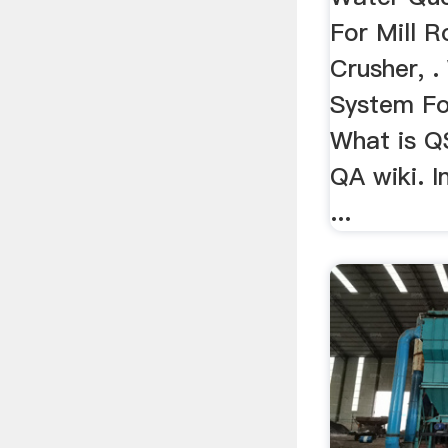
For Mill R
Crusher, 
System For
What is Q
QA wiki. In
...