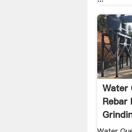
Water 
Rebar 
Grindi
Water Qu