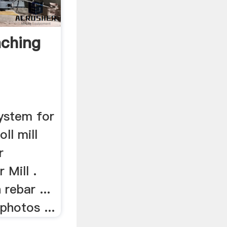
nching
ystem for
roll mill
r
 Mill .
rebar ...
 photos ...