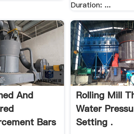
Duration: ...
hed And
Rolling Mill 
red
Water Pressu
rcement Bars
Setting .