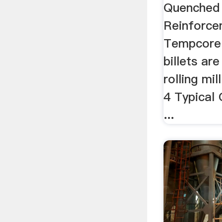
| .
Quenched
Reinforce
Tempcore 
billets are
rolling mill
4 Typical
...