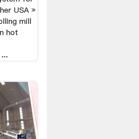
usher USA »
lling mill
n hot
r
...