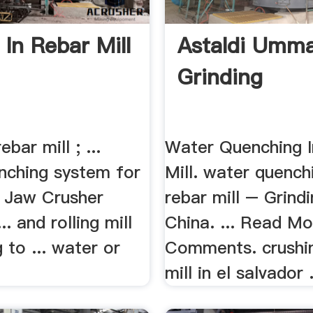
 In Rebar Mill
Astaldi Umm
Grinding
ebar mill ; ...
Water Quenching 
nching system for
Mill. water quench
ng Jaw Crusher
rebar mill – Grindi
... and rolling mill
China. ... Read Mo
 to ... water or
Comments. crushin
mill in el salvador .