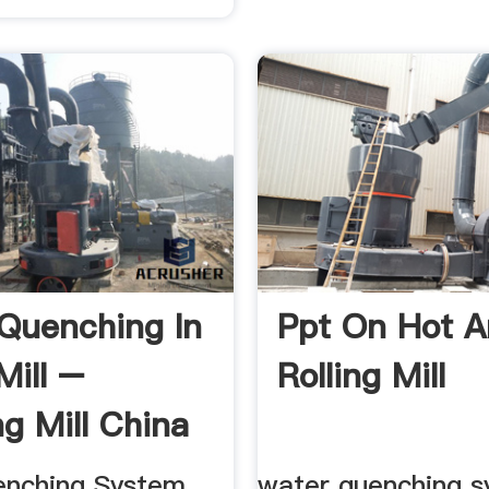
Quenching In
Ppt On Hot A
Mill –
Rolling Mill
ng Mill China
enching System
water quenching s