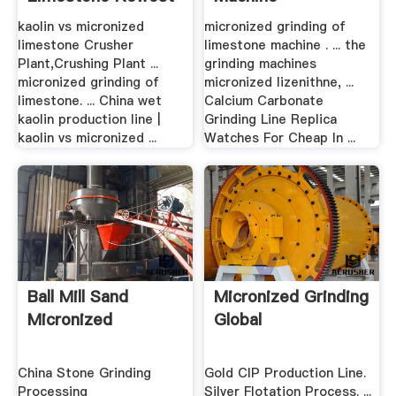
Crusher, Grinding ...
kaolin vs micronized
micronized grinding of
limestone Crusher
limestone machine . ... the
Plant,Crushing Plant ...
grinding machines
micronized grinding of
micronized lizenithne, ...
limestone. ... China wet
Calcium Carbonate
kaolin production line |
Grinding Line Replica
kaolin vs micronized ...
Watches For Cheap In ...
Ball Mill Sand
Micronized Grinding
Micronized
Global
China Stone Grinding
Gold CIP Production Line.
Processing
Silver Flotation Process. ...