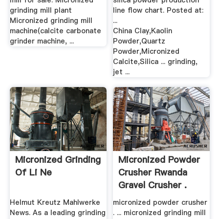
mill for sale. Micronized
silica powder production
grinding mill plant
line flow chart. Posted at:
Micronized grinding mill
...
machine(calcite carbonate
China Clay,Kaolin
grinder machine, ...
Powder,Quartz
Powder,Micronized
Calcite,Silica ... grinding,
jet ...
Micronized Grinding
Micronized Powder
Of Li Ne
Crusher Rwanda
Gravel Crusher .
Helmut Kreutz Mahlwerke
micronized powder crusher
News. As a leading grinding
. ... micronized grinding mill