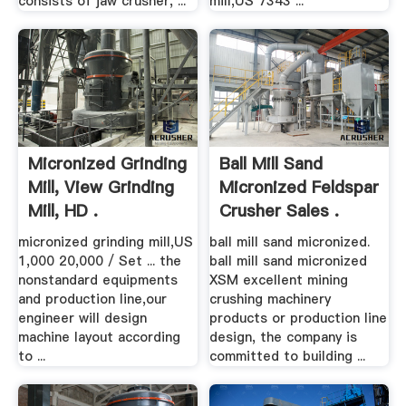
consists of jaw crusher, ...
mill,US 7343 ...
Micronized Grinding
Ball Mill Sand
Mill, View Grinding
Micronized Feldspar
Mill, HD .
Crusher Sales .
micronized grinding mill,US
ball mill sand micronized.
1,000 20,000 / Set ... the
ball mill sand micronized
nonstandard equipments
XSM excellent mining
and production line,our
crushing machinery
engineer will design
products or production line
machine layout according
design, the company is
to ...
committed to building ...