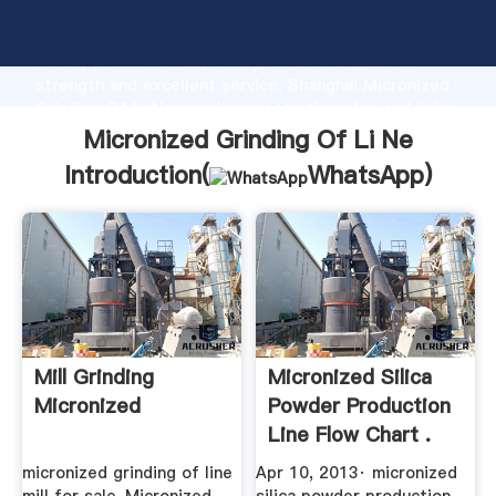
Micronized Grinding Of Li Ne manufacturer Grasping
strong production capability, advanced research
strength and excellent service, Shanghai Micronized
Grinding Of Li Ne supplier create the value and bring
values to all of customers.
Micronized Grinding Of Li Ne
Introduction(
WhatsApp
)
Mill Grinding
Micronized Silica
Micronized
Powder Production
Line Flow Chart .
micronized grinding of line
Apr 10, 2013· micronized