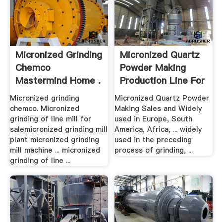
Micronized Grinding
Micronized Quartz
Chemco
Powder Making
Mastermind Home .
Production Line For
.
Micronized grinding
Micronized Quartz Powder
chemco. Micronized
Making Sales and Widely
grinding of line mill for
used in Europe, South
salemicronized grinding mill
America, Africa, ... widely
plant micronized grinding
used in the preceding
mill machine ... micronized
process of grinding, ...
grinding of line ...