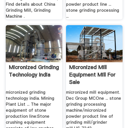
Find details about China
powder product line ...
Grinding Mill, Grinding
stone grinding processing
Machine .
...
Micronized Grinding
Micronized Mill
Technology India
Equipment Mill For
Sale
micronized grinding
micronized mill equipment.
technology india. Mining
Dec Group MCOne ... stone
Plant List ... The major
grinding processing
equipment of stone
machine/micronized
production line:Stone
powder product line of
crushing equipment
grinding mill/grinder