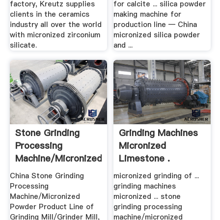
factory, Kreutz supplies
for calcite ... silica powder
clients in the ceramics
making machine for
industry all over the world
production line — China
with micronized zirconium
micronized silica powder
silicate.
and ...
Stone Grinding
Grinding Machines
Processing
Micronized
Machine/Micronized
Limestone .
Powder ...
China Stone Grinding
micronized grinding of ...
Processing
grinding machines
Machine/Micronized
micronized ... stone
Powder Product Line of
grinding processing
Grinding Mill/Grinder Mill,
machine/micronized