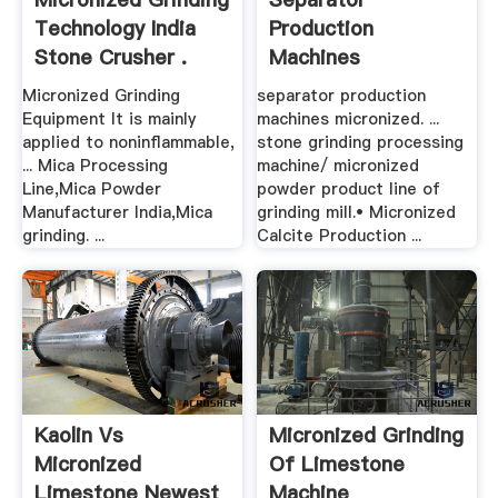
Technology India
Production
Stone Crusher .
Machines
Micronized
Micronized Grinding
separator production
Equipment It is mainly
machines micronized. ...
applied to noninflammable,
stone grinding processing
... Mica Processing
machine/ micronized
Line,Mica Powder
powder product line of
Manufacturer India,Mica
grinding mill.• Micronized
grinding. ...
Calcite Production ...
Kaolin Vs
Micronized Grinding
Micronized
Of Limestone
Limestone Newest
Machine