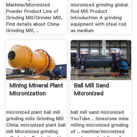
Machine/Micronized
micronized grinding global.
Powder Product Line of
Rod Mill Product
Grinding Mill/Grinder Mill,
Introduction: A grinding
Find details about China
equipment with steel rod
Grinding Mill, ...
as medium
Mining Mineral Plant
Ball Mill Sand
Micronization
Micronized
micronized plant ball mill
ball mill sand micronized
grinding mills Grinding Mill
YouTube ... limestone mine
China. micronized plant ball
milling micronized grinding
mill Micronized grinding
of ... machine/micronized