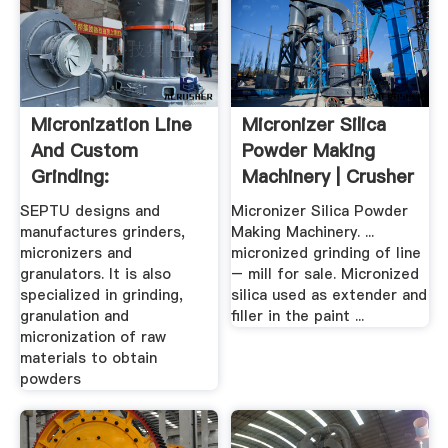
Micronization Line
Micronizer Silica
And Custom
Powder Making
Grinding:
Machinery | Crusher
Granulation ...
.
SEPTU designs and
Micronizer Silica Powder
manufactures grinders,
Making Machinery. ...
micronizers and
micronized grinding of line
granulators. It is also
– mill for sale. Micronized
specialized in grinding,
silica used as extender and
granulation and
filler in the paint ...
micronization of raw
materials to obtain
powders