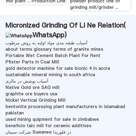
mill plant ... Production Line
powder product line of
grinding mill/grinder ...
Micronized Grinding Of Li Ne Relation(
WhatsApp
)
آسیاب طبقه بندی مواد اولیه به روش مرطوب
about terms glossary terms of granite mines
Portable Wet Cement Batch Plant For Rent
Pfister Parts In Coal Mill
gold detector machine for sale bionic 4 in accra
sustainable mineral mining in south africa
آسیاب پوشش در مالزی
Native Gold ore SAG mill
graphite ore buyers usa
Nickel Vertical Grinding Mill
bentonite processing plant manufacturers in islamabad
pakistan
used mining quipment for sale in zimbabwe
beneficio talc mill for ceramic additives
شرکت سیمان Suwanee در فلوریدا