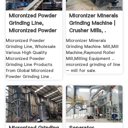
Micronized Powder
Micronizer Minerals
Grinding Line,
Grinding Machine |
Micronized Powder
Crusher Mills, .
...
Micronized Powder
Micronizer Minerals
Grinding Line, Wholesale
Grinding Machine. Mill,Mill
Various High Quality
Machine,Raymond Roller
Micronized Powder
Mill,Milling Equipment ...
Grinding Line Products
micronized grinding of line
from Global Micronized
– mill for sale.
Powder Grinding Line .
Micronized Grinding
Separator