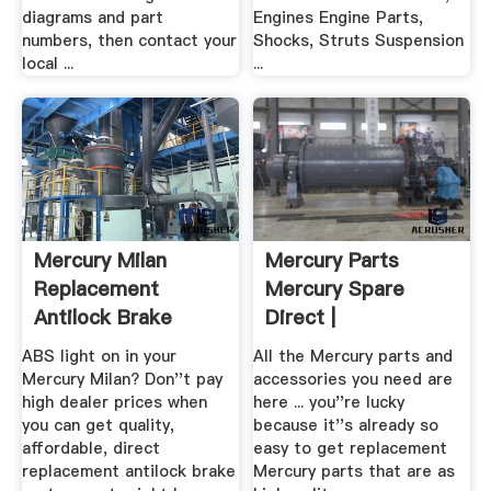
diagrams and part
Engines Engine Parts,
numbers, then contact your
Shocks, Struts Suspension
local ...
...
Mercury Milan
Mercury Parts
Replacement
Mercury Spare
Antilock Brake
Direct |
System .
AutoPartsWarehouse
ABS light on in your
All the Mercury parts and
Mercury Milan? Don''t pay
accessories you need are
high dealer prices when
here ... you''re lucky
you can get quality,
because it''s already so
affordable, direct
easy to get replacement
replacement antilock brake
Mercury parts that are as