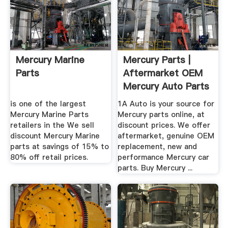
Mercury Marine
Mercury Parts |
Parts
Aftermarket OEM
Mercury Auto Parts
...
is one of the largest
1A Auto is your source for
Mercury Marine Parts
Mercury parts online, at
retailers in the We sell
discount prices. We offer
discount Mercury Marine
aftermarket, genuine OEM
parts at savings of 15% to
replacement, new and
80% off retail prices.
performance Mercury car
parts. Buy Mercury ...