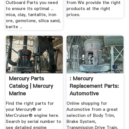
Outboard Parts you need
from We provide the right
to ensure its optimal ...
products at the right
mica, clay, tantalite, iron
prices.
ore, gemstone, silica sand,
barite ...
Mercury Parts
: Mercury
Catalog | Mercury
Replacement Parts:
Marine
Automotive
Find the right parts for
Online shopping for
your Mercury® or
Automotive from a great
MerCruiser® engine here.
selection of Body Trim,
Search by serial number to
Brake System,
see detailed engine
Transmission Drive Train,