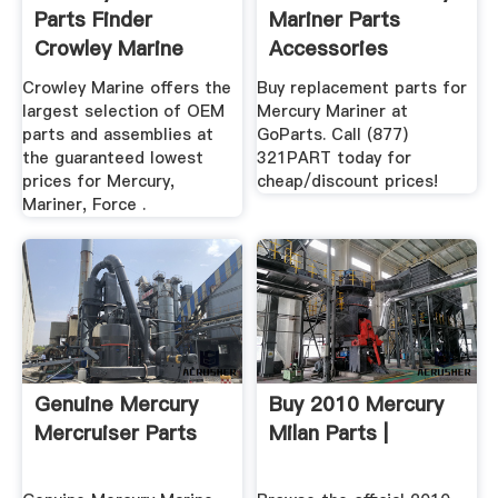
Parts Finder
Mariner Parts
Crowley Marine
Accessories
Replacement
Crowley Marine offers the
Buy replacement parts for
largest selection of OEM
Mercury Mariner at
parts and assemblies at
GoParts. Call (877)
the guaranteed lowest
321PART today for
prices for Mercury,
cheap/discount prices!
Mariner, Force .
Genuine Mercury
Buy 2010 Mercury
Mercruiser Parts
Milan Parts |