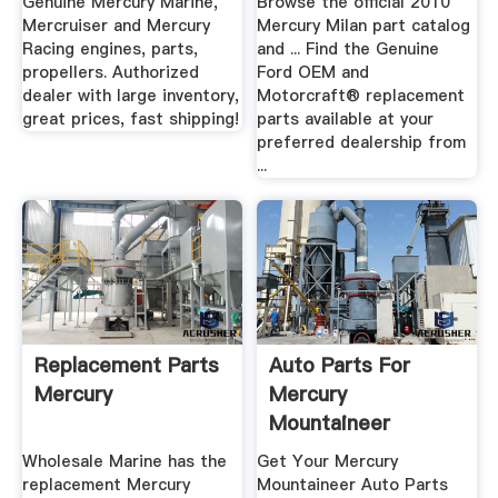
Genuine Mercury Marine,
Browse the official 2010
Mercruiser and Mercury
Mercury Milan part catalog
Racing engines, parts,
and ... Find the Genuine
propellers. Authorized
Ford OEM and
dealer with large inventory,
Motorcraft® replacement
great prices, fast shipping!
parts available at your
preferred dealership from
...
Replacement Parts
Auto Parts For
Mercury
Mercury
Mountaineer
Wholesale Marine has the
Get Your Mercury
replacement Mercury
Mountaineer Auto Parts