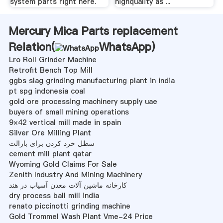
system parts right here.
highquality as ...
Mercury Mica Parts replacement
Relation(
WhatsApp
)
Lro Roll Grinder Machine
Retrofit Bench Top Mill
ggbs slag grinding manufacturing plant in india
pt spg indonesia coal
gold ore processing machinery supply uae
buyers of small mining operations
9×42 vertical mill made in spain
Silver Ore Milling Plant
سطل خرد کردن برای بازالت
cement mill plant qatar
Wyoming Gold Claims For Sale
Zenith Industry And Mining Machinery
کارخانه ماشین آلات معدن آسیاب در هند
dry process ball mill india
renato piccinotti grinding machine
Gold Trommel Wash Plant Vme-24 Price