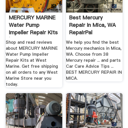
MERCURY MARINE
Best Mercury
Water Pump
Repair In Mica, WA
Impeller Repair Kits
RepairPal
| West Marine
Shop and read reviews
We help you find the best
about MERCURY MARINE
Mercury mechanics in Mica,
Water Pump Impeller
WA. Choose from 38
Repair Kits at West
Mercury repair ... and parts
Marine. Get free shipping
Car Care Advice Tips ...
on all orders to any West
BEST MERCURY REPAIR IN
Marine Store near you
MICA.
today.