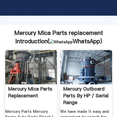
Mercury Mica Parts replacement manufacturer
Grasping strong production capability, advanced
research strength and excellent service, Shanghai
Mercury Mica Parts replacement supplier create the
value and bring values to all of customers.
Mercury Mica Parts replacement
Introduction(
WhatsApp
)
Mercury Mica Parts
Mercury Outboard
Replacement
Parts By HP / Serial
Range
Mercury Parts Mercury
We have made it easy and