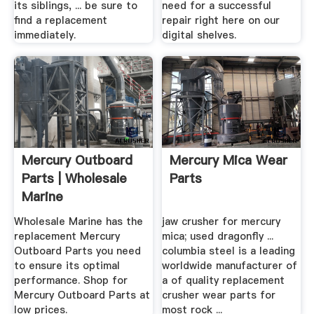
its siblings, ... be sure to
need for a successful
find a replacement
repair right here on our
immediately.
digital shelves.
Mercury Outboard
Mercury Mica Wear
Parts | Wholesale
Parts
Marine
Wholesale Marine has the
jaw crusher for mercury
replacement Mercury
mica; used dragonfly ...
Outboard Parts you need
columbia steel is a leading
to ensure its optimal
worldwide manufacturer of
performance. Shop for
a of quality replacement
Mercury Outboard Parts at
crusher wear parts for
low prices.
most rock ...