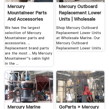
Mercury
Mercury Outboard
Mountaineer Parts
Replacement Lower
And Accessories
Units | Wholesale
AutoPartsWarehouse
Marine
We have the largest
Shop Mercury Outboard
selection of Mercury
Replacement Lower Units
Mountaineer parts and
at Wholesale Marine. Our
accessories. ...
Mercury Outboard
Replacement brand parts
Replacement Lower Units .
are the most ... My Mercury
Mountaineer''s cabin light
in the ...
Mercury Marine
GoParts » Mercury