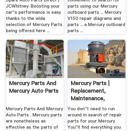
Spare Auto Parts Direct |
convenient to search for
JCWhitney. Boosting your
parts using our Mercury
car''s performance is easy
outboard parts ... Mercury
thanks to the wide
V150 repair diagrams and
selection of Mercury Parts
parts ... a Mercury outboard
being offered here ...
parts ...
Mercury Parts And
Mercury Parts |
Mercury Auto Parts
Replacement,
Maintenance,
Repair
Mercury Parts And Mercury
You don''t need to run
Auto Parts . Mercury parts
around in search of repair
are nonetheless as
parts for your Mercury.
effective as the parts of
You''ll find everything you