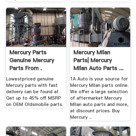
Mercury Parts
Mercury Milan
Genuine Mercury
Parts| Mercury
Parts From .
Milan Auto Parts ...
Lowestpriced genuine
1A Auto is your source for
Mercury parts with fast
Mercury Milan parts online.
delivery can be found at
We offer a large selection
Get up to 45% off MSRP
of aftermarket Mercury
on OEM Oldsmobile parts.
Milan auto parts and more,
at discount prices. Buy
Mercury ...