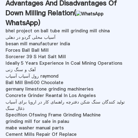
Advantages And Disadvantages Of
Down Milling Relation(
WhatsApp
)
bhel project on ball tube mill grinding mill china
آسیاب محلی گردو در دهلی
besan mill manufacturer india
Forces Ball Ball Mill
Sorcerer 39 S Hat Salt Mill
Ideally 5 Years Experience In Coal Mining Operations
آهک و سنگ زنی
رول آسیاب آسیاب raymond
Ball Mill Bm500 Chocolate
germany limestone grinding machineries
Concrete Grinder Reantal In Los Angeles
تولید کنندگان سنگ شکن دفترچه راهنمای کار در اروپا برای آسیاب
ذغال سنگ
Specifiion Ofswing Frame Grinding Machine
grinding mill for sale in palau
mabe washer manual parts
Cement Mills Repair Of Replace