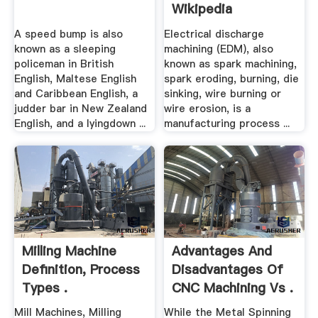
Wikipedia
A speed bump is also
Electrical discharge
known as a sleeping
machining (EDM), also
policeman in British
known as spark machining,
English, Maltese English
spark eroding, burning, die
and Caribbean English, a
sinking, wire burning or
judder bar in New Zealand
wire erosion, is a
English, and a lyingdown ...
manufacturing process ...
Milling Machine
Advantages And
Definition, Process
Disadvantages Of
Types .
CNC Machining Vs .
Mill Machines, Milling
While the Metal Spinning