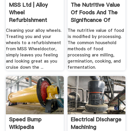
MSS Ltd | Alloy
The Nutritive Value
Wheel
Of Foods And The
Refurbishment
Significance Of
Leeds | Wheel .
Some ...
Cleaning your alloy wheels.
The nutritive value of food
Treating you and your
is modified by processing.
wheels to a refurbishment
The common household
from MSS Wheeldoctor,
methods of food
simply leaves you feeling
processing are milling,
and looking great as you
germination, cooking, and
cruise down the ...
fermentation.
Speed Bump
Electrical Discharge
Wikipedia
Machining