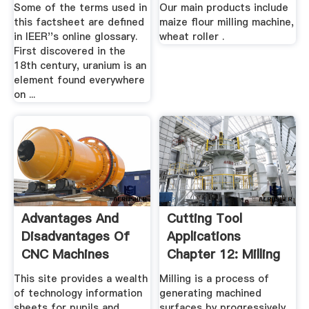
.
...
Some of the terms used in
Our main products include
this factsheet are defined
maize flour milling machine,
in IEER''s online glossary.
wheat roller .
First discovered in the
18th century, uranium is an
element found everywhere
on ...
Advantages And
Cutting Tool
Disadvantages Of
Applications
CNC Machines
Chapter 12: Milling
Cutters .
This site provides a wealth
Milling is a process of
of technology information
generating machined
sheets for pupils and
surfaces by progressively