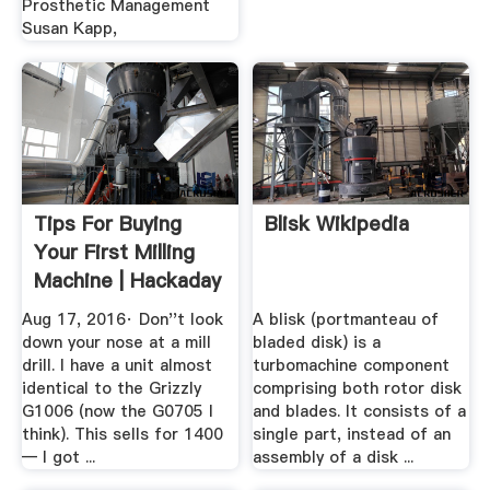
Prosthetic Management
Susan Kapp,
Tips For Buying
Blisk Wikipedia
Your First Milling
Machine | Hackaday
Aug 17, 2016· Don''t look
A blisk (portmanteau of
down your nose at a mill
bladed disk) is a
drill. I have a unit almost
turbomachine component
identical to the Grizzly
comprising both rotor disk
G1006 (now the G0705 I
and blades. It consists of a
think). This sells for 1400
single part, instead of an
— I got ...
assembly of a disk ...