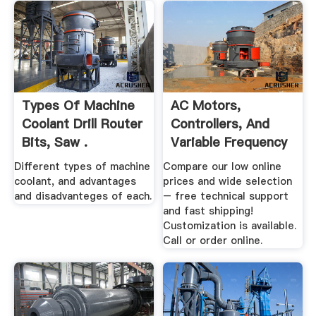
Types Of Machine
AC Motors,
Coolant Drill Router
Controllers, And
Bits, Saw .
Variable Frequency
Drives
Different types of machine
Compare our low online
coolant, and advantages
prices and wide selection
and disadvanteges of each.
– free technical support
and fast shipping!
Customization is available.
Call or order online.