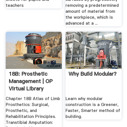
teachers
removing a predetermined
amount of material from
the workpiece, which is
advanced at a ...
18B: Prosthetic
Why Build Modular?
Management | OP
Virtual Library
Chapter 18B Atlas of Limb
Learn why modular
Prosthetics: Surgical,
construction is a Greener,
Prosthetic, and
Faster, Smarter method of
Rehabilitation Principles.
building.
Transtibial Amputation: