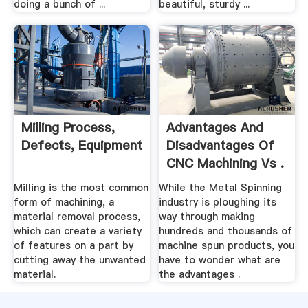
doing a bunch of ...
beautiful, sturdy ...
Milling Process,
Advantages And
Defects, Equipment
Disadvantages Of
CNC Machining Vs .
Milling is the most common
While the Metal Spinning
form of machining, a
industry is ploughing its
material removal process,
way through making
which can create a variety
hundreds and thousands of
of features on a part by
machine spun products, you
cutting away the unwanted
have to wonder what are
material.
the advantages .