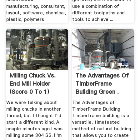
manufacturing, consultant,
use a combination of
layout, software, chemical,
different toolpaths and
plastic, polymers
tools to achieve ...
Milling Chuck Vs.
The Advantages Of
End Mill Holder
TimberFrame
(Score 0 To 1)
Building Green .
We were talking about
The Advantages of
milling chucks in another
TimberFrame Building
thread, but I thought I''d
Timberframe building is a
start a different kind. A
versatile, timetested
couple minutes ago I was
method of natural building
milling some 304 SS. I''m
that allows you to create