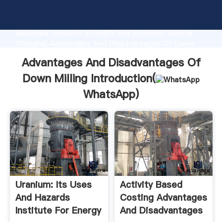
Advantages And Disadvantages Of Down Milling
manufacturer Grasping strong production capability,
advanced research strength and excellent service,
Shanghai Advantages And Disadvantages Of Down
Milling supplier create the value and bring values to
Advantages And Disadvantages Of
all of customers.
Down Milling Introduction(
WhatsApp
)
Uranium: Its Uses
Activity Based
And Hazards
Costing Advantages
Institute For Energy
And Disadvantages