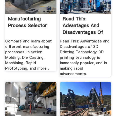
Manufacturing
Read This:
Process Selector
Advantages And
Disadvantages Of
3D .
Compare and learn about
Read This: Advantages and
different manufacturing
Disadvantages of 3D
processes. Injection
Printing Technology. 3D
Molding, Die Casting,
printing technology is
Machining, Rapid
immensely popular, and is
Prototyping, and more...
making rapid
advancements.