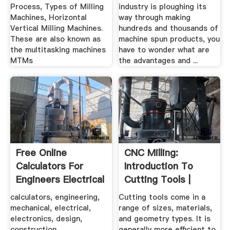
Process, Types of Milling
industry is ploughing its
Machines, Horizontal
way through making
Vertical Milling Machines.
hundreds and thousands of
These are also known as
machine spun products, you
the multitasking machines
have to wonder what are
MTMs
the advantages and ...
Free Online
CNC Milling:
Calculators For
Introduction To
Engineers Electrical
Cutting Tools |
...
Wikimal
calculators, engineering,
Cutting tools come in a
mechanical, electrical,
range of sizes, materials,
electronics, design,
and geometry types. It is
construction,
generally more efficient to