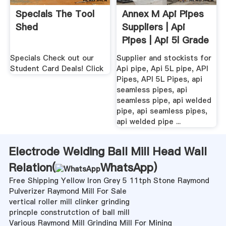
Specials The Tool
Annex M Api Pipes
Shed
Suppliers | Api
Pipes | Api 5l Grade
.
Specials Check out our
Supplier and stockists for
Student Card Deals! Click
Api pipe, Api 5L pipe, API
Pipes, API 5L Pipes, api
seamless pipes, api
seamless pipe, api welded
pipe, api seamless pipes,
api welded pipe ...
Electrode Welding Ball Mill Head Wall
Relation(
WhatsApp
)
Free Shipping Yellow Iron Grey 5 11tph Stone Raymond
Pulverizer Raymond Mill For Sale
vertical roller mill clinker grinding
princple construtction of ball mill
Various Raymond Mill Grinding Mill For Mining