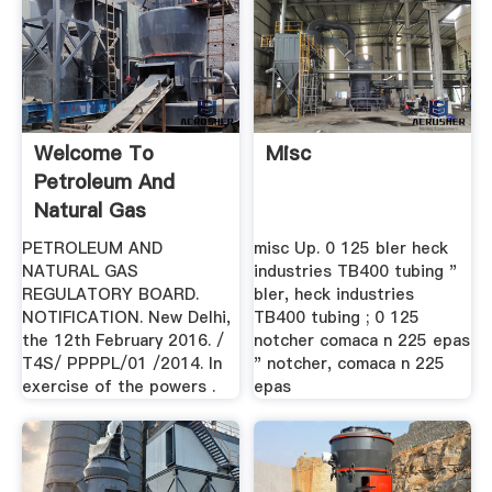
Welcome To
Misc
Petroleum And
Natural Gas
Regulatory Board.
PETROLEUM AND
misc Up. 0 125 bler heck
NATURAL GAS
industries TB400 tubing "
REGULATORY BOARD.
bler, heck industries
NOTIFICATION. New Delhi,
TB400 tubing ; 0 125
the 12th February 2016. /
notcher comaca n 225 epas
T4S/ PPPPL/01 /2014. In
" notcher, comaca n 225
exercise of the powers .
epas