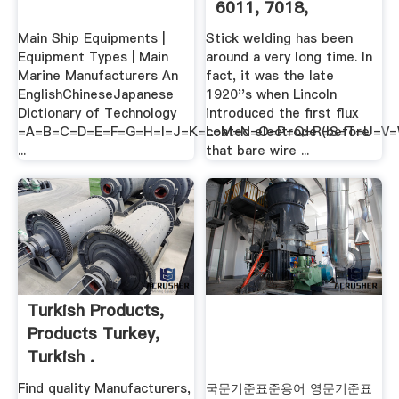
6011, 7018,
Anyone?
Main Ship Equipments |
Stick welding has been
Equipment Types | Main
around a very long time. In
Marine Manufacturers An
fact, it was the late
EnglishChineseJapanese
1920''s when Lincoln
Dictionary of Technology
introduced the first flux
=A=B=C=D=E=F=G=H=I=J=K=L=M=N=O=P=Q=R=S=T=U=V
coated electrode (before
...
that bare wire ...
Turkish Products,
Products Turkey,
Turkish .
Find quality Manufacturers,
국문기준표준용어 영문기준표