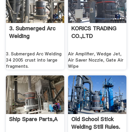
3. Submerged Arc
KORICS TRADING
Welding
CO.,LTD
3. Submerged Arc Welding
Air Amplifier, Wedge Jet,
34 2005 crust into large
Air Saver Nozzle, Gate Air
fragments.
Wipe
Ship Spare Parts,A
Old School Stick
Welding Still Rules.