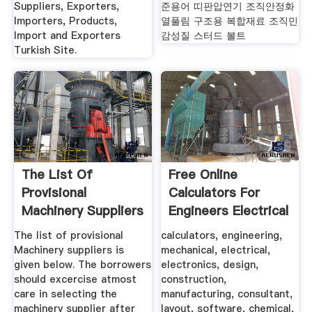
Suppliers, Exporters,
준용어 띠판압연기 조직안정화
Importers, Products,
열풀림 구조용 복합재료 조직민
Import and Exporters
감성질 스터드 볼트
Turkish Site.
The List Of
Free Online
Provisional
Calculators For
Machinery Suppliers
Engineers Electrical
Is Given Below.
...
The list of provisional
calculators, engineering,
Machinery suppliers is
mechanical, electrical,
given below. The borrowers
electronics, design,
should excercise atmost
construction,
care in selecting the
manufacturing, consultant,
machinery supplier after
layout, software, chemical,