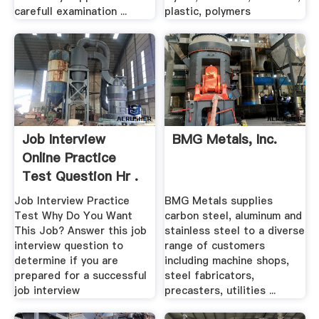
carefull examination ...
plastic, polymers
Job Interview
BMG Metals, Inc.
Online Practice
Test Question Hr .
Job Interview Practice
BMG Metals supplies
Test Why Do You Want
carbon steel, aluminum and
This Job? Answer this job
stainless steel to a diverse
interview question to
range of customers
determine if you are
including machine shops,
prepared for a successful
steel fabricators,
job interview
precasters, utilities ...