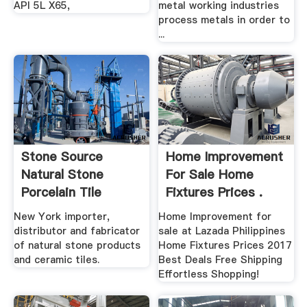
API 5L X65,
metal working industries
process metals in order to
...
Stone Source
Home Improvement
Natural Stone
For Sale Home
Porcelain Tile
Fixtures Prices .
New York importer,
Home Improvement for
distributor and fabricator
sale at Lazada Philippines
of natural stone products
Home Fixtures Prices 2017
and ceramic tiles.
Best Deals Free Shipping
Effortless Shopping!