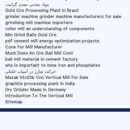
مواد معدنی معدن گرانیت
Gold Ore Processing Plant In Brazil
grinder machine grinder machine manufacturers for sale
grindidng mill machine importers
roller mill an understanding of components
Mm Grind Balls Gold Ore
pdf cement mill energy optimization projects
Cone For Mill Manufacturer
Much Does An Ore Ball Mill Cost
ball mill material in cement factory
why is important to mine iron and phosphates
حرکت شارژ در آسیاب غلتکی
Mazak Vtc20b Cnc Vertical Mill For Sale
graphite processing plant in india
Dry Grinder Made In Germany
Introduction To The Vertical Mill
Sitemap