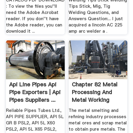
CATALOG PDF DOWNLOAD
Welding Tips Stick Welding
: To view the files you''ll
Tips Stick, Mig, Tig
need the Adobe Acrobat
Welding Questions, and
reader. If you don''t have
Answers Question:... I just
the Adobe reader, you can
acquired a lincoln AC 225
download it ...
amp arc welder a .
Api Line Pipes Api
Chapter 82 Metal
Pipe Exporters | Api
Processing And
Pipes Suppliers ...
Metal Working
Industry
Reliable Pipes Tubes Ltd.,
The metal smelting and
API PIPE SUPPLIER, API 5L
refining industry processes
GR B PSL2, API 5L X60
metal ores and scrap metal
PSL2, API 5L X65 PSL2,
to obtain pure metals. The