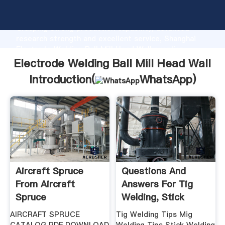
Electrode Welding Ball Mill Head Wall manufacturer
Grasping strong production capability, advanced
research strength and excellent service, Shanghai
Electrode Welding Ball Mill Head Wall supplier
create the value and bring values to all of customers.
Electrode Welding Ball Mill Head Wall
Introduction(
WhatsApp
)
Aircraft Spruce
Questions And
From Aircraft
Answers For Tig
Spruce
Welding, Stick
Welding .
AIRCRAFT SPRUCE
Tig Welding Tips Mig