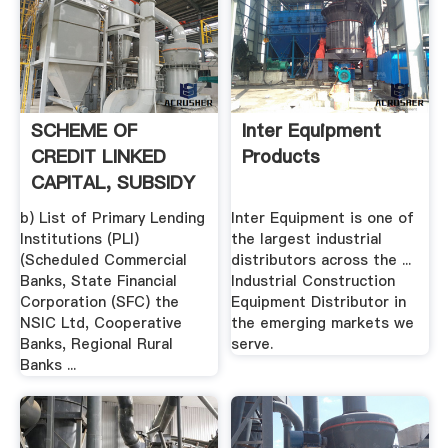
SCHEME OF
Inter Equipment
CREDIT LINKED
Products
CAPITAL, SUBSIDY
FOR TECHNOLOGY
b) List of Primary Lending
Inter Equipment is one of
...
Institutions (PLI)
the largest industrial
(Scheduled Commercial
distributors across the ...
Banks, State Financial
Industrial Construction
Corporation (SFC) the
Equipment Distributor in
NSIC Ltd, Cooperative
the emerging markets we
Banks, Regional Rural
serve.
Banks ...