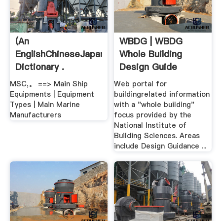
(An
WBDG | WBDG
EnglishChineseJapanese
Whole Building
Dictionary .
Design Guide
MSC,。 ==> Main Ship
Web portal for
Equipments | Equipment
buildingrelated information
Types | Main Marine
with a "whole building"
Manufacturers
focus provided by the
National Institute of
Building Sciences. Areas
include Design Guidance ...