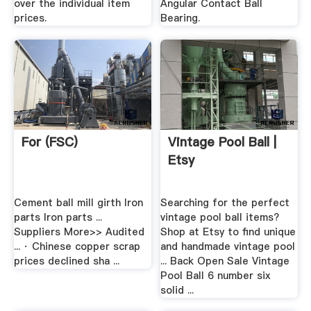
over the individual item
Angular Contact Ball
prices.
Bearing.
For (FSC)
Vintage Pool Ball |
Etsy
Cement ball mill girth Iron
Searching for the perfect
parts Iron parts ...
vintage pool ball items?
Suppliers More>> Audited
Shop at Etsy to find unique
... · Chinese copper scrap
and handmade vintage pool
prices declined sha ...
... Back Open Sale Vintage
Pool Ball 6 number six
solid ...