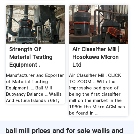
Strength Of
Air Classifier Mill |
Material Testing
Hosokawa Micron
Equipment .
Ltd
Manufacturer and Exporter
Air Classifier Mill. CLICK
of Material Testing
TO ZOOM ... With the
Equipment, ... Ball Mill
impressive pedigree of
Buoyancy Balance ... Wallis
being the first classifier
And Futuna Islands +681;
mill on the market in the
1960s the Mikro ACM can
be found in ...
ball mill prices and for sale wallis and