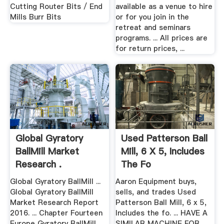
Cutting Router Bits / End
available as a venue to hire
Mills Burr Bits
or for you join in the
retreat and seminars
programs. ... All prices are
for return prices, ...
Global Gyratory
Used Patterson Ball
BallMill Market
Mill, 6 X 5, Includes
Research .
The Fo
Global Gyratory BallMill ...
Aaron Equipment buys,
Global Gyratory BallMill
sells, and trades Used
Market Research Report
Patterson Ball Mill, 6 x 5,
2016. ... Chapter Fourteen
Includes the fo. ... HAVE A
Europe Gyratory BallMill
SIMILAR MACHINE FOR