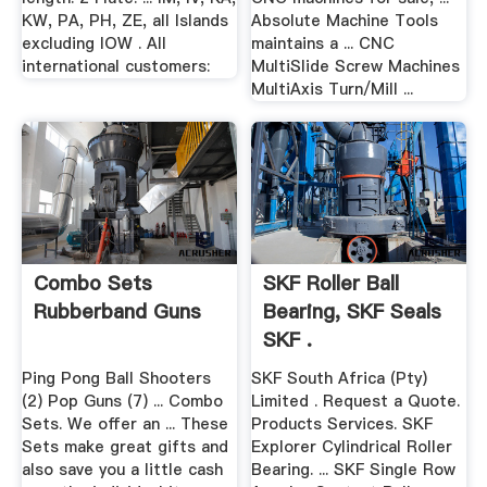
KW, PA, PH, ZE, all Islands
Absolute Machine Tools
excluding IOW . All
maintains a ... CNC
international customers:
MultiSlide Screw Machines
MultiAxis Turn/Mill ...
Combo Sets
SKF Roller Ball
Rubberband Guns
Bearing, SKF Seals
SKF .
Ping Pong Ball Shooters
SKF South Africa (Pty)
(2) Pop Guns (7) ... Combo
Limited . Request a Quote.
Sets. We offer an ... These
Products Services. SKF
Sets make great gifts and
Explorer Cylindrical Roller
also save you a little cash
Bearing. ... SKF Single Row