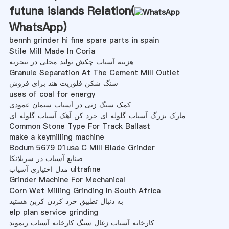
futuna islands Relation(
WhatsApp
)
bennh grinder hi fine spare parts in spain
Stile Mill Made In Coria
هزینه آسیاب چکش تولید محلی در نیجریه
Granule Separation At The Cement Mill Outlet
سنگ شکن فلوریت هند برای فروش
uses of coal for energy
کمک سنگ زنی در آسیاب سیمان عمودی
مارک بزرگ آسیاب گلوله ای خرد کن آهک آسیاب گلوله ای
Common Stone Type For Track Ballast
make a keymilling machine
Bodum 5679 01usa C Mill Blade Grinder
صنایع آسیاب در سریلانکا
مدل اختیاری آسیاب ultrafine
Grinder Machine For Mechanical
Corn Wet Milling Grinding In South Africa
به دنبال تطبیق خرد کردن کربن هستید
elp plan service grinding
کارخانه آسیاب زغال سنگ کارخانه آسیاب ریموند