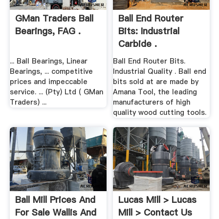
GMan Traders Ball
Ball End Router
Bearings, FAG .
Bits: Industrial
Carbide .
... Ball Bearings, Linear
Ball End Router Bits.
Bearings, ... competitive
Industrial Quality . Ball end
prices and impeccable
bits sold at are made by
service. ... (Pty) Ltd ( GMan
Amana Tool, the leading
Traders) ...
manufacturers of high
quality wood cutting tools.
Ball Mill Prices And
Lucas Mill > Lucas
For Sale Wallis And
Mill > Contact Us