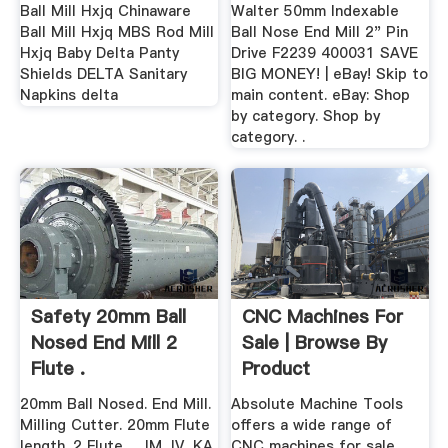
Ball Mill Hxjq Chinaware
Walter 50mm Indexable
Ball Mill Hxjq MBS Rod Mill
Ball Nose End Mill 2" Pin
Hxjq Baby Delta Panty
Drive F2239 400031 SAVE
Shields DELTA Sanitary
BIG MONEY! | eBay! Skip to
Napkins delta
main content. eBay: Shop
by category. Shop by
category. .
Safety 20mm Ball
CNC Machines For
Nosed End Mill 2
Sale | Browse By
Flute .
Product
20mm Ball Nosed. End Mill.
Absolute Machine Tools
Milling Cutter. 20mm Flute
offers a wide range of
length. 2 Flute. ... IM, IV, KA,
CNC machines for sale, ...