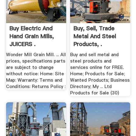
Buy Electric And
Buy, Sell, Trade
Hand Grain Mills,
Metal And Steel
JUICERS .
Products, .
Wonder Mill Grain Mill. ... All
Buy and sell metal and
prices, specifications parts
steel products and
are subject to change
services online for FREE.
without notice: Home: Site
Home; Products for Sale;
Map: Warranty: Terms and
Wanted Products; Business
Conditions: Returns Policy :
Directory; My ... Ltd
Products for Sale (30)