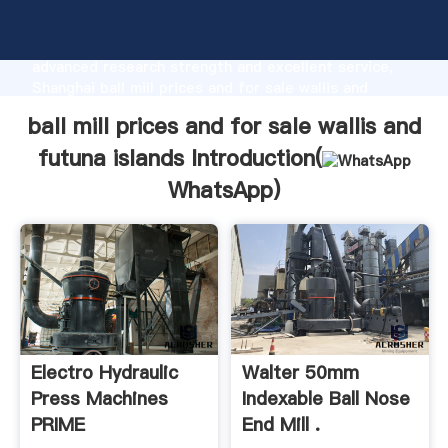
ball mill prices and for sale wallis and futuna islands
manufacturer Grasping strong production capability,
advanced research strength and excellent service,
Shanghai ball mill prices and for sale wallis and
futuna islands supplier create the value and bring
ball mill prices and for sale wallis and
values to all of customers.
futuna islands Introduction(
WhatsApp
)
Electro Hydraulic
Walter 50mm
Press Machines
Indexable Ball Nose
PRIME
End Mill .