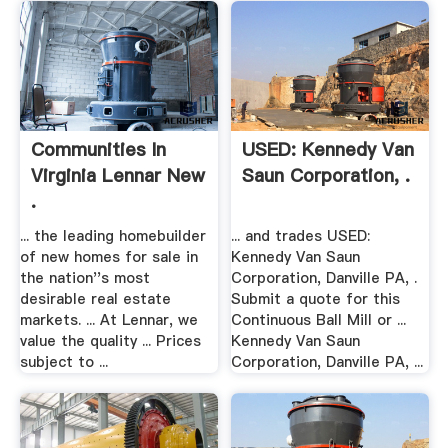
Communities In
USED: Kennedy Van
Virginia Lennar New
Saun Corporation, .
.
... the leading homebuilder
... and trades USED:
of new homes for sale in
Kennedy Van Saun
the nation''s most
Corporation, Danville PA, .
desirable real estate
Submit a quote for this
markets. ... At Lennar, we
Continuous Ball Mill or ...
value the quality ... Prices
Kennedy Van Saun
subject to ...
Corporation, Danville PA, ...