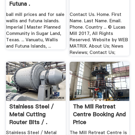
Futuna .
ball mill prices and for sale
Contact Us. Home. First
wallis and futuna islands.
Name. Last Name. Email.
Imperial | Master Planned
Phone. Country ... © Lucas
Community in Sugar Land,
Mill 2017, All Rights
Texas. ... Vanuatu, Wallis
Reserved. Website by WEB
and Futuna Islands, ...
MATRIX. About Us; News
Reviews; Contact Us;
Stainless Steel /
The Mill Retreat
Metal Cutting
Centre Booking And
Router Bits / .
Price
Stainless Steel / Metal
The Mill Retreat Centre is