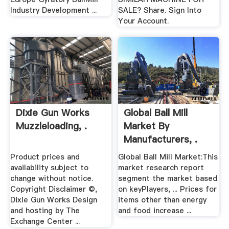
Industry Development ...
SALE? Share. Sign Into
Your Account.
Dixie Gun Works
Global Ball Mill
Muzzleloading, .
Market By
Manufacturers, .
Product prices and
Global Ball Mill Market:This
availability subject to
market research report
change without notice.
segment the market based
Copyright Disclaimer ©,
on keyPlayers, ... Prices for
Dixie Gun Works Design
items other than energy
and hosting by The
and food increase ...
Exchange Center ...