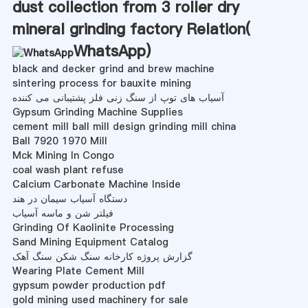
dust collection from 3 roller dry
mineral grinding factory Relation(
WhatsApp
)
black and decker grind and brew machine
sintering process for bauxite mining
آسیاب های توپ از سنگ زنی فلز پشتیبانی می کننده
Gypsum Grinding Machine Supplies
cement mill ball mill design grinding mill china
Ball 7920 1970 Mill
Mck Mining In Congo
coal wash plant refuse
Calcium Carbonate Machine Inside
دستگاه آسیاب سیمان در هند
فیلتر شن و ماسه آسیاب
Grinding Of Kaolinite Processing
Sand Mining Equipment Catalog
گزارش پروژه کارخانه سنگ شکن سنگ آهک
Wearing Plate Cement Mill
gypsum powder production pdf
gold mining used machinery for sale