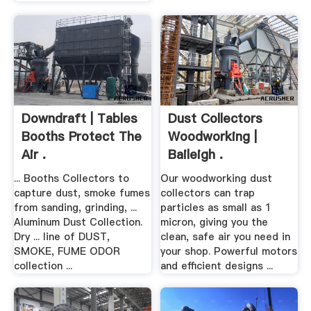
Downdraft | Tables
Dust Collectors
Booths Protect The
Woodworking |
Air .
Baileigh .
... Booths Collectors to
Our woodworking dust
capture dust, smoke fumes
collectors can trap
from sanding, grinding, ...
particles as small as 1
Aluminum Dust Collection.
micron, giving you the
Dry ... line of DUST,
clean, safe air you need in
SMOKE, FUME ODOR
your shop. Powerful motors
collection ...
and efficient designs ...