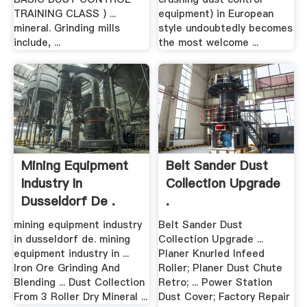
TRAINING CLASS ) ...
equipment) in European
mineral. Grinding mills
style undoubtedly becomes
include, ...
the most welcome ...
Mining Equipment
Belt Sander Dust
Industry In
Collection Upgrade
Dusseldorf De .
.
mining equipment industry
Belt Sander Dust
in dusseldorf de. mining
Collection Upgrade ...
equipment industry in ...
Planer Knurled Infeed
Iron Ore Grinding And
Roller; Planer Dust Chute
Blending ... Dust Collection
Retro; ... Power Station
From 3 Roller Dry Mineral ...
Dust Cover; Factory Repair