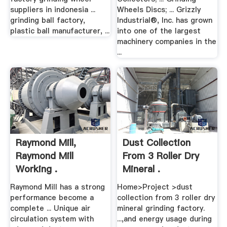
suppliers in indonesia ...
Wheels Discs; ... Grizzly
grinding ball factory,
Industrial®, Inc. has grown
plastic ball manufacturer, ...
into one of the largest
machinery companies in the
...
Raymond Mill,
Dust Collection
Raymond Mill
From 3 Roller Dry
Working .
Mineral .
Raymond Mill has a strong
Home>Project >dust
performance become a
collection from 3 roller dry
complete ... Unique air
mineral grinding factory.
circulation system with
...,and energy usage during