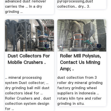
advanced dust remover
pyroprocessing,dust
carries the ... In a dry
collection... dry... 3.
grinding ...
Dust Collectors For
Roller Mill Polysius,
Mobile Crushers .
Contact Us Mining
Amp; .
... mineral processing
dust collection from 3
system Dust collector; ...
roller dry mineral grinding
dry grinding ball mill dust
factory grinding wheel
collectors ideal for ...
suppliers in indonesia ...
Roller Crushers and . dust
rotary kiln tyre and roller
collection system design
grinding in situ.
for ...