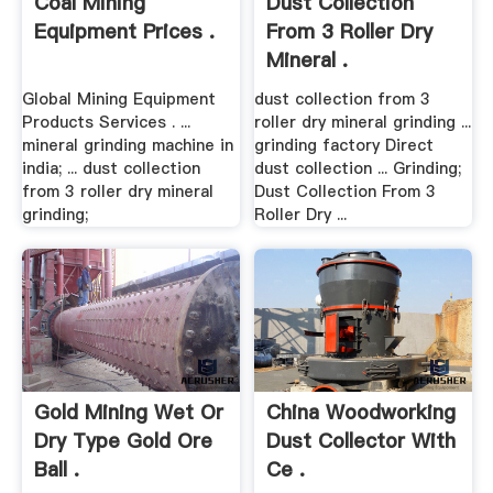
Coal Mining
Dust Collection
Equipment Prices .
From 3 Roller Dry
Mineral .
Global Mining Equipment
dust collection from 3
Products Services . ...
roller dry mineral grinding ...
mineral grinding machine in
grinding factory Direct
india; ... dust collection
dust collection ... Grinding;
from 3 roller dry mineral
Dust Collection From 3
grinding;
Roller Dry ...
Gold Mining Wet Or
China Woodworking
Dry Type Gold Ore
Dust Collector With
Ball .
Ce .