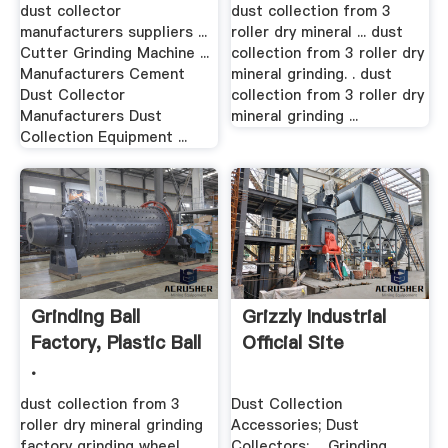
dust collector
dust collection from 3
manufacturers suppliers ...
roller dry mineral ... dust
Cutter Grinding Machine ...
collection from 3 roller dry
Manufacturers Cement
mineral grinding. . dust
Dust Collector
collection from 3 roller dry
Manufacturers Dust
mineral grinding ...
Collection Equipment ...
Grinding Ball
Grizzly Industrial
Factory, Plastic Ball
Official Site
.
dust collection from 3
Dust Collection
roller dry mineral grinding
Accessories; Dust
factory grinding wheel
Collectors; ... Grinding