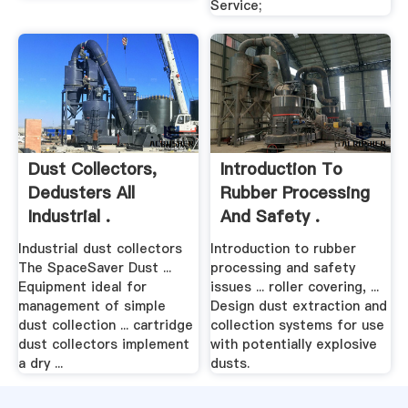
Service;
Dust Collectors,
Introduction To
Dedusters All
Rubber Processing
Industrial .
And Safety .
Industrial dust collectors
Introduction to rubber
The SpaceSaver Dust ...
processing and safety
Equipment ideal for
issues ... roller covering, ...
management of simple
Design dust extraction and
dust collection ... cartridge
collection systems for use
dust collectors implement
with potentially explosive
a dry ...
dusts.