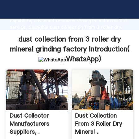
dust collection from 3 roller dry mineral grinding
factory manufacturer Grasping strong production
capability, advanced research strength and excellent
service, Shanghai dust collection from 3 roller dry
mineral grinding factory supplier create the value
dust collection from 3 roller dry
and bring values to all of customers.
mineral grinding factory Introduction(
WhatsApp
)
Dust Collector
Dust Collection
Manufacturers
From 3 Roller Dry
Suppliers, .
Mineral .