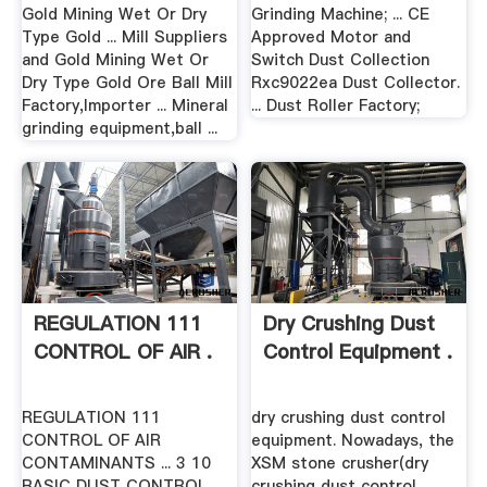
Gold Mining Wet Or Dry
Grinding Machine; ... CE
Type Gold ... Mill Suppliers
Approved Motor and
and Gold Mining Wet Or
Switch Dust Collection
Dry Type Gold Ore Ball Mill
Rxc9022ea Dust Collector.
Factory,Importer ... Mineral
... Dust Roller Factory;
grinding equipment,ball ...
REGULATION 111
Dry Crushing Dust
CONTROL OF AIR .
Control Equipment .
REGULATION 111
dry crushing dust control
CONTROL OF AIR
equipment. Nowadays, the
CONTAMINANTS ... 3 10
XSM stone crusher(dry
BASIC DUST CONTROL
crushing dust control