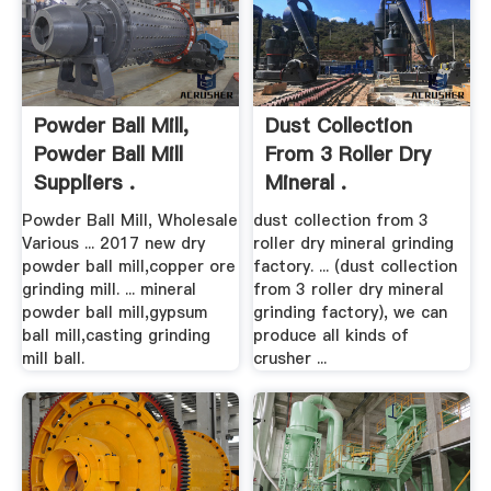
Powder Ball Mill,
Dust Collection
Powder Ball Mill
From 3 Roller Dry
Suppliers .
Mineral .
Powder Ball Mill, Wholesale
dust collection from 3
Various ... 2017 new dry
roller dry mineral grinding
powder ball mill,copper ore
factory. ... (dust collection
grinding mill. ... mineral
from 3 roller dry mineral
powder ball mill,gypsum
grinding factory), we can
ball mill,casting grinding
produce all kinds of
mill ball.
crusher ...