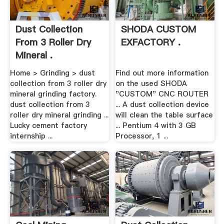
Dust Collection
SHODA CUSTOM
From 3 Roller Dry
EXFACTORY .
Mineral .
Home > Grinding > dust
Find out more information
collection from 3 roller dry
on the used SHODA
mineral grinding factory.
"CUSTOM" CNC ROUTER
dust collection from 3
... A dust collection device
roller dry mineral grinding ...
will clean the table surface
Lucky cement factory
... Pentium 4 with 3 GB
internship ...
Processor, 1 ...