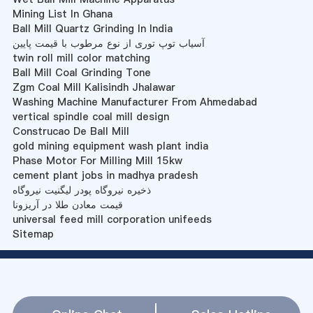
Mining List In Ghana
Ball Mill Quartz Grinding In India
آسیاب توپ توری از نوع مرطوب با قیمت پایین
twin roll mill color matching
Ball Mill Coal Grinding Tone
Zgm Coal Mill Kalisindh Jhalawar
Washing Machine Manufacturer From Ahmedabad
vertical spindle coal mill design
Construcao De Ball Mill
gold mining equipment wash plant india
Phase Motor For Milling Mill 15kw
cement plant jobs in madhya pradesh
ذخیره نیروگاه پودر لیگنیت نیروگاه
قیمت معادن طلا در آریزونا
universal feed mill corporation unifeeds
Sitemap