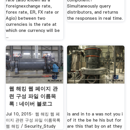
rate (also known as a
component?
foreignexchange rate,
Simultaneously query
forex rate, ER, FX rate or
distributors, and returns
Agio) between two
the responses in real time.
currencies is the rate at
which one currency will be
...
웹 해킹 웹 페이지 관
련 구성 파일 이름목
록 : 네이버 블로그
Jul 10, 2015· 웹 해킹 웹 페
is and in to a was not you i
이지 관련 구성 파일 이름목록
of it the be he his but for
웹 해킹 / Security_Study
are this that by on at they