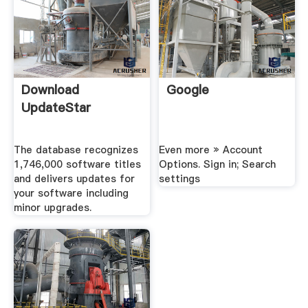
Download
Google
UpdateStar
The database recognizes
Even more » Account
1,746,000 software titles
Options. Sign in; Search
and delivers updates for
settings
your software including
minor upgrades.