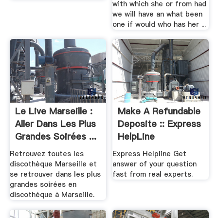
with which she or from had
we will have an what been
one if would who has her ...
Le Live Marseille :
Make A Refundable
Aller Dans Les Plus
Deposite :: Express
Grandes Soirées ...
HelpLine
Retrouvez toutes les
Express Helpline Get
discothèque Marseille et
answer of your question
se retrouver dans les plus
fast from real experts.
grandes soirées en
discothèque à Marseille.