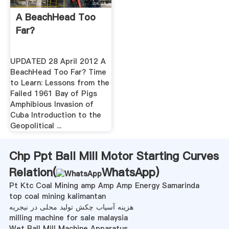
A BeachHead Too
Far?
UPDATED 28 April 2012 A
BeachHead Too Far? Time
to Learn: Lessons from the
Failed 1961 Bay of Pigs
Amphibious Invasion of
Cuba Introduction to the
Geopolitical ...
Chp Ppt Ball Mill Motor Starting Curves
Relation(
WhatsApp
)
Pt Ktc Coal Mining amp Amp Amp Energy Samarinda
top coal mining kalimantan
هزینه آسیاب چکش تولید محلی در نیجریه
milling machine for sale malaysia
Wet Ball Mill Machine Apparatus