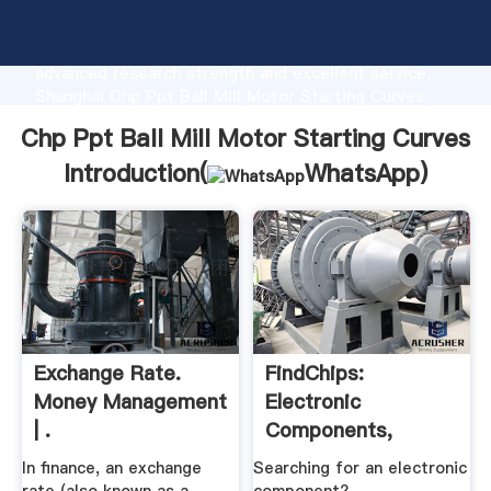
Chp Ppt Ball Mill Motor Starting Curves
manufacturer Grasping strong production capability,
advanced research strength and excellent service,
Shanghai Chp Ppt Ball Mill Motor Starting Curves
supplier create the value and bring values to all of
Chp Ppt Ball Mill Motor Starting Curves
customers.
Introduction(
WhatsApp
)
Exchange Rate.
FindChips:
Money Management
Electronic
| .
Components,
Distributor .
In finance, an exchange
Searching for an electronic