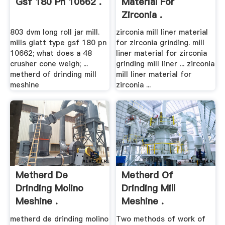
Gsf 180 Pn 10662 .
Material For
Zirconia .
803 dvm long roll jar mill.
zirconia mill liner material
mills glatt type gsf 180 pn
for zirconia grinding. mill
10662; what does a 48
liner material for zirconia
crusher cone weigh; ...
grinding mill liner ... zirconia
metherd of drinding mill
mill liner material for
meshine
zirconia ...
Metherd De
Metherd Of
Drinding Molino
Drinding Mill
Meshine .
Meshine .
metherd de drinding molino
Two methods of work of