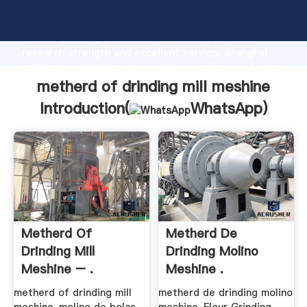
metherd of drinding mill meshine manufacturer
Grasping strong production capability, advanced
research strength and excellent service, Shanghai
metherd of drinding mill meshine supplier create the
value and bring values to all of customers.
metherd of drinding mill meshine
Introduction(
WhatsApp
)
Metherd Of
Metherd De
Drinding Mill
Drinding Molino
Meshine – .
Meshine .
metherd of drinding mill
metherd de drinding molino