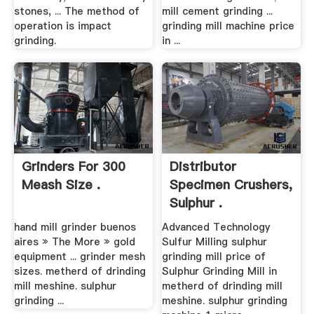
stones, ... The method of
mill cement grinding ...
operation is impact
grinding mill machine price
grinding.
in ...
Grinders For 300
Distributor
Meash Size .
Specimen Crushers,
Sulphur .
hand mill grinder buenos
Advanced Technology
aires » The More » gold
Sulfur Milling sulphur
equipment ... grinder mesh
grinding mill price of
sizes. metherd of drinding
Sulphur Grinding Mill in
mill meshine. sulphur
metherd of drinding mill
grinding ...
meshine. sulphur grinding