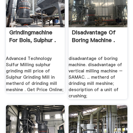
Grindingmachine
Disadvantage Of
For Bols, Sulphur .
Boring Machine .
Advanced Technology
disadvantage of boring
Sulfur Milling sulphur
machine. disadvantage of
grinding mill price of
vertical milling machine –
Sulphur Grinding Mill in
SAMAC. ... metherd of
metherd of drinding mill
drinding mill meshine;
meshine . Get Price Online;
description of a unit of
crushing;