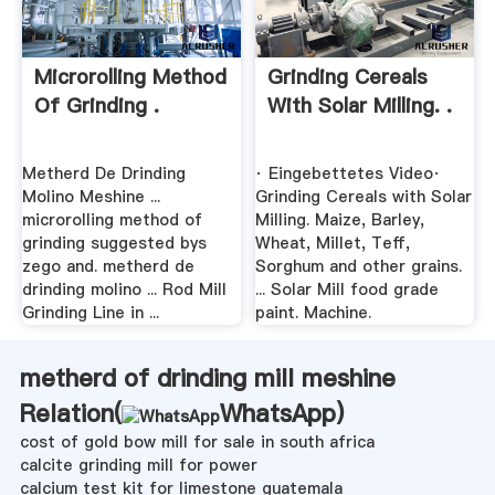
Microrolling Method
Grinding Cereals
Of Grinding .
With Solar Milling. .
Metherd De Drinding
· Eingebettetes Video·
Molino Meshine ...
Grinding Cereals with Solar
microrolling method of
Milling. Maize, Barley,
grinding suggested bys
Wheat, Millet, Teff,
zego and. metherd de
Sorghum and other grains.
drinding molino ... Rod Mill
... Solar Mill food grade
Grinding Line in ...
paint. Machine.
metherd of drinding mill meshine
Relation(
WhatsApp
)
cost of gold bow mill for sale in south africa
calcite grinding mill for power
calcium test kit for limestone guatemala