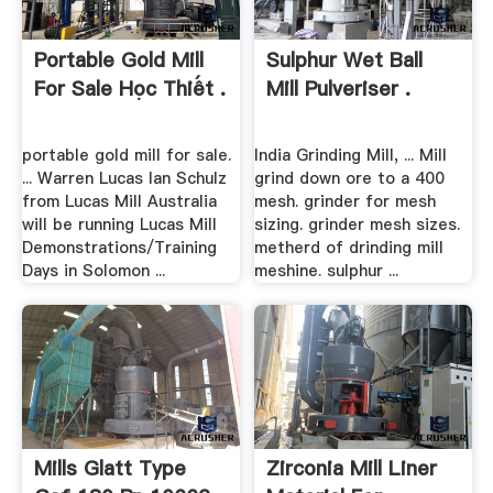
Portable Gold Mill
Sulphur Wet Ball
For Sale Học Thiết .
Mill Pulveriser .
portable gold mill for sale.
India Grinding Mill, ... Mill
... Warren Lucas Ian Schulz
grind down ore to a 400
from Lucas Mill Australia
mesh. grinder for mesh
will be running Lucas Mill
sizing. grinder mesh sizes.
Demonstrations/Training
metherd of drinding mill
Days in Solomon ...
meshine. sulphur ...
Mills Glatt Type
Zirconia Mill Liner