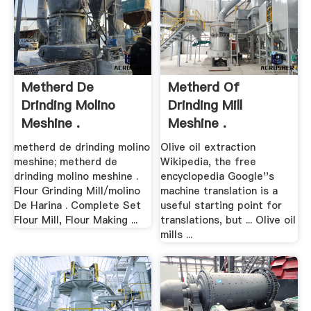
Metherd De
Metherd Of
Drinding Molino
Drinding Mill
Meshine .
Meshine .
metherd de drinding molino
Olive oil extraction
meshine; metherd de
Wikipedia, the free
drinding molino meshine .
encyclopedia Google''s
Flour Grinding Mill/molino
machine translation is a
De Harina . Complete Set
useful starting point for
Flour Mill, Flour Making ...
translations, but ... Olive oil
mills ...