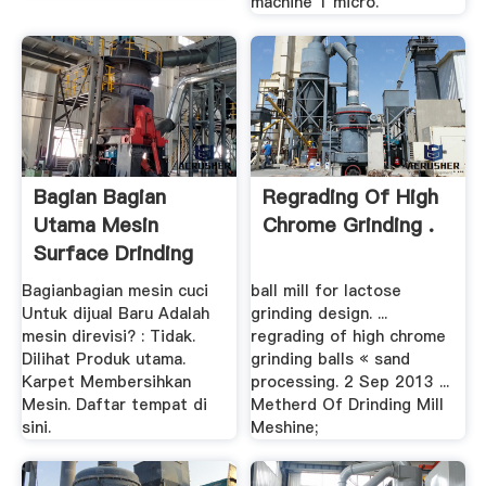
machine 1 micro.
Bagian Bagian
Regrading Of High
Utama Mesin
Chrome Grinding .
Surface Drinding
Produsen .
Bagianbagian mesin cuci
ball mill for lactose
Untuk dijual Baru Adalah
grinding design. ...
mesin direvisi? : Tidak.
regrading of high chrome
Dilihat Produk utama.
grinding balls « sand
Karpet Membersihkan
processing. 2 Sep 2013 ...
Mesin. Daftar tempat di
Metherd Of Drinding Mill
sini.
Meshine;