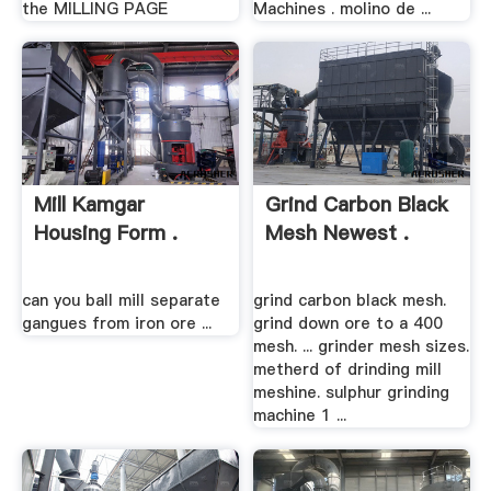
the MILLING PAGE
Machines . molino de ...
Mill Kamgar
Grind Carbon Black
Housing Form .
Mesh Newest .
can you ball mill separate
grind carbon black mesh.
gangues from iron ore ...
grind down ore to a 400
mesh. ... grinder mesh sizes.
metherd of drinding mill
meshine. sulphur grinding
machine 1 ...