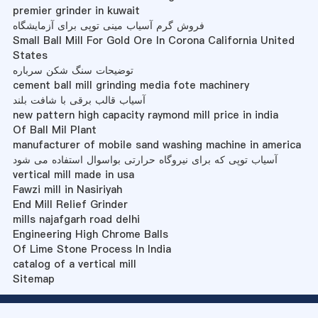
premier grinder in kuwait
فروش گرم آسیاب مینی توپی برای آزمایشگاه
Small Ball Mill For Gold Ore In Corona California United
States
توضیحات سنگ شکن سرباره
cement ball mill grinding media fote machinery
آسیاب قالب برقی با شافت بلند
new pattern high capacity raymond mill price in india
Of Ball Mil Plant
manufacturer of mobile sand washing machine in america
آسیاب توپی که برای نیروگاه حرارتی بواسوال استفاده می شود
vertical mill made in usa
Fawzi mill in Nasiriyah
End Mill Relief Grinder
mills najafgarh road delhi
Engineering High Chrome Balls
Of Lime Stone Process In India
catalog of a vertical mill
Sitemap