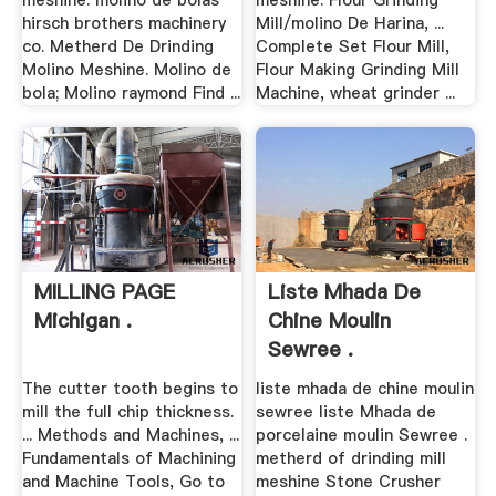
meshine. molino de bolas
meshine. Flour Grinding
hirsch brothers machinery
Mill/molino De Harina, ...
co. Metherd De Drinding
Complete Set Flour Mill,
Molino Meshine. Molino de
Flour Making Grinding Mill
bola; Molino raymond Find ...
Machine, wheat grinder ...
MILLING PAGE
Liste Mhada De
Michigan .
Chine Moulin
Sewree .
The cutter tooth begins to
liste mhada de chine moulin
mill the full chip thickness.
sewree liste Mhada de
... Methods and Machines, ...
porcelaine moulin Sewree .
Fundamentals of Machining
metherd of drinding mill
and Machine Tools, Go to
meshine Stone Crusher