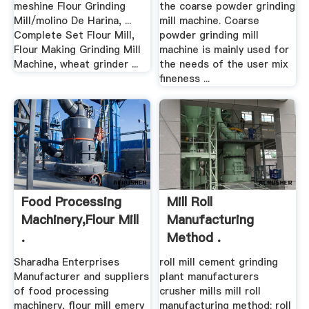
meshine Flour Grinding
the coarse powder grinding
Mill/molino De Harina, ...
mill machine. Coarse
Complete Set Flour Mill,
powder grinding mill
Flour Making Grinding Mill
machine is mainly used for
Machine, wheat grinder ...
the needs of the user mix
fineness ...
Food Processing
Mill Roll
Machinery,Flour Mill
Manufacturing
.
Method .
Sharadha Enterprises
roll mill cement grinding
Manufacturer and suppliers
plant manufacturers
of food processing
crusher mills mill roll
machinery, flour mill emery
manufacturing method; roll