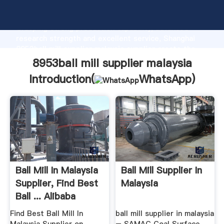
8953ball mill supplier malaysia manufacturer
Grasping strong production capability, advanced
research strength and excellent service, Shanghai
8953ball mill supplier malaysia supplier create the
value and bring values to all of customers.
8953ball mill supplier malaysia
Introduction(
WhatsApp
)
Ball Mill In Malaysia
Ball Mill Supplier In
Supplier, Find Best
Malaysia
Ball ... Alibaba
Find Best Ball Mill In
ball mill supplier in malaysia