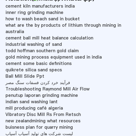
cement kiln manufacturers india
inner ring grinding machine
how to wash beach sand in bucket
what are the by products of lithium through mining in
australia
cement ball mill heat balance calculation
industrial washing of sand
todd hoffman southern gold claim
gold mining process equipment used in india
cement some basic definitions
quikrete silica sand specs
Ball Mill Slide Ppt
فرآیند خرد کردن فسفات سنگ مصر
Troubleshooting Raymond Mill Air Flow
penutup laporan grinding machine
indian sand washing lant
mill producing cafè algeria
Vibratory Disc Mill Rs From Retsch
new zealandmining what resources
buisness plan for quarry mining
لیست شرکت های تولید آسیاب آسیاب