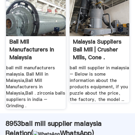
Ball Mill
Malaysia Suppliers
Manufacturers In
Ball Mill | Crusher
Malaysia
Mills, Cone .
ball mill manufacturers
ball mill supplier in malaysia
malaysia. Ball Mill in
– Below is some
Malaysia,Ball Mill
information about the
Manufacturers in
products equipment, if you
Malaysia,Ball . zirconia balls
puzzle about the price、
suppliers in india –
the factory、the model ...
Grinding .
8953ball mill supplier malaysia
Relation(
WhatsApp
)