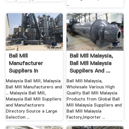
...
Ball Mill
Ball Mill Malaysia,
Manufacturer
Ball Mill Malaysia
Suppliers In
Suppliers And ...
Malaysia – Grinding
Malaysia Ball Mill, Malaysia
Ball Mill Malaysia,
...
Ball Mill Manufacturers and
Wholesale Various High
... Malaysia Ball Mill,
Quality Ball Mill Malaysia
Malaysia Ball Mill Suppliers
Products from Global Ball
and Manufacturers
Mill Malaysia Suppliers and
Directory Source a Large
Ball Mill Malaysia
Selection ...
Factory,Importer ...