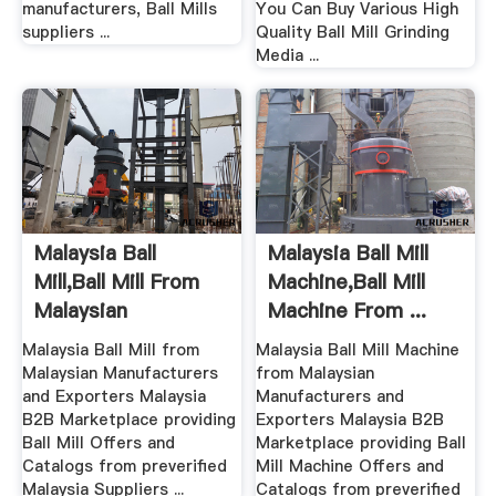
manufacturers, Ball Mills
You Can Buy Various High
suppliers ...
Quality Ball Mill Grinding
Media ...
Malaysia Ball
Malaysia Ball Mill
Mill,Ball Mill From
Machine,Ball Mill
Malaysian
Machine From ...
Manufacturers ...
Malaysia Ball Mill from
Malaysia Ball Mill Machine
Malaysian Manufacturers
from Malaysian
and Exporters Malaysia
Manufacturers and
B2B Marketplace providing
Exporters Malaysia B2B
Ball Mill Offers and
Marketplace providing Ball
Catalogs from preverified
Mill Machine Offers and
Malaysia Suppliers ...
Catalogs from preverified