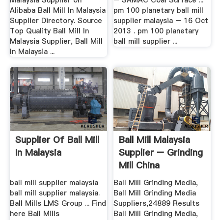
Malaysia Supplier on
– SAMAC Coal Surface ...
Alibaba Ball Mill In Malaysia
pm 100 planetary ball mill
Supplier Directory. Source
supplier malaysia – 16 Oct
Top Quality Ball Mill In
2013 . pm 100 planetary
Malaysia Supplier, Ball Mill
ball mill supplier ...
In Malaysia ...
Supplier Of Ball Mill
Ball Mill Malaysia
In Malaysia
Supplier – Grinding
Mill China
ball mill supplier malaysia
Ball Mill Grinding Media,
ball mill supplier malaysia.
Ball Mill Grinding Media
Ball Mills LMS Group ... Find
Suppliers,24889 Results
here Ball Mills
Ball Mill Grinding Media,