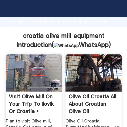
croatia olive mill equipment manufacturer Grasping
strong production capability, advanced research
strength and excellent service, Shanghai croatia
olive mill equipment supplier create the value and
bring values to all of customers.
croatia olive mill equipment
Introduction(
WhatsApp
)
Visit Olive Mill On
Olive Oil Croatia All
Your Trip To Ilovik
About Croatian
Or Croatia •
Olive Oil
Inspirock
Plan to visit Olive mill,
Olive Oil Croatia.