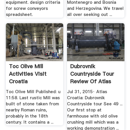
equipment. design criteria
Montenegro and Bosnia
for screw conveyors
and Herzegovina. We travel
spreadsheet.
all over seeking out ...
Toc Olive Mill
Dubrovnik
Activities Visit
Countryside Tour
Croatia
Review Of Atlas
Croatia ...
Toc Olive Mill Published: u
Jul 31, 2015· Atlas
11:58. Last rustic Mill was
Croatia: Dubrovnik
built of stone taken from
Countryside tour See 49 ...
nearby Roman ruins,
Our first stop at
probably in the 18th
farmhouse with old olive
century. It contains a ...
crushing mill which was a
working demonstration ...