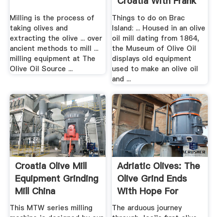
Croatia With Frank
Milling is the process of
Things to do on Brac
taking olives and
Island: ... Housed in an olive
extracting the olive ... over
oil mill dating from 1864,
ancient methods to mill ...
the Museum of Olive Oil
milling equipment at The
displays old equipment
Olive Oil Source ...
used to make an olive oil
and ...
Croatia Olive Mill
Adriatic Olives: The
Equipment Grinding
Olive Grind Ends
Mill China
With Hope For
Home
This MTW series milling
The arduous journey