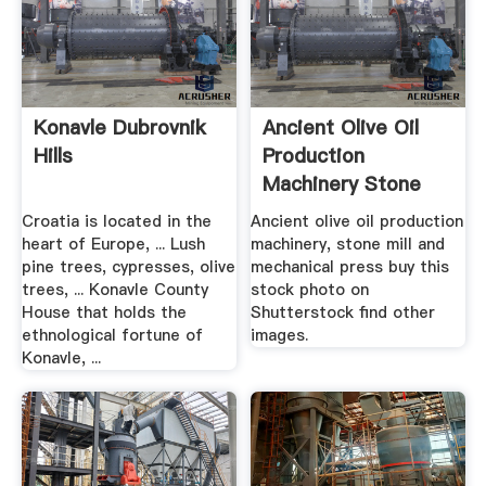
Konavle Dubrovnik
Ancient Olive Oil
Hills
Production
Machinery Stone
Stock .
Croatia is located in the
Ancient olive oil production
heart of Europe, ... Lush
machinery, stone mill and
pine trees, cypresses, olive
mechanical press buy this
trees, ... Konavle County
stock photo on
House that holds the
Shutterstock find other
ethnological fortune of
images.
Konavle, ...