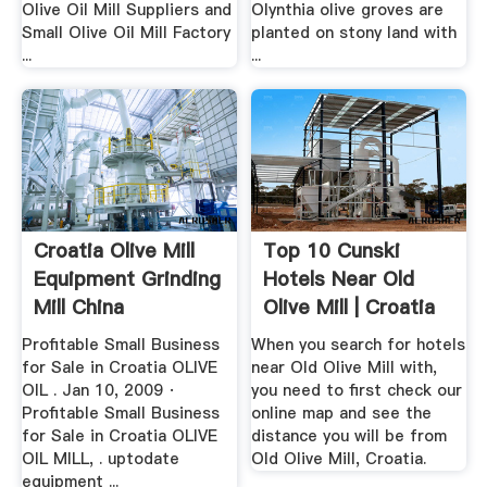
Olive Oil Mill Suppliers and
Olynthia olive groves are
Small Olive Oil Mill Factory
planted on stony land with
...
...
Croatia Olive Mill
Top 10 Cunski
Equipment Grinding
Hotels Near Old
Mill China
Olive Mill | Croatia
...
Profitable Small Business
When you search for hotels
for Sale in Croatia OLIVE
near Old Olive Mill with,
OIL . Jan 10, 2009 ·
you need to first check our
Profitable Small Business
online map and see the
for Sale in Croatia OLIVE
distance you will be from
OIL MILL, . uptodate
Old Olive Mill, Croatia.
equipment ...