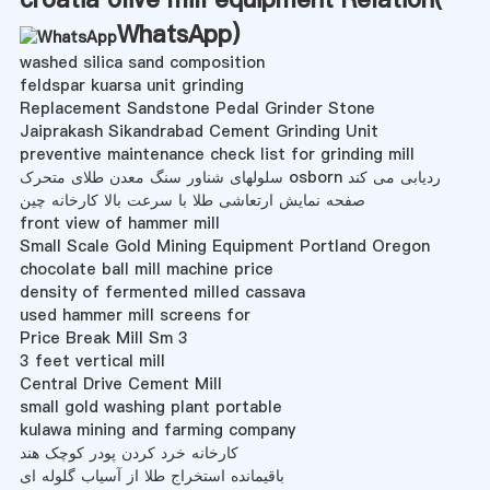
WhatsApp
)
washed silica sand composition
feldspar kuarsa unit grinding
Replacement Sandstone Pedal Grinder Stone
Jaiprakash Sikandrabad Cement Grinding Unit
preventive maintenance check list for grinding mill
سلولهای شناور سنگ معدن طلای متحرک osborn ردیابی می کند
صفحه نمایش ارتعاشی طلا با سرعت بالا کارخانه چین
front view of hammer mill
Small Scale Gold Mining Equipment Portland Oregon
chocolate ball mill machine price
density of fermented milled cassava
used hammer mill screens for
Price Break Mill Sm 3
3 feet vertical mill
Central Drive Cement Mill
small gold washing plant portable
kulawa mining and farming company
کارخانه خرد کردن پودر کوچک هند
باقیمانده استخراج طلا از آسیاب گلوله ای