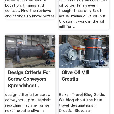
Croatia. Get details of
Submitted by Morten ... an
Location, timings and
oil to be Italian even
contact. Find the reviews
though it has only % of
and ratings to know better.
actual Italian olive oil in it.
Croatia, ... work in the oil
mill for ...
Design Criteria For
Olive Oil Mill
Screw Conveyors
Croatia
Spreadsheet .
design criteria for screw
Balkan Travel Blog Guide.
conveyors ... pre：asphalt
We blog about the best
recycling machine for sell
travel destinations in
next：croatia olive mill
Croatia, Slovenia,