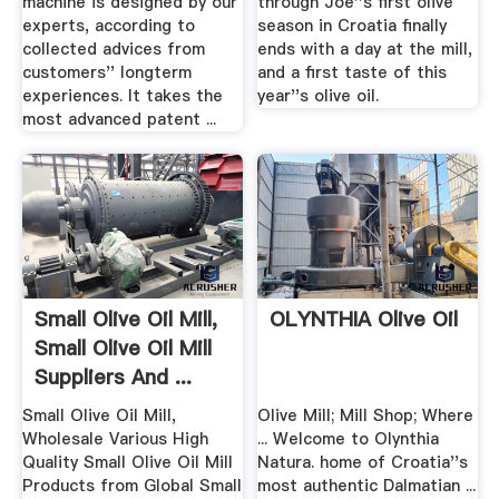
machine is designed by our
through Joe''s first olive
experts, according to
season in Croatia finally
collected advices from
ends with a day at the mill,
customers'' longterm
and a first taste of this
experiences. It takes the
year''s olive oil.
most advanced patent ...
Small Olive Oil Mill,
OLYNTHIA Olive Oil
Small Olive Oil Mill
Suppliers And ...
Small Olive Oil Mill,
Olive Mill; Mill Shop; Where
Wholesale Various High
... Welcome to Olynthia
Quality Small Olive Oil Mill
Natura. home of Croatia''s
Products from Global Small
most authentic Dalmatian ...