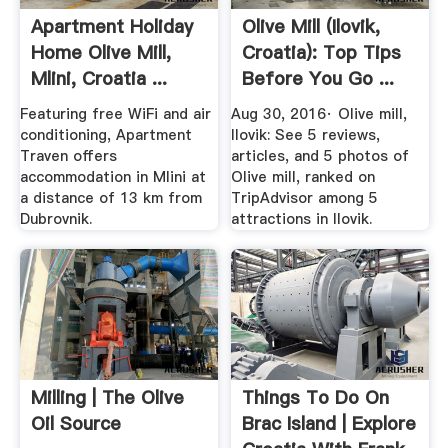
Apartment Holiday
Olive Mill (Ilovik,
Home Olive Mill,
Croatia): Top Tips
Mlini, Croatia ...
Before You Go ...
Featuring free WiFi and air
Aug 30, 2016· Olive mill,
conditioning, Apartment
Ilovik: See 5 reviews,
Traven offers
articles, and 5 photos of
accommodation in Mlini at
Olive mill, ranked on
a distance of 13 km from
TripAdvisor among 5
Dubrovnik.
attractions in Ilovik.
Milling | The Olive
Things To Do On
Oil Source
Brac Island | Explore