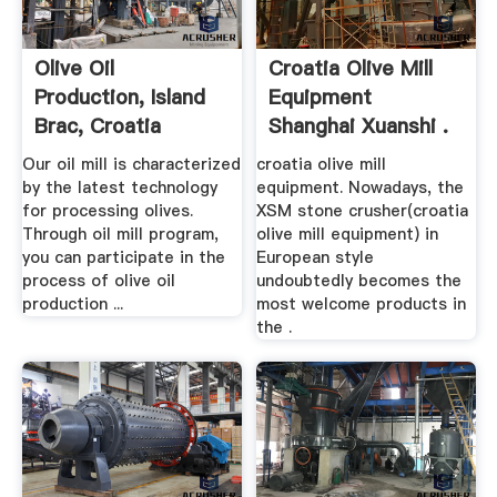
Olive Oil
Croatia Olive Mill
Production, Island
Equipment
Brac, Croatia
Shanghai Xuanshi .
Our oil mill is characterized
croatia olive mill
by the latest technology
equipment. Nowadays, the
for processing olives.
XSM stone crusher(croatia
Through oil mill program,
olive mill equipment) in
you can participate in the
European style
process of olive oil
undoubtedly becomes the
production ...
most welcome products in
the .