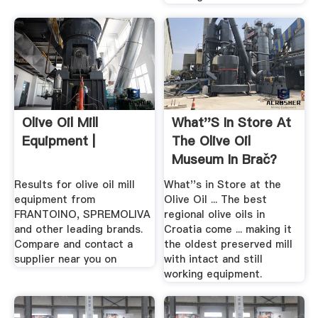
Olive Oil Mill
What''s In Store At
Equipment |
The Olive Oil
Museum In Brač?
Results for olive oil mill
What''s in Store at the
equipment from
Olive Oil ... The best
FRANTOINO, SPREMOLIVA
regional olive oils in
and other leading brands.
Croatia come ... making it
Compare and contact a
the oldest preserved mill
supplier near you on
with intact and still
working equipment.