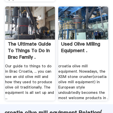
The Ultimate Guide
Used Olive Milling
To Things To Do In
Equipment .
Brac Family .
Our guide to things to do
croatia olive mill
in Brac Croatia, ... you can
equipment. Nowadays, the
see an old olive mill and
XSM stone crusher(croatia
how they used to produce
olive mill equipment) in
olive oil traditionally. The
European style
equipment is all set up and
undoubtedly becomes the
...
most welcome products in .
croatia olive mill equipment Relation(