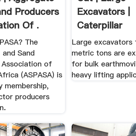
nd Producers
Excavators |
ation Of .
Caterpillar
SPASA? The
Large excavators
 and Sand
metric tons are ex
 Association of
for bulk earthmov
Africa (ASPASA) is
heavy lifting appli
ry membership,
ctor producers
n.