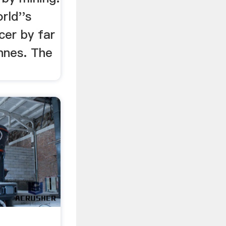
rld''s
cer by far
nnes. The