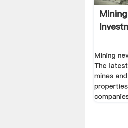
Minin
Invest
Mining ne
The lates
mines and
properties
companies