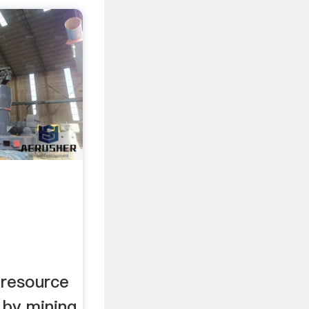
 resource
 by mining.