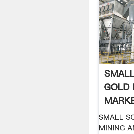
SMALL
GOLD 
MARKE
SMALL S
MINING 