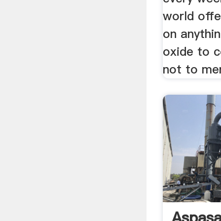
world offe
on anythi
oxide to c
not to men
Aspasa