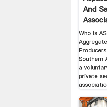
And Sa
Associ
Who is A
Aggregate
Producers
Southern 
a volunta
private se
associatio