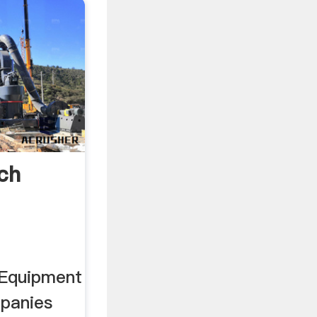
ch
 Equipment
mpanies