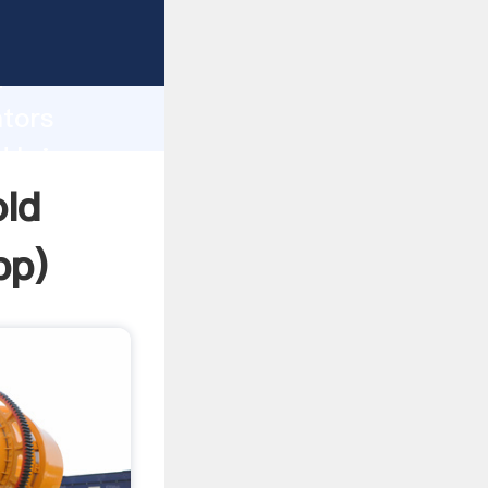
rasping
h
ators
d bring
old
pp
)