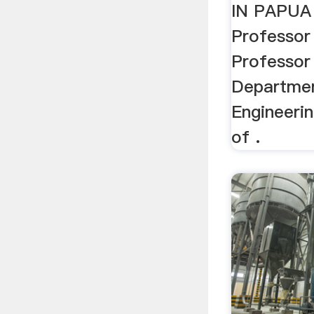
IN PAPUA
Professor
Professor
Departmen
Engineeri
of .