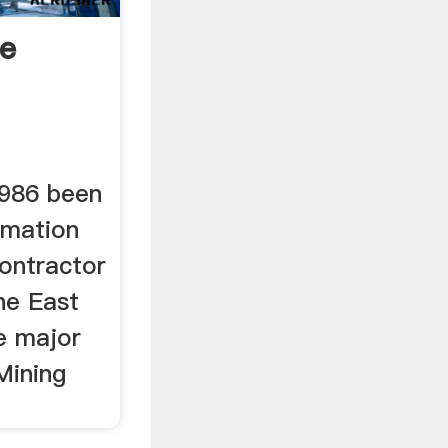
e
986 been
amation
ontractor
he East
e major
Mining