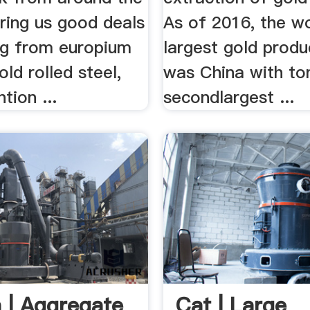
ring us good deals
As of 2016, the wo
ng from europium
largest gold produ
old rolled steel,
was China with to
tion ...
secondlargest ...
 | Aggregate
Cat | Large