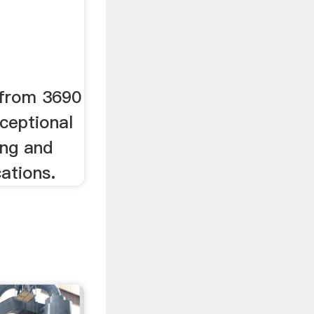
 from 3690
ceptional
ing and
cations.