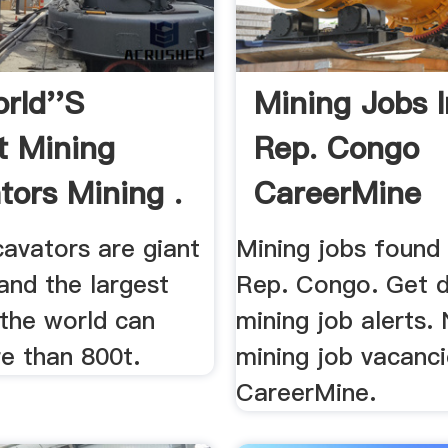
rld''s
Mining Jobs 
t Mining
Rep. Congo
tors Mining .
CareerMine
cavators are giant
Mining jobs found
and the largest
Rep. Congo. Get d
 the world can
mining job alerts.
e than 800t.
mining job vacanc
CareerMine.