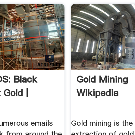
S: Black
Gold Mining
 Gold |
Wikipedia
numerous emails
Gold mining is the
k from around the
extraction of gold