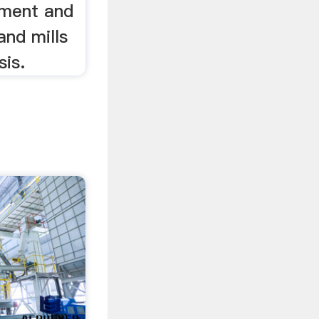
pment and
and mills
sis.