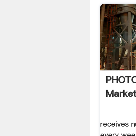
PHOTO
Market
receives 
every wee