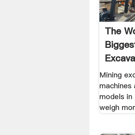
The Wo
Bigges
Excava
Mining ex
machines 
models in
weigh mor