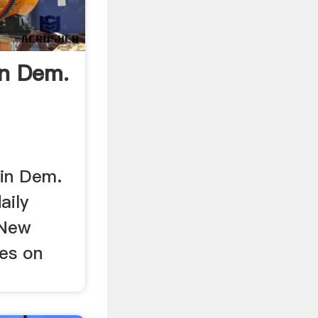
In Dem.
 in Dem.
aily
 New
ies on