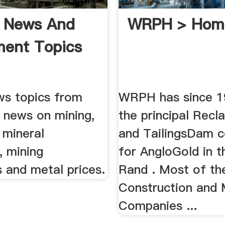
g News And
WRPH > Hom
ment Topics
ws topics from
WRPH has since 1
t news on mining,
the principal Recl
 mineral
and TailingsDam c
, mining
for AngloGold in t
 and metal prices.
Rand . Most of th
Construction and 
Companies ...