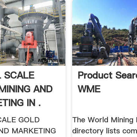
 SCALE
Product Sear
MINING AND
WME
TING IN .
CALE GOLD
The World Mining
AND MARKETING
directory lists co