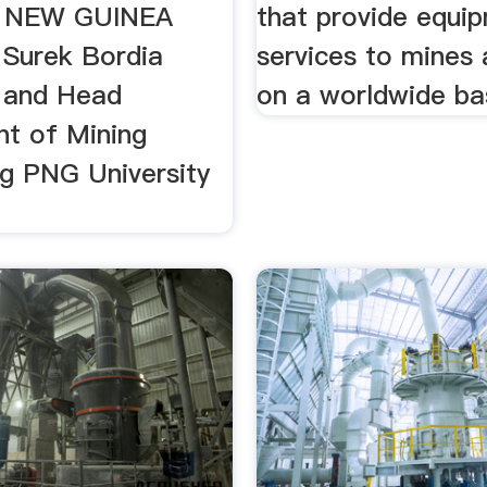
 NEW GUINEA
that provide equi
 Surek Bordia
services to mines 
 and Head
on a worldwide ba
t of Mining
ng PNG University