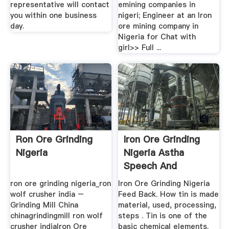
representative will contact
emining companies in
you within one business
nigeri; Engineer at an Iron
day.
ore mining company in
Nigeria for Chat with
girl>> Full ...
Ron Ore Grinding
Iron Ore Grinding
Nigeria
Nigeria Astha
Speech And
Hearing .
ron ore grinding nigeria_ron
Iron Ore Grinding Nigeria
wolf crusher india –
Feed Back. How tin is made
Grinding Mill China
material, used, processing,
chinagrindingmill ron wolf
steps . Tin is one of the
crusher indiaIron Ore
basic chemical elements.