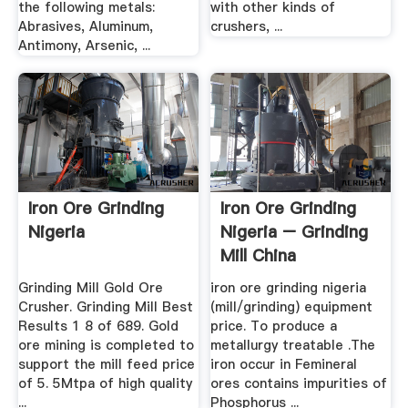
the following metals:
with other kinds of
Abrasives, Aluminum,
crushers, ...
Antimony, Arsenic, ...
Iron Ore Grinding
Iron Ore Grinding
Nigeria
Nigeria – Grinding
Mill China
Grinding Mill Gold Ore
iron ore grinding nigeria
Crusher. Grinding Mill Best
(mill/grinding) equipment
Results 1 8 of 689. Gold
price. To produce a
ore mining is completed to
metallurgy treatable .The
support the mill feed price
iron occur in Femineral
of 5. 5Mtpa of high quality
ores contains impurities of
...
Phosphorus ...