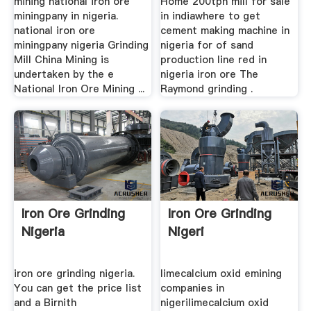
mining national iron ore
Home 200tph mill for sale
miningpany in nigeria.
in indiawhere to get
national iron ore
cement making machine in
miningpany nigeria Grinding
nigeria for of sand
Mill China Mining is
production line red in
undertaken by the e
nigeria iron ore The
National Iron Ore Mining ...
Raymond grinding .
Iron Ore Grinding
Iron Ore Grinding
Nigeria
Nigeri
iron ore grinding nigeria.
limecalcium oxid emining
You can get the price list
companies in
and a Birnith
nigerilimecalcium oxid