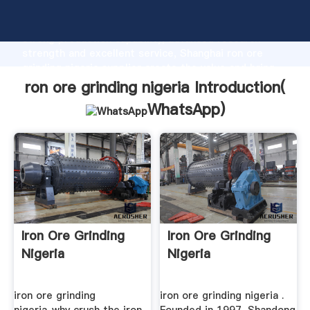
ron ore grinding nigeria manufacturer Grasping
strong production capability, advanced research
strength and excellent service, Shanghai ron ore
grinding nigeria supplier create the value and bring
values to all of customers.
ron ore grinding nigeria Introduction(
WhatsApp
)
Iron Ore Grinding
Iron Ore Grinding
Nigeria
Nigeria
iron ore grinding
iron ore grinding nigeria .