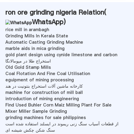
ron ore grinding nigeria Relation(
WhatsApp
)
rice mill in arambagh
Grinding Mills In Kerala State
Automatic Casting Grinding Machine
marble aids in mica grinding
gold plant design using cynide limestone and carbon
استخراج طلا در مپومالانگا
Old Gold Stamp Mills
Coal Flotation And Fine Coal Utilisation
eguipment of mining processing
کارخانه ماشین آلات استخراج بنتونیت در هند
machine for construction of mill ball
introduction of mining engineering
Find Used Buhler Corn Maiz Milling Plant For Sale
Mixer Miller Sample Grinding
grinding machines for sale philippines
از قطعات آسیاب سنگ زنی ریموند در ایسلند استفاده شده است
سنگ شکن چکش شیشه ای