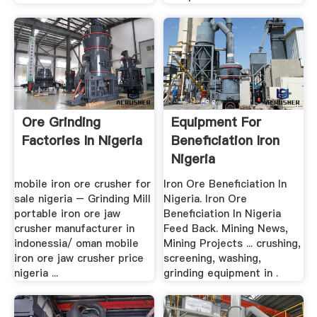
Ore Grinding
Equipment For
Factories In Nigeria
Beneficiation Iron
Nigeria
mobile iron ore crusher for
Iron Ore Beneficiation In
sale nigeria – Grinding Mill
Nigeria. Iron Ore
portable iron ore jaw
Beneficiation In Nigeria
crusher manufacturer in
Feed Back. Mining News,
indonessia/ oman mobile
Mining Projects ... crushing,
iron ore jaw crusher price
screening, washing,
nigeria ...
grinding equipment in .