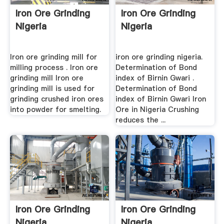
Iron Ore Grinding
Iron Ore Grinding
Nigeria
Nigeria
Iron ore grinding mill for
iron ore grinding nigeria.
milling process . Iron ore
Determination of Bond
grinding mill Iron ore
index of Birnin Gwari .
grinding mill is used for
Determination of Bond
grinding crushed iron ores
index of Birnin Gwari Iron
into powder for smelting.
Ore in Nigeria Crushing
reduces the ...
Iron Ore Grinding
Iron Ore Grinding
Nigeria
Nigeria