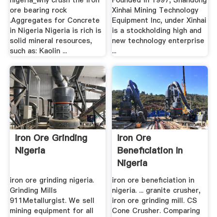
nigeria_why crush the iron
Founded in 1997, Shandong
ore bearing rock
Xinhai Mining Technology
.Aggregates for Concrete
Equipment Inc, under Xinhai
in Nigeria Nigeria is rich is
is a stockholding high and
solid mineral resources,
new technology enterprise
such as: Kaolin ...
...
Iron Ore Grinding
Iron Ore
Nigeria
Beneficiation In
Nigeria
iron ore grinding nigeria.
iron ore beneficiation in
Grinding Mills
nigeria. ... granite crusher,
911Metallurgist. We sell
iron ore grinding mill. CS
mining equipment for all
Cone Crusher. Comparing