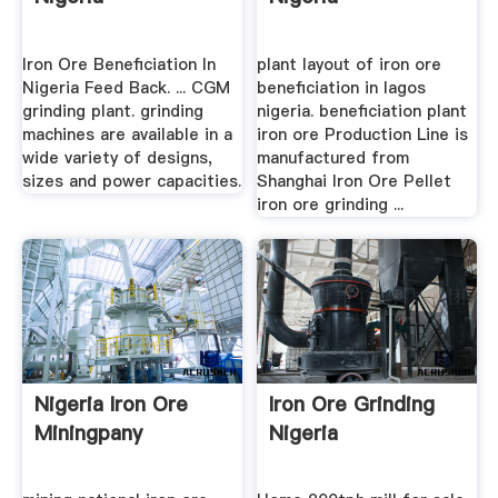
Iron Ore Beneficiation In
plant layout of iron ore
Nigeria Feed Back. ... CGM
beneficiation in lagos
grinding plant. grinding
nigeria. beneficiation plant
machines are available in a
iron ore Production Line is
wide variety of designs,
manufactured from
sizes and power capacities.
Shanghai Iron Ore Pellet
iron ore grinding ...
Nigeria Iron Ore
Iron Ore Grinding
Miningpany
Nigeria