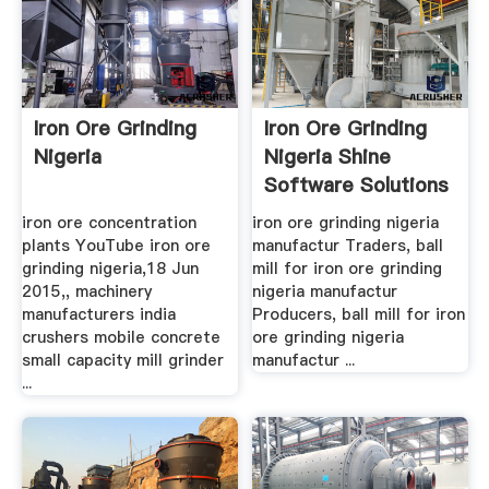
Iron Ore Grinding
Iron Ore Grinding
Nigeria
Nigeria Shine
Software Solutions
iron ore concentration
iron ore grinding nigeria
plants YouTube iron ore
manufactur Traders, ball
grinding nigeria,18 Jun
mill for iron ore grinding
2015,, machinery
nigeria manufactur
manufacturers india
Producers, ball mill for iron
crushers mobile concrete
ore grinding nigeria
small capacity mill grinder
manufactur ...
...