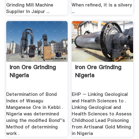
Grinding Mill Machine
When refined, it is a silvery
Supplier In Jaipur ...
...
Iron Ore Grinding
Iron Ore Grinding
Nigeria
Nigeria
Determination of Bond
EHP – Linking Geological
Index of Wasagu
and Health Sciences to .
Manganese Ore in Kebbi .
Linking Geological and
Nigeria was determined
Health Sciences to Assess
using the modified Bond''s
Childhood Lead Poisoning
Method of determining
from Artisanal Gold Mining
work .
in Nigeria