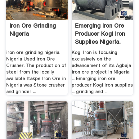
Iron Ore Grinding
Emerging Iron Ore
Nigeria
Producer Kogi Iron
Supplies Nigeria.
iron ore grinding nigeria.
Kogi Iron is focusing
Nigeria Used Iron Ore
exclusively on the
Crusher. The production of
advancement of its Agbaja
steel from the locally
iron ore project in Nigeria
available Itakpe Iron Ore in
... Emerging iron ore
Nigeria was Stone crusher
producer Kogi Iron supplies
and grinder ...
... grinding and ...