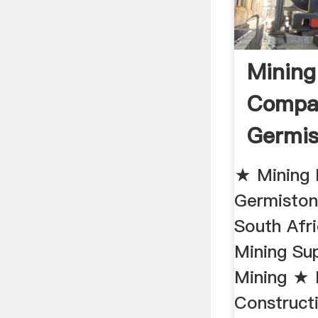
Mining
Compa
Germis
★ Mining
Germisto
South Afr
Mining Su
Mining ★ 
Construct