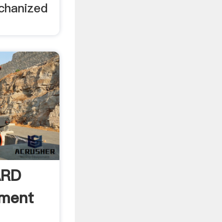
chanized
ARD
pment