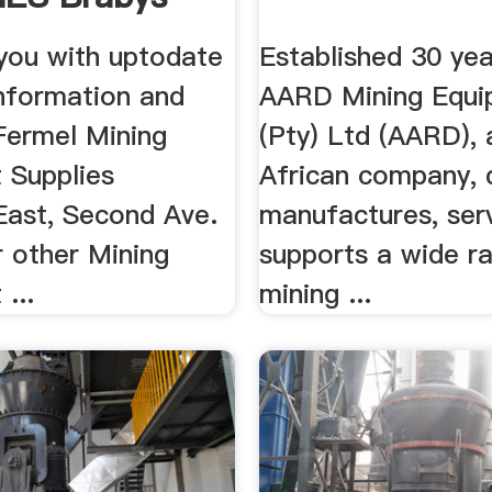
 you with uptodate
Established 30 yea
information and
AARD Mining Equi
Fermel Mining
(Pty) Ltd (AARD),
 Supplies
African company, 
East, Second Ave.
manufactures, ser
r other Mining
supports a wide r
...
mining ...