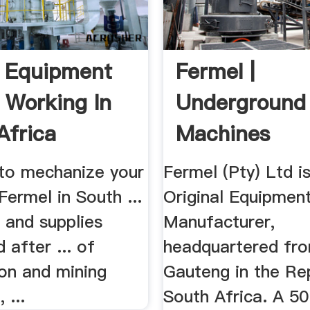
 Equipment
Fermel |
y Working In
Underground
Africa
Machines
to mechanize your
Fermel (Pty) Ltd i
Fermel in South ...
Original Equipmen
s and supplies
Manufacturer,
 after ... of
headquartered fr
ion and mining
Gauteng in the Re
 ...
South Africa. A 50