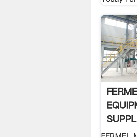
FERME
EQUIP
SUPPL
LTD .
FERMEL 