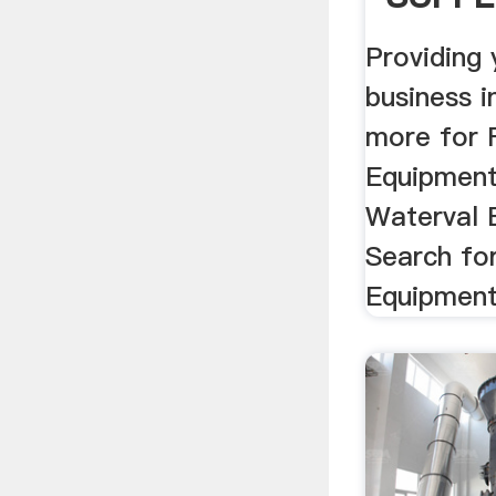
Providing
business 
more for 
Equipment
Waterval 
Search fo
Equipment 