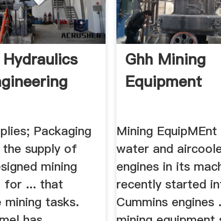
 Hydraulics
Ghh Mining
gineering
Equipment
plies; Packaging
Mining EquipMEnt
. the supply of
water and aircool
signed mining
engines in its mac
for ... that
recently started i
 mining tasks.
Cummins engines .
mel has .
mining equipment s