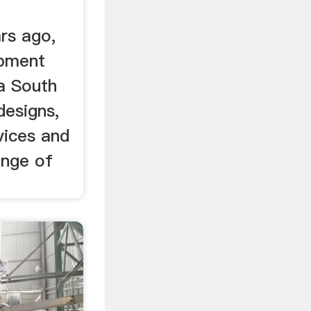
rs ago,
pment
 a South
designs,
vices and
ange of