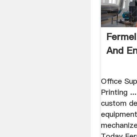
Fermel
And En
Office Sup
Printing ..
custom de
equipment 
mechanize
Today Fer