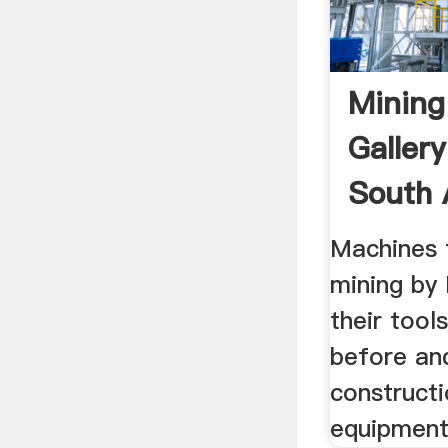
Mining
Galler
South 
Machines 
mining by 
their tool
before and
construct
equipment,