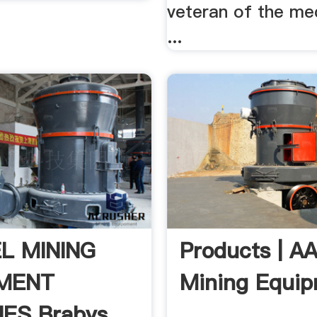
veteran of the me
...
L MINING
Products | A
MENT
Mining Equi
IES Brabys