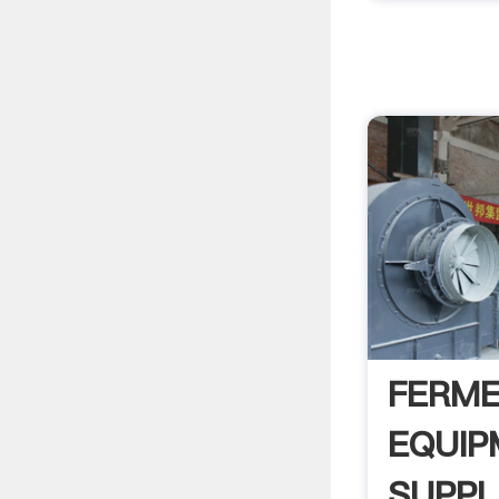
FERME
EQUIP
SUPPL