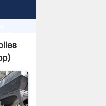
r
d
ai
te the
lies
pp
)