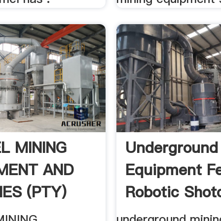
L MINING
Underground
MENT AND
Equipment F
IES (PTY)
Robotic Shotc
MINING
underground minin