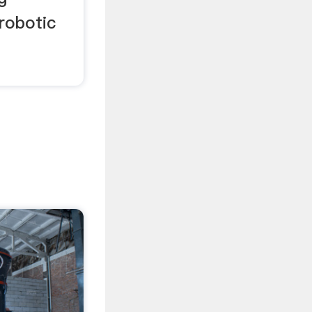
robotic