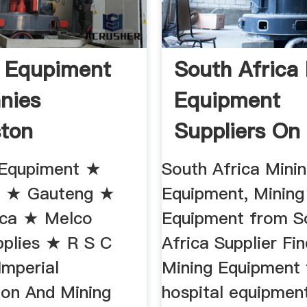
 Equpiment
South Africa
nies
Equipment
ton
Suppliers On
 Equpiment ★
South Africa Mini
n ★ Gauteng ★
Equipment, Mining
ica ★ Melco
Equipment from S
pplies ★ R S C
Africa Supplier Fi
Imperial
Mining Equipment
ion And Mining
hospital equipmen