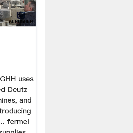
 GHH uses
ed Deutz
hines, and
ntroducing
.. fermel
upplies ...