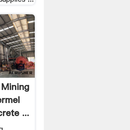
 Mining
ermel
rete ...
g