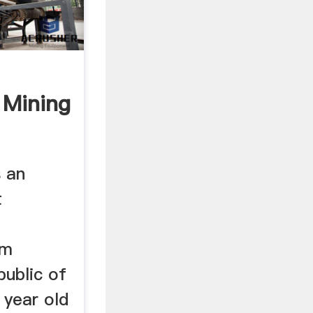
 Mining
s an
t
om
public of
 year old