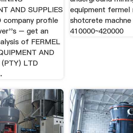
NT AND SUPPLIES
equipment fermel 
 company profile
shotcrete machne
er''s – get an
410000~420000
nalysis of FERMEL
EQUIPMENT AND
 (PTY) LTD
.