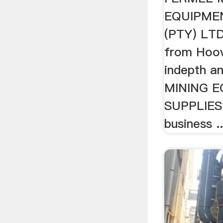
EQUIPME
(PTY) LTD
from Hoov
indepth a
MINING 
SUPPLIES
business ..