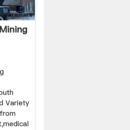
 Mining
ng
outh
nd Variety
 from
t,medical