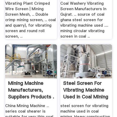
Screen .
Vibrating Plant Crimped
Coal Washery Vibrating
Wire Screen | Mining
Screen Manufacturers In
Screen Mesh, ... Double
Gujrat. ... source of coal
crimp mining screen, ... coal
ghana steel screen for
and quarry), for vibrating
vibrating machine used .....
screen and round roll
mining circular vibrating
screen, ...
screen in coal ...
Mining Machine
Steel Screen For
Manufacturers,
Vibrating Machine
Suppliers Products .
Used In Coal Mining
China Mining Machine ...
steel screen for vibrating
series coal shearer is
machine used in coal
suitable for very thin coal
mining. Heavy construction