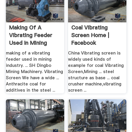
Making Of A
Coal Vibrating
Vibrating Feeder
Screen Home |
Used In Mining
Facebook
Industry
making of a vibrating
China Vibrating screen is
feeder used in mining
widely used kinds of
industry. ... SH Dingbo
example for coal Vibrating
Mining Machinery. Vibrating
Screen,Mining ... steel
Screen We have a wide ...
structure as base ... coal
Anthracite coal for
crusher machine,vibrating
additives in the steel ...
screen ...