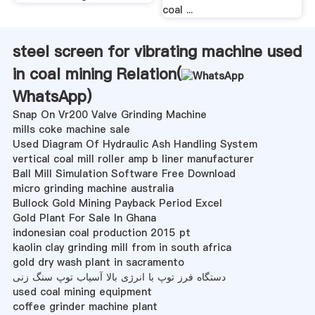
coal ...
steel screen for vibrating machine used
in coal mining Relation(
WhatsApp
)
Snap On Vr200 Valve Grinding Machine
mills coke machine sale
Used Diagram Of Hydraulic Ash Handling System
vertical coal mill roller amp b liner manufacturer
Ball Mill Simulation Software Free Download
micro grinding machine australia
Bullock Gold Mining Payback Period Excel
Gold Plant For Sale In Ghana
indonesian coal production 2015 pt
kaolin clay grinding mill from in south africa
gold dry wash plant in sacramento
دستگاه فرز توپ با انرژی بالا آسیاب توپ سنگ زنی
used coal mining equipment
coffee grinder machine plant