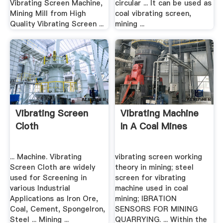
Vibrating Screen Machine,
circular ... It can be used as
Mining Mill from High
coal vibrating screen,
Quality Vibrating Screen ...
mining ...
Vibrating Screen
Vibrating Machine
Cloth
In A Coal Mines
... Machine. Vibrating
vibrating screen working
Screen Cloth are widely
theory in mining; steel
used for Screening in
screen for vibrating
various Industrial
machine used in coal
Applications as Iron Ore,
mining; IBRATION
Coal, Cement, SpongeIron,
SENSORS FOR MINING
Steel ... Mining ...
QUARRYING. ... Within the