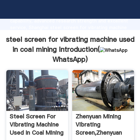
steel screen for vibrating machine used in coal
mining manufacturer Grasping strong production
capability, advanced research strength and excellent
service, Shanghai steel screen for vibrating machine
used in coal mining supplier create the value and
steel screen for vibrating machine used
bring values to all of customers.
in coal mining Introduction(
WhatsApp
)
Steel Screen For
Zhenyuan Mining
Vibrating Machine
Vibrating
Used In Coal Mining
Screen,zhenyuan