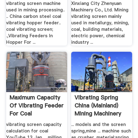
...
Feeder .
vibrating screen machine
Xinxiang City Zhenyuan
used in mining processing..
Machinery Co., Ltd. Mining
.. China carbon steel coal
vibrating screen mainly
vibrating hopper feeder..
used in metallurgy, mining,
coal vibrating screen;
coal, building materials,
.,Vibrating Feeders In
electric power, chemical
Hopper For ...
industry ...
Maximum Capacity
Vibrating Spring
Of Vibrating Feeder
China (Mainland)
For Coal
Mining Machinery
Parts
vibrating screen capacity
... models and the screen
calculation for coal
spring,mine ... machine such
YouTube 13 Jan ... milling
as crusher. material:spring