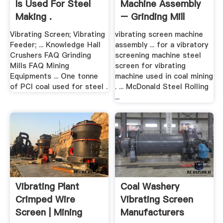
Is Used For Steel
Machine Assembly
Making .
– Grinding Mill
China
Vibrating Screen; Vibrating
vibrating screen machine
Feeder; ... Knowledge Hall
assembly ... for a vibratory
Crushers FAQ Grinding
screening machine steel
Mills FAQ Mining
screen for vibrating
Equipments ... One tonne
machine used in coal mining
of PCI coal used for steel .
. ... McDonald Steel Rolling
...
Vibrating Plant
Coal Washery
Crimped Wire
Vibrating Screen
Screen | Mining
Manufacturers