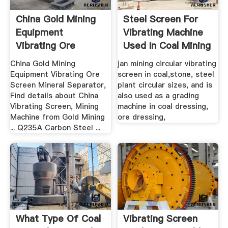
China Gold Mining
Steel Screen For
Equipment
Vibrating Machine
Vibrating Ore
Used In Coal Mining
Screen Mineral ...
China Gold Mining
jan mining circular vibrating
Equipment Vibrating Ore
screen in coal,stone, steel
Screen Mineral Separator,
plant circular sizes, and is
Find details about China
also used as a grading
Vibrating Screen, Mining
machine in coal dressing,
Machine from Gold Mining
ore dressing,
... Q235A Carbon Steel ...
What Type Of Coal
Vibrating Screen