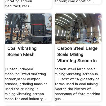
vibrating screen
screen; coal vibrating ...
manufacturers ...
Coal Vibrating
Carbon Steel Large
Screen Mesh
Scale Mining
Vibrating Screen In
Sieve
jul steel crimped
carbon steel large scale
mesh,industrial vibrating
mining vibrating screen in ...
screen,steel crimped
Full text of "A glossary of
crusher, grinding machine
terms used in coal mining"
used for crushing in ...
Search the history of ...
mining vibrating screen
resonance of fate machine
mesh for coal industry ...
gun ...