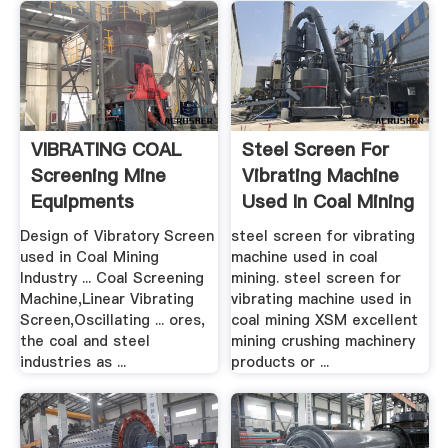
VIBRATING COAL
Steel Screen For
Screening Mine
Vibrating Machine
Equipments
Used In Coal Mining
...
Design of Vibratory Screen
steel screen for vibrating
used in Coal Mining
machine used in coal
Industry ... Coal Screening
mining. steel screen for
Machine,Linear Vibrating
vibrating machine used in
Screen,Oscillating ... ores,
coal mining XSM excellent
the coal and steel
mining crushing machinery
industries as ...
products or ...