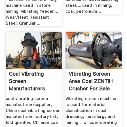
machine used in stone
steel. ... used in mining,
mining, vibrating feeder ...
coal, petroleum ...
Wear/Heat Resistant
Steel; Granular ...
Coal Vibrating
Vibrating Screen
Screen
Area Coal ZENTIH
Manufacturers
Crusher For Sale
Suppliers, China ...
Used ...
coal vibrating screen
Vibrating screen machine ...
manufacturer/supplier,
is used for material
China coal vibrating screen
classification in coal
manufacturer factory list,
dressing, metallurgy and
find qualified Chinese coal
mining ... of coal vibrating