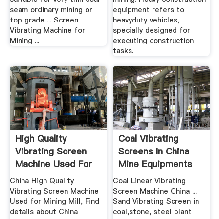
seam ordinary mining or
equipment refers to
top grade ... Screen
heavyduty vehicles,
Vibrating Machine for
specially designed for
Mining ...
executing construction
tasks.
High Quality
Coal Vibrating
Vibrating Screen
Screens In China
Machine Used For
Mine Equipments
Mining .
China High Quality
Coal Linear Vibrating
Vibrating Screen Machine
Screen Machine China ...
Used for Mining Mill, Find
Sand Vibrating Screen in
details about China
coal,stone, steel plant