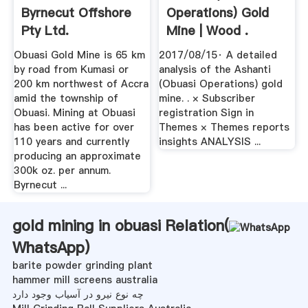
Byrnecut Offshore
Operations) Gold
Pty Ltd.
Mine | Wood .
Obuasi Gold Mine is 65 km
2017/08/15· A detailed
by road from Kumasi or
analysis of the Ashanti
200 km northwest of Accra
(Obuasi Operations) gold
amid the township of
mine. . × Subscriber
Obuasi. Mining at Obuasi
registration Sign in
has been active for over
Themes × Themes reports
110 years and currently
insights ANALYSIS ...
producing an approximate
300k oz. per annum.
Byrnecut ...
gold mining in obuasi Relation(
WhatsApp
)
barite powder grinding plant
hammer mill screens australia
چه نوع نیرو در آسیاب وجود دارد