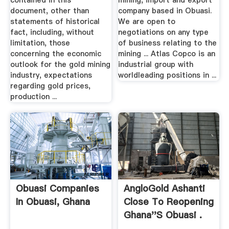
contained in this
mining, import and export
document, other than
company based in Obuasi.
statements of historical
We are open to
fact, including, without
negotiations on any type
limitation, those
of business relating to the
concerning the economic
mining ... Atlas Copco is an
outlook for the gold mining
industrial group with
industry, expectations
worldleading positions in ...
regarding gold prices,
production ...
Obuasi Companies
AngloGold Ashanti
In Obuasi, Ghana
Close To Reopening
Ghana''s Obuasi .