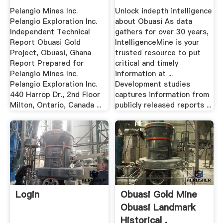
Pelangio Mines Inc.
Unlock indepth intelligence
Pelangio Exploration Inc.
about Obuasi As data
Independent Technical
gathers for over 30 years,
Report Obuasi Gold
IntelligenceMine is your
Project, Obuasi, Ghana
trusted resource to put
Report Prepared for
critical and timely
Pelangio Mines Inc.
information at ...
Pelangio Exploration Inc.
Development studies
440 Harrop Dr., 2nd Floor
captures information from
Milton, Ontario, Canada ...
publicly released reports ...
Login
Obuasi Gold Mine
Obuasi Landmark
Historical .