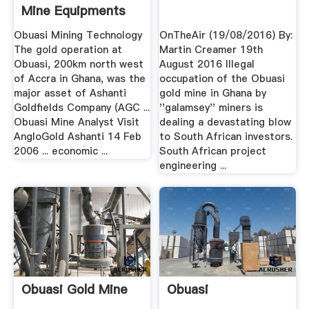
Mine Equipments
Obuasi Mining Technology
OnTheAir (19/08/2016) By:
The gold operation at
Martin Creamer 19th
Obuasi, 200km north west
August 2016 Illegal
of Accra in Ghana, was the
occupation of the Obuasi
major asset of Ashanti
gold mine in Ghana by
Goldfields Company (AGC ...
''galamsey'' miners is
Obuasi Mine Analyst Visit
dealing a devastating blow
AngloGold Ashanti 14 Feb
to South African investors.
2006 ... economic ...
South African project
engineering ...
Obuasi Gold Mine
Obuasi