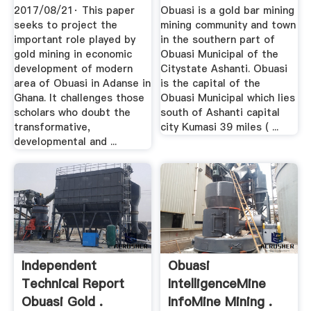
Adanse .
2017/08/21· This paper
Obuasi is a gold bar mining
seeks to project the
mining community and town
important role played by
in the southern part of
gold mining in economic
Obuasi Municipal of the
development of modern
Citystate Ashanti. Obuasi
area of Obuasi in Adanse in
is the capital of the
Ghana. It challenges those
Obuasi Municipal which lies
scholars who doubt the
south of Ashanti capital
transformative,
city Kumasi 39 miles ( ...
developmental and ...
Independent
Obuasi
Technical Report
IntelligenceMine
Obuasi Gold .
InfoMine Mining .