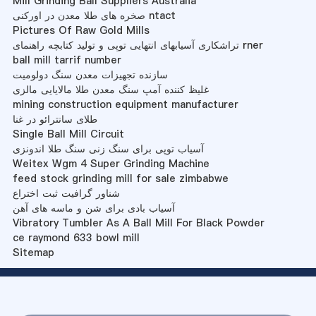
Mill Grinding Ball Suppliers Australia
صخره های طلا معدن در اورکنی ntact
Pictures Of Raw Gold Mills
تراشکاری آسیابهای انتهایی توپی و تولید کتابچه راهنمای rner
ball mill tarrif number
سازنده تجهیزات معدن سنگ دولومیت
غلیظ کننده آمپ سنگ معدن طلا مالایایی مالزی
mining construction equipment manufacturer
طلای سانترائو در غنا
Single Ball Mill Circuit
آسیاب توپی برای سنگ زنی سنگ طلا اندونزی
Weitex Wgm 4 Super Grinding Machine
feed stock grinding mill for sale zimbabwe
شناور گرافیت ثبت اختراع
آسیاب بادی برای شن و ماسه های آهن
Vibratory Tumbler As A Ball Mill For Black Powder
ce raymond 633 bowl mill
Sitemap