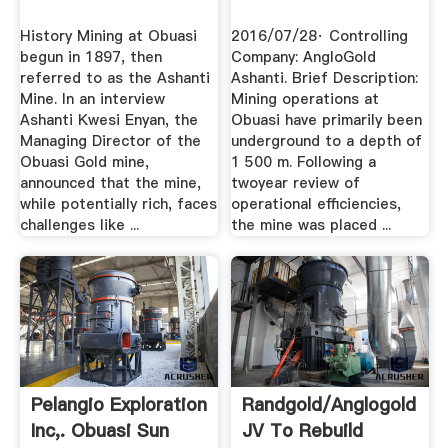
History Mining at Obuasi
2016/07/28· Controlling
begun in 1897, then
Company: AngloGold
referred to as the Ashanti
Ashanti. Brief Description:
Mine. In an interview
Mining operations at
Ashanti Kwesi Enyan, the
Obuasi have primarily been
Managing Director of the
underground to a depth of
Obuasi Gold mine,
1 500 m. Following a
announced that the mine,
twoyear review of
while potentially rich, faces
operational efficiencies,
challenges like ...
the mine was placed ...
Pelangio Exploration
Randgold/Anglogold
Inc,. Obuasi Sun
JV To Rebuild