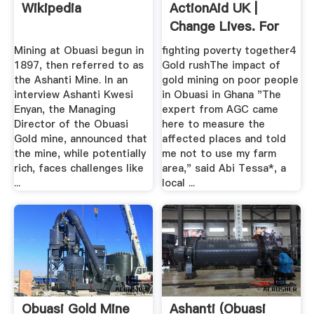
Wikipedia
ActionAid UK |
Change Lives. For
Good.
Mining at Obuasi begun in
fighting poverty together4
1897, then referred to as
Gold rushThe impact of
the Ashanti Mine. In an
gold mining on poor people
interview Ashanti Kwesi
in Obuasi in Ghana "The
Enyan, the Managing
expert from AGC came
Director of the Obuasi
here to measure the
Gold mine, announced that
affected places and told
the mine, while potentially
me not to use my farm
rich, faces challenges like
area," said Abi Tessa*, a
...
local ...
Obuasi Gold Mine
Ashanti (Obuasi