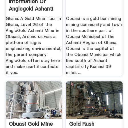
Information Of
Anglogold Ashanti
Gold Mines Obuasi
Ghana: A Gold Mine Tour in
Obuasi is a gold bar mining
Ghana, Level 26 of the
mining community and town
AngloGold Ashanti Mine in
in the southern part of
Obuasi, Around us was a
Obuasi Municipal of the
plethora of signs
Ashanti Region of Ghana.
emphasizing environmental,
Obuasi is the capital of
the parent company
the Obuasi Municipal which
AngloGold often stay here
lies south of Ashanti
and make useful contacts
capital city Kumasi 39
if you.
miles ...
Obuasi Gold Mine
Gold Rush