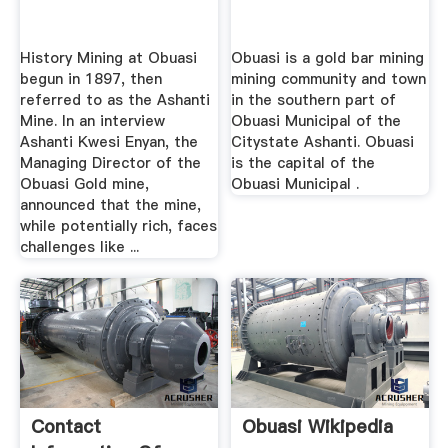
History Mining at Obuasi
Obuasi is a gold bar mining
begun in 1897, then
mining community and town
referred to as the Ashanti
in the southern part of
Mine. In an interview
Obuasi Municipal of the
Ashanti Kwesi Enyan, the
Citystate Ashanti. Obuasi
Managing Director of the
is the capital of the
Obuasi Gold mine,
Obuasi Municipal .
announced that the mine,
while potentially rich, faces
challenges like ...
Contact
Obuasi Wikipedia