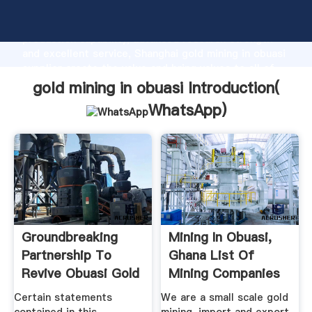
gold mining in obuasi manufacturer Grasping strong
production capability, advanced research strength
and excellent service, Shanghai gold mining in obuasi
supplier create the value and bring values to all of
customers.
gold mining in obuasi Introduction(
WhatsApp
)
Groundbreaking
Mining In Obuasi,
Partnership To
Ghana List Of
Revive Obuasi Gold
Mining Companies
Mine
Certain statements
We are a small scale gold