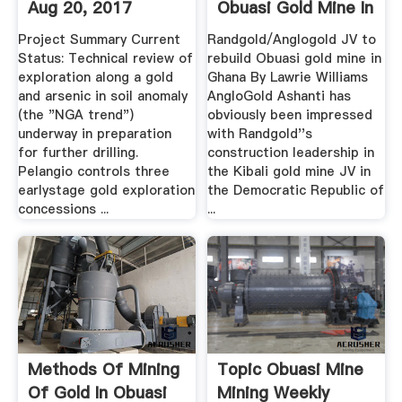
Aug 20, 2017
Obuasi Gold Mine In
.
Project Summary Current
Randgold/Anglogold JV to
Status: Technical review of
rebuild Obuasi gold mine in
exploration along a gold
Ghana By Lawrie Williams
and arsenic in soil anomaly
AngloGold Ashanti has
(the "NGA trend")
obviously been impressed
underway in preparation
with Randgold''s
for further drilling.
construction leadership in
Pelangio controls three
the Kibali gold mine JV in
earlystage gold exploration
the Democratic Republic of
concessions ...
...
Methods Of Mining
Topic Obuasi Mine
Of Gold In Obuasi
Mining Weekly