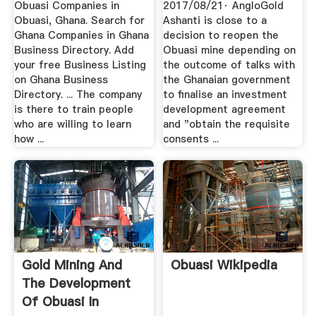
Obuasi Companies in
2017/08/21· AngloGold
Obuasi, Ghana. Search for
Ashanti is close to a
Ghana Companies in Ghana
decision to reopen the
Business Directory. Add
Obuasi mine depending on
your free Business Listing
the outcome of talks with
on Ghana Business
the Ghanaian government
Directory. ... The company
to finalise an investment
is there to train people
development agreement
who are willing to learn
and "obtain the requisite
how ...
consents ...
Gold Mining And
Obuasi Wikipedia
The Development
Of Obuasi In