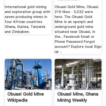
International gold mining
Obuasi Gold Mine, Obuasi.
and exploration group with
216 likes · 5,532 were
seven producing mines in
here. The Obuasi Gold
four African countries
Mine is an openpit and
Ghana, Guinea, Tanzania
underground gold mine
and Zimbabwe.
situated near Obuasi, in
the... Facebook Email or
Phone Password Forgot
account? Explore local Sign
up ...
Obuasi Gold Mine
Obuasi Mine, Ghana
Wikipedia
Mining Weekly