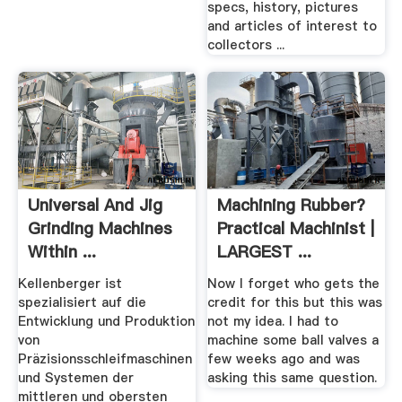
specs, history, pictures
and articles of interest to
collectors ...
Universal And Jig
Machining Rubber?
Grinding Machines
Practical Machinist |
Within ...
LARGEST ...
Kellenberger
Kellenberger ist
Now I forget who gets the
spezialisiert auf die
credit for this but this was
Entwicklung und Produktion
not my idea. I had to
von
machine some ball valves a
Präzisionsschleifmaschinen
few weeks ago and was
und Systemen der
asking this same question.
mittleren und obersten