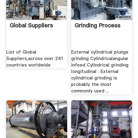
Global Suppliers
Grinding Process
List of Global
External cylindrical plunge
Suppliers,across over 241
grinding Cylindricalangular
countries worldwide
infeed Cylindrical grinding
longitudinal : External
cylindrical grinding is
probably the most
commonly used ...