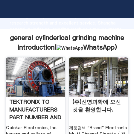
general cylinderical grinding machine manufacturer
Grasping strong production capability, advanced
research strength and excellent service, Shanghai
general cylinderical grinding machine supplier create
the value and bring values to all of customers.
general cylinderical grinding machine
Introduction(
WhatsApp
)
TEKTRONIX TO
(주)신명과학에 오신
MANUFACTURERS
것을 환영합니다.
PART NUMBER AND
CROSS .
Quickar Electronics, Inc.
제품검색 "Brand" Electronic