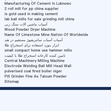
Manufacturing Of Cement In Luknowc
2 roll mill for pp china supplier
is gold used in making cement
lab ball mills for sale grinding mill china
آسیاب ماشین آلات سنگ زنی
Wood Powder Dryer Machine
Name Of Limestone Mine Nation Of Worldwide
آسیاب آسیاب سانتریفیوژ مستقیم در هند
ابزار مورد استفاده برای استخراج طلا
small compact home use hammer mills
تامین کننده کارخانه استخراج طلا با کیفیت
Central Machinery Milling Machine
Electrode Welding Ball Mill Head Wall
pulverised coal fired boiler niger
Pill Grinder Fine As Talcum Powder
Sitemap