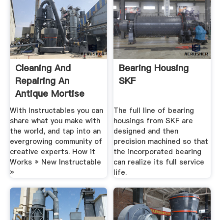
Cleaning And
Bearing Housing
Repairing An
SKF
Antique Mortise
Door Lock: .
With Instructables you can
The full line of bearing
share what you make with
housings from SKF are
the world, and tap into an
designed and then
evergrowing community of
precision machined so that
creative experts. How it
the incorporated bearing
Works » New Instructable
can realize its full service
»
life.