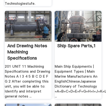
Technologiestufe.
And Drawing Notes
Ship Spare Parts,1
Machining
Speciﬁcations
201 UNIT 11 Machining
Main Ship Equipments |
Speciﬁcations and Drawing
Equipment Types | Main
Notes A I 3 4 5 B C D E F
Marine Manufacturers An
G 2 After completing this
EnglishChineseJapanese
unit, you will be able to:
Dictionary of Technology
Identify and interpret
=A=B=C=D=E=F=G=H=I=J=K
general notes ...
...