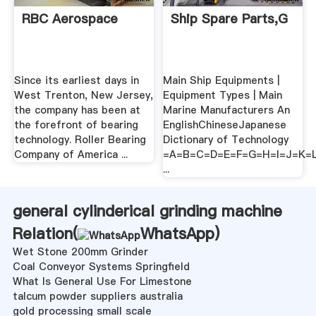
RBC Aerospace
Ship Spare Parts,G
Since its earliest days in
Main Ship Equipments |
West Trenton, New Jersey,
Equipment Types | Main
the company has been at
Marine Manufacturers An
the forefront of bearing
EnglishChineseJapanese
technology. Roller Bearing
Dictionary of Technology
Company of America ...
=A=B=C=D=E=F=G=H=I=J=K
...
general cylinderical grinding machine
Relation(
WhatsApp
)
Wet Stone 200mm Grinder
Coal Conveyor Systems Springfield
What Is General Use For Limestone
talcum powder suppliers australia
gold processing small scale