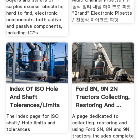
buyers and sellers of
Multi Channel Pipette / 전
surplus excess, obsolete,
동식 멀티 채널 마이크로 피펫
hard to find, electronic
"Brand" Electronic Pipette
components; both active
/ 전동식 마이크로 피펫
and passive components,
including: IC''s ...
Index Of ISO Hole
Ford 8N, 9N 2N
And Shaft
Tractors Collecting,
Tolerances/limits
Restoring And ...
Pages
The index page for ISO
A page dedicated to
shaft/ Hole limits and
collecting, restoring and
tolerances
using Ford 2N, 8N and 9N
tractors. Includes complete