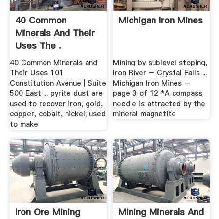
40 Common
Michigan Iron Mines
Minerals And Their
Uses The .
40 Common Minerals and
Mining by sublevel stoping,
Their Uses 101
Iron River – Crystal Falls ...
Constitution Avenue | Suite
Michigan Iron Mines –
500 East ... pyrite dust are
page 3 of 12 *A compass
used to recover iron, gold,
needle is attracted by the
copper, cobalt, nickel; used
mineral magnetite
to make
Iron Ore Mining
Mining Minerals And