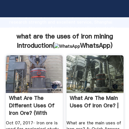
what are the uses of iron mining manufacturer
Grasping strong production capability, advanced
research strength and excellent service, Shanghai
what are the uses of iron mining supplier create the
value and bring values to all of customers.
what are the uses of iron mining
Introduction(
WhatsApp
)
What Are The
What Are The Main
Different Uses Of
Uses Of Iron Ore? |
Iron Ore? (with
Pictures)
Oct 07, 2017· Iron ore is
What are the main uses of