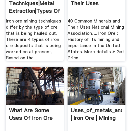
Techniques|Metal
Their Uses
Extraction|Types Of
Iron .
Iron ore mining techniques
40 Common Minerals and
differ by the type of ore
Their Uses National Mining
that is being hauled out.
Association. ... Iron Ore :
There are 4 types of iron
History of its mining and
ore deposits that is being
importance in the United
worked on at present,
States. More details » Get
Based on the ...
Price.
What Are Some
Uses_of_metals_and_me
Uses Of Iron Ore
| Iron Ore | Mining