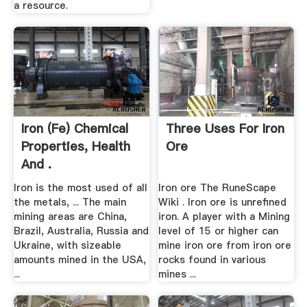
a resource.
Iron (Fe) Chemical
Three Uses For Iron
Properties, Health
Ore
And .
Iron is the most used of all
Iron ore The RuneScape
the metals, ... The main
Wiki . Iron ore is unrefined
mining areas are China,
iron. A player with a Mining
Brazil, Australia, Russia and
level of 15 or higher can
Ukraine, with sizeable
mine iron ore from iron ore
amounts mined in the USA,
rocks found in various
...
mines ...