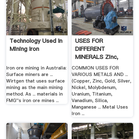
Technology Used In
USES FOR
Mining Iron
DIFFERENT
MINERALS Zinc,
Gold ... .
Iron ore mining in Australia:
COMMON USES FOR
Surface miners are ...
VARIOUS METALS AND ...
Wirtgen that uses surface
(Copper, Zinc, Gold, Silver,
mining as the main mining
Nickel, Molybdenum,
method. As ... materials in
Uranium, Titanium,
FMG''s iron ore mines ...
Vanadium, Silica,
Manganese ... Metal Uses
Iron ...