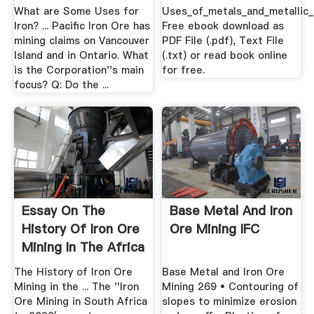
What are Some Uses for
Uses_of_metals_and_metallic_
Iron? ... Pacific Iron Ore has
Free ebook download as
mining claims on Vancouver
PDF File (.pdf), Text File
Island and in Ontario. What
(.txt) or read book online
is the Corporation''s main
for free.
focus? Q: Do the ...
Essay On The
Base Metal And Iron
History Of Iron Ore
Ore Mining IFC
Mining In The Africa
...
The History of Iron Ore
Base Metal and Iron Ore
Mining in the ... The ''Iron
Mining 269 • Contouring of
Ore Mining in South Africa
slopes to minimize erosion