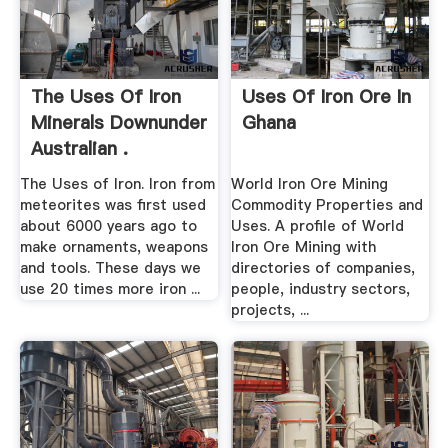
The Uses Of Iron
Uses Of Iron Ore In
Minerals Downunder
Ghana
Australian .
The Uses of Iron. Iron from
World Iron Ore Mining
meteorites was first used
Commodity Properties and
about 6000 years ago to
Uses. A profile of World
make ornaments, weapons
Iron Ore Mining with
and tools. These days we
directories of companies,
use 20 times more iron ...
people, industry sectors,
projects, ...