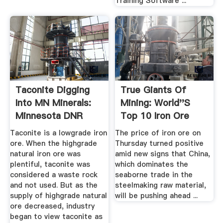
Training Software ...
Taconite Digging
True Giants Of
Into MN Minerals:
Mining: World''s
Minnesota DNR
Top 10 Iron Ore
Mines ...
Taconite is a lowgrade iron
The price of iron ore on
ore. When the highgrade
Thursday turned positive
natural iron ore was
amid new signs that China,
plentiful, taconite was
which dominates the
considered a waste rock
seaborne trade in the
and not used. But as the
steelmaking raw material,
supply of highgrade natural
will be pushing ahead ...
ore decreased, industry
began to view taconite as