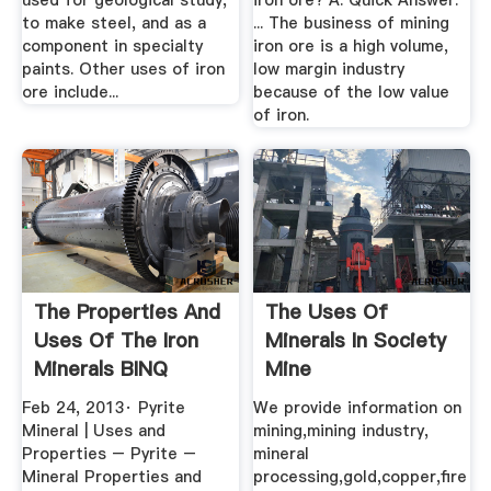
used for geological study,
iron ore? A: Quick Answer.
to make steel, and as a
... The business of mining
component in specialty
iron ore is a high volume,
paints. Other uses of iron
low margin industry
ore include...
because of the low value
of iron.
The Properties And
The Uses Of
Uses Of The Iron
Minerals In Society
Minerals BINQ
Mine
Mining
Feb 24, 2013· Pyrite
We provide information on
Mineral | Uses and
mining,mining industry,
Properties – Pyrite –
mineral
Mineral Properties and
processing,gold,copper,fire