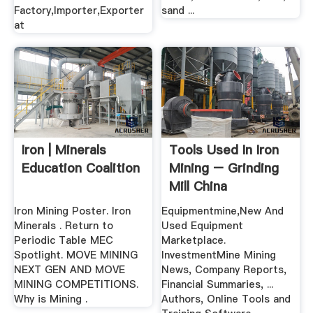
Factory,Importer,Exporter
sand ...
at
Iron | Minerals
Tools Used In Iron
Education Coalition
Mining – Grinding
Mill China
Iron Mining Poster. Iron
Equipmentmine,New And
Minerals . Return to
Used Equipment
Periodic Table MEC
Marketplace.
Spotlight. MOVE MINING
InvestmentMine Mining
NEXT GEN AND MOVE
News, Company Reports,
MINING COMPETITIONS.
Financial Summaries, ...
Why is Mining .
Authors, Online Tools and