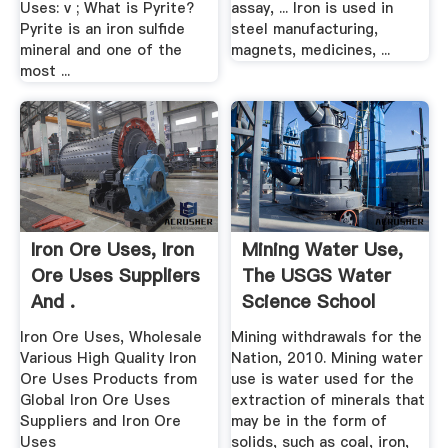
Uses: v ; What is Pyrite?
assay, ... Iron is used in
Pyrite is an iron sulfide
steel manufacturing,
mineral and one of the
magnets, medicines, ...
most ...
Iron Ore Uses, Iron
Mining Water Use,
Ore Uses Suppliers
The USGS Water
And .
Science School
Iron Ore Uses, Wholesale
Mining withdrawals for the
Various High Quality Iron
Nation, 2010. Mining water
Ore Uses Products from
use is water used for the
Global Iron Ore Uses
extraction of minerals that
Suppliers and Iron Ore
may be in the form of
Uses
solids, such as coal, iron,