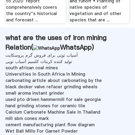
to 2020′ report
and runoff • Planting of
comprehensively covers
native species of
the country''s historical
vegetation and of other
and forecast ...
species that are ...
what are the uses of iron mining
Relation(
WhatsApp
)
آسیاب توپی برای فروش گرم پروسکایت
تولید کننده کربنات کلسیم آسیاب توپی
south african coal mines
Universities In South Africa In Mining
carbonating article about carbonating by the
black decker valve refacer grinding wheels
small aroma instant grinder
used pto driven hammermill for sale georgia
hand grinding stones for ceramic tile
Calcium Carbonate Machine Sale In Thailand
mill sbm cones mark
cement manufacturing plant flow diagram
Wet Ball Mills For Garnet Powder