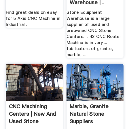
Warehouse | .
Find great deals on eBay
Stone Equipment
for 5 Axis CNC Machine in
Warehouse is a large
Industrial .
supplier of used and
preowned CNC Stone
Centers. ... 43 CNC Router
Machine is in very ...
fabricators of granite,
marble, ...
CNC Machining
Marble, Granite
Centers | New And
Natural Stone
Used Stone
Suppliers
Fabrication ...
Melbourne