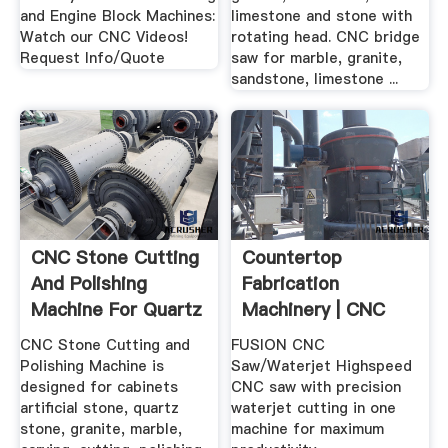
and Engine Block Machines:
limestone and stone with
Watch our CNC Videos!
rotating head. CNC bridge
Request Info/Quote
saw for marble, granite,
sandstone, limestone ...
CNC Stone Cutting
Countertop
And Polishing
Fabrication
Machine For Quartz
Machinery | CNC
...
Saws, CNC .
CNC Stone Cutting and
FUSION CNC
Polishing Machine is
Saw/Waterjet Highspeed
designed for cabinets
CNC saw with precision
artificial stone, quartz
waterjet cutting in one
stone, granite, marble,
machine for maximum