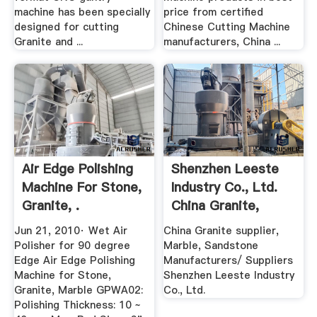
machine has been specially
price from certified
designed for cutting
Chinese Cutting Machine
Granite and ...
manufacturers, China ...
Air Edge Polishing
Shenzhen Leeste
Machine For Stone,
Industry Co., Ltd.
Granite, .
China Granite,
Marble ...
Jun 21, 2010· Wet Air
China Granite supplier,
Polisher for 90 degree
Marble, Sandstone
Edge Air Edge Polishing
Manufacturers/ Suppliers
Machine for Stone,
Shenzhen Leeste Industry
Granite, Marble GPWA02:
Co., Ltd.
Polishing Thickness: 10 ~