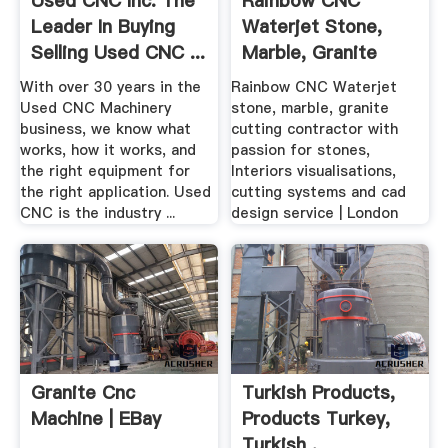
Used CNC Inc. The
Rainbow CNC
Leader In Buying
Waterjet Stone,
Selling Used CNC ...
Marble, Granite
Cutting ...
With over 30 years in the
Rainbow CNC Waterjet
Used CNC Machinery
stone, marble, granite
business, we know what
cutting contractor with
works, how it works, and
passion for stones,
the right equipment for
Interiors visualisations,
the right application. Used
cutting systems and cad
CNC is the industry ...
design service | London
Granite Cnc
Turkish Products,
Machine | EBay
Products Turkey,
Turkish .