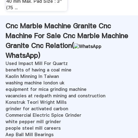
40 mm Max. Pad Size : 3"
(75 ...
Cnc Marble Machine Granite Cnc
Machine For Sale Cnc Marble Machine
Granite Cnc Relation(
WhatsApp
)
Used Impact Mill For Quartz
benefits of having a coal mine
Kaolin Minning In Taiwan
washing machine london uk
equipment for mica grinding machine
vacancies at redpath mining and construction
Konstruk Teori Wright Mills
grinder for activated carbon
Commercial Electric Spice Grinder
white pepper mill grinder
people steel mill careers
Aep Ball Mill Bearings