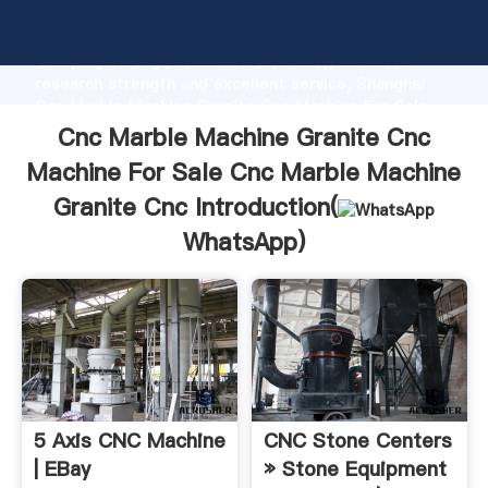
Cnc Marble Machine Granite Cnc Machine For Sale
Cnc Marble Machine Granite Cnc manufacturer
Grasping strong production capability, advanced
research strength and excellent service, Shanghai
Cnc Marble Machine Granite Cnc Machine For Sale
Cnc Marble Machine Granite Cnc supplier create the
Cnc Marble Machine Granite Cnc
value and bring values to all of customers.
Machine For Sale Cnc Marble Machine
Granite Cnc Introduction(
WhatsApp
)
5 Axis CNC Machine
CNC Stone Centers
| EBay
» Stone Equipment