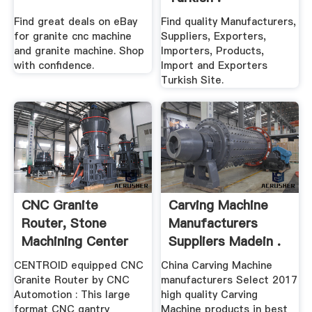
Find great deals on eBay
Find quality Manufacturers,
for granite cnc machine
Suppliers, Exporters,
and granite machine. Shop
Importers, Products,
with confidence.
Import and Exporters
Turkish Site.
CNC Granite
Carving Machine
Router, Stone
Manufacturers
Machining Center
Suppliers Madein .
For Granite ...
CENTROID equipped CNC
China Carving Machine
Granite Router by CNC
manufacturers Select 2017
Automotion : This large
high quality Carving
format CNC gantry
Machine products in best