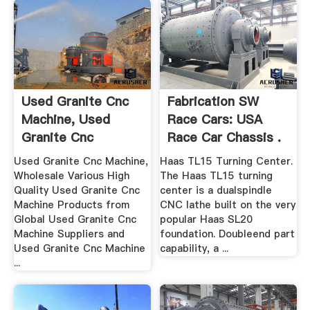
Used Granite Cnc
Fabrication SW
Machine, Used
Race Cars: USA
Granite Cnc
Race Car Chassis .
Machine ...
Used Granite Cnc Machine,
Haas TL15 Turning Center.
Wholesale Various High
The Haas TL15 turning
Quality Used Granite Cnc
center is a dualspindle
Machine Products from
CNC lathe built on the very
Global Used Granite Cnc
popular Haas SL20
Machine Suppliers and
foundation. Doubleend part
Used Granite Cnc Machine
capability, a ...
...