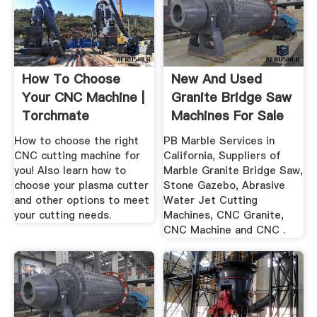
How To Choose
New And Used
Your CNC Machine |
Granite Bridge Saw
Torchmate
Machines For Sale
In ...
How to choose the right
PB Marble Services in
CNC cutting machine for
California, Suppliers of
you! Also learn how to
Marble Granite Bridge Saw,
choose your plasma cutter
Stone Gazebo, Abrasive
and other options to meet
Water Jet Cutting
your cutting needs.
Machines, CNC Granite,
CNC Machine and CNC .