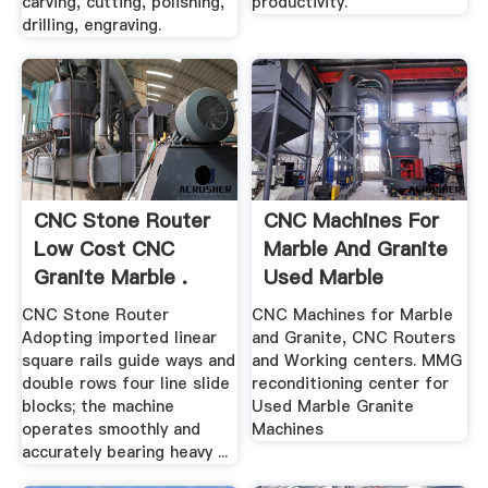
carving, cutting, polishing,
productivity.
drilling, engraving.
CNC Stone Router
CNC Machines For
Low Cost CNC
Marble And Granite
Granite Marble .
Used Marble
Granite ...
CNC Stone Router
CNC Machines for Marble
Adopting imported linear
and Granite, CNC Routers
square rails guide ways and
and Working centers. MMG
double rows four line slide
reconditioning center for
blocks; the machine
Used Marble Granite
operates smoothly and
Machines
accurately bearing heavy ...