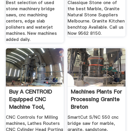
Best selection of used
Classique Stone one of
stone machinery bridge
the best Marble, Granite
saws, cnc machining
Natural Stone Suppliers
centers, edge slab
Melbourne. Granite Kitchen
polishers and waterjet
benchtop Available. Call us
machines. New machines
Now 9562 8150.
added daily.
Buy A CENTROID
Machines Plants For
Equipped CNC
Processing Granite
Machine Tool,
Breton
Miling .
CNC Controls for Milling
SmartCut S/NC 550 cnc
machines, Lathes Routers
bridge saw for marble,
CNC Cylinder Head Porting
granite, sandstone,