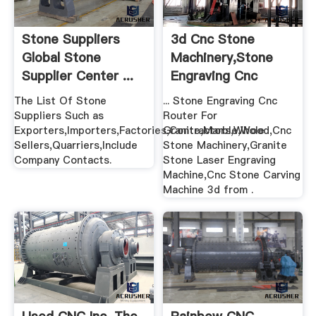
Stone Suppliers
3d Cnc Stone
Global Stone
Machinery,Stone
Supplier Center ...
Engraving Cnc
Router .
The List Of Stone
... Stone Engraving Cnc
Suppliers Such as
Router For
Exporters,Importers,Factories,Contractors,Whole
Granite,Marble,Wood,Cnc
Sellers,Quarriers,Include
Stone Machinery,Granite
Company Contacts.
Stone Laser Engraving
Machine,Cnc Stone Carving
Machine 3d from .