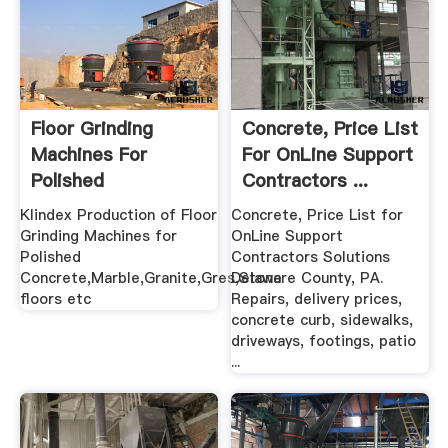
Floor Grinding
Concrete, Price List
Machines For
For OnLine Support
Polished
Contractors ...
Concrete,Marble ...
Klindex Production of Floor
Concrete, Price List for
Grinding Machines for
OnLine Support
Polished
Contractors Solutions
Concrete,Marble,Granite,Gres,Stone
Delaware County, PA.
floors etc
Repairs, delivery prices,
concrete curb, sidewalks,
driveways, footings, patio
...