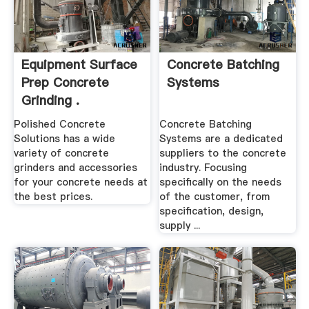
Equipment Surface
Concrete Batching
Prep Concrete
Systems
Grinding .
Polished Concrete
Concrete Batching
Solutions has a wide
Systems are a dedicated
variety of concrete
suppliers to the concrete
grinders and accessories
industry. Focusing
for your concrete needs at
specifically on the needs
the best prices.
of the customer, from
specification, design,
supply ...