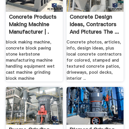
Concrete Products
Concrete Design
Making Machine
Ideas, Contractors
Manufacturer | .
And Pictures The ...
block making machine,
Concrete photos, articles,
concrete block paving
info, design ideas, plus
stone kerbstone
local concrete contractors
manufacturing machine
for colored, stamped and
handling equipment wet
textured concrete patios,
cast machine grinding
driveways, pool decks,
block machine
interior ...