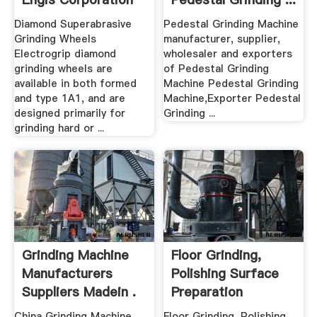
Diamond Superabrasive
Pedestal Grinding Machine
Grinding Wheels
manufacturer, supplier,
Electrogrip diamond
wholesaler and exporters
grinding wheels are
of Pedestal Grinding
available in both formed
Machine Pedestal Grinding
and type 1A1, and are
Machine,Exporter Pedestal
designed primarily for
Grinding ...
grinding hard or ...
Grinding Machine
Floor Grinding,
Manufacturers
Polishing Surface
Suppliers Madein .
Preparation
Machines ...
China Grinding Machine
Floor Grinding, Polishing