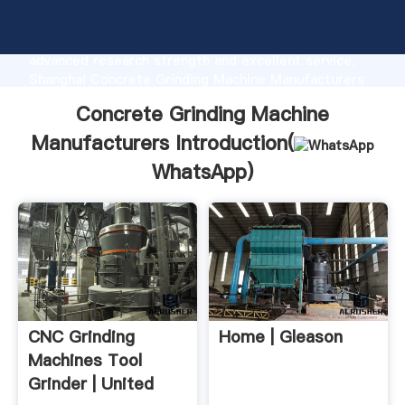
Concrete Grinding Machine Manufacturers
manufacturer Grasping strong production capability,
advanced research strength and excellent service,
Shanghai Concrete Grinding Machine Manufacturers
supplier create the value and bring values to all of
Concrete Grinding Machine
customers.
Manufacturers Introduction(
WhatsApp
)
CNC Grinding
Home | Gleason
Machines Tool
Grinder | United