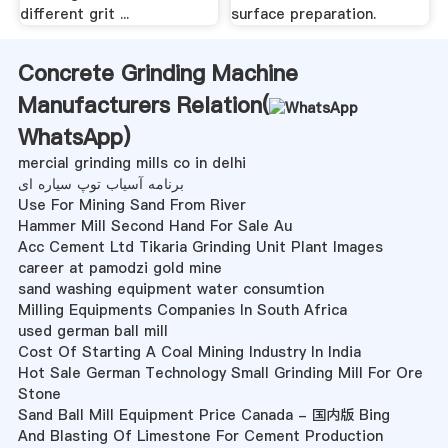
different grit ...
surface preparation.
Concrete Grinding Machine
Manufacturers Relation(
WhatsApp
)
mercial grinding mills co in delhi
برنامه آسیاب توپ سیاره ای
Use For Mining Sand From River
Hammer Mill Second Hand For Sale Au
Acc Cement Ltd Tikaria Grinding Unit Plant Images
career at pamodzi gold mine
sand washing equipment water consumtion
Milling Equipments Companies In South Africa
used german ball mill
Cost Of Starting A Coal Mining Industry In India
Hot Sale German Technology Small Grinding Mill For Ore
Stone
Sand Ball Mill Equipment Price Canada - 国内版 Bing
And Blasting Of Limestone For Cement Production