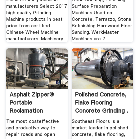
manufacturers Select 2017
Surface Preparation
high quality Grinding
Machines Used on
Machine products in best
Concrete, Terrazzo, Stone
price from certified
Refinishing Hardwood Floor
Chinese Wheel Machine
Sanding. WerkMaster
manufacturers, Machinery ...
Machines are 7 .
Asphalt Zipper®
Polished Concrete,
Portable
Flake Flooring
Reclamation
Concrete Grinding .
Asphalt Grinding ...
The most costeffective
Southeast Floors is a
and productive way to
market leader in polished
repair roads and open
concrete, flake flooring,