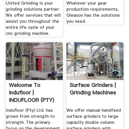
Grinding
United Grinding is your
Whatever your gear
grinding solutions partner.
production requirements,
We offer services that will
Gleason has the solutions
assist you throughout the
you need.
entire life cycle of your
cnc grinding machine.
Welcome To
Surface Grinders |
Indufloor |
Grinding Machines
INDUFLOOR (PTY)
LTD
Indufloor (Pty) Ltd. has
We offer manual handfeed
grown from strength to
surface grinders to large
strength. The primary
capacity double column
focus on the development
surface grinders with