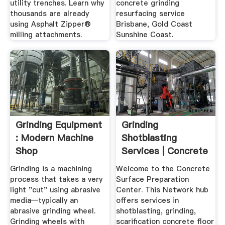
utility trenches. Learn why
concrete grinding
thousands are already
resurfacing service
using Asphalt Zipper®
Brisbane, Gold Coast
milling attachments.
Sunshine Coast.
Grinding Equipment
Grinding
: Modern Machine
Shotblasting
Shop
Services | Concrete
Surface ...
Grinding is a machining
Welcome to the Concrete
process that takes a very
Surface Preparation
light "cut" using abrasive
Center. This Network hub
media—typically an
offers services in
abrasive grinding wheel.
shotblasting, grinding,
Grinding wheels with
scarification concrete floor