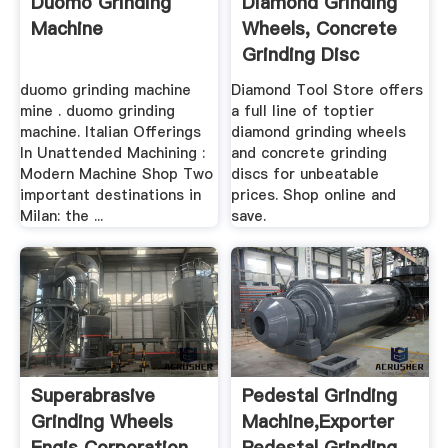
Duomo Grinding
Diamond Grinding
Machine
Wheels, Concrete
Grinding Disc
duomo grinding machine
Diamond Tool Store offers
mine . duomo grinding
a full line of toptier
machine. Italian Offerings
diamond grinding wheels
In Unattended Machining :
and concrete grinding
Modern Machine Shop Two
discs for unbeatable
important destinations in
prices. Shop online and
Milan: the ...
save.
Superabrasive
Pedestal Grinding
Grinding Wheels
Machine,Exporter
Engis Corporation
Pedestal Grinding ...