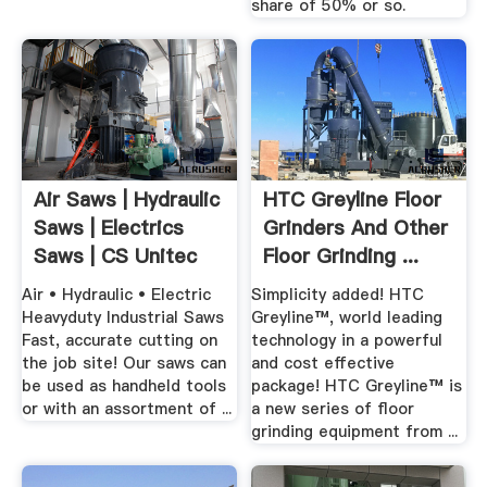
share of 50% or so.
Air Saws | Hydraulic
HTC Greyline Floor
Saws | Electrics
Grinders And Other
Saws | CS Unitec
Floor Grinding ...
Air • Hydraulic • Electric
Simplicity added! HTC
Heavyduty Industrial Saws
Greyline™, world leading
Fast, accurate cutting on
technology in a powerful
the job site! Our saws can
and cost effective
be used as handheld tools
package! HTC Greyline™ is
or with an assortment of ...
a new series of floor
grinding equipment from ...