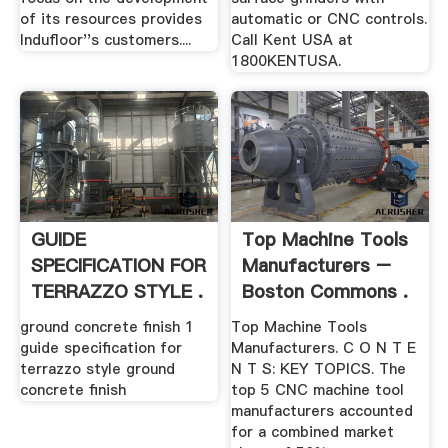
of its resources provides
automatic or CNC controls.
Indufloor''s customers....
Call Kent USA at
1800KENTUSA.
GUIDE
Top Machine Tools
SPECIFICATION FOR
Manufacturers –
TERRAZZO STYLE .
Boston Commons .
ground concrete finish 1
Top Machine Tools
guide specification for
Manufacturers. C O N T E
terrazzo style ground
N T S: KEY TOPICS. The
concrete finish
top 5 CNC machine tool
manufacturers accounted
for a combined market