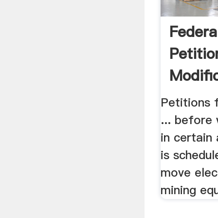
Federal
Petitio
Modifi
Petitions 
... befor
in certai
is schedul
move elec
mining equ