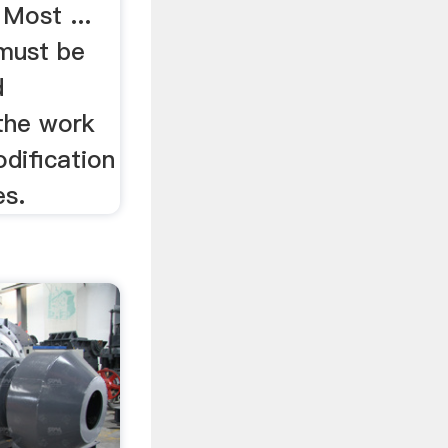
 Most ...
 must be
d
the work
odification
es.