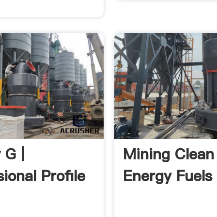
 G |
Mining Clean
ional Profile
Energy Fuels