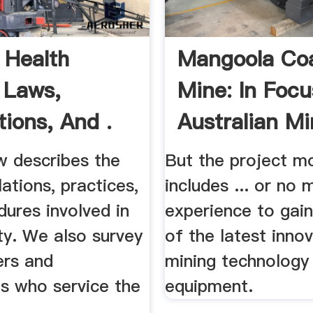
 Health
Mangoola Co
 Laws,
Mine: In Focu
tions, And .
Australian Mi
w describes the
But the project mo
lations, practices,
includes ... or no 
ures involved in
experience to gain
ty. We also survey
of the latest innov
ers and
mining technology
ts who service the
equipment.