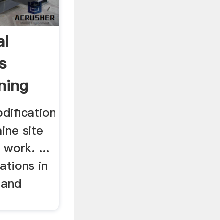
al
s
ning
dification
mine site
 work. ...
ations in
 and