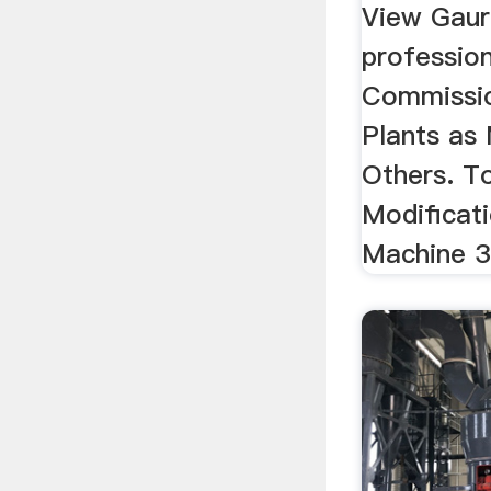
View Gaur
professiona
Commissio
Plants as 
Others. To
Modificat
Machine 3 