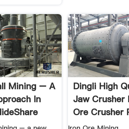
ll Mining – A
Dingli High Q
proach In
Jaw Crusher 
SlideShare
Ore Crusher 
mining – a new
Iron Ore Mining