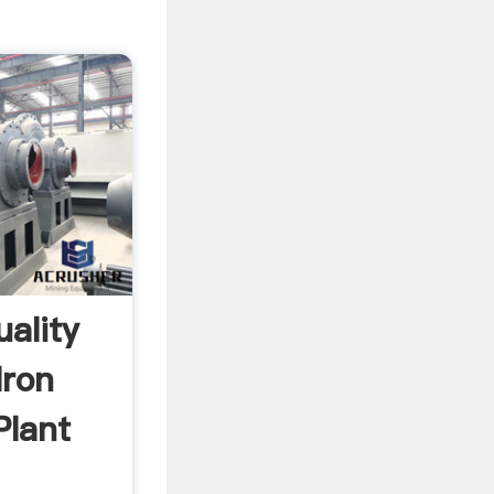
uality
Iron
Plant