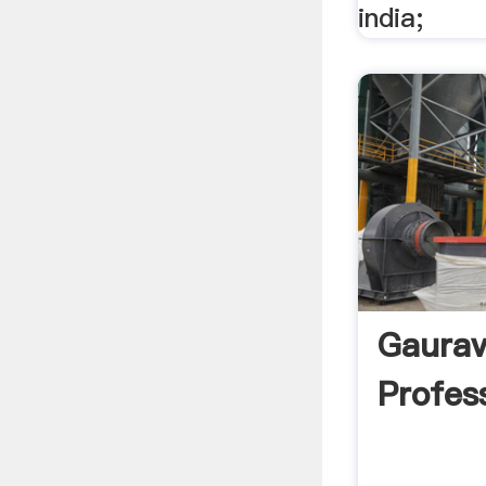
india;
Gaurav
Profess