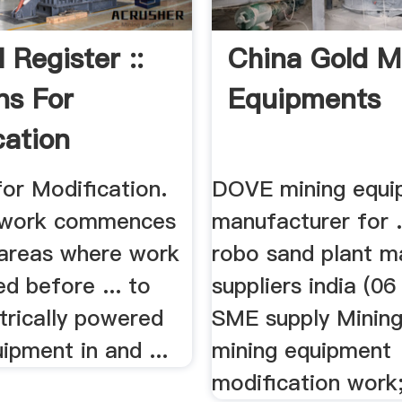
 Register ::
China Gold M
ns For
Equipments
cation
for Modification.
DOVE mining equi
e work commences
manufacturer for ..
n areas where work
robo sand plant m
ed before ... to
suppliers india (0
trically powered
SME supply Mining 
ipment in and ...
mining equipment
modification work