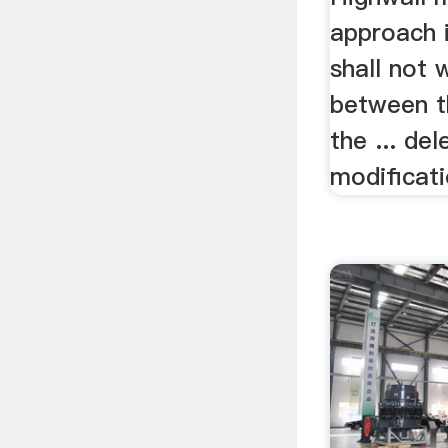
approach i
shall not 
between t
the ... del
modificati