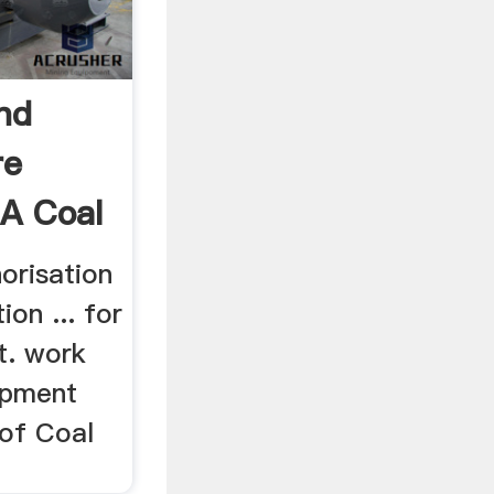
nd
re
 A Coal
orisation
ion ... for
t. work
ipment
 of Coal