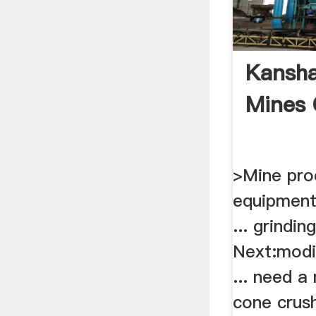
Kansha
Mines 
>Mine pro
equipment
... grindi
Next:modif
... need a
cone crush