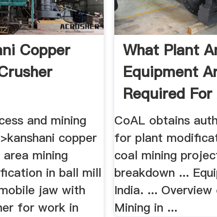
ni Copper
What Plant A
Crusher
Equipment A
Required For
...
cess and mining
CoAL obtains auth
>kanshani copper
for plant modificat
ng area mining
coal mining projec
ication in ball mill
breakdown ... Equ
 mobile jaw with
India. ... Overview
er for work in
Mining in ...