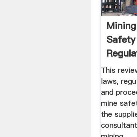
Mining
Safety
Regula
This revie
laws, regu
and proced
mine safe
the suppli
consultan
mining ...