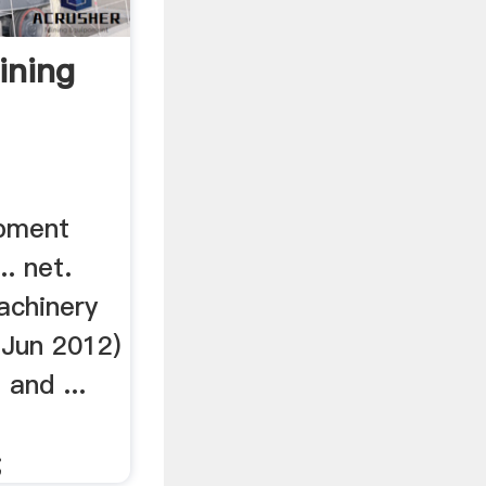
ining
pment
. net.
achinery
6 Jun 2012)
and ...
;