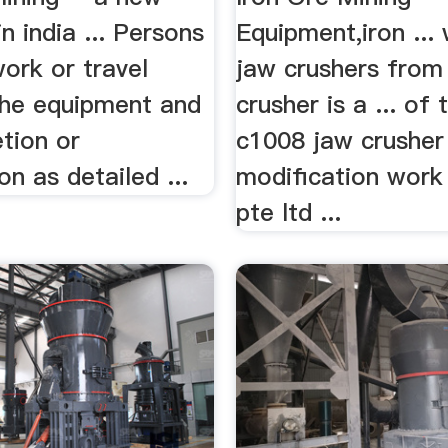
n india ... Persons
Equipment,iron ...
work or travel
jaw crushers from 
he equipment and
crusher is a ... of
etion or
c1008 jaw crusher
on as detailed ...
modification work
pte ltd ...