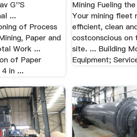
av G''S
Mining Fueling the
l ...
Your mining fleet
ning of Process
efficient, clean an
Mining, Paper and
costconscious on 
tal Work ...
site. ... Building M
ion of Paper
Equipment; Servic
4 in ...