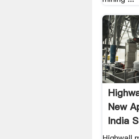
Highwa
New Ap
India 
Highwall 