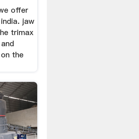
 we offer
india. jaw
 the trimax
 and
 on the