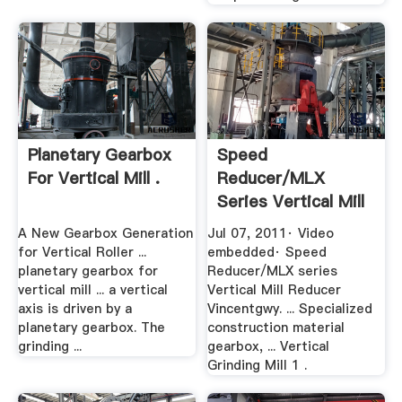
Planetary Gearbox
Speed
For Vertical Mill .
Reducer/MLX
Series Vertical Mill
Reducer YouTube
A New Gearbox Generation
Jul 07, 2011· Video
for Vertical Roller ...
embedded· Speed
planetary gearbox for
Reducer/MLX series
vertical mill ... a vertical
Vertical Mill Reducer
axis is driven by a
Vincentgwy. ... Specialized
planetary gearbox. The
construction material
grinding ...
gearbox, ... Vertical
Grinding Mill 1 .