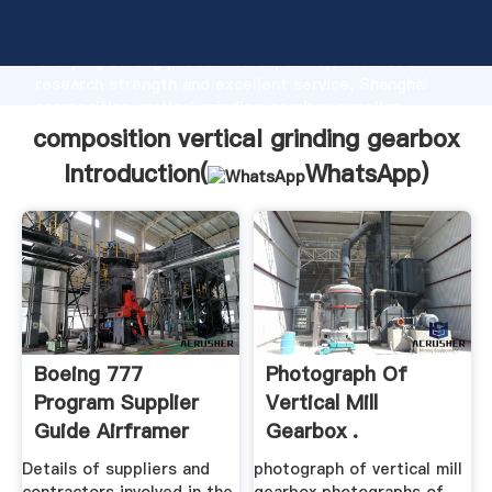
composition vertical grinding gearbox manufacturer
Grasping strong production capability, advanced
research strength and excellent service, Shanghai
composition vertical grinding gearbox supplier
create the value and bring values to all of customers.
composition vertical grinding gearbox
Introduction(
WhatsApp
)
Boeing 777
Photograph Of
Program Supplier
Vertical Mill
Guide Airframer
Gearbox .
Details of suppliers and
photograph of vertical mill