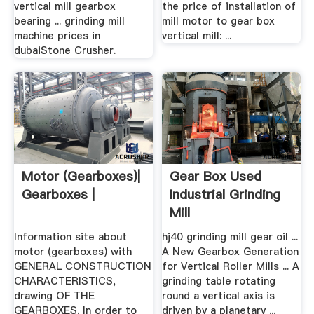
vertical mill gearbox
the price of installation of
bearing ... grinding mill
mill motor to gear box
machine prices in
vertical mill: ...
dubaiStone Crusher.
Motor (gearboxes)|
Gear Box Used
Gearboxes |
Industrial Grinding
Mill
Information site about
hj40 grinding mill gear oil ...
motor (gearboxes) with
A New Gearbox Generation
GENERAL CONSTRUCTION
for Vertical Roller Mills ... A
CHARACTERISTICS,
grinding table rotating
drawing OF THE
round a vertical axis is
GEARBOXES. In order to
driven by a planetary ...