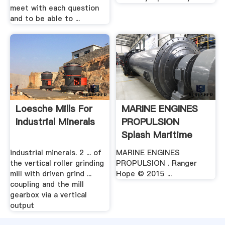
meet with each question
and to be able to ...
Loesche Mills For
MARINE ENGINES
Industrial Minerals
PROPULSION
Splash Maritime
industrial minerals. 2 ... of
MARINE ENGINES
the vertical roller grinding
PROPULSION . Ranger
mill with driven grind ...
Hope © 2015 ...
coupling and the mill
gearbox via a vertical
output