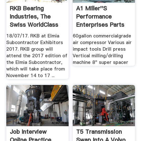
RKB Bearing
A1 Miller''s
Industries, The
Performance
Swiss WorldClass
Enterprises Parts
Bearing ...
Services ...
18/07/17. RKB at Elmia
60gallon commercialgrade
Subcontractor Exhibitors
air compressor Various air
2017. RKB group will
impact tools Drill press
attend the 2017 edition of
Vertical milling/drilling
the Elmia Subcontractor,
machine 8" super spacer
which will take place from
November 14 to 17 ...
Job Interview
T5 Transmission
Online Practice
Swap Into A Volvo