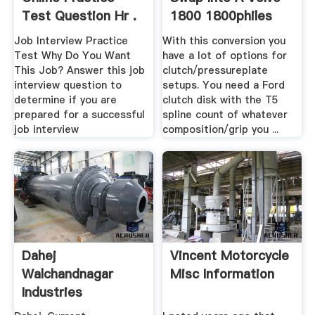
Test Question Hr .
1800 1800philes
Job Interview Practice
With this conversion you
Test Why Do You Want
have a lot of options for
This Job? Answer this job
clutch/pressureplate
interview question to
setups. You need a Ford
determine if you are
clutch disk with the T5
prepared for a successful
spline count of whatever
job interview
composition/grip you ...
Dahej
Vincent Motorcycle
Walchandnagar
Misc Information
Industries