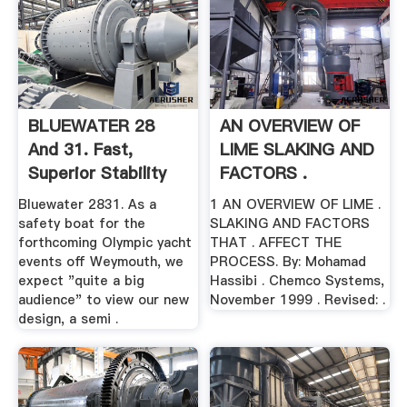
BLUEWATER 28
AN OVERVIEW OF
And 31. Fast,
LIME SLAKING AND
Superior Stability
FACTORS .
Monohull
Bluewater 2831. As a
1 AN OVERVIEW OF LIME .
safety boat for the
SLAKING AND FACTORS
forthcoming Olympic yacht
THAT . AFFECT THE
events off Weymouth, we
PROCESS. By: Mohamad
expect "quite a big
Hassibi . Chemco Systems,
audience" to view our new
November 1999 . Revised: .
design, a semi .