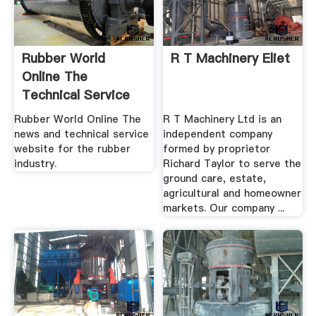
Rubber World
R T Machinery Eliet
Online The
Technical Service
And News ...
Rubber World Online The
R T Machinery Ltd is an
news and technical service
independent company
website for the rubber
formed by proprietor
industry.
Richard Taylor to serve the
ground care, estate,
agricultural and homeowner
markets. Our company ...