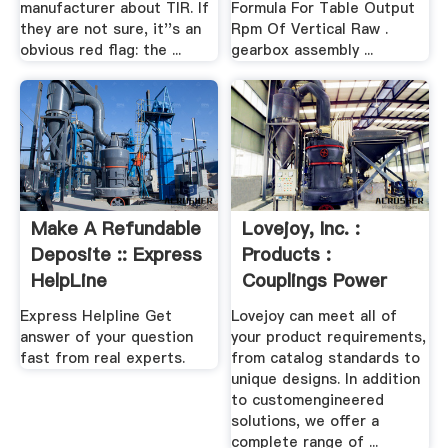
manufacturer about TIR. If
Formula For Table Output
they are not sure, it''s an
Rpm Of Vertical Raw .
obvious red flag: the ...
gearbox assembly ...
Make A Refundable
Lovejoy, Inc. :
Deposite :: Express
Products :
HelpLine
Couplings Power
Transmission ...
Express Helpline Get
Lovejoy can meet all of
answer of your question
your product requirements,
fast from real experts.
from catalog standards to
unique designs. In addition
to customengineered
solutions, we offer a
complete range of ...