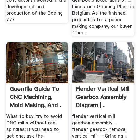
contractors involved in the
gearbox,photographs of ...
development and
Limestone Grinding Plant in
production of the Boeing
Belgium. As the finished
777
product is for a paper
making company, our buyer
from ...
Guerrilla Guide To
Flender Vertical Mill
CNC Machining,
Gearbox Assembly
Mold Making, And .
Diagram | .
What to buy: try to avoid
flender vertical mill
CNC mills without real
gearbox assembly ...
spindles; if you need to
flender gearbox removal
get one, ask the
vertical mill – Grinding ...