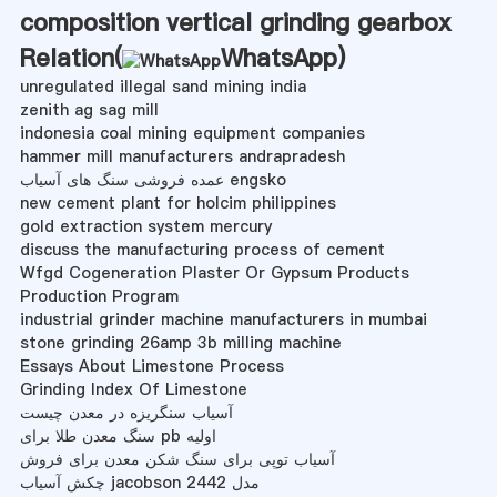
composition vertical grinding gearbox
Relation(
WhatsApp
)
unregulated illegal sand mining india
zenith ag sag mill
indonesia coal mining equipment companies
hammer mill manufacturers andrapradesh
عمده فروشی سنگ های آسیاب engsko
new cement plant for holcim philippines
gold extraction system mercury
discuss the manufacturing process of cement
Wfgd Cogeneration Plaster Or Gypsum Products
Production Program
industrial grinder machine manufacturers in mumbai
stone grinding 26amp 3b milling machine
Essays About Limestone Process
Grinding Index Of Limestone
آسیاب سنگریزه در معدن چیست
سنگ معدن طلا برای pb اولیه
آسیاب توپی برای سنگ شکن معدن برای فروش
چکش آسیاب jacobson مدل 2442