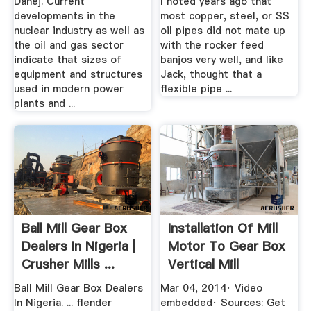
Dahej. Current
I noted years ago that
developments in the
most copper, steel, or SS
nuclear industry as well as
oil pipes did not mate up
the oil and gas sector
with the rocker feed
indicate that sizes of
banjos very well, and like
equipment and structures
Jack, thought that a
used in modern power
flexible pipe ...
plants and ...
Ball Mill Gear Box
Installation Of Mill
Dealers In Nigeria |
Motor To Gear Box
Crusher Mills ...
Vertical Mill
YouTube
Ball Mill Gear Box Dealers
Mar 04, 2014· Video
In Nigeria. ... flender
embedded· Sources: Get