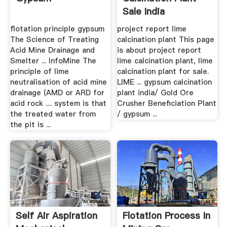
Sale India
flotation principle gypsum
project report lime
The Science of Treating
calcination plant This page
Acid Mine Drainage and
is about project report
Smelter ... InfoMine The
lime calcination plant, lime
principle of lime
calcination plant for sale.
neutralisation of acid mine
LIME ... gypsum calcination
drainage (AMD or ARD for
plant india/ Gold Ore
acid rock .... system is that
Crusher Beneficiation Plant
the treated water from
/ gypsum ...
the pit is ...
Self Air Aspiration
Flotation Process In