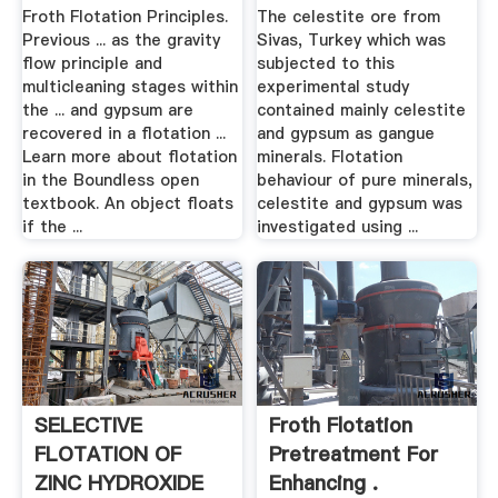
Froth Flotation Principles.
The celestite ore from
Previous ... as the gravity
Sivas, Turkey which was
flow principle and
subjected to this
multicleaning stages within
experimental study
the ... and gypsum are
contained mainly celestite
recovered in a flotation ...
and gypsum as gangue
Learn more about flotation
minerals. Flotation
in the Boundless open
behaviour of pure minerals,
textbook. An object floats
celestite and gypsum was
if the ...
investigated using ...
SELECTIVE
Froth Flotation
FLOTATION OF
Pretreatment For
ZINC HYDROXIDE
Enhancing .