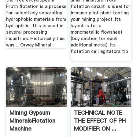
the free encyclopedia
small miniature froth
Froth flotation is a process
flotation circuit is ideal for
for selectively separating
inhouse pilot plant testing
hydrophobic materials from
your mining project. Its
hydrophilic. This is used in
layout is for a
several processing
monometallic flowsheet
industries. Historically this
(buy section for each
was ... Orway Mineral ...
additional metal). Its
flotation cell agitators tip
...
Mining Gypsum
TECHNICAL NOTE
MineralsFlotation
THE EFFECT OF PH
Machine
MODIFIER ON ...