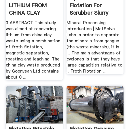
LITHIUM FROM
Flotation For
CHINA CLAY
Scrubber Slurry
WASTE ...
3 ABSTRACT This study
Mineral Processing
was aimed at recovering
Introduction | MetSolve
lithium from china clay
Labs In order to separate
waste using a combination
the minerals from gangue
of froth flotation,
(the waste minerals), it is
magnetic separation,
.... The main advantages of
roasting and leaching. The
cyclones is that they have
china clay waste produced
large capacities relative to
by Goonvean Ltd contains
... Froth Flotation ...
about 0 ...
Flotation Principle
Flotation Gypsum