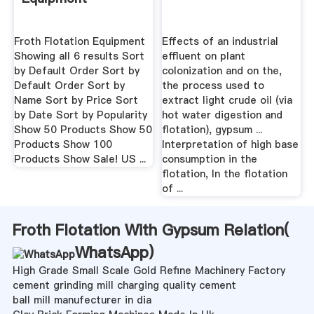
Froth Flotation Equipment
Effects of an industrial
Showing all 6 results Sort
effluent on plant
by Default Order Sort by
colonization and on the,
Default Order Sort by
the process used to
Name Sort by Price Sort
extract light crude oil (via
by Date Sort by Popularity
hot water digestion and
Show 50 Products Show 50
flotation), gypsum ...
Products Show 100
Interpretation of high base
Products Show Sale! US ...
consumption in the
flotation, In the flotation
of ...
Froth Flotation With Gypsum Relation(
WhatsApp
)
High Grade Small Scale Gold Refine Machinery Factory
cement grinding mill charging quality cement
ball mill manufecturer in dia