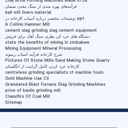
Clay Brick Forming Machines Made In Uk
فرآیندهای بهره مندی از سنگ معدن سیمان
ball mill liners material
توضیحات مختصر درباره آسیاب کارخانه در ppt
A Collins Hammer Mill
cement slag grinding slag cement equipment
دستگاه های خرد کن بطری سنگ آهک برای فروش
state the benefits of mining in zimbabwe
Mining Equipment Mineral Processing
شرح کارخانه فرآیند آسیاب ریموند
Pictures Of Stone Mills Sand Making Stone Quarry
کارخانه خرد کردن کامل گرانیت از انگلستان
centreless grinding specialists ct machine tools
Gold Machine Uae Cil
Granulated Blast Furnace Slag Grinding Machines
price of kaolin grinding mill
Classifirs Of Coal Mill
Sitemap