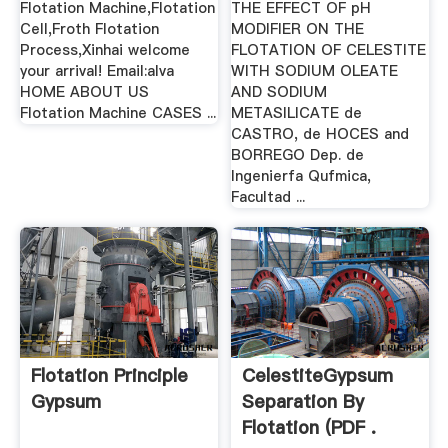
Flotation Machine,Flotation
THE EFFECT OF pH
Cell,Froth Flotation
MODIFIER ON THE
Process,Xinhai welcome
FLOTATION OF CELESTITE
your arrival! Email:alva
WITH SODIUM OLEATE
HOME ABOUT US
AND SODIUM
Flotation Machine CASES ...
METASILICATE de
CASTRO, de HOCES and
BORREGO Dep. de
Ingenierfa Qufmica,
Facultad ...
Flotation Principle
CelestiteGypsum
Gypsum
Separation By
Flotation (PDF .