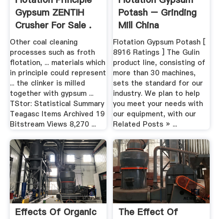
Gypsum ZENTIH
Potash – Grinding
Crusher For Sale .
Mill China
Other coal cleaning
Flotation Gypsum Potash [
processes such as froth
8916 Ratings ] The Gulin
flotation, ... materials which
product line, consisting of
in principle could represent
more than 30 machines,
... the clinker is milled
sets the standard for our
together with gypsum ...
industry. We plan to help
TStor: Statistical Summary
you meet your needs with
Teagasc Items Archived 19
our equipment, with our
Bitstream Views 8,270 ...
Related Posts » ...
Effects Of Organic
The Effect Of