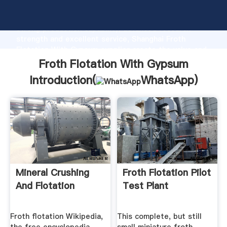
Froth Flotation With Gypsum manufacturer Grasping
strong production capability, advanced research
strength and excellent service, Shanghai Froth
Flotation With Gypsum supplier create the value and
bring values to all of customers.
Froth Flotation With Gypsum
Introduction(
WhatsApp
)
Mineral Crushing
Froth Flotation Pilot
And Flotation
Test Plant
Froth flotation Wikipedia,
This complete, but still