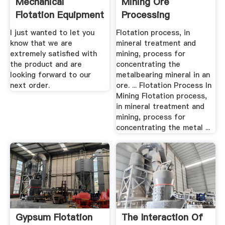
Mechanical
Mining Ore
Flotation Equipment
Processing
For Gypsum
I just wanted to let you
Flotation process, in
know that we are
mineral treatment and
extremely satisfied with
mining, process for
the product and are
concentrating the
looking forward to our
metalbearing mineral in an
next order.
ore. ... Flotation Process In
Mining Flotation process,
in mineral treatment and
mining, process for
concentrating the metal ...
Gypsum Flotation
The Interaction Of