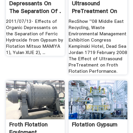
Depressants On
Ultrasound
The Separation Of .
PreTreatment On
Froth .
2011/07/13· Effects of
RecShow ''08 Middle East
Organic Depressants on
Recycling, Waste
the Separation of Ferric
Environmental Management
Hydroxide from Gypsum by
Exhibition Congress
Flotation Mitsuo MAMIYA
Kempinski Hotel, Dead Sea
1), Yulan XUE 2), ...
Jordan 1719 February 2008
The Effect of Ultrasound
PreTreatment on Froth
Flotation Performance.
Froth Flotation
Flotation Gypsum
Equipment