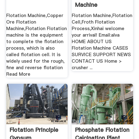
Machine
Flotation Machine,Copper
Flotation Machine,Flotation
Ore Flotation
Cell,Froth Flotation
Machine,Flotation Flotation
Process,Xinhai welcome
machine is the equipment
your arrival! Email:alva
to complete the flotation
HOME ABOUT US
process, which is also
Flotation Machine CASES
called flotation cell. It is
SURVICE SUPPORT NEWS
widely used for the rough,
CONTACT US Home >
fine and reverse flotation
crusher ...
Read More
Flotation Principle
Phosphate Flotation
Gypsum
Calcination Plant