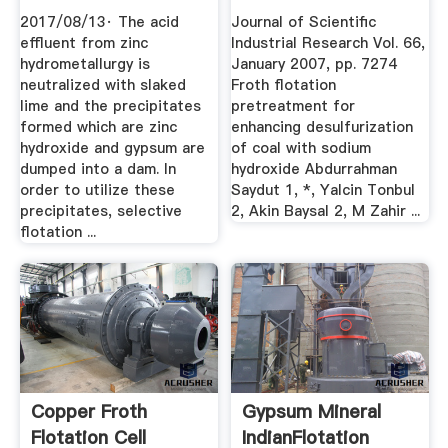
FROM ...
2017/08/13· The acid
Journal of Scientific
effluent from zinc
Industrial Research Vol. 66,
hydrometallurgy is
January 2007, pp. 7274
neutralized with slaked
Froth flotation
lime and the precipitates
pretreatment for
formed which are zinc
enhancing desulfurization
hydroxide and gypsum are
of coal with sodium
dumped into a dam. In
hydroxide Abdurrahman
order to utilize these
Saydut 1, *, Yalcin Tonbul
precipitates, selective
2, Akin Baysal 2, M Zahir ...
flotation ...
Copper Froth
Gypsum Mineral
Flotation Cell
IndianFlotation