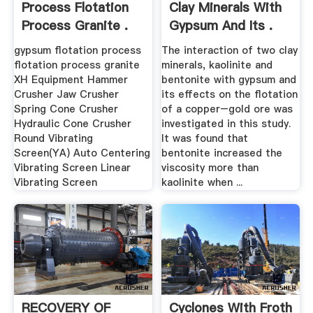
Process Flotation
Clay Minerals With
Process Granite .
Gypsum And Its .
gypsum flotation process
The interaction of two clay
flotation process granite
minerals, kaolinite and
XH Equipment Hammer
bentonite with gypsum and
Crusher Jaw Crusher
its effects on the flotation
Spring Cone Crusher
of a copper–gold ore was
Hydraulic Cone Crusher
investigated in this study.
Round Vibrating
It was found that
Screen(YA) Auto Centering
bentonite increased the
Vibrating Screen Linear
viscosity more than
Vibrating Screen
kaolinite when ...
RECOVERY OF
Cyclones With Froth