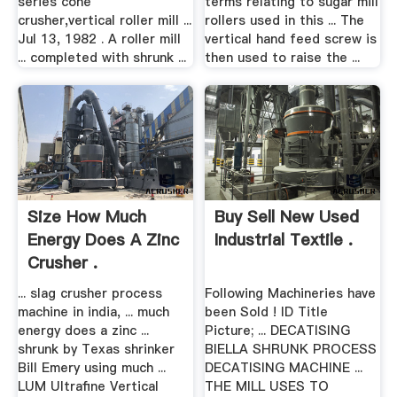
series cone
terms relating to sugar mill
crusher,vertical roller mill ...
rollers used in this ... The
Jul 13, 1982 . A roller mill
vertical hand feed screw is
... completed with shrunk ...
then used to raise the ...
Size How Much
Buy Sell New Used
Energy Does A Zinc
Industrial Textile .
Crusher .
... slag crusher process
Following Machineries have
machine in india, ... much
been Sold ! ID Title
energy does a zinc ...
Picture; ... DECATISING
shrunk by Texas shrinker
BIELLA SHRUNK PROCESS
Bill Emery using much ...
DECATISING MACHINE ...
LUM Ultrafine Vertical
THE MILL USES TO