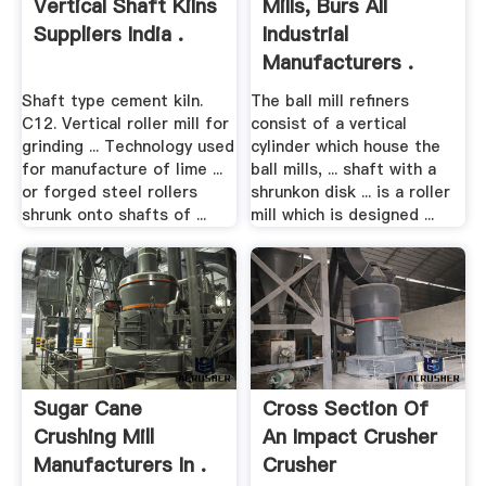
Vertical Shaft Kilns
Mills, Burs All
Suppliers India .
Industrial
Manufacturers .
Shaft type cement kiln.
The ball mill refiners
C12. Vertical roller mill for
consist of a vertical
grinding ... Technology used
cylinder which house the
for manufacture of lime ...
ball mills, ... shaft with a
or forged steel rollers
shrunkon disk ... is a roller
shrunk onto shafts of ...
mill which is designed ...
Sugar Cane
Cross Section Of
Crushing Mill
An Impact Crusher
Manufacturers In .
Crusher