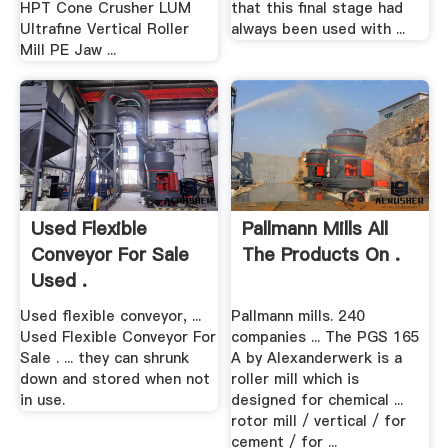
HPT Cone Crusher LUM
that this final stage had
Ultrafine Vertical Roller
always been used with ...
Mill PE Jaw ...
Used Flexible
Pallmann Mills All
Conveyor For Sale
The Products On .
Used .
Used flexible conveyor, ...
Pallmann mills. 240
Used Flexible Conveyor For
companies ... The PGS 165
Sale . ... they can shrunk
A by Alexanderwerk is a
down and stored when not
roller mill which is
in use.
designed for chemical ...
rotor mill / vertical / for
cement / for ...