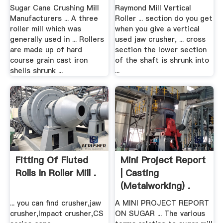
Sugar Cane Crushing Mill
Raymond Mill Vertical
Manufacturers ... A three
Roller ... section do you get
roller mill which was
when you give a vertical
generally used in ... Rollers
used jaw crusher, ... cross
are made up of hard
section the lower section
course grain cast iron
of the shaft is shrunk into
shells shrunk ...
...
Fitting Of Fluted
Mini Project Report
Rolls In Roller Mill .
| Casting
(Metalworking) .
... you can find crusher,jaw
A MINI PROJECT REPORT
crusher,Impact crusher,CS
ON SUGAR ... The various