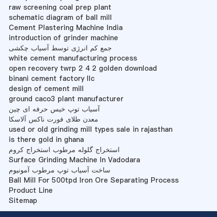
raw screening coal prep plant
schematic diagram of ball mill
Cement Plastering Machine India
introduction of grinder machine
جمع کم انرژی توسط آسیاب چکشی
white cement manufacturing process
open recovery twrp 2 4 2 golden download
binani cement factory llc
design of cement mill
ground caco3 plant manufacturer
آسیاب توپ خیس حرفه ای چین
معدن طلای فورت ناکس آلاسکا
used or old grinding mill types sale in rajasthan
is there gold in ghana
استخراج گلوله مرطوب استخراج کروم
Surface Grinding Machine In Vadodara
ساخت آسیاب توپ مرطوب آمونیوم
Ball Mill For 500tpd Iron Ore Separating Process
Product Line
Sitemap