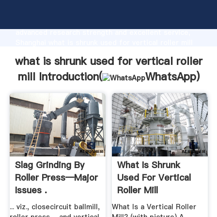
what is shrunk used for vertical roller mill
manufacturer Grasping strong production capability,
advanced research strength and excellent service,
Shanghai what is shrunk used for vertical roller mill
supplier create the value and bring values to all of
what is shrunk used for vertical roller
customers.
mill Introduction(
WhatsApp
)
Slag Grinding By
What Is Shrunk
Roller Press—Major
Used For Vertical
Issues .
Roller Mill
... viz., closecircuit ballmill,
What Is a Vertical Roller