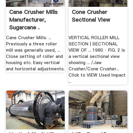
Cane Crusher Mills
Cone Crusher
Manufacturer,
Sectional View
Sugarcane .
Cane Crusher Mills. ...
VERTICAL ROLLER MILL
Previously a three roller
SECTION | SECTIONAL
mill was generally used, ...
VIEW OF ... 1980 · FIG. 2 is
Close setting of roller and
a vertical sectional view
housing etc. Easy vertical
showing ... /Jaw
and horizontal adjustments.
Crusher/Cone Crusher...
Click to VIEW Used Impact
...