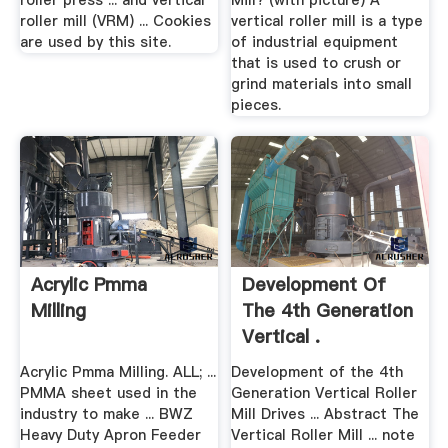
roller press ... and vertical
Mill? (with picture) A
roller mill (VRM) ... Cookies
vertical roller mill is a type
are used by this site.
of industrial equipment
that is used to crush or
grind materials into small
pieces.
Acrylic Pmma
Development Of
Milling
The 4th Generation
Vertical .
Acrylic Pmma Milling. ALL; ...
Development of the 4th
PMMA sheet used in the
Generation Vertical Roller
industry to make ... BWZ
Mill Drives ... Abstract The
Heavy Duty Apron Feeder
Vertical Roller Mill ... note