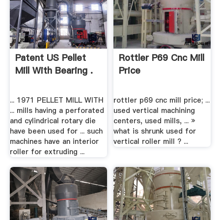
Patent US Pellet
Rottler P69 Cnc Mill
Mill With Bearing .
Price
... 1971 PELLET MILL WITH
rottler p69 cnc mill price; ...
... mills having a perforated
used vertical machining
and cylindrical rotary die
centers, used mills, ... »
have been used for ... such
what is shrunk used for
machines have an interior
vertical roller mill ? ...
roller for extruding ...