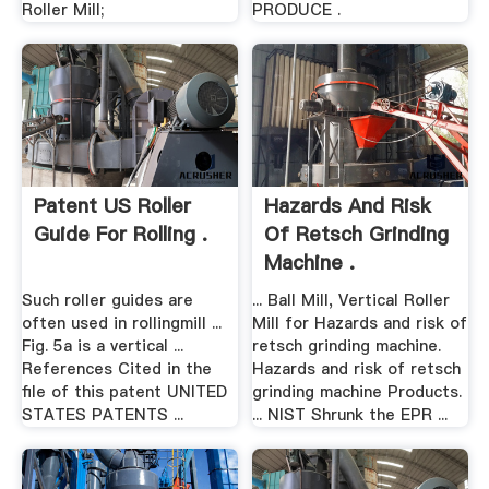
Roller Mill;
PRODUCE .
Patent US Roller
Hazards And Risk
Guide For Rolling .
Of Retsch Grinding
Machine .
Such roller guides are
... Ball Mill, Vertical Roller
often used in rollingmill ...
Mill for Hazards and risk of
Fig. 5a is a vertical ...
retsch grinding machine.
References Cited in the
Hazards and risk of retsch
file of this patent UNITED
grinding machine Products.
STATES PATENTS ...
... NIST Shrunk the EPR ...