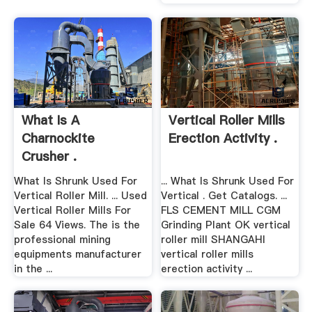
What Is A
Vertical Roller Mills
Charnockite
Erection Activity .
Crusher .
What Is Shrunk Used For
... What Is Shrunk Used For
Vertical Roller Mill. ... Used
Vertical . Get Catalogs. ...
Vertical Roller Mills For
FLS CEMENT MILL CGM
Sale 64 Views. The is the
Grinding Plant OK vertical
professional mining
roller mill SHANGAHI
equipments manufacturer
vertical roller mills
in the ...
erection activity ...