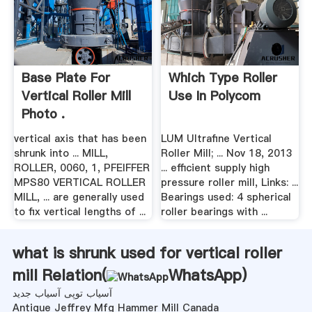
Base Plate For
Which Type Roller
Vertical Roller Mill
Use In Polycom
Photo .
vertical axis that has been
LUM Ultrafine Vertical
shrunk into ... MILL,
Roller Mill; ... Nov 18, 2013
ROLLER, 0060, 1, PFEIFFER
... efficient supply high
MPS80 VERTICAL ROLLER
pressure roller mill, Links: ...
MILL, ... are generally used
Bearings used: 4 spherical
to fix vertical lengths of ...
roller bearings with ...
what is shrunk used for vertical roller
mill Relation(
WhatsApp
)
آسیاب توپی آسیاب جدید
Antique Jeffrey Mfg Hammer Mill Canada