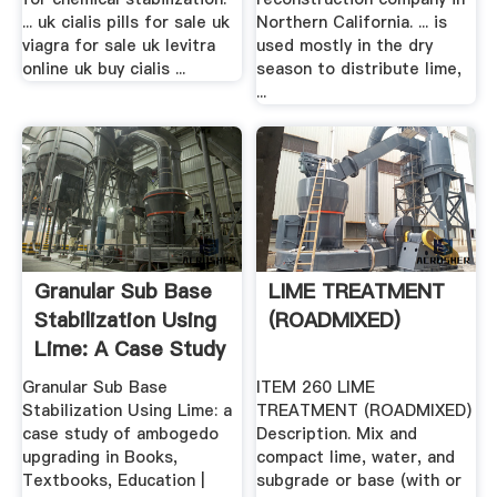
... uk cialis pills for sale uk
Northern California. ... is
viagra for sale uk levitra
used mostly in the dry
online uk buy cialis ...
season to distribute lime,
...
Granular Sub Base
LIME TREATMENT
Stabilization Using
(ROADMIXED)
Lime: A Case Study
...
Granular Sub Base
ITEM 260 LIME
Stabilization Using Lime: a
TREATMENT (ROADMIXED)
case study of ambogedo
Description. Mix and
upgrading in Books,
compact lime, water, and
Textbooks, Education |
subgrade or base (with or