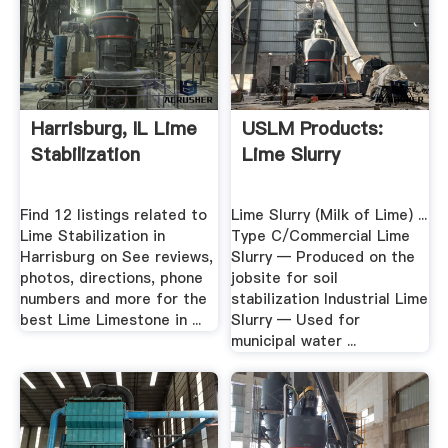
Harrisburg, IL Lime
USLM Products:
Stabilization
Lime Slurry
Find 12 listings related to
Lime Slurry (Milk of Lime) ...
Lime Stabilization in
Type C/Commercial Lime
Harrisburg on See reviews,
Slurry — Produced on the
photos, directions, phone
jobsite for soil
numbers and more for the
stabilization Industrial Lime
best Lime Limestone in ...
Slurry — Used for
municipal water ...