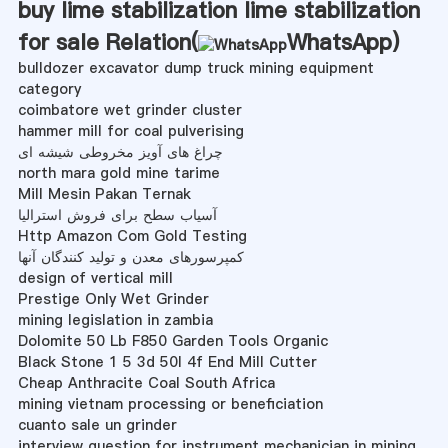
buy lime stabilization lime stabilization
for sale Relation(
WhatsApp
)
bulldozer excavator dump truck mining equipment
category
coimbatore wet grinder cluster
hammer mill for coal pulverising
چراغ های آویز مخروطی شیشه ای
north mara gold mine tarime
Mill Mesin Pakan Ternak
آسیاب سطح برای فروش استرالیا
Http Amazon Com Gold Testing
کمپرسورهای معدن و تولید کنندگان آنها
design of vertical mill
Prestige Only Wet Grinder
mining legislation in zambia
Dolomite 50 Lb F850 Garden Tools Organic
Black Stone 1 5 3d 50l 4f End Mill Cutter
Cheap Anthracite Coal South Africa
mining vietnam processing or beneficiation
cuanto sale un grinder
interview question for instrument mechanician in mining