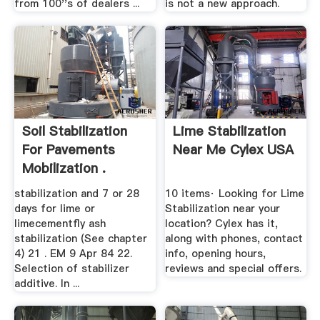
from 100''s of dealers ...
is not a new approach.
Soil Stabilization
Lime Stabilization
For Pavements
Near Me Cylex USA
Mobilization .
stabilization and 7 or 28
10 items· Looking for Lime
days for lime or
Stabilization near your
limecementfly ash
location? Cylex has it,
stabilization (See chapter
along with phones, contact
4) 21 . EM 9 Apr 84 22.
info, opening hours,
Selection of stabilizer
reviews and special offers.
additive. In ...