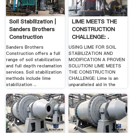
Soil Stabilization |
LIME MEETS THE
Sanders Brothers
CONSTRUCTION
Construction
CHALLENGE: .
Sanders Brothers
USING LIME FOR SOIL
Construction offers a full
STABILIZATION AND
range of soil stabilization
MODIFICATION A PROVEN
and full depth reclamation
SOLUTION! LIME MEETS
services. Soil stabilization
THE CONSTRUCTION
methods include lime
CHALLENGE: Lime is an
stabilization ...
unparalleled aid in the