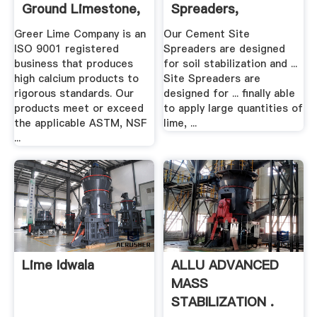
Ground Limestone,
Spreaders,
Hydrated Lime ...
Construction .
Greer Lime Company is an
Our Cement Site
ISO 9001 registered
Spreaders are designed
business that produces
for soil stabilization and ...
high calcium products to
Site Spreaders are
rigorous standards. Our
designed for ... finally able
products meet or exceed
to apply large quantities of
the applicable ASTM, NSF
lime, ...
...
Lime Idwala
ALLU ADVANCED
MASS
STABILIZATION .