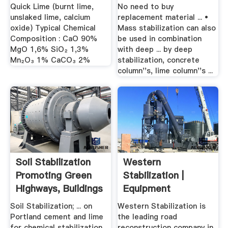
Quick Lime (burnt lime,
No need to buy
unslaked lime, calcium
replacement material ... •
oxide) Typical Chemical
Mass stabilization can also
Composition : CaO 90%
be used in combination
MgO 1,6% SiO₂ 1,3%
with deep ... by deep
Mn₂O₃ 1% CaCO₃ 2%
stabilization, concrete
column''s, lime column''s ...
Soil Stabilization
Western
Promoting Green
Stabilization |
Highways, Buildings
Equipment
...
Soil Stabilization; ... on
Western Stabilization is
Portland cement and lime
the leading road
for chemical stabilization.
reconstruction company in