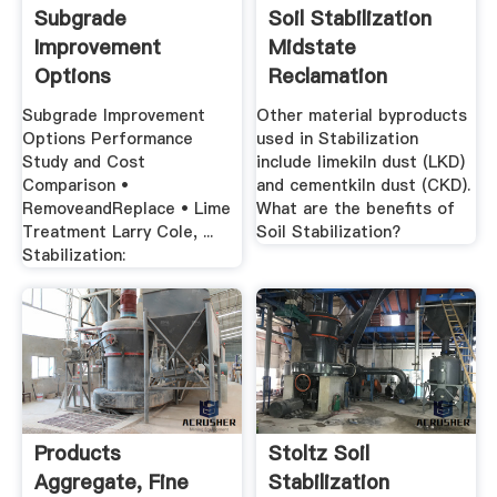
Subgrade
Soil Stabilization
Improvement
Midstate
Options
Reclamation
Performance .
Trucking
Subgrade Improvement
Other material byproducts
Options Performance
used in Stabilization
Study and Cost
include limekiln dust (LKD)
Comparison •
and cementkiln dust (CKD).
RemoveandReplace • Lime
What are the benefits of
Treatment Larry Cole, ...
Soil Stabilization?
Stabilization:
Products
Stoltz Soil
Aggregate, Fine
Stabilization