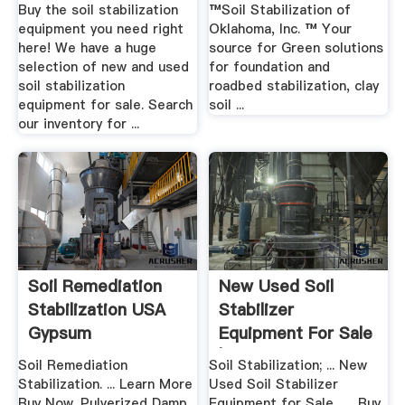
| .
Buy the soil stabilization
™Soil Stabilization of
equipment you need right
Oklahoma, Inc. ™ Your
here! We have a huge
source for Green solutions
selection of new and used
for foundation and
soil stabilization
roadbed stabilization, clay
equipment for sale. Search
soil ...
our inventory for ...
Soil Remediation
New Used Soil
Stabilization USA
Stabilizer
Gypsum
Equipment For Sale
| Ritchie ...
Soil Remediation
Soil Stabilization; ... New
Stabilization. ... Learn More
Used Soil Stabilizer
Buy Now. Pulverized Damp
Equipment for Sale . ... Buy