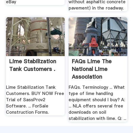
eBay
without asphaltic concrete
pavement) in the roadway.
Lime Stabilization
FAQs Lime The
Tank Customers .
National Lime
Association
Lime Stabilization Tank
FAQs. Terminology ... What
Customers. BUY NOW Free
type of lime handling
Trial of SassProv2
equipment should I buy? A:
Software. ... ForSale
... NLA offers several free
Construction Forms.
downloads on soil
stabilization with lime. Q: ...