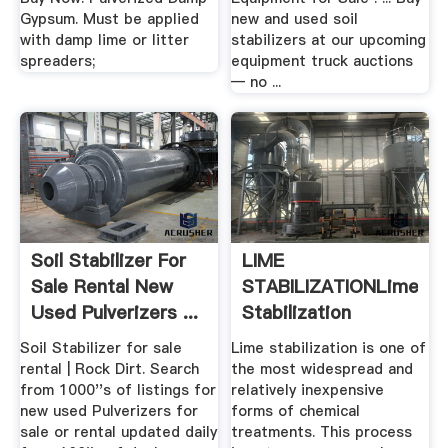
Gypsum. Must be applied
new and used soil
with damp lime or litter
stabilizers at our upcoming
spreaders;
equipment truck auctions
— no ...
Soil Stabilizer For
LIME
Sale Rental New
STABILIZATIONLime
Used Pulverizers ...
Stabilization
Springer
Soil Stabilizer for sale
Lime stabilization is one of
rental | Rock Dirt. Search
the most widespread and
from 1000''s of listings for
relatively inexpensive
new used Pulverizers for
forms of chemical
sale or rental updated daily
treatments. This process