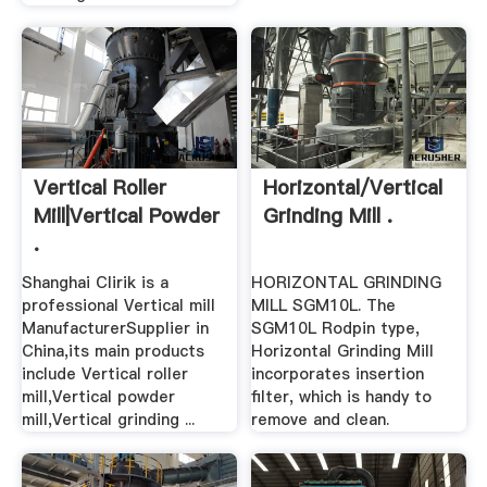
Vertical Roller
Horizontal/Vertical
Mill|Vertical Powder
Grinding Mill .
.
Shanghai Clirik is a
HORIZONTAL GRINDING
professional Vertical mill
MILL SGM10L. The
ManufacturerSupplier in
SGM10L Rodpin type,
China,its main products
Horizontal Grinding Mill
include Vertical roller
incorporates insertion
mill,Vertical powder
filter, which is handy to
mill,Vertical grinding ...
remove and clean.