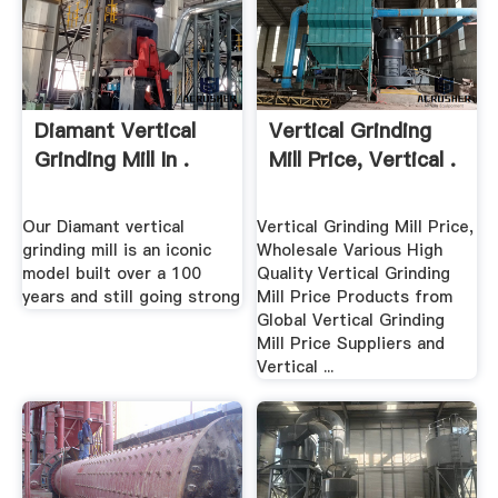
Diamant Vertical
Vertical Grinding
Grinding Mill In .
Mill Price, Vertical .
Our Diamant vertical
Vertical Grinding Mill Price,
grinding mill is an iconic
Wholesale Various High
model built over a 100
Quality Vertical Grinding
years and still going strong
Mill Price Products from
Global Vertical Grinding
Mill Price Suppliers and
Vertical ...