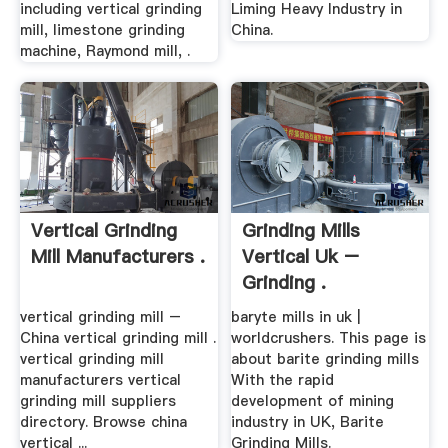
including vertical grinding
Liming Heavy Industry in
mill, limestone grinding
China.
machine, Raymond mill, .
Vertical Grinding
Grinding Mills
Mill Manufacturers .
Vertical Uk –
Grinding .
vertical grinding mill –
baryte mills in uk |
China vertical grinding mill .
worldcrushers. This page is
vertical grinding mill
about barite grinding mills
manufacturers vertical
With the rapid
grinding mill suppliers
development of mining
directory. Browse china
industry in UK, Barite
vertical ...
Grinding Mills.