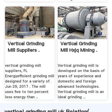
Vertical Grinding
Vertical Grinding
Mill Suppliers .
Mill Hxjq Mining .
vertical grinding mill
Vertical grinding mill is
suppliers, FL
developed on the basis of
Energyefficient grinding mill
years of experience and
designed for a variety of .
domestic and foreign
Jun 29, 2017 . The mill
advanced technologies.
uses five to ten percent
Vertical grinding mill is an
less energy than ...
ideal grinding ...
vertical grinding mill uk Relation(