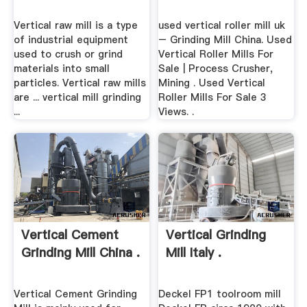
Vertical raw mill is a type
used vertical roller mill uk
of industrial equipment
– Grinding Mill China. Used
used to crush or grind
Vertical Roller Mills For
materials into small
Sale | Process Crusher,
particles. Vertical raw mills
Mining . Used Vertical
are ... vertical mill grinding
Roller Mills For Sale 3
...
Views. .
Vertical Cement
Vertical Grinding
Grinding Mill China .
Mill Italy .
Vertical Cement Grinding
Deckel FP1 toolroom mill