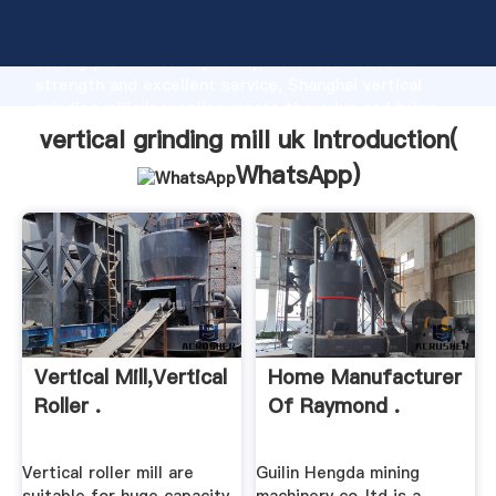
vertical grinding mill uk manufacturer Grasping
strong production capability, advanced research
strength and excellent service, Shanghai vertical
grinding mill uk supplier create the value and bring
values to all of customers.
vertical grinding mill uk Introduction(
WhatsApp
)
Vertical Mill,Vertical
Home Manufacturer
Roller .
Of Raymond .
Vertical roller mill are
Guilin Hengda mining