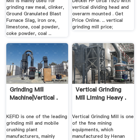
Mill is mainly used for
Deckel FP circa 1920 with
grinding raw meal, clinker,
vertical dividing head and
Ground Granulated Blast
overarm mounted . Get
Furnace Slag, iron ore,
Price Online. ... vertical
limestone, coal powder,
grinding mill price;
coke powder, coal ...
Grinding Mill
Vertical Grinding
Machine|vertical .
Mill Liming Heavy .
KEFID is one of the leading
Vertical Grinding Mill is one
grinding mill and mobile
of the fine mining
crushing plant
equipments, which
manufacturers, mainly
manufactured by Henan