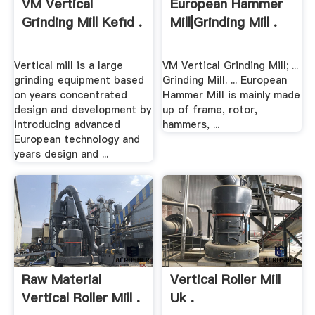
VM Vertical
European Hammer
Grinding Mill Kefid .
Mill|Grinding Mill .
Vertical mill is a large
VM Vertical Grinding Mill; ...
grinding equipment ba
sed
Grinding Mill. ... European
on years concentrated
Hammer Mill is mainly made
design and development by
up of frame, rotor,
introducing advanced
hammers, ...
European technology and
years design and ...
Raw Material
Vertical Roller Mill
Vertical Roller Mill .
Uk .