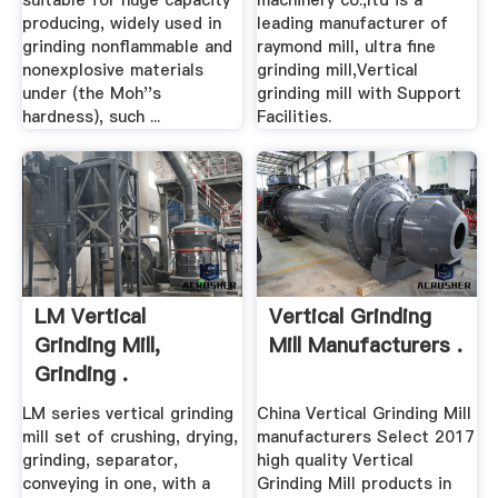
suitable for huge capacity
machinery co.,ltd is a
producing, widely used in
leading manufacturer of
grinding nonflammable and
raymond mill, ultra fine
nonexplosive materials
grinding mill,Vertical
under (the Moh''s
grinding mill with Support
hardness), such ...
Facilities.
LM Vertical
Vertical Grinding
Grinding Mill,
Mill Manufacturers .
Grinding .
LM series vertical grinding
China Vertical Grinding Mill
mill set of crushing, drying,
manufacturers Select 2017
grinding, separator,
high quality Vertical
conveying in one, with a
Grinding Mill products in