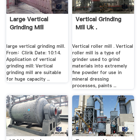
Large Vertical
Vertical Grinding
Grinding Mill
Mill Uk .
large vertical grinding mill.
Vertical roller mill . Vertical
From：Clirik Date: 10:14.
roller mill is a type of
Application of vertical
grinder used to grind
grinding mill: Vertical
materials into extremely
grinding mill are suitable
fine powder for use in
for huge capacity ...
mineral dressing
processes, paints ...