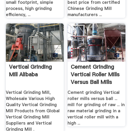
small footprint, simple
best price from certified
process, high grinding
Chinese Grinding Mill
efficiency, ...
manufacturers ...
Vertical Grinding
Cement Grinding
Mill Alibaba
Vertical Roller Mills
Versus Ball Mills
Vertical Grinding Mill,
Cement grinding Vertical
Wholesale Various High
roller mills versus ball ...
Quality Vertical Grinding
mill for grinding of raw ... in
Mill Products from Global
raw material grinding in a
Vertical Grinding Mill
vertical roller mill with a
Suppliers and Vertical
high ...
Grinding Mill .