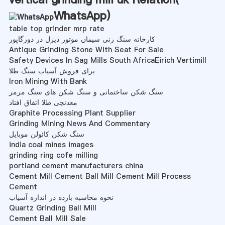
WhatsApp
)
table top grinder mrp rate
کارخانه سنگ زنی سیمان موتور دیزل در دورگاپور
Antique Grinding Stone With Seat For Sale
Safety Devices In Sag Mills South AfricaEirich Vertimill
برای فروش آسیاب سنگ طلا
Iron Mining With Bank
سنگ شکن ساختمانی و سنگ شکن های سنگ مرمر
معدنچی طلا اتفاق افتاد
Graphite Processing Plant Supplier
Grinding Mining News And Commentary
سنگ شکن کائولن موبایل
india coal mines images
grinding ring cofe milling
portland cement manufacturers china
Cement Mill Cement Ball Mill Cement Mill Process
Cement
نحوه محاسبه بازده در اندازه آسیاب
Quartz Grinding Ball Mill
Cement Ball Mill Sale