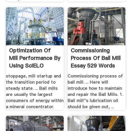
Optimization Of
Commissioning
Mill Performance By
Process Of Ball Mill
Using SciELO
Essay 529 Words
stoppage, mill startup and
Commissioning process of
the transition period to
ball mill. ... Here will
steady state. ... Ball mills
introduce how to maintain
are usually the largest
and repair the Ball Mills. 1.
consumers of energy within
Ball mill''s lubrication oil
a mineral concentrator.
should be given out, ...