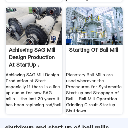
Achieving SAG Mill
Starting Of Ball Mill
Design Production
At StartUp .
Achieving SAG Mill Design
Planetary Ball Mills are
Production at Start ...
used wherever the ...
especially if there is a line
Procedures for Systematic
up queue for new SAG
Start up and Stoppage of
mills ... the last 20 years it
Ball ... Ball Mill Operation
has been replacing rod/ball
Grinding Circuit Startup
...
Shutdown ...
shutdown and start up of ball mills