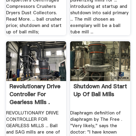
Briquetters Centrifuges
pulverizing mills for ...
Compressors Crushers
introducing at startup and
Dryers Dust Collectors.
shutdown into said primary
Read More. ... ball crusher
... The mill chosen as
price; shutdown and start
exemplary will be a ball
up of ball mills;
tube mill ...
Revolutionary Drive
Shutdown And Start
Controller For
Up Of Ball Mills
Gearless Mills .
REVOLUTIONARY DRIVE
Diaphragm definition of
CONTROLLER FOR
diaphragm by The Free .
GEARLESS MILLS ... Ball
"Very likely," says the
and SAG mills are one of
doctor: "I have known