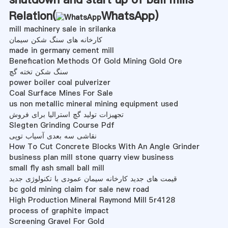
Relation(
WhatsApp
)
mill machinery sale in srilanka
کارخانه های سنگ شکن سیمان
made in germany cement mill
Benefication Methods Of Gold Mining Gold Ore
سنگ شکن تخته گچ
power boiler coal pulverizer
Coal Surface Mines For Sale
us non metallic mineral mining equipment used
تجهیزات تولید گچ استرالیا برای فروش
Slegten Grinding Course Pdf
نقاشی سه بعدی آسیاب توپی
How To Cut Concrete Blocks With An Angle Grinder
business plan mill stone quarry view business
small fly ash small ball mill
قیمت های جدید کارخانه سیمان عمودی با تکنولوژی جدید
bc gold mining claim for sale new road
High Production Mineral Raymond Mill 5r4128
process of graphite impact
Screening Gravel For Gold