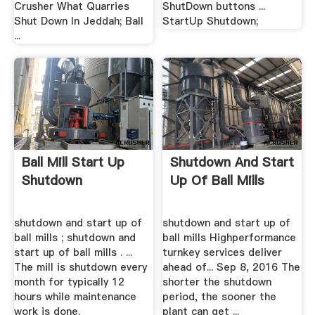
Crusher What Quarries
ShutDown buttons ...
Shut Down In Jeddah; Ball
StartUp Shutdown;
...
Ball Mill Start Up
Shutdown And Start
Shutdown
Up Of Ball Mills
shutdown and start up of
shutdown and start up of
ball mills ; shutdown and
ball mills Highperformance
start up of ball mills . ...
turnkey services deliver
The mill is shutdown every
ahead of... Sep 8, 2016 The
month for typically 12
shorter the shutdown
hours while maintenance
period, the sooner the
work is done.
plant can get ...