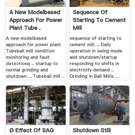
A New Modelbased
Sequence Of
Approach For Power
Starting To Cement
Plant Tube .
Mill
A new modelbased
sequence of starting to
approach for power plant
cement mill. ... Daily
Tubeball mill condition
operation in swing mode
monitoring and fault
and shutdown/startup
detectionq ... startup to
responding to shifts in
normal grinding and
electricity demand ...
shutdown. ... Tubeball mill ...
Grinding in Ball Mills: ...
Ø Effect Of SAG
Shutdown Still