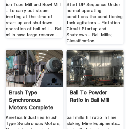
Procedure
ion Tube Mill and Bowl Mill
Start UP Sequence Under
... to carry out steam
normal operating
inerting at the time of
conditions the conditioning
start up and shutdown
tank agitators ... Flotation
operation of ball mill. ... Ball
Circuit Startup and
mills have large reserve ...
Shutdown ... Ball Mills;
Classification.
Brush Type
Ball To Powder
Synchronous
Ratio In Ball Mill
Motors Complete
Integrated ...
Kinetics Industries Brush
ball mills fill ratio in lime
Type Synchronous Motors,
slaking Mine Equipments...