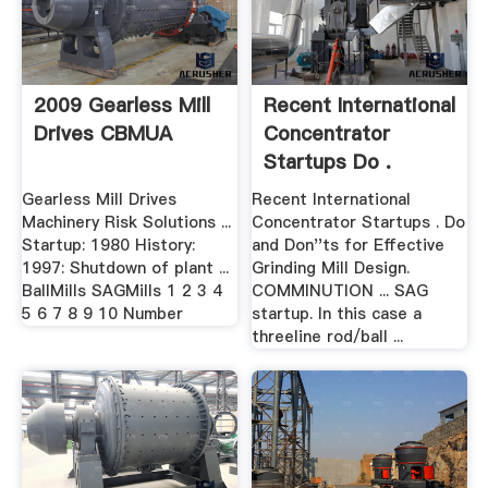
2009 Gearless Mill
Recent International
Drives CBMUA
Concentrator
Startups Do .
Gearless Mill Drives
Recent International
Machinery Risk Solutions ...
Concentrator Startups . Do
Startup: 1980 History:
and Don''ts for Effective
1997: Shutdown of plant ...
Grinding Mill Design.
BallMills SAGMills 1 2 3 4
COMMINUTION ... SAG
5 6 7 8 9 10 Number
startup. In this case a
threeline rod/ball ...