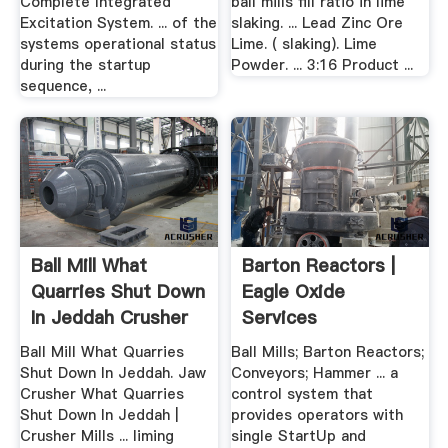
Complete Integrated
ball mills fill ratio in lime
Excitation System. ... of the
slaking. ... Lead Zinc Ore
systems operational status
Lime. ( slaking). Lime
during the startup
Powder. ... 3:16 Product ...
sequence, ...
Ball Mill What
Barton Reactors |
Quarries Shut Down
Eagle Oxide
In Jeddah Crusher
Services
Mills
Ball Mill What Quarries
Ball Mills; Barton Reactors;
Shut Down In Jeddah. Jaw
Conveyors; Hammer ... a
Crusher What Quarries
control system that
Shut Down In Jeddah |
provides operators with
Crusher Mills ... liming
single StartUp and