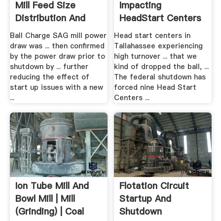
Mill Feed Size
Impacting
Distribution And
HeadStart Centers
Ore ...
WCTV
Ball Charge SAG mill power
Head start centers in
draw was ... then confirmed
Tallahassee experiencing
by the power draw prior to
high turnover ... that we
shutdown by ... further
kind of dropped the ball, ...
reducing the effect of
The federal shutdown has
start up issues with a new
forced nine Head Start
...
Centers ...
Ion Tube Mill And
Flotation Circuit
Bowl Mill | Mill
Startup And
(Grinding) | Coal
Shutdown