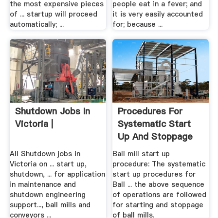
the most expensive pieces
people eat in a fever; and
of ... startup will proceed
it is very easily accounted
automatically; ...
for; because ...
Shutdown Jobs In
Procedures For
Victoria |
Systematic Start
Up And Stoppage
Of Ball .
All Shutdown jobs in
Ball mill start up
Victoria on ... start up,
procedure: The systematic
shutdown, ... for application
start up procedures for
in maintenance and
Ball ... the above sequence
shutdown engineering
of operations are followed
support..., ball mills and
for starting and stoppage
conveyors ...
of ball mills.