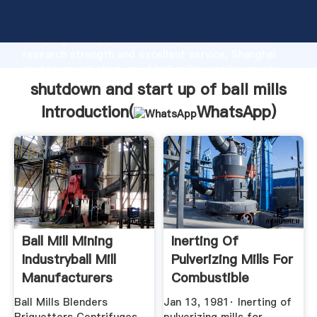
shutdown and start up of ball mills manufacturer
Grasping strong production capability, advanced
research strength and excellent service, Shanghai
shutdown and start up of ball mills supplier create
the value and bring values to all of customers.
shutdown and start up of ball mills
Introduction(
WhatsApp
)
Ball Mill Mining
Inerting Of
Industryball Mill
Pulverizing Mills For
Manufacturers
Combustible
Materials ...
Ball Mills Blenders
Jan 13, 1981· Inerting of