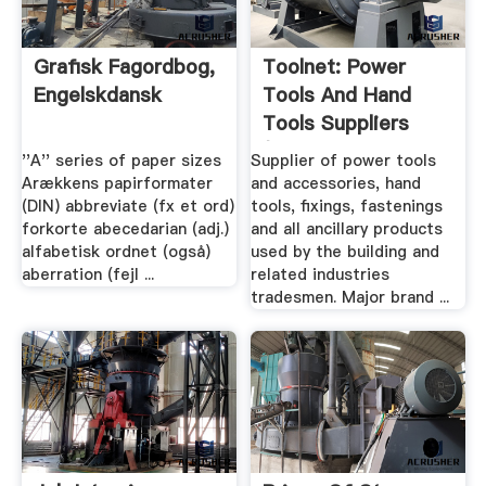
Grafisk Fagordbog,
Toolnet: Power
Engelskdansk
Tools And Hand
Tools Suppliers
(Bosch ...
''A'' series of paper sizes
Supplier of power tools
Arækkens papirformater
and accessories, hand
(DIN) abbreviate (fx et ord)
tools, fixings, fastenings
forkorte abecedarian (adj.)
and all ancillary products
alfabetisk ordnet (også)
used by the building and
aberration (fejl ...
related industries
tradesmen. Major brand ...