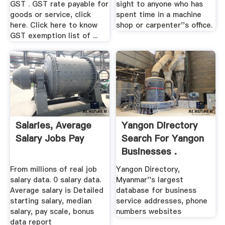
GST . GST rate payable for
sight to anyone who has
goods or service, click
spent time in a machine
here. Click here to know
shop or carpenter''s office.
GST exemption list of ...
Salaries, Average
Yangon Directory
Salary Jobs Pay
Search For Yangon
Businesses .
From millions of real job
Yangon Directory,
salary data. 0 salary data.
Myanmar''s largest
Average salary is Detailed
database for business
starting salary, median
service addresses, phone
salary, pay scale, bonus
numbers websites
data report