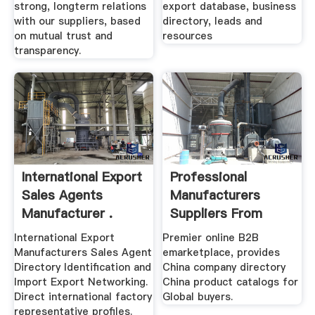
strong, longterm relations
export database, business
with our suppliers, based
directory, leads and
on mutual trust and
resources
transparency.
International Export
Professional
Sales Agents
Manufacturers
Manufacturer .
Suppliers From
China
International Export
Premier online B2B
Manufacturers Sales Agent
emarketplace, provides
Directory Identification and
China company directory
Import Export Networking.
China product catalogs for
Direct international factory
Global buyers.
representative profiles.