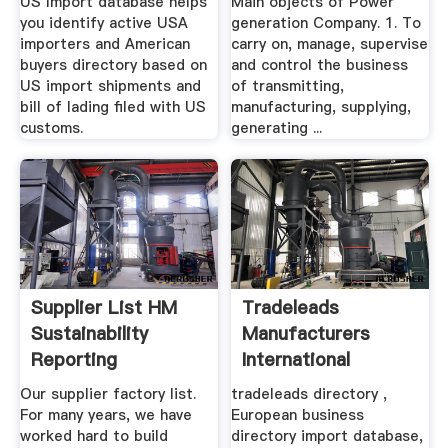
US Import database helps
Main objects of Power
you identify active USA
generation Company. 1. To
importers and American
carry on, manage, supervise
buyers directory based on
and control the business
US import shipments and
of transmitting,
bill of lading filed with US
manufacturing, supplying,
customs.
generating ...
Supplier List HM
Tradeleads
Sustainability
Manufacturers
Reporting
International
Business .
Our supplier factory list.
tradeleads directory ,
For many years, we have
European business
worked hard to build
directory import database,