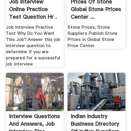
Job Interview
Prices Of Stone
Online Practice
Global Stone Prices
Test Question Hr .
Center ...
Job Interview Practice
Stone Prices, Stone
Test Why Do You Want
Suppliers Publish Stone
This Job? Answer this job
Prices in Global Stone
interview question to
Price Center.
determine if you are
prepared for a successful
job interview
Interview Questions
Indian Industry
And Answers, Job
Business Directory