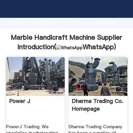
Marble Handicraft Machine Supplier manufacturer
Grasping strong production capability, advanced
research strength and excellent service, Shanghai
Marble Handicraft Machine Supplier supplier create
the value and bring values to all of customers.
Marble Handicraft Machine Supplier
Introduction(
WhatsApp
)
Power J
Dharma Trading Co.
Homepage
PowerJ Trading. We
Dharma Trading Company