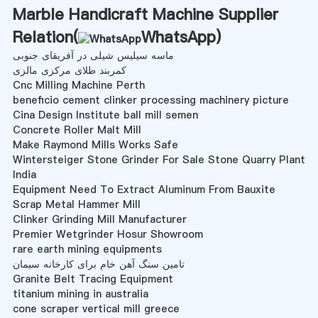
Marble Handicraft Machine Supplier
Relation(
WhatsApp
)
ماسه سیلیس شیلی در آفریقای جنوبی
کمربند طلای مرکزی مالزی
Cnc Milling Machine Perth
beneficio cement clinker processing machinery picture
Cina Design Institute ball mill semen
Concrete Roller Malt Mill
Make Raymond Mills Works Safe
Wintersteiger Stone Grinder For Sale Stone Quarry Plant
India
Equipment Need To Extract Aluminum From Bauxite
Scrap Metal Hammer Mill
Clinker Grinding Mill Manufacturer
Premier Wetgrinder Hosur Showroom
rare earth mining equipments
تامین سنگ آهن خام برای کارخانه سیمان
Granite Belt Tracing Equipment
titanium mining in australia
cone scraper vertical mill greece