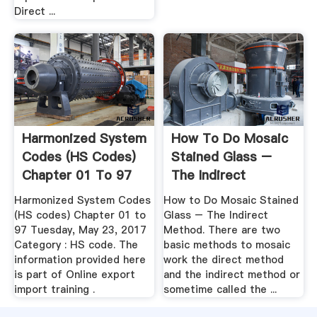
Direct ...
Harmonized System
How To Do Mosaic
Codes (HS Codes)
Stained Glass –
Chapter 01 To 97
The Indirect
Method
Harmonized System Codes
How to Do Mosaic Stained
(HS codes) Chapter 01 to
Glass – The Indirect
97 Tuesday, May 23, 2017
Method. There are two
Category : HS code. The
basic methods to mosaic
information provided here
work the direct method
is part of Online export
and the indirect method or
import training .
sometime called the ...