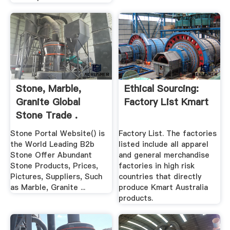
Stone, Marble,
Ethical Sourcing:
Granite Global
Factory List Kmart
Stone Trade .
Stone Portal Website() is
Factory List. The factories
the World Leading B2b
listed include all apparel
Stone Offer Abundant
and general merchandise
Stone Products, Prices,
factories in high risk
Pictures, Suppliers, Such
countries that directly
as Marble, Granite ...
produce Kmart Australia
products.