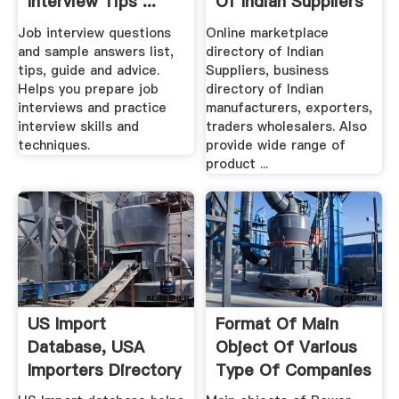
Interview Tips ...
Of Indian Suppliers
...
Job interview questions
Online marketplace
and sample answers list,
directory of Indian
tips, guide and advice.
Suppliers, business
Helps you prepare job
directory of Indian
interviews and practice
manufacturers, exporters,
interview skills and
traders wholesalers. Also
techniques.
provide wide range of
product ...
US Import
Format Of Main
Database, USA
Object Of Various
Importers Directory
Type Of Companies
And List ...