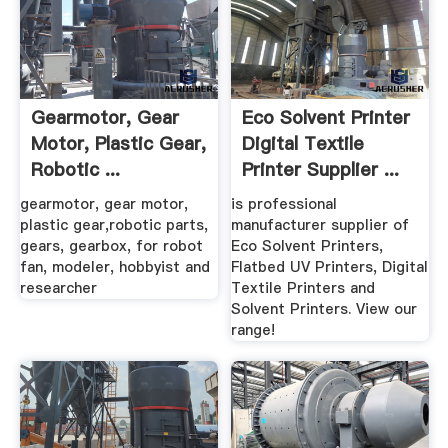
Gearmotor, Gear
Eco Solvent Printer
Motor, Plastic Gear,
Digital Textile
Robotic ...
Printer Supplier ...
Gizmoszone
gearmotor, gear motor,
is professional
plastic gear,robotic parts,
manufacturer supplier of
gears, gearbox, for robot
Eco Solvent Printers,
fan, modeler, hobbyist and
Flatbed UV Printers, Digital
researcher
Textile Printers and
Solvent Printers. View our
range!