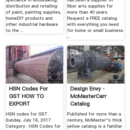
specialize in wholesaling,
has been a supplier of
distribution and retailing
fiber arts supplies for
of paint, painting supplies,
more than 40 years.
homeDIY products and
Request a FREE catalog
other industrial hardware
with everything you need
to the ...
for home or small business
...
HSN Codes For
Design Envy ·
GST HOW TO
McMasterCarr
EXPORT
Catalog
HSN codes for GST
Published for more than a
Sunday, July 16, 2017
century, McMaster''s thick
Category : HSN Codes for
yellow catalog is a familiar