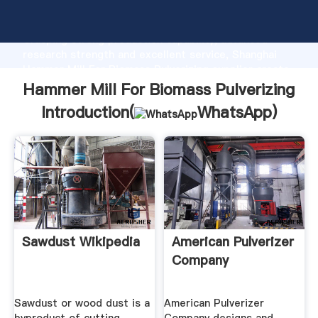
Hammer Mill For Biomass Pulverizing manufacturer
Grasping strong production capability, advanced
research strength and excellent service, Shanghai
Hammer Mill For Biomass Pulverizing supplier create
the value and bring values to all of customers.
Hammer Mill For Biomass Pulverizing
Introduction(
WhatsApp
)
Sawdust Wikipedia
American Pulverizer
Company
Sawdust or wood dust is a
American Pulverizer