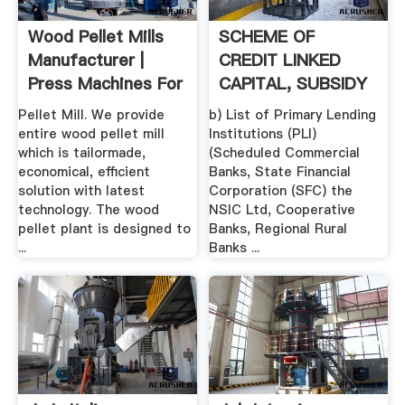
Wood Pellet Mills
SCHEME OF
Manufacturer |
CREDIT LINKED
Press Machines For
CAPITAL, SUBSIDY
Sale
FOR TECHNOLOGY
Pellet Mill. We provide
b) List of Primary Lending
...
entire wood pellet mill
Institutions (PLI)
which is tailormade,
(Scheduled Commercial
economical, efficient
Banks, State Financial
solution with latest
Corporation (SFC) the
technology. The wood
NSIC Ltd, Cooperative
pellet plant is designed to
Banks, Regional Rural
...
Banks ...