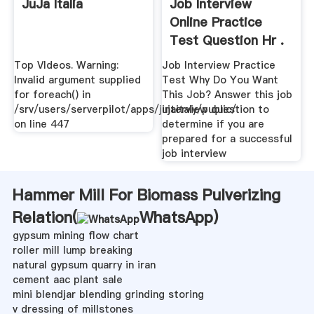
JuJa Italia
Job Interview
Online Practice
Test Question Hr .
Top VIdeos. Warning:
Job Interview Practice
Invalid argument supplied
Test Why Do You Want
for foreach() in
This Job? Answer this job
/srv/users/serverpilot/apps/jujaitaly/public/
interview question to
on line 447
determine if you are
prepared for a successful
job interview
Hammer Mill For Biomass Pulverizing
Relation(
WhatsApp
)
gypsum mining flow chart
roller mill lump breaking
natural gypsum quarry in iran
cement aac plant sale
mini blendjar blending grinding storing
v dressing of millstones