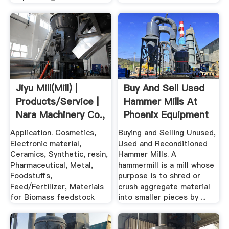
Jiyu Mill(Mill) |
Buy And Sell Used
Products/Service |
Hammer Mills At
Nara Machinery Co.,
Phoenix Equipment
Ltd.
Application. Cosmetics,
Buying and Selling Unused,
Electronic material,
Used and Reconditioned
Ceramics, Synthetic, resin,
Hammer Mills. A
Pharmaceutical, Metal,
hammermill is a mill whose
Foodstuffs,
purpose is to shred or
Feed/Fertilizer, Materials
crush aggregate material
for Biomass feedstock
into smaller pieces by ...