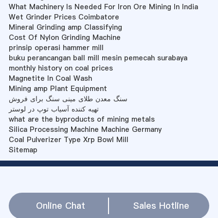
What Machinery Is Needed For Iron Ore Mining In India
Wet Grinder Prices Coimbatore
Mineral Grinding amp Classifying
Cost Of Nylon Grinding Machine
prinsip operasi hammer mill
buku perancangan ball mill mesin pemecah surabaya
monthly history on coal prices
Magnetite In Coal Wash
Mining amp Plant Equipment
سنگ معدن طلای مینی سنگ برای فروش
تهیه کننده آسیاب توپ در لوستر
what are the byproducts of mining metals
Silica Processing Machine Machine Germany
Coal Pulverizer Type Xrp Bowl Mill
Sitemap
Online Chat
Sales Hotline