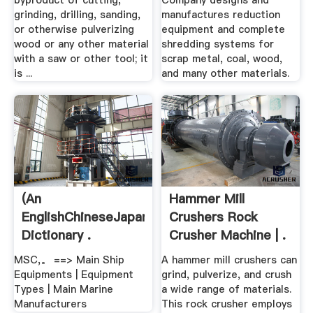
byproduct of cutting,
Company designs and
grinding, drilling, sanding,
manufactures reduction
or otherwise pulverizing
equipment and complete
wood or any other material
shredding systems for
with a saw or other tool; it
scrap metal, coal, wood,
is ...
and many other materials.
(An
Hammer Mill
EnglishChineseJapanese
Crushers Rock
Dictionary .
Crusher Machine | .
MSC,。 ==> Main Ship
A hammer mill crushers can
Equipments | Equipment
grind, pulverize, and crush
Types | Main Marine
a wide range of materials.
Manufacturers
This rock crusher employs