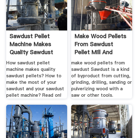
Sawdust Pellet
Make Wood Pellets
Machine Makes
From Sawdust
Quality Sawdust
Pellet Mill And
Pellets
Biomass ...
How sawdust pellet
make wood pellets from
machine makes quality
sawdust Sawdust is a kind
sawdust pellets? How to
of byproduct from cutting,
make the most of your
grinding, drilling, sanding or
sawdust and your sawdust
pulverizing wood with a
pellet machine? Read on!
saw or other tools.