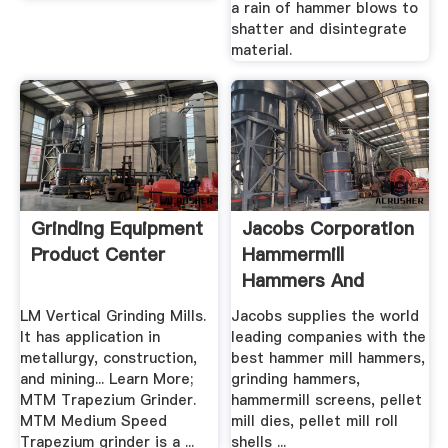
a rain of hammer blows to
shatter and disintegrate
material.
Grinding Equipment
Jacobs Corporation
Product Center
Hammermill
Hammers And
Pellet Mill .
LM Vertical Grinding Mills.
Jacobs supplies the world
It has application in
leading companies with the
metallurgy, construction,
best hammer mill hammers,
and mining... Learn More;
grinding hammers,
MTM Trapezium Grinder.
hammermill screens, pellet
MTM Medium Speed
mill dies, pellet mill roll
Trapezium grinder is a ...
shells ...