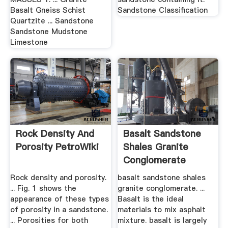
Basalt Gneiss Schist
Sandstone Classification
Quartzite ... Sandstone
Sandstone Mudstone
Limestone
Rock Density And
Basalt Sandstone
Porosity PetroWiki
Shales Granite
Conglomerate
Rock density and porosity.
basalt sandstone shales
... Fig. 1 shows the
granite conglomerate. ...
appearance of these types
Basalt is the ideal
of porosity in a sandstone.
materials to mix asphalt
... Porosities for both
mixture. basalt is largely