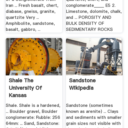
Iran ... Fresh basalt, chert,
conglomerate_____ E5 2.
diabase, gneiss, granite,
Limestone, dolomite, chalk,
quartzite Very ...
and ... POROSITY AND
Amphibolite, sandstone,
BULK DENSITY OF
basalt, gabbro, ...
SEDIMENTARY ROCKS
Shale The
Sandstone
University Of
Wikipedia
Kansas
Shale. Shale is a hardened,
Sandstone (sometimes
... Boulder gravel, Boulder
known as arenite) ... Clays
conglomerate: Rubble: 256
and sediments with smaller
64mm: ... Sand, Sandstone:
grain sizes not visible with