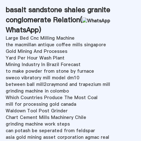
basalt sandstone shales granite
conglomerate Relation(
WhatsApp
)
Large Bed Cnc Milling Machine
the macmillan antique coffee mills singapore
Gold Mining And Processes
Yard Per Hour Wash Plant
Mining Industry In Brazil Forecast
to make powder from stone by furnace
sweco vibratory mill model dm10
between ball mill2craymond and trapezium mill
grinding machine in colombo
Which Countries Produce The Most Coal
mill for processing gold canada
Waldown Tool Post Grinder
Chart Cement Mills Machinery Chile
grinding machine work steps
can potash be seperated from feldspar
asia gold mining asset corporation agmac real