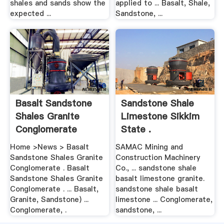
shales and sands show the
applied to ... Basalt, Shale,
expected ...
Sandstone, ...
Basalt Sandstone
Sandstone Shale
Shales Granite
Limestone Sikkim
Conglomerate
State .
Home >News > Basalt
SAMAC Mining and
Sandstone Shales Granite
Construction Machinery
Conglomerate . Basalt
Co., ... sandstone shale
Sandstone Shales Granite
basalt limestone granite.
Conglomerate . ... Basalt,
sandstone shale basalt
Granite, Sandstone) ...
limestone ... Conglomerate,
Conglomerate, .
sandstone, ...