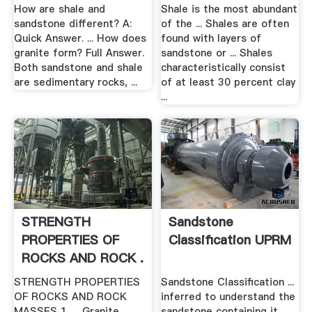
How are shale and
Shale is the most abundant
sandstone different? A:
of the ... Shales are often
Quick Answer. ... How does
found with layers of
granite form? Full Answer.
sandstone or ... Shales
Both sandstone and shale
characteristically consist
are sedimentary rocks, ...
of at least 30 percent clay
...
STRENGTH
Sandstone
PROPERTIES OF
Classification UPRM
ROCKS AND ROCK .
STRENGTH PROPERTIES
Sandstone Classification ...
OF ROCKS AND ROCK
inferred to understand the
MASSES 1. ... Granite
sandstone containing it.