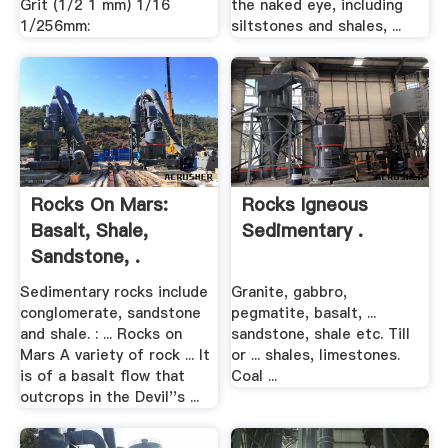
Grit (1/2 1 mm) 1/16
the naked eye, including
1/256mm:
siltstones and shales, ...
Rocks On Mars:
Rocks Igneous
Basalt, Shale,
Sedimentary .
Sandstone, .
Sedimentary rocks include
Granite, gabbro,
conglomerate, sandstone
pegmatite, basalt, ...
and shale. : ... Rocks on
sandstone, shale etc. Till
Mars A variety of rock ... It
or ... shales, limestones.
is of a basalt flow that
Coal ...
outcrops in the Devil''s ...