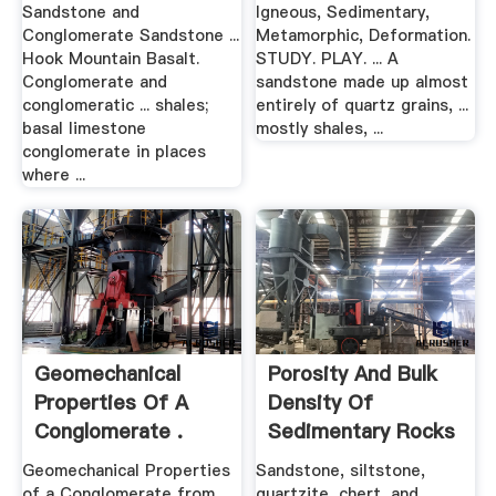
Sandstone and
Igneous, Sedimentary,
Conglomerate Sandstone ...
Metamorphic, Deformation.
Hook Mountain Basalt.
STUDY. PLAY. ... A
Conglomerate and
sandstone made up almost
conglomeratic ... shales;
entirely of quartz grains, ...
basal limestone
mostly shales, ...
conglomerate in places
where ...
Geomechanical
Porosity And Bulk
Properties Of A
Density Of
Conglomerate .
Sedimentary Rocks
.
Geomechanical Properties
Sandstone, siltstone,
of a Conglomerate from
quartzite, chert, and