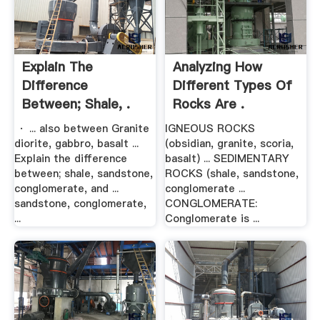
Explain The
Analyzing How
Difference
Different Types Of
Between; Shale, .
Rocks Are .
· ... also between Granite
IGNEOUS ROCKS
diorite, gabbro, basalt ...
(obsidian, granite, scoria,
Explain the difference
basalt) ... SEDIMENTARY
between; shale, sandstone,
ROCKS (shale, sandstone,
conglomerate, and ...
conglomerate ...
sandstone, conglomerate,
CONGLOMERATE:
...
Conglomerate is ...