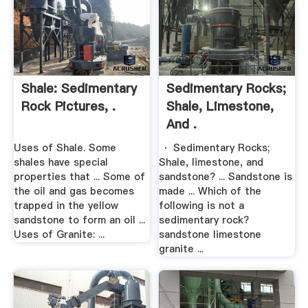
Shale: Sedimentary
Sedimentary Rocks;
Rock Pictures, .
Shale, Limestone,
And .
Uses of Shale. Some
· Sedimentary Rocks;
shales have special
Shale, limestone, and
properties that ... Some of
sandstone? ... Sandstone is
the oil and gas becomes
made ... Which of the
trapped in the yellow
following is not a
sandstone to form an oil ...
sedimentary rock?
Uses of Granite: ...
sandstone limestone
granite ...