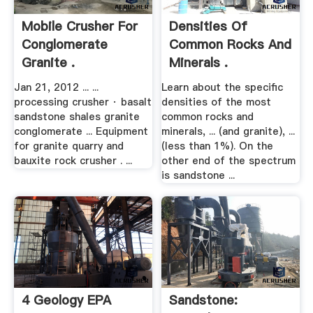
Mobile Crusher For
Densities Of
Conglomerate
Common Rocks And
Granite .
Minerals .
Jan 21, 2012 ... ...
Learn about the specific
processing crusher · basalt
densities of the most
sandstone shales granite
common rocks and
conglomerate ... Equipment
minerals, ... (and granite), ...
for granite quarry and
(less than 1%). On the
bauxite rock crusher . ...
other end of the spectrum
is sandstone ...
4 Geology EPA
Sandstone: