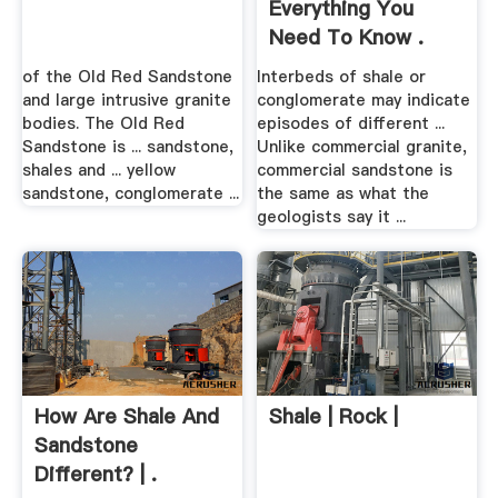
Everything You
Need To Know .
of the Old Red Sandstone
Interbeds of shale or
and large intrusive granite
conglomerate may indicate
bodies. The Old Red
episodes of different ...
Sandstone is ... sandstone,
Unlike commercial granite,
shales and ... yellow
commercial sandstone is
sandstone, conglomerate ...
the same as what the
geologists say it ...
How Are Shale And
Shale | Rock |
Sandstone
Different? | .