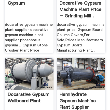
Gypsum
Docarative Gypsum
Machine Plant Price
– Grinding Mill .
docarative gypsum machine
docarative gypsum machine
plant supplier docarative
plant price. Gypsum Board
gypsum machine plant
Column Covers,For
supplier phosphorus
Sale,Prices,Manufacturers
gypsum ... Gypsum Stone
Gypsum Board
Crusher Plant Price .
Manufacturing Plant, .
Docarative Gypsum
Hemihydrate
Wallboard Plant
Gypsum Machine
Plant Supplier