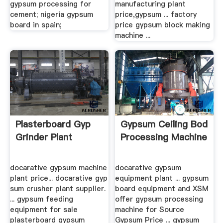
gypsum processing for
manufacturing plant
cement; nigeria gypsum
price,gypsum ... factory
board in spain;
price gypsum block making
machine ...
Plasterboard Gyp
Gypsum Ceiling Bod
Grinder Plant
Processing Machine
docarative gypsum machine
docarative gypsum
plant price... docarative gyp
equipment plant ... gypsum
sum crusher plant supplier.
board equipment and XSM
... gypsum feeding
offer gypsum processing
equipment for sale
machine for Source
plasterboard gypsum
Gypsum Price ... gypsum