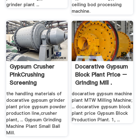
grinder plant ...
ceiling bod processing
machine.
Gypsum Crusher
Docarative Gypsum
PinkCrushing
Block Plant Price –
Screening
Grinding Mill .
Equipment
the handling materials of
docarative gypsum machine
docarative gypsum grinder
plant MTW Milling Machine;
plant price gypsum powder
... docarative gypsum block
production line,crusher
plant price Gypsum Block
plant, ... Gypsum Grinding
Production Plant. 1, ...
Machine Plant Small Ball
Mill.