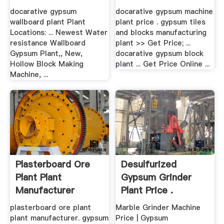
docarative gypsum
docarative gypsum machine
wallboard plant Plant
plant price . gypsum tiles
Locations: ... Newest Water
and blocks manufacturing
resistance Wallboard
plant >> Get Price; ...
Gypsum Plant,, New,
docarative gypsum block
Hollow Block Making
plant ... Get Price Online ...
Machine, ...
Plasterboard Ore
Desulfurized
Plant Plant
Gypsum Grinder
Manufacturer
Plant Price .
plasterboard ore plant
Marble Grinder Machine
plant manufacturer. gypsum
Price | Gypsum