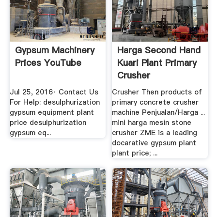
Gypsum Machinery
Harga Second Hand
Prices YouTube
Kuari Plant Primary
Crusher
Jul 25, 2016· Contact Us
Crusher Then products of
For Help: desulphurization
primary concrete crusher
gypsum equipment plant
machine Penjualan/Harga ...
price desulphurization
mini harga mesin stone
gypsum eq...
crusher ZME is a leading
docarative gypsum plant
plant price; ...