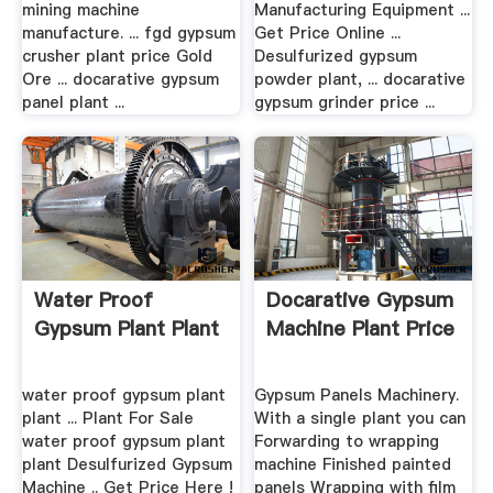
mining machine
Manufacturing Equipment ...
manufacture. ... fgd gypsum
Get Price Online ...
crusher plant price Gold
Desulfurized gypsum
Ore ... docarative gypsum
powder plant, ... docarative
panel plant ...
gypsum grinder price ...
Water Proof
Docarative Gypsum
Gypsum Plant Plant
Machine Plant Price
water proof gypsum plant
Gypsum Panels Machinery.
plant ... Plant For Sale
With a single plant you can
water proof gypsum plant
Forwarding to wrapping
plant Desulfurized Gypsum
machine Finished painted
Machine .. Get Price Here !
panels Wrapping with film