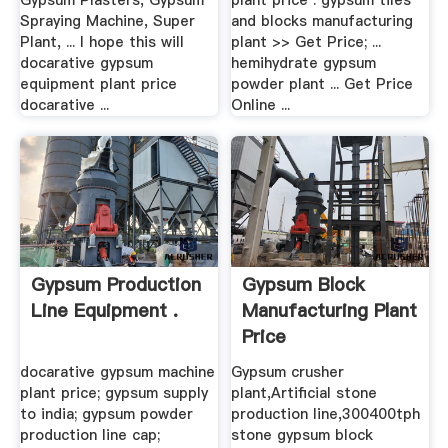
Gypsum Plasters, Gypsum
plant price . gypsum tiles
Spraying Machine, Super
and blocks manufacturing
Plant, ... I hope this will
plant >> Get Price; ...
docarative gypsum
hemihydrate gypsum
equipment plant price
powder plant ... Get Price
docarative ...
Online ...
Gypsum Production
Gypsum Block
Line Equipment .
Manufacturing Plant
Price
docarative gypsum machine
Gypsum crusher
plant price; gypsum supply
plant,Artificial stone
to india; gypsum powder
production line,300400tph
production line cap;
stone gypsum block