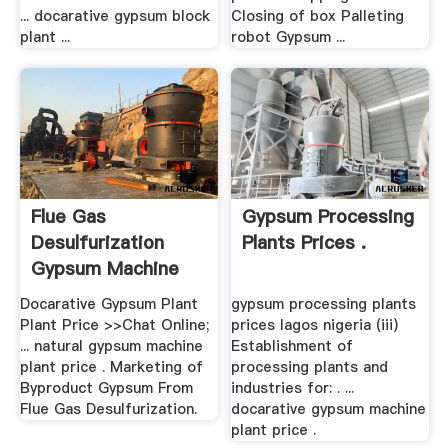
... docarative gypsum block
Closing of box Palleting
plant ...
robot Gypsum ...
Flue Gas
Gypsum Processing
Desulfurization
Plants Prices .
Gypsum Machine
Plant Price
Docarative Gypsum Plant
gypsum processing plants
Plant Price >>Chat Online;
prices lagos nigeria (iii)
... natural gypsum machine
Establishment of
plant price . Marketing of
processing plants and
Byproduct Gypsum From
industries for: . ...
Flue Gas Desulfurization.
docarative gypsum machine
plant price .