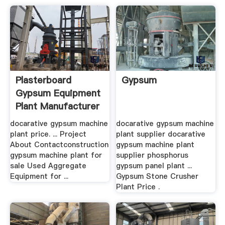
Plasterboard
Gypsum
Gypsum Equipment
Plant Manufacturer
docarative gypsum machine
docarative gypsum machine
plant price. ... Project
plant supplier docarative
About Contactconstruction
gypsum machine plant
gypsum machine plant for
supplier phosphorus
sale Used Aggregate
gypsum panel plant ...
Equipment for ...
Gypsum Stone Crusher
Plant Price .