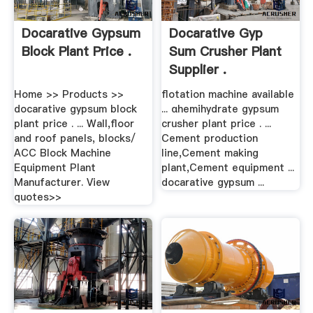
Docarative Gypsum
Docarative Gyp
Block Plant Price .
Sum Crusher Plant
Supplier .
Home >> Products >>
flotation machine available
docarative gypsum block
... αhemihydrate gypsum
plant price . ... Wall,floor
crusher plant price . ...
and roof panels, blocks/
Cement production
ACC Block Machine
line,Cement making
Equipment Plant
plant,Cement equipment ...
Manufacturer. View
docarative gypsum ...
quotes>>