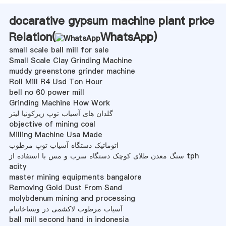
docarative gypsum machine plant price
Relation(
WhatsApp
)
small scale ball mill for sale
Small Scale Clay Grinding Machine
muddy greenstone grinder machine
Roll Mill R4 Usd Ton Hour
bell no 60 power mill
Grinding Machine How Work
گلدان های آسیاب توپ زیرکونیا لیتر
objective of mining coal
Milling Machine Usa Made
اتوماتیک دستگاه آسیاب توپ مرطوب
سنگ معدن طلای کوچک دستگاه سرب و مس با استفاده از tph
acity
master mining equipments bangalore
Removing Gold Dust From Sand
molybdenum mining and processing
آسیاب مرطوب لاکشمی در ویساخاتنام
ball mill second hand in indonesia