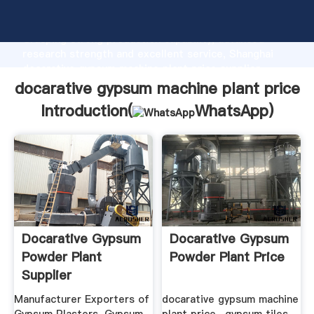
docarative gypsum machine plant price manufacturer
Grasping strong production capability, advanced
research strength and excellent service, Shanghai
docarative gypsum machine plant price supplier
create the value and bring values to all of customers.
docarative gypsum machine plant price
Introduction(
WhatsApp
)
Docarative Gypsum
Docarative Gypsum
Powder Plant
Powder Plant Price
Supplier
Manufacturer Exporters of
docarative gypsum machine