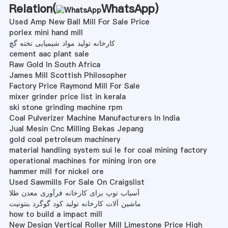
Relation(
WhatsApp
)
Used Amp New Ball Mill For Sale Price
porlex mini hand mill
کارخانه تولید مواد شیمیایی تخته گچ
cement aac plant sale
Raw Gold In South Africa
James Mill Scottish Philosopher
Factory Price Raymond Mill For Sale
mixer grinder price list in kerala
ski stone grinding machine rpm
Coal Pulverizer Machine Manufacturers In India
Jual Mesin Cnc Milling Bekas Jepang
gold coal petroleum machinery
material handling system sui le for coal mining factory
operational machines for mining iron ore
hammer mill for nickel ore
Used Sawmills For Sale On Craigslist
آسیاب توپ برای کارخانه فرآوری معدن طلا
ماشین آلات کارخانه تولید کود گوگرد بنتونیت
how to build a impact mill
New Design Vertical Roller Mill Limestone Price High