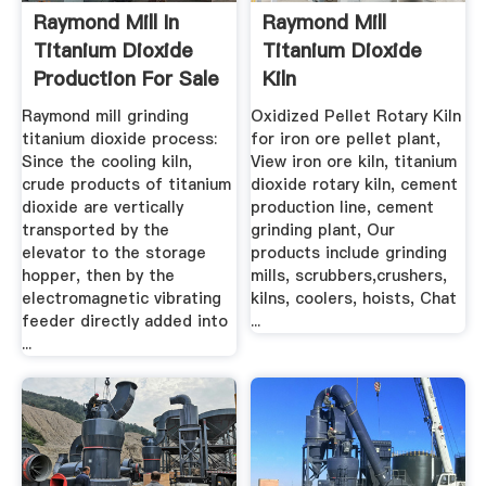
Raymond Mill In
Raymond Mill
Titanium Dioxide
Titanium Dioxide
Production For Sale
Kiln
...
Raymond mill grinding
Oxidized Pellet Rotary Kiln
titanium dioxide process:
for iron ore pellet plant,
Since the cooling kiln,
View iron ore kiln, titanium
crude products of titanium
dioxide rotary kiln, cement
dioxide are vertically
production line, cement
transported by the
grinding plant, Our
elevator to the storage
products include grinding
hopper, then by the
mills, scrubbers,crushers,
electromagnetic vibrating
kilns, coolers, hoists, Chat
feeder directly added into
...
...