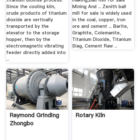
titanium dioxide process:
making,Ball mill for sale
Since the cooling kiln,
Mining And ... Zenith ball
crude products of titanium
mill for sale is widely used
dioxide are vertically
in the coal, copper, iron
transported by the
ore and cement ... Barite,
elevator to the storage
Graphite, Colemanite,
hopper, then by the
Titanium Dioxide, Titanium
electromagnetic vibrating
Slag, Cement Raw ...
feeder directly added into
...
Raymond Grinding
Rotary Kiln
Zhongbo