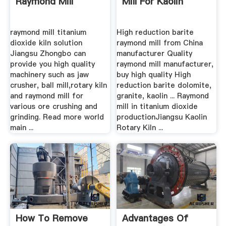
Raymond Mill
Mill For Kaolin
raymond mill titanium
High reduction barite
dioxide kiln solution
raymond mill from China
Jiangsu Zhongbo can
manufacturer Quality
provide you high quality
raymond mill manufacturer,
machinery such as jaw
buy high quality High
crusher, ball mill,rotary kiln
reduction barite dolomite,
and raymond mill for
granite, kaolin ... Raymond
various ore crushing and
mill in titanium dioxide
grinding. Read more world
productionJiangsu Kaolin
main ...
Rotary Kiln ...
How To Remove
Advantages Of