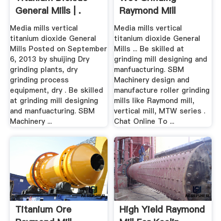
General Mills | .
Raymond Mill
Media mills vertical
Media mills vertical
titanium dioxide General
titanium dioxide General
Mills Posted on September
Mills ... Be skilled at
6, 2013 by shuijing Dry
grinding mill designing and
grinding plants, dry
manfuacturing. SBM
grinding process
Machinery design and
equipment, dry . Be skilled
manufacture roller grinding
at grinding mill designing
mills like Raymond mill,
and manfuacturing. SBM
vertical mill, MTW series .
Machinery ...
Chat Online To ...
Titanium Ore
High Yield Raymond