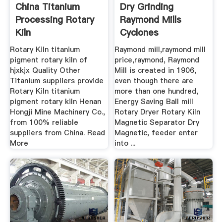
China Titanium
Dry Grinding
Processing Rotary
Raymond Mills
Kiln
Cyclones
Rotary Kiln titanium
Raymond mill,raymond mill
pigment rotary kiln of
price,raymond, Raymond
hjxkjx Quality Other
Mill is created in 1906,
Titanium suppliers provide
even though there are
Rotary Kiln titanium
more than one hundred,
pigment rotary kiln Henan
Energy Saving Ball mill
Hongji Mine Machinery Co.,
Rotary Dryer Rotary Kiln
from 100% reliable
Magnetic Separator Dry
suppliers from China. Read
Magnetic, feeder enter
More
into ...