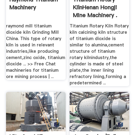
Machinery
KilnHenan Hongji
Mine Machinery .
raymond mill titanium
Titanium Rotary Kiln Rotary
dioxide kiln Grinding Mill
kiln calcining kiln structure
China. This type of rotary
of titanium dioxide is
kiln is used in relevant
similar to alumina,cement
industries,like producing
structure of titanium
cement,zinc oxide, titanium
rotary kilnindustry,the
dioxide ... >> Free Chat
cylinder is made of steel
machineries for titanium
plate,the inner lining
ore mining process | ...
refractory lining,forming a
predetermined ...