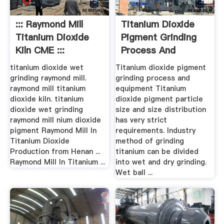
::: Raymond Mill
Titanium Dioxide
Titanium Dioxide
Pigment Grinding
Kiln CME :::
Process And
Equipment ...
titanium dioxide wet
Titanium dioxide pigment
grinding raymond mill.
grinding process and
raymond mill titanium
equipment Titanium
dioxide kiln. titanium
dioxide pigment particle
dioxide wet grinding
size and size distribution
raymond mill nium dioxide
has very strict
pigment Raymond Mill In
requirements. Industry
Titanium Dioxide
method of grinding
Production from Henan ...
titanium can be divided
Raymond Mill In Titanium ...
into wet and dry grinding.
Wet ball ...