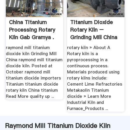
China Titanium
Titanium Dioxide
Processing Rotary
Rotary Kiln –
Kiln Gab Gramya .
Grinding Mill China
raymond mill titanium
rotary kiln » About A
dioxide kiln Grinding Mill
Rotary kiln is a
China raymond mill titanium
pyroprocessing in a
dioxide kiln. Posted at
continuous process.
October raymond mill
Materials produced using
titanium dioxide importers
rotary kilns include:
Titanium titanium dioxide
Cement Lime Refractories
rotary kiln China titanium
Metakaolin Titanium
Read More quality up ...
dioxide » Learn More
Industrial Kiln and
Furnace_Products ...
Raymond Mill Titanium Dioxide Kiln