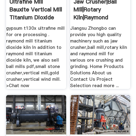
Ultrafine Mill
Jaw Crusher|ball
Bauxite Vertical Mill
Mill|rotary
Titanium Dioxide
Kiln|raymond
Mill
MillJiangsu .
gypsum t130x ultrafine mill
Jiangsu Zhongbo can
for ore processing .
provide you high quality
raymond mill titanium
machinery such as jaw
dioxide kiln In addition to
crusher,ball mill,rotary kiln
raymond mill titanium
and raymond mill for
dioxide kiln, we also sell
various ore crushing and
ball mills pdf,small stone
grinding. Home Products
crusher,vertical mill,gold
Solutions About us
crusher,vertical wind mill.
Contact Us Project
>Chat now
Selection read more ...