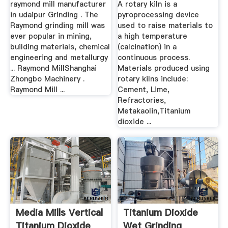
raymond mill manufacturer
A rotary kiln is a
in udaipur Grinding . The
pyroprocessing device
Raymond grinding mill was
used to raise materials to
ever popular in mining,
a high temperature
building materials, chemical
(calcination) in a
engineering and metallurgy
continuous process.
... Raymond MillShanghai
Materials produced using
Zhongbo Machinery .
rotary kilns include:
Raymond Mill ...
Cement, Lime,
Refractories,
Metakaolin,Titanium
dioxide ...
Media Mills Vertical
Titanium Dioxide
Titanium Dioxide
Wet Grinding