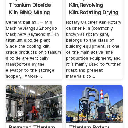
Titanium Dioxide
Kiln,revolving
Kiln BINQ Mining
Kiln,rotating Drying
Kiln.
Cement ball mill – Mill
Rotary Calciner Kiln Rotary
MachineJiangsu Zhongbo
calciner kiln (commonly
Machinery Raymond mill in
known as rotary kiln),
titanium dioxide plant
belongs to the class of
Since the cooling kiln,
building equipment, is one
crude products of titanium
of the main active lime
dioxide are vertically
production equipment, and
transported by the
it''s mainly used to further
elevator to the storage
roast and preheat
hopper, . »More ...
materials to ...
Raymond Titanium
Titanium Rotary