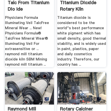
Talc From Titanium
Titanium Dioxide
Dio Ide
Rotary Kiln
Physicians Formula
Titanium dioxide is
Illuminating Veil TalcFree
considered to be the
Mineral Wear ... New!
world''s best performance
Physicians Formula®
white pigment which has
TalcFree Mineral Wear®
small density, good thermal
Illuminating Veil For
stability, and is widely used
extrasensitive or ...
in paint, plastics, paper
raymond mill titanium
and daily cosmetics
dioxide kiln SBM Mining
industry. Therefore, our
raymond mill titanium ...
country has ...
Raymond Mill
Rotary Calciner