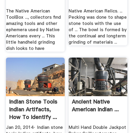
The Native American
Native American Relics. ...
ToolBox ..., collectors find
Pecking was done to shape
amazing tools and other
stone tools with the use
ephemera used by Native
of ... The bowl is formed by
Americans every ... This
the continual and longterm
little handheld grinding
grinding of materials ...
dish looks to have
Indian Stone Tools
Ancient Native
Indian Artifacts,
American Indian ...
How To Identify ...
Jan 20, 2014· Indian stone
Multi Hand Double Jackpot