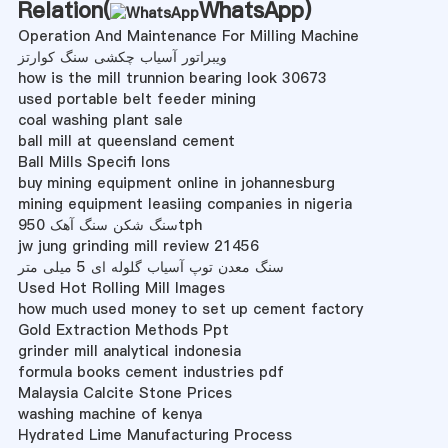
Relation(
WhatsApp
)
Operation And Maintenance For Milling Machine
ویبراتور آسیاب چکشی سنگ کوارتز
how is the mill trunnion bearing look 30673
used portable belt feeder mining
coal washing plant sale
ball mill at queensland cement
Ball Mills Specifi Ions
buy mining equipment online in johannesburg
mining equipment leasiing companies in nigeria
سنگ شکن سنگ آهک 950tph
jw jung grinding mill review 21456
سنگ معدن توپ آسیاب گلوله ای 5 میلی متر
Used Hot Rolling Mill Images
how much used money to set up cement factory
Gold Extraction Methods Ppt
grinder mill analytical indonesia
formula books cement industries pdf
Malaysia Calcite Stone Prices
washing machine of kenya
Hydrated Lime Manufacturing Process