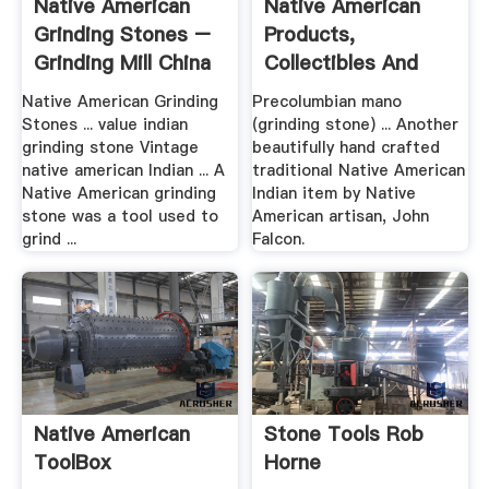
Native American
Native American
Grinding Stones –
Products,
Grinding Mill China
Collectibles And
Relics For Sale
Native American Grinding
Precolumbian mano
Stones ... value indian
(grinding stone) ... Another
grinding stone Vintage
beautifully hand crafted
native american Indian ... A
traditional Native American
Native American grinding
Indian item by Native
stone was a tool used to
American artisan, John
grind ...
Falcon.
Native American
Stone Tools Rob
ToolBox
Horne