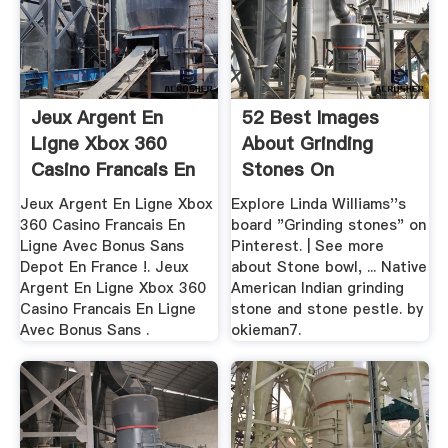
Jeux Argent En
52 Best Images
Ligne Xbox 360
About Grinding
Casino Francais En
Stones On
Ligne ...
Pinterest | Stone ...
Jeux Argent En Ligne Xbox
Explore Linda Williams''s
360 Casino Francais En
board "Grinding stones" on
Ligne Avec Bonus Sans
Pinterest. | See more
Depot En France !. Jeux
about Stone bowl, ... Native
Argent En Ligne Xbox 360
American Indian grinding
Casino Francais En Ligne
stone and stone pestle. by
Avec Bonus Sans .
okieman7.