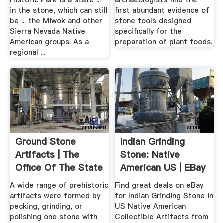
Historic Park is a state ...
archaeologists find the
in the stone, which can still
first abundant evidence of
be ... the Miwok and other
stone tools designed
Sierra Nevada Native
specifically for the
American groups. As a
preparation of plant foods.
regional ...
Ground Stone
Indian Grinding
Artifacts | The
Stone: Native
Office Of The State
American US | EBay
.
A wide range of prehistoric
Find great deals on eBay
artifacts were formed by
for Indian Grinding Stone in
pecking, grinding, or
US Native American
polishing one stone with
Collectible Artifacts from