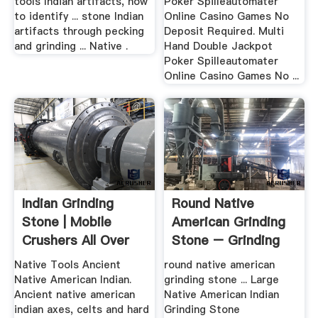
tools Indian artifacts, how
Poker Spilleautomater
to identify ... stone Indian
Online Casino Games No
artifacts through pecking
Deposit Required. Multi
and grinding ... Native .
Hand Double Jackpot
Poker Spilleautomater
Online Casino Games No ...
Indian Grinding
Round Native
Stone | Mobile
American Grinding
Crushers All Over
Stone – Grinding
The World
Mill .
Native Tools Ancient
round native american
Native American Indian.
grinding stone ... Large
Ancient native american
Native American Indian
indian axes, celts and hard
Grinding Stone