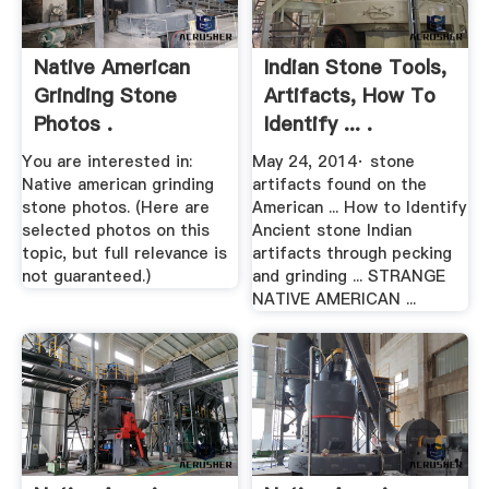
Native American
Indian Stone Tools,
Grinding Stone
Artifacts, How To
Photos .
Identify ... .
You are interested in:
May 24, 2014· stone
Native american grinding
artifacts found on the
stone photos. (Here are
American ... How to Identify
selected photos on this
Ancient stone Indian
topic, but full relevance is
artifacts through pecking
not guaranteed.)
and grinding ... STRANGE
NATIVE AMERICAN ...