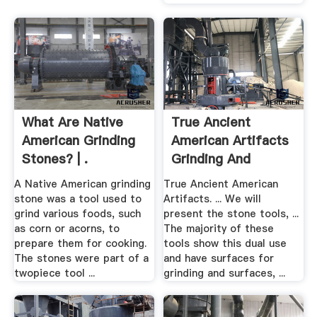
What Are Native
True Ancient
American Grinding
American Artifacts
Stones? | .
Grinding And
Pounding
A Native American grinding
True Ancient American
stone was a tool used to
Artifacts. ... We will
grind various foods, such
present the stone tools, ...
as corn or acorns, to
The majority of these
prepare them for cooking.
tools show this dual use
The stones were part of a
and have surfaces for
twopiece tool ...
grinding and surfaces, ...