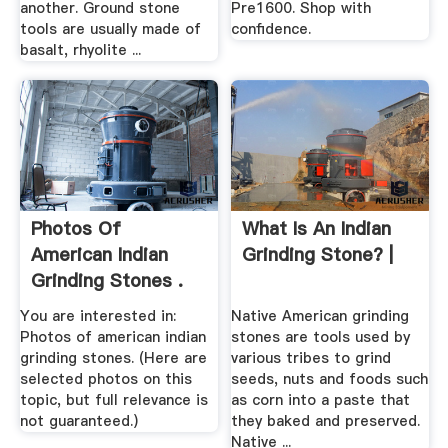
another. Ground stone
Pre1600. Shop with
tools are usually made of
confidence.
basalt, rhyolite ...
Photos Of
What Is An Indian
American Indian
Grinding Stone? |
Grinding Stones .
You are interested in:
Native American grinding
Photos of american indian
stones are tools used by
grinding stones. (Here are
various tribes to grind
selected photos on this
seeds, nuts and foods such
topic, but full relevance is
as corn into a paste that
not guaranteed.)
they baked and preserved.
Native ...