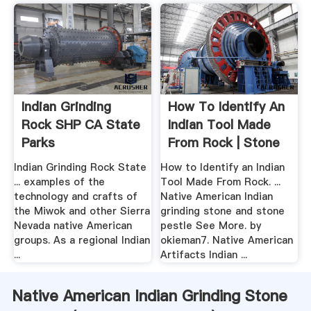
Indian Grinding
How To Identify An
Rock SHP CA State
Indian Tool Made
Parks
From Rock | Stone
Indian Grinding Rock State
How to Identify an Indian
... examples of the
Tool Made From Rock. ...
technology and crafts of
Native American Indian
the Miwok and other Sierra
grinding stone and stone
Nevada native American
pestle See More. by
groups. As a regional Indian
okieman7. Native American
...
Artifacts Indian ...
Native American Indian Grinding Stone