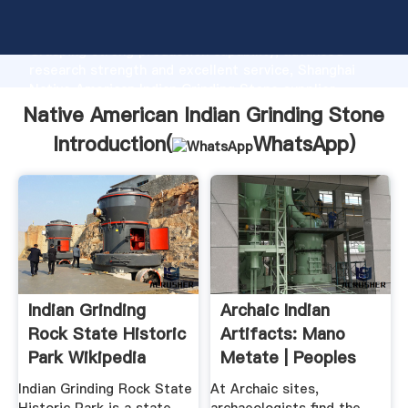
Native American Indian Grinding Stone manufacturer
Grasping strong production capability, advanced
research strength and excellent service, Shanghai
Native American Indian Grinding Stone supplier
create the value and bring values to all of customers.
Native American Indian Grinding Stone
Introduction(
WhatsApp
)
Indian Grinding
Archaic Indian
Rock State Historic
Artifacts: Mano
Park Wikipedia
Metate | Peoples
Of .
Indian Grinding Rock State
At Archaic sites,