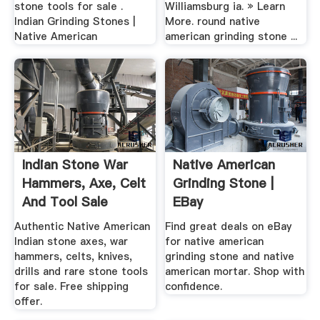
stone tools for sale .
Williamsburg ia. » Learn
Indian Grinding Stones |
More. round native
Native American
american grinding stone ...
Indian Stone War
Native American
Hammers, Axe, Celt
Grinding Stone |
And Tool Sale
EBay
Authentic Native American
Find great deals on eBay
Indian stone axes, war
for native american
hammers, celts, knives,
grinding stone and native
drills and rare stone tools
american mortar. Shop with
for sale. Free shipping
confidence.
offer.