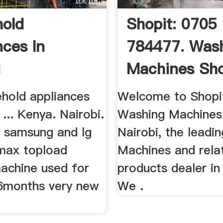
old
Shopit: 0705
nces In
784477. Was
i
Machines Sho
Kenya
ehold appliances
Welcome to Shopit
 ... Kenya. Nairobi.
Washing Machines
 a samsung and lg
Nairobi, the leadi
max topload
Machines and rela
achine used for
products dealer in
 6months very new
We .