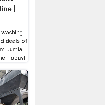
ine |
 washing
nd deals of
om Jumia
ne Today!