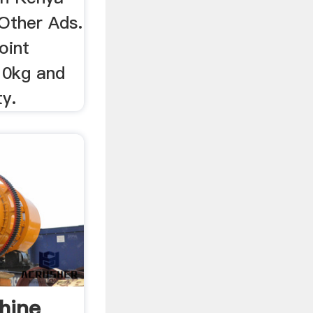
Other Ads.
oint
10kg and
y.
hine