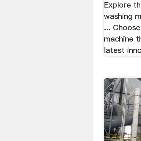
Explore th
washing ma
... Choos
machine t
latest inno