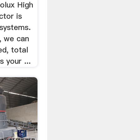
rolux High
tor is
 systems.
, we can
d, total
 your ...