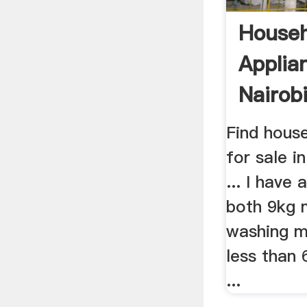
Househ
Applia
Nairob
Find hous
for sale in
... I have
both 9kg 
washing m
less than
...