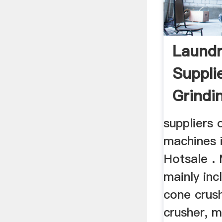
Laundr
Suppli
Grindi
suppliers 
machines 
Hotsale . 
mainly inc
cone crus
crusher, m