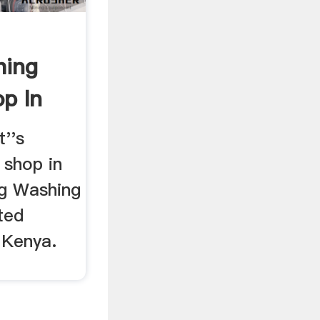
hing
p In
''s
 shop in
ng Washing
ted
 Kenya.