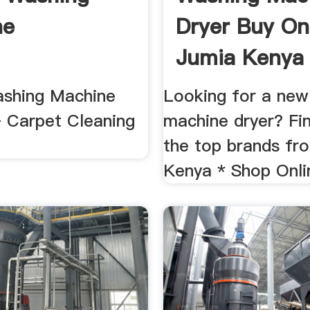
ne
Dryer Buy Onl
Jumia Kenya
shing Machine
Looking for a new
 Carpet Cleaning
machine dryer? Fi
the top brands fr
Kenya * Shop Onli