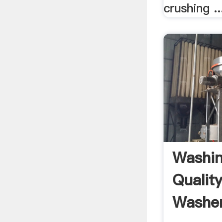
crushing ..
Washin
Quality
Washer