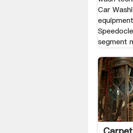
Car Washin
equipment
Speedocle
segment m
Carpet