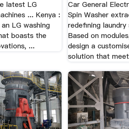
e latest LG
Car General Elect
chines ... Kenya :
Spin Washer extrac
e an LG washing
redefining laundry
hat boasts the
Based on modules
vations, ...
design a customise
solution that meets