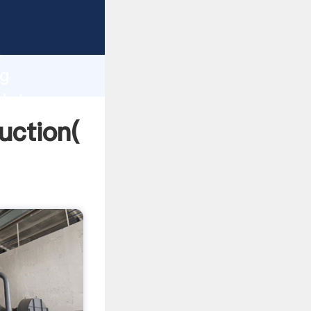
ing
h
ng
 bring
uction(