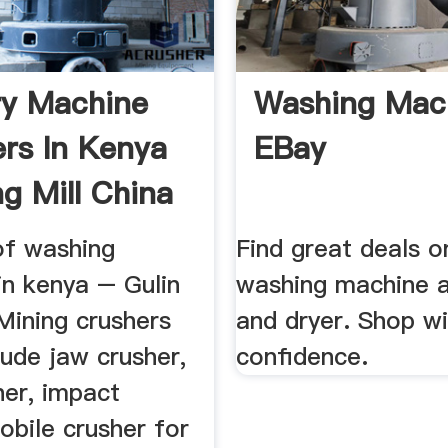
y Machine
Washing Mach
ers In Kenya
EBay
ng Mill China
of washing
Find great deals o
in kenya – Gulin
washing machine 
Mining crushers
and dryer. Shop wi
lude jaw crusher,
confidence.
her, impact
obile crusher for