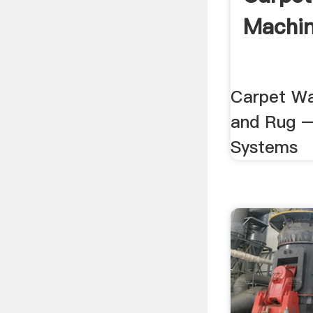
Machi
Carpet Wa
and Rug –
Systems