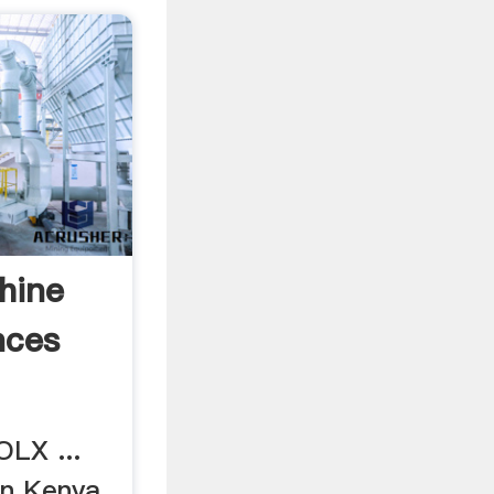
hine
nces
LX ...
in Kenya