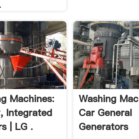
.
g Machines:
Washing Mac
, Integrated
Car General
s | LG .
Generators