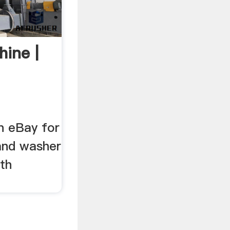
ine |
n eBay for
and washer
th