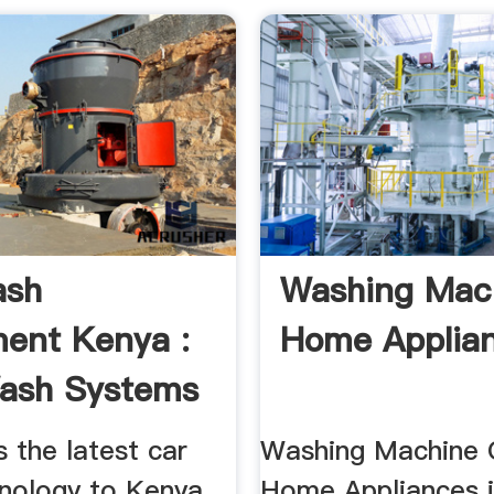
ash
Washing Mac
ent Kenya :
Home Applia
ash Systems
 the latest car
Washing Machine O
nology to Kenya.
Home Appliances 