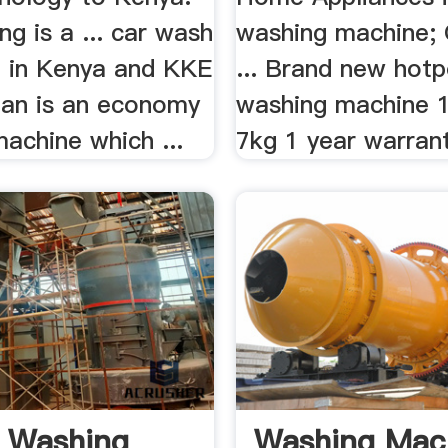
g is a ... car wash
washing machine; 
 in Kenya and KKE
... Brand new hotp
an is an economy
washing machine 
achine which ...
7kg 1 year warrant
 Washing
Washing Mac