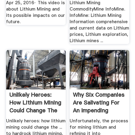
Apr 25, 2016· This video is
Lithium Mining
about Lithium Mining and
CommodityMine InfoMine.
its possible impacts on our
InfoMine: Lithium Mining
future.
Information comprehensive
and current data on Lithium
prices, Lithium exploration,
Lithium mines ...
Unlikely Heroes:
Why Six Companies
How Lithium Mining
Are Salivating For
Could Change The
An Impending
...
Lithium .
Unlikely heroes: how lithium
Unfortunately, the process
mining could change the ...
for mining lithium and
to hardrock lithium mining,
refining it into