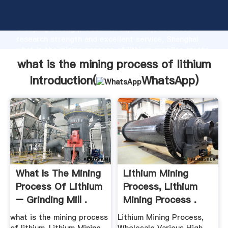
what is the mining process of lithium manufacturer
Grasping strong production capability, advanced
research strength and excellent service, Shanghai
what is the mining process of lithium supplier create
the value and bring values to all of customers.
what is the mining process of lithium
Introduction(
WhatsApp
)
What Is The Mining
Lithium Mining
Process Of Lithium
Process, Lithium
– Grinding Mill .
Mining Process .
what is the mining process
Lithium Mining Process,