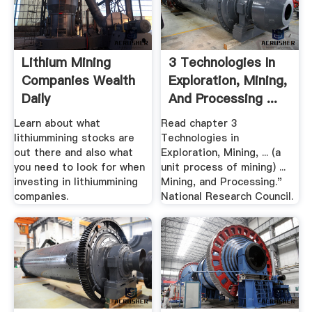
Lithium Mining
3 Technologies In
Companies Wealth
Exploration, Mining,
Daily
And Processing ...
Learn about what
Read chapter 3
lithiummining stocks are
Technologies in
out there and also what
Exploration, Mining, ... (a
you need to look for when
unit process of mining) ...
investing in lithiummining
Mining, and Processing."
companies.
National Research Council.