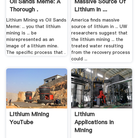
Oil Sands Meme: A
Massive Source Of
Thorough .
Lithium In ...
MINING.
Lithium Mining vs Oil Sands
America finds massive
Meme: ... you that lithium
source of lithium in ... UW
mining is ... be
researchers suggest that
misrepresented as an
the lithium mining ... the
image of a lithium mine.
treated water resulting
The specific process that .
from the recovery process
could ...
Lithium Mining
Lithium
YouTube
Applications In
Mining