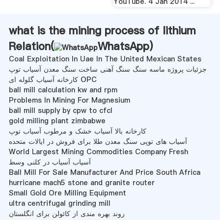
YouTube. 4 Jan 2014 ...
what is the mining process of lithium
Relation(
WhatsApp
)
Coal Exploitation In Uae In The United Mexican States
جزئیات پروژه ماسه سنگ سنگ آهنی ساخت سنگ معدن آسیاب توپ
کارخانه آسیاب گلوله ای OPC
ball mill calculation kw and rpm
Problems In Mining For Magnesium
ball mill supply by cpw to cfcl
gold milling plant zimbabwe
کارخانه بالا آسیاب خشک و مرطوب آسیاب توپ
آسیاب های توپی سنگ معدن طلا برای فروش در ایالات متحده
World Largest Mining Commodities Company Fresh
آسیاب آسیاب در کلنی وسط
Ball Mill For Sale Manufacturer And Price South Africa
hurricane mach5 stone and granite router
Small Gold Ore Milling Equipment
ultra centrifugal grinding mill
روند بهره مندی از کائولن برای انگلستان