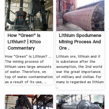
How "Green" Is
Lithium Spodumene
Lithium? | Kitco
Mining Process And
Commentary
Ore .
How "Green" is Lithium? ...
Lithium ore, lithium and it
The mining process of
is substance after the
lithium uses large amounts
assumption, the 2nd world
of water. Therefore, on
war the great importance
top of water contamination
of military and civilian. For
as a result of its use, ...
many is regarded as lithium
...