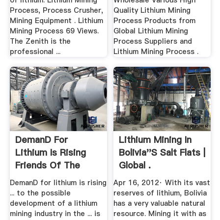
of lithium. Lithium Mining
Wholesale Various High
Process, Process Crusher,
Quality Lithium Mining
Mining Equipment . Lithium
Process Products from
Mining Process 69 Views.
Global Lithium Mining
The Zenith is the
Process Suppliers and
professional ...
Lithium Mining Process .
DemanD For
Lithium Mining In
Lithium Is Rising
Bolivia''s Salt Flats |
Friends Of The
Global .
Earth .
DemanD for lithium is rising
Apr 16, 2012· With its vast
... to the possible
reserves of lithium, Bolivia
development of a lithium
has a very valuable natural
mining industry in the ... is
resource. Mining it with as