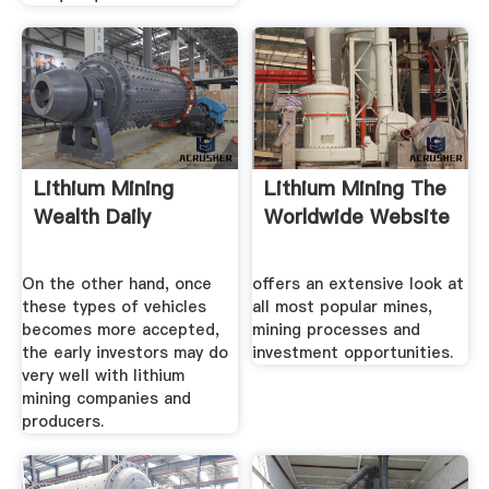
Lithium Mining
Lithium Mining The
Wealth Daily
Worldwide Website
On the other hand, once
offers an extensive look at
these types of vehicles
all most popular mines,
becomes more accepted,
mining processes and
the early investors may do
investment opportunities.
very well with lithium
mining companies and
producers.