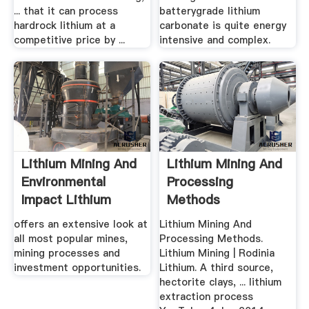
... that it can process
batterygrade lithium
hardrock lithium at a
carbonate is quite energy
competitive price by ...
intensive and complex.
Lithium Mining And
Lithium Mining And
Environmental
Processing
Impact Lithium
Methods
Mining ...
offers an extensive look at
Lithium Mining And
all most popular mines,
Processing Methods.
mining processes and
Lithium Mining | Rodinia
investment opportunities.
Lithium. A third source,
hectorite clays, ... lithium
extraction process