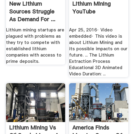
New Lithium
Lithium Mining
Sources Struggle
YouTube
As Demand For ...
Fortune
Lithium mining startups are
Apr 25, 2016· Video
plagued with problems as
embedded· This video is
they try to compete with
about Lithium Mining and
established lithium
its possible impacts on our
companies with access to
future. ... The Lithium
prime deposits.
Extraction Process
Educational 3D Animated
Video Duration: ...
Lithium Mining Vs
America Finds