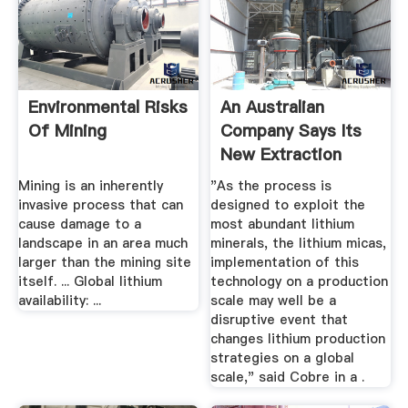
Environmental Risks
An Australian
Of Mining
Company Says Its
New Extraction
Process ...
Mining is an inherently
"As the process is
invasive process that can
designed to exploit the
cause damage to a
most abundant lithium
landscape in an area much
minerals, the lithium micas,
larger than the mining site
implementation of this
itself. ... Global lithium
technology on a production
availability: ...
scale may well be a
disruptive event that
changes lithium production
strategies on a global
scale," said Cobre in a .