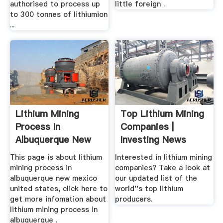
authorised to process up
little foreign .
to 300 tonnes of lithiumion
...
Lithium Mining
Top Lithium Mining
Process In
Companies |
Albuquerque New
Investing News
Mexico United
This page is about lithium
Interested in lithium mining
States
mining process in
companies? Take a look at
albuquerque new mexico
our updated list of the
united states, click here to
world''s top lithium
get more infomation about
producers.
lithium mining process in
albuquerque .