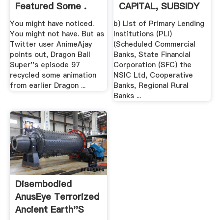
Featured Some .
CAPITAL, SUBSIDY
FOR TECHNOLOGY
You might have noticed.
b) List of Primary Lending
...
You might not have. But as
Institutions (PLI)
Twitter user AnimeAjay
(Scheduled Commercial
points out, Dragon Ball
Banks, State Financial
Super''s episode 97
Corporation (SFC) the
recycled some animation
NSIC Ltd, Cooperative
from earlier Dragon ...
Banks, Regional Rural
Banks ...
Disembodied
AnusEye Terrorized
Ancient Earth''s