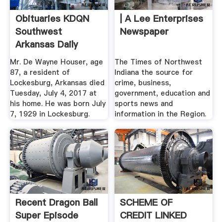
Obituaries KDQN
| A Lee Enterprises
Southwest
Newspaper
Arkansas Daily
Mr. De Wayne Houser, age
The Times of Northwest
87, a resident of
Indiana the source for
Lockesburg, Arkansas died
crime, business,
Tuesday, July 4, 2017 at
government, education and
his home. He was born July
sports news and
7, 1929 in Lockesburg.
information in the Region.
Recent Dragon Ball
SCHEME OF
Super Episode
CREDIT LINKED