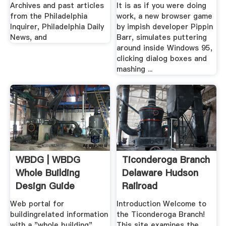
Jobs Lifehacker
Archives and past articles
It is as if you were doing
from the Philadelphia
work, a new browser game
Inquirer, Philadelphia Daily
by impish developer Pippin
News, and
Barr, simulates puttering
around inside Windows 95,
clicking dialog boxes and
mashing ...
WBDG | WBDG
Ticonderoga Branch
Whole Building
Delaware Hudson
Design Guide
Railroad
Web portal for
Introduction Welcome to
buildingrelated information
the Ticonderoga Branch!
with a "whole building"
This site examines the