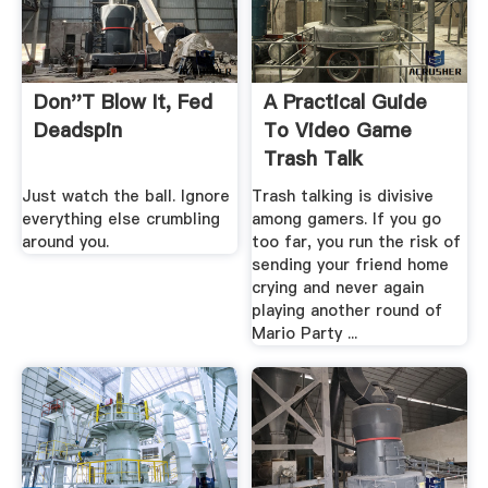
Don''t Blow It, Fed
A Practical Guide
Deadspin
To Video Game
Trash Talk
Just watch the ball. Ignore
Trash talking is divisive
everything else crumbling
among gamers. If you go
around you.
too far, you run the risk of
sending your friend home
crying and never again
playing another round of
Mario Party ...