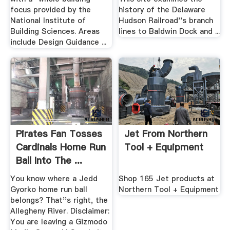
focus provided by the
history of the Delaware
National Institute of
Hudson Railroad''s branch
Building Sciences. Areas
lines to Baldwin Dock and ...
include Design Guidance ...
Pirates Fan Tosses
Jet From Northern
Cardinals Home Run
Tool + Equipment
Ball Into The ...
You know where a Jedd
Shop 165 Jet products at
Gyorko home run ball
Northern Tool + Equipment
belongs? That''s right, the
Allegheny River. Disclaimer:
You are leaving a Gizmodo