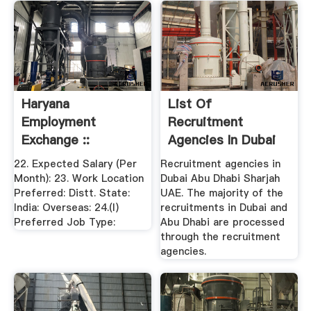
Haryana
List Of
Employment
Recruitment
Exchange ::
Agencies In Dubai
Welcome To
Abu Dhabi .
22. Expected Salary (Per
Recruitment agencies in
Haryana ...
Month): 23. Work Location
Dubai Abu Dhabi Sharjah
Preferred: Distt. State:
UAE. The majority of the
India: Overseas: 24.(I)
recruitments in Dubai and
Preferred Job Type:
Abu Dhabi are processed
through the recruitment
agencies.