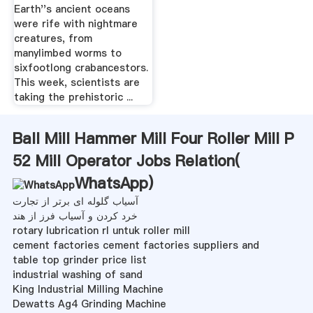
Oceans
Earth''s ancient oceans
were rife with nightmare
creatures, from
manylimbed worms to
sixfootlong crabancestors.
This week, scientists are
taking the prehistoric ...
Ball Mill Hammer Mill Four Roller Mill P
52 Mill Operator Jobs Relation(
WhatsApp
)
آسیاب گلوله ای برتر از تجارت
خرد کردن و آسیاب فرز از هند
rotary lubrication rl untuk roller mill
cement factories cement factories suppliers and
table top grinder price list
industrial washing of sand
King Industrial Milling Machine
Dewatts Ag4 Grinding Machine