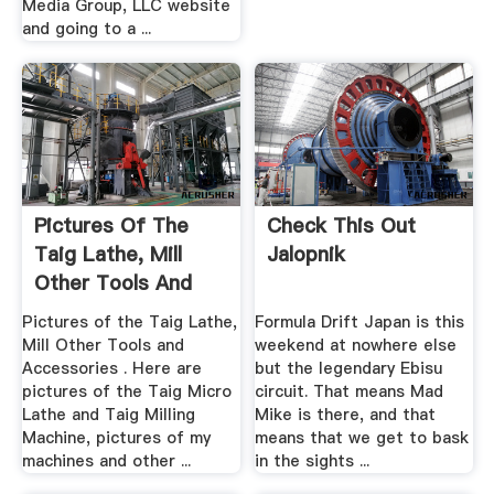
Media Group, LLC website
and going to a ...
Pictures Of The
Check This Out
Taig Lathe, Mill
Jalopnik
Other Tools And
Accessories
Pictures of the Taig Lathe,
Formula Drift Japan is this
Mill Other Tools and
weekend at nowhere else
Accessories . Here are
but the legendary Ebisu
pictures of the Taig Micro
circuit. That means Mad
Lathe and Taig Milling
Mike is there, and that
Machine, pictures of my
means that we get to bask
machines and other ...
in the sights ...