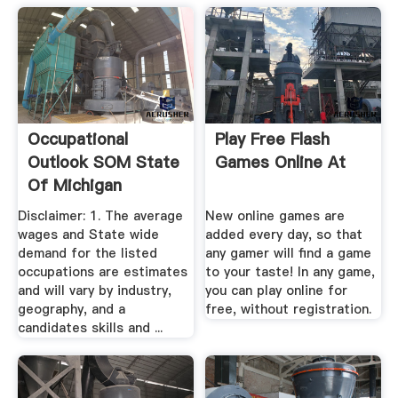
Occupational
Play Free Flash
Outlook SOM State
Games Online At
Of Michigan
Disclaimer: 1. The average
New online games are
wages and State wide
added every day, so that
demand for the listed
any gamer will find a game
occupations are estimates
to your taste! In any game,
and will vary by industry,
you can play online for
geography, and a
free, without registration.
candidates skills and ...