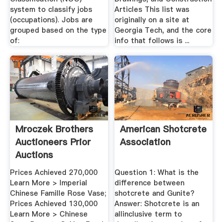
system to classify jobs
Articles This list was
(occupations). Jobs are
originally on a site at
grouped based on the type
Georgia Tech, and the core
of:
info that follows is ...
Mroczek Brothers
American Shotcrete
Auctioneers Prior
Association
Auctions
Prices Achieved 270,000
Question 1: What is the
Learn More > Imperial
difference between
Chinese Famille Rose Vase;
shotcrete and Gunite?
Prices Achieved 130,000
Answer: Shotcrete is an
Learn More > Chinese
allinclusive term to