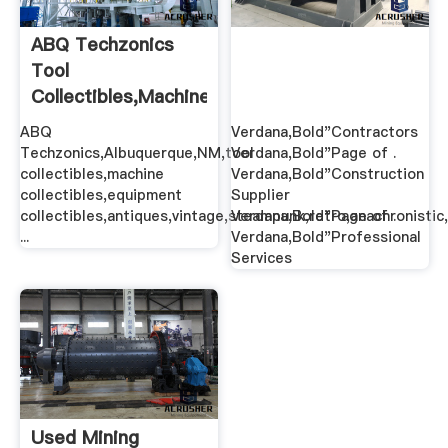
ABQ Techzonics
Tool
Collectibles,Machine
Collectibles ...
ABQ
Verdana,Bold"Contractors
Techzonics,Albuquerque,NM,tool
Verdana,Bold"Page of .
collectibles,machine
Verdana,Bold"Construction
collectibles,equipment
Supplier
collectibles,antiques,vintage,steampunk,retro,anachronistic,
Verdana,Bold"Page of .
...
Verdana,Bold"Professional
Services
Used Mining