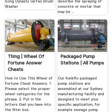
Song Dynasty GeYao Brush
describe the spraying of
Washer
concrete or mortar that
may be ...
Thing | Wheel Of
Packaged Pump
Fortune Answer
Stations | All Pumps
Cheats
How to Use This Wheel of
Our Kwikflo packaged
Fortune Cheat Answers. 1.
pump stations are
Please select the proper
assembled at our Sydney
wheel categories for the
manufacturing facility and
phrase. 2. Put in the
designed to meet your
letters that you have into
specific application, for
the filter box.
example sewage pump