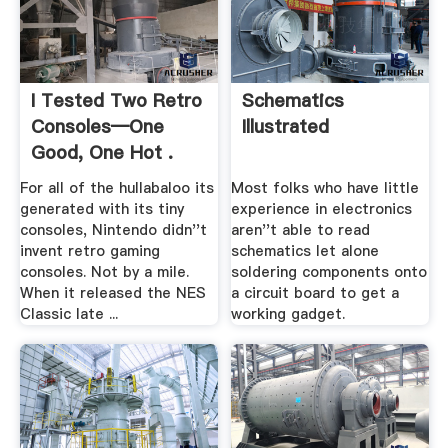
I Tested Two Retro
Schematics
Consoles―One
Illustrated
Good, One Hot .
For all of the hullabaloo its
Most folks who have little
generated with its tiny
experience in electronics
consoles, Nintendo didn''t
aren''t able to read
invent retro gaming
schematics let alone
consoles. Not by a mile.
soldering components onto
When it released the NES
a circuit board to get a
Classic late ...
working gadget.