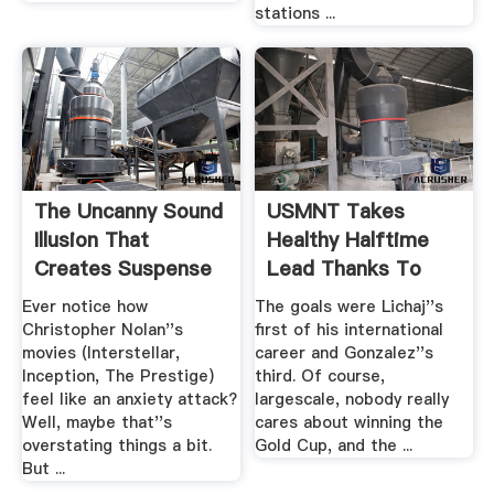
stations ...
The Uncanny Sound
USMNT Takes
Illusion That
Healthy Halftime
Creates Suspense
Lead Thanks To
In ...
Two .
Ever notice how
The goals were Lichaj''s
Christopher Nolan''s
first of his international
movies (Interstellar,
career and Gonzalez''s
Inception, The Prestige)
third. Of course,
feel like an anxiety attack?
largescale, nobody really
Well, maybe that''s
cares about winning the
overstating things a bit.
Gold Cup, and the ...
But ...