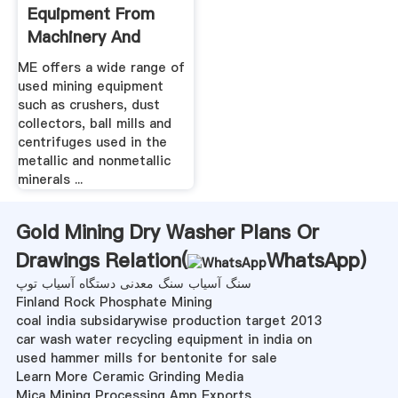
Equipment From
Machinery And
Equipment
ME offers a wide range of
used mining equipment
such as crushers, dust
collectors, ball mills and
centrifuges used in the
metallic and nonmetallic
minerals ...
Gold Mining Dry Washer Plans Or
Drawings Relation(
WhatsApp
)
سنگ آسیاب سنگ معدنی دستگاه آسیاب توپ
Finland Rock Phosphate Mining
coal india subsidarywise production target 2013
car wash water recycling equipment in india on
used hammer mills for bentonite for sale
Learn More Ceramic Grinding Media
Mica Mining Processing Amp Exports