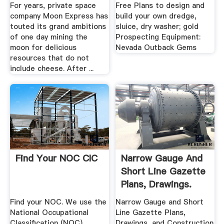
.
For years, private space
Free Plans to design and
company Moon Express has
build your own dredge,
touted its grand ambitions
sluice, dry washer; gold
of one day mining the
Prospecting Equipment:
moon for delicious
Nevada Outback Gems
resources that do not
include cheese. After ...
Find Your NOC CIC
Narrow Gauge And
Short Line Gazette
Plans, Drawings.
Find your NOC. We use the
Narrow Gauge and Short
National Occupational
Line Gazette Plans,
Classification (NOC)
Drawings, and Construction