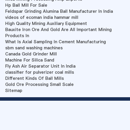
Hp Ball Mill For Sale
Feldspar Grinding Alumina Ball Manufacturer In India
videos of ecoman india hammar mill
High Quality Mining Auxiliary Equipment
Bauxite Iron Ore And Gold Are All Important Mining
Products In
What Is Axial Sampling In Cement Manufacturing
sbm sand washing machines
Canada Gold Grinder Mill
Machine For Silica Sand
Fly Ash Air Separator Unit In India
classifier for pulverizer coal mills
Different Kinds Of Ball Mills
Gold Ore Processing Small Scale
Sitemap