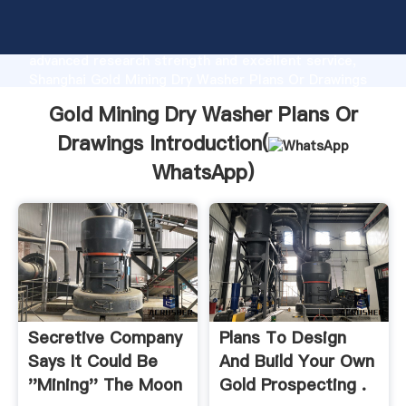
Gold Mining Dry Washer Plans Or Drawings
manufacturer Grasping strong production capability,
advanced research strength and excellent service,
Shanghai Gold Mining Dry Washer Plans Or Drawings
supplier create the value and bring values to all of
Gold Mining Dry Washer Plans Or
customers.
Drawings Introduction(
WhatsApp
)
Secretive Company
Plans To Design
Says It Could Be
And Build Your Own
''Mining'' The Moon
Gold Prospecting .