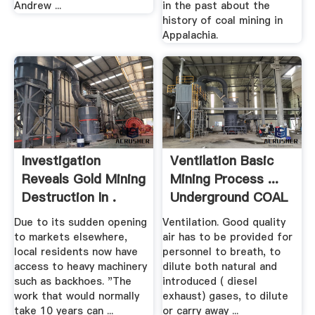
Andrew ...
in the past about the
history of coal mining in
Appalachia.
Investigation
Ventilation Basic
Reveals Gold Mining
Mining Process ...
Destruction In .
Underground COAL
Due to its sudden opening
Ventilation. Good quality
to markets elsewhere,
air has to be provided for
local residents now have
personnel to breath, to
access to heavy machinery
dilute both natural and
such as backhoes. "The
introduced ( diesel
work that would normally
exhaust) gases, to dilute
take 10 years can ...
or carry away ...