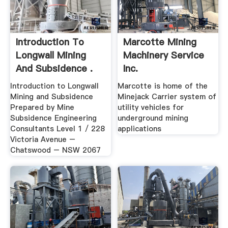
Introduction To
Marcotte Mining
Longwall Mining
Machinery Service
And Subsidence .
Inc.
Introduction to Longwall
Marcotte is home of the
Mining and Subsidence
Minejack Carrier system of
Prepared by Mine
utility vehicles for
Subsidence Engineering
underground mining
Consultants Level 1 / 228
applications
Victoria Avenue –
Chatswood – NSW 2067