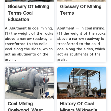
Glossary Of Mining
Glossary Of Mining
Terms Coal
Terms
Education
A. Abutment In coal mining,
Abutment — In coal mining,
(1) the weight of the rocks
(1) the weight of the rocks
above a narrow roadway is
above a narrow roadway is
transferred to the solid
transferred to the solid
coal along the sides, which
coal along the sides, which
act as abutments of the
act as abutments of the
arch ...
arch ...
Coal Mining
History Of Coal
Coalwood, West
Miners Wikipedia