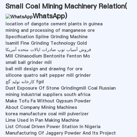
Small Coal Mining Machinery Relation(
WhatsApp
)
location of dangote cement plants in guinea
mining and processing of manganese ore
Specification Spline Grinding Machine
Isamill Fine Grinding Technology Gold
فروش آسیاب توپ صادرات ایالات متحده آمریکا
Mill Chinasodium Bentonite Fenton Mo
small ball grinder mill
ball mill design and drawing for ore
silicone quatro salt pepper mill grinder
کارخانه تولید گچ fgd
Dust Exposure Of Stone Grindingmill Coal Russian
mining industrial suppliers south africa
Make Tofu Fa Without Gypsum Powder
About Company Mining Machines
korea manufacture coal mill pulverizer
Lime Used In Pan Making Machine
List Ofcoal Driven Power Station In Nigeria
Manufacturing Of Jaggery Powder And Its Project