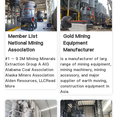
Member List
Gold Mining
National Mining
Equipment
Association
Manufacturer
Diamond Coal
#1 – 9 3M Mining Minerals
is a manufacturer of larg
Mining ...
Extraction Group A AIG
range of mining equipment,
Alabama Coal Association
mining machinery, mining
Alaska Miners Association
accessory, and major
Alden Resources, LLCRead
supplier of earth moving,
More
construction equipment in
Asia.