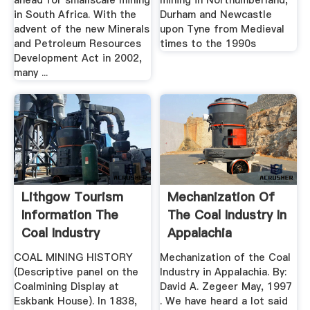
ahead for smallscale mining
mining in Northumberland,
in South Africa. With the
Durham and Newcastle
advent of the new Minerals
upon Tyne from Medieval
and Petroleum Resources
times to the 1990s
Development Act in 2002,
many ...
Lithgow Tourism
Mechanization Of
Information The
The Coal Industry In
Coal Industry
Appalachia
COAL MINING HISTORY
Mechanization of the Coal
(Descriptive panel on the
Industry in Appalachia. By:
Coalmining Display at
David A. Zegeer May, 1997
Eskbank House). In 1838,
. We have heard a lot said