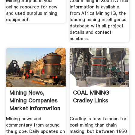
Mining Surplus is your
Coal mining in South Africa
online resource for new
information is available
and used surplus mining
from Africa Mining IQ, the
equipment.
leading mining intelligence
database with all project
details and contact
numbers.
Mining News,
COAL MINING
Mining Companies
Cradley Links
Market Information
...
Mining news and
Cradley is less famous for
commentary from around
coal mining than chain
the globe. Daily updates on
making, but between 1850