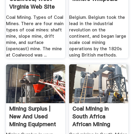
Virginia Web Site
Coal Mining. Types of Coal
Belgium. Belgium took the
Mines. There are four main
lead in the industrial
types of coal mines: shaft
revolution on the
mine, slope mine, drift
continent, and began large
mine, and surface
scale coal mining
(opencast) mine. The mine
operations by the 1820s
at Coalwood was ...
using British methods.
Mining Surplus |
Coal Mining In
New And Used
South Africa
Mining Equipment
African Mining
Projects