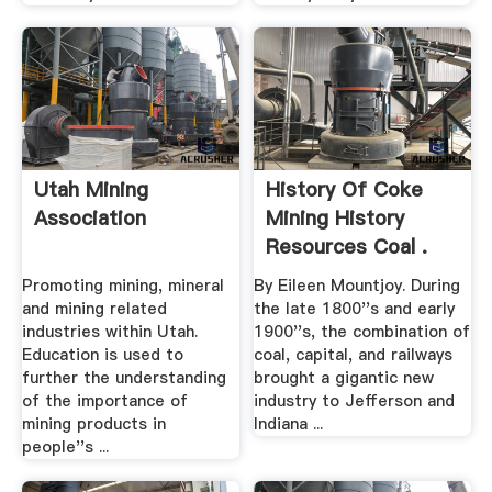
Utah Mining
History Of Coke
Association
Mining History
Resources Coal .
Promoting mining, mineral
By Eileen Mountjoy. During
and mining related
the late 1800''s and early
industries within Utah.
1900''s, the combination of
Education is used to
coal, capital, and railways
further the understanding
brought a gigantic new
of the importance of
industry to Jefferson and
mining products in
Indiana ...
people''s ...