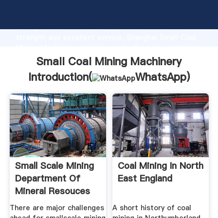
Small Coal Mining Machinery manufacturer Grasping
strong production capability, advanced research
strength and excellent service, Shanghai Small Coal
Mining Machinery supplier create the value and bring
values to all of customers.
Small Coal Mining Machinery
Introduction(
WhatsApp
)
Small Scale Mining
Coal Mining In North
Department Of
East England
Mineral Resouces
There are major challenges
A short history of coal