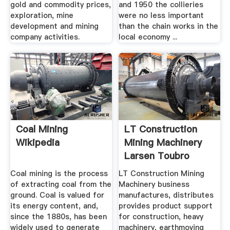
gold and commodity prices,
and 1950 the collieries
exploration, mine
were no less important
development and mining
than the chain works in the
company activities.
local economy ...
Coal Mining
LT Construction
Wikipedia
Mining Machinery
Larsen Toubro
Coal mining is the process
LT Construction Mining
of extracting coal from the
Machinery business
ground. Coal is valued for
manufactures, distributes
its energy content, and,
provides product support
since the 1880s, has been
for construction, heavy
widely used to generate
machinery, earthmoving