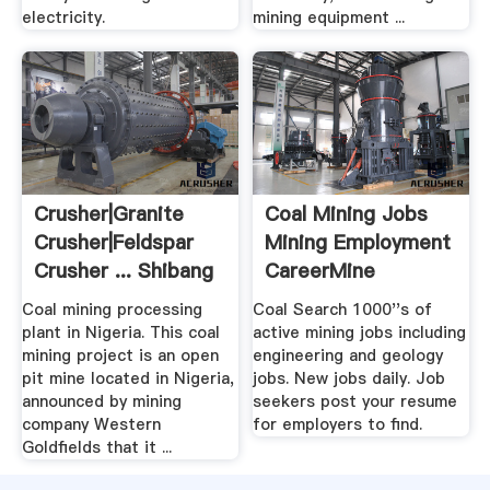
electricity.
mining equipment ...
Crusher|Granite
Coal Mining Jobs
Crusher|Feldspar
Mining Employment
Crusher ... Shibang
CareerMine
China
Coal mining processing
Coal Search 1000''s of
plant in Nigeria. This coal
active mining jobs including
mining project is an open
engineering and geology
pit mine located in Nigeria,
jobs. New jobs daily. Job
announced by mining
seekers post your resume
company Western
for employers to find.
Goldfields that it ...