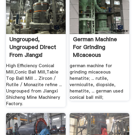
Ungrouped,
German Machine
Ungrouped Direct
For Grinding
From Jiangxi
Micaceous
Shicheng .
Hematite
High Efficiency Conical
german machine for
Mill,Conic Ball Mill,Table
grinding micaceous
Top Ball Mill ... Zircon /
hematite; ... rutile,
Rutile / Monazite refine ...
vermiculite, diopside,
Ungrouped from Jiangxi
hematite, ... german used
Shicheng Mine Machinery
conical ball mill;
Factory.