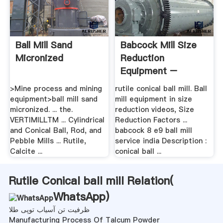
Ball Mill Sand
Babcock Mill Size
Micronized
Reduction
Equipment –
Grinding Mill .
>Mine process and mining
rutile conical ball mill. Ball
equipment>ball mill sand
mill equipment in size
micronized. ... the.
reduction videos, Size
VERTIMILLTM ... Cylindrical
Reduction Factors ...
and Conical Ball, Rod, and
babcock 8 e9 ball mill
Pebble Mills ... Rutile,
service india Description :
Calcite ...
conical ball ...
Rutile Conical ball mill Relation(
WhatsApp
)
ظرفیت تن آسیاب توپی طلا
Manufacturing Process Of Talcum Powder