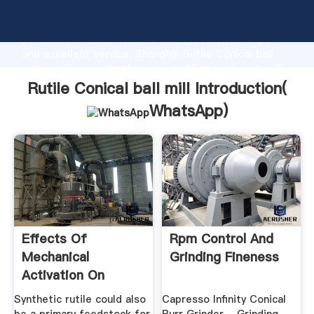
Rutile Conical ball mill manufacturer Grasping strong
production capability, advanced research strength
and excellent service, Shanghai Rutile Conical ball
mill supplier create the value and bring values to all
of customers.
Rutile Conical ball mill Introduction(
WhatsApp
)
Effects Of
Rpm Control And
Mechanical
Grinding Fineness
Activation On
Structural And ...
Synthetic rutile could also
Capresso Infinity Conical