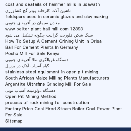
cost and deatails of hammer mills in udawath
ماشین آلات کارخانه پودر گچ کشاورزی
feldspars used in ceramic glazes and clay making
معادن سیمان در آفریقای جنوبی
www pelter plant ball mill com 12893
سنگ شکن فلوریت گرانیت چگونه تشکیل می شود
How To Setup A Cement Grining Unit In Orisa
Ball For Cement Plants In Germany
Posho Mill For Sale Kenya
دستگاه غربالگری طلا آفریقای جنوبی
گیاه آسیاب آهک در برزیل
stainless steel equipment in open pit mining
South African Maize Milling Plants Manufacturers
Argentite Ultrafine Grinding Mill For Sale
دستگاه دولومیت آسیاب توپی
Open Pit Mining Method
process of rock mining for construction
Factory Price Coal Fired Steam Boiler Coal Power Plant
For Sale
Sitemap