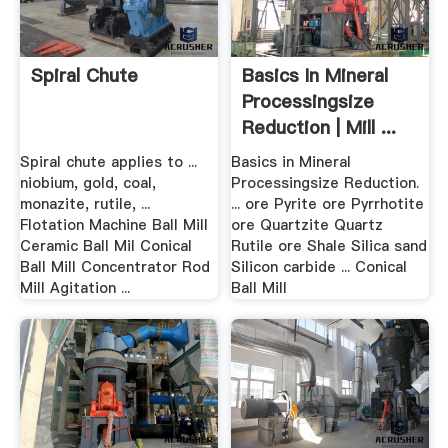
Spiral Chute
Basics In Mineral
Processingsize
Reduction | Mill ...
Spiral chute applies to ...
Basics in Mineral
niobium, gold, coal,
Processingsize Reduction.
monazite, rutile, ...
... ore Pyrite ore Pyrrhotite
Flotation Machine Ball Mill
ore Quartzite Quartz
Ceramic Ball Mil Conical
Rutile ore Shale Silica sand
Ball Mill Concentrator Rod
Silicon carbide ... Conical
Mill Agitation ...
Ball Mill