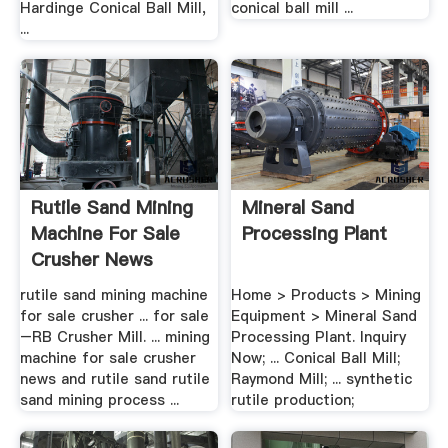
Hardinge Conical Ball Mill,
conical ball mill ...
...
Rutile Sand Mining
Mineral Sand
Machine For Sale
Processing Plant
Crusher News
rutile sand mining machine
Home > Products > Mining
for sale crusher ... for sale
Equipment > Mineral Sand
–RB Crusher Mill. ... mining
Processing Plant. Inquiry
machine for sale crusher
Now; ... Conical Ball Mill;
news and rutile sand rutile
Raymond Mill; ... synthetic
sand mining process ...
rutile production;