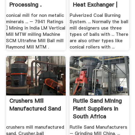
Processing .
Heat Exchanger |
Mill ...
conical mill for non metalic
Pulverized Coal Burning
minerals ... – 7941 Ratings
System. ... Normally the ball
] Mining in India LM Vertical
mill designers use three
Mill MTW milling Machine
types of balls with ... There
SCM Ultrafine Mill Ball mill
are also other types like
Raymond Mill MTM .
conical rollers with ...
Crushers Mill
Rutile Sand Mining
Manufactured Sand
Plant Suppliers In
South Africa
crushers mill manufactured
Rutile Sand Manufacturers
sand. Crusher,ball
– Grinding Mill China. ...