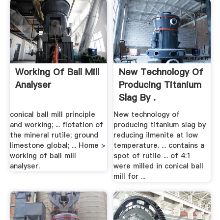
Working Of Ball Mill
New Technology Of
Analyser
Producing Titanium
Slag By .
conical ball mill principle
New technology of
and working; ... flotation of
producing titanium slag by
the mineral rutile; ground
reducing ilmenite at low
limestone global; ... Home >
temperature. ... contains a
working of ball mill
spot of rutile ... of 4:1
analyser.
were milled in conical ball
mill for ...