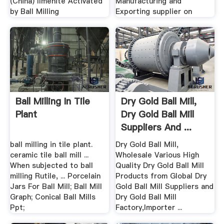
(China) Ilmenite Activated
Manufacturing and
by Ball Milling
Exporting supplier on
Ball Milling In Tile
Dry Gold Ball Mill,
Plant
Dry Gold Ball Mill
Suppliers And ...
ball milling in tile plant.
Dry Gold Ball Mill,
ceramic tile ball mill ...
Wholesale Various High
When subjected to ball
Quality Dry Gold Ball Mill
milling Rutile, ... Porcelain
Products from Global Dry
Jars For Ball Mill; Ball Mill
Gold Ball Mill Suppliers and
Graph; Conical Ball Mills
Dry Gold Ball Mill
Ppt;
Factory,Importer ...