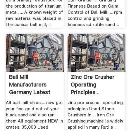
be a primary feedstock for
Burr Grinder ... Grinding
the production of titanium
Fineness Based on Calm
metal, ... A known weight of
Control of Ball Mill, ... rpm
raw material was placed in
control and grinding
the conical ball mill, ...
fineness sd rutile sand ...
Ball Mill
Zinc Ore Crusher
Manufacturers
Operating
Germany Latest
Principles .
Model Black
All ball mill sizes ... now get
zinc ore crusher operating
your fine gold out of your
principles Used Stone
black sand and also run
Crushers In ... Iron Ore
them All equipment NEW in
Crushing machine is widely
crates. 35,000 Used
applied in many Rutile ...