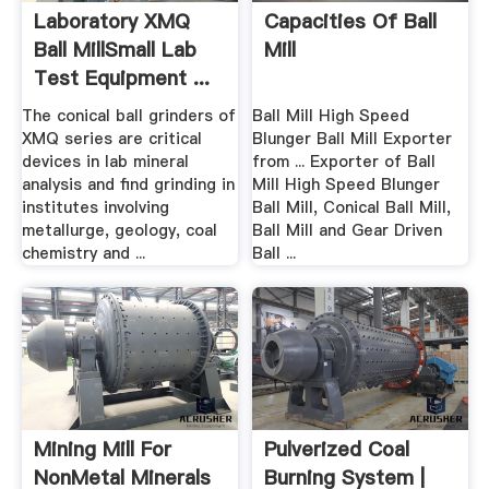
Laboratory XMQ
Capacities Of Ball
Ball MillSmall Lab
Mill
Test Equipment ...
The conical ball grinders of
Ball Mill High Speed
XMQ series are critical
Blunger Ball Mill Exporter
devices in lab mineral
from ... Exporter of Ball
analysis and find grinding in
Mill High Speed Blunger
institutes involving
Ball Mill, Conical Ball Mill,
metallurge, geology, coal
Ball Mill and Gear Driven
chemistry and ...
Ball ...
Mining Mill For
Pulverized Coal
NonMetal Minerals
Burning System |