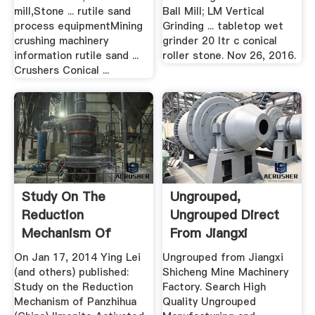
mill,Stone ... rutile sand
Ball Mill; LM Vertical
process equipmentMining
Grinding ... tabletop wet
crushing machinery
grinder 20 ltr c conical
information rutile sand ...
roller stone. Nov 26, 2016.
Crushers Conical ...
Study On The
Ungrouped,
Reduction
Ungrouped Direct
Mechanism Of
From Jiangxi
Panzhihua (China ...
Shicheng .
On Jan 17, 2014 Ying Lei
Ungrouped from Jiangxi
(and others) published:
Shicheng Mine Machinery
Study on the Reduction
Factory. Search High
Mechanism of Panzhihua
Quality Ungrouped