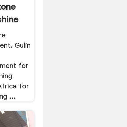
tone
chine
re
ent. Gulin
pment for
ning
frica for
g ...