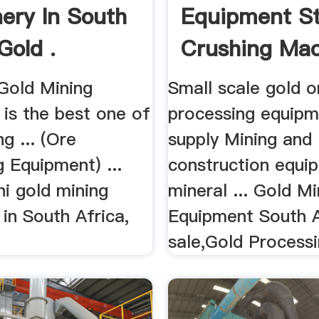
ery In South
Equipment S
Gold .
Crushing Ma
 Gold Mining
Small scale gold o
is the best one of
processing equipm
ng ... (Ore
supply Mining and
 Equipment) ...
construction equi
i gold mining
mineral ... Gold Mi
in South Africa,
Equipment South A
sale,Gold Processin