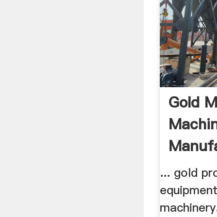
Gold M
Machin
Manufa
Process
... gold p
equipment 
machinery.