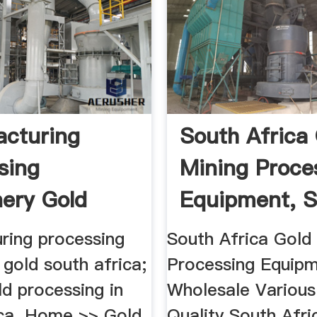
cturing
South Africa
sing
Mining Proce
ery Gold
Equipment, So
Africa
ring processing
South Africa Gold
gold south africa;
Processing Equipm
old processing in
Wholesale Various
ica. Home >> Gold
Quality South Afri