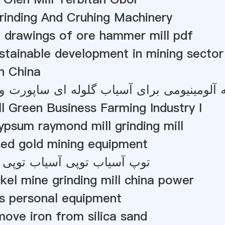
rinding And Cruhing Machinery
 drawings of ore hammer mill pdf
stainable development in mining sector 
In China
ومی برای آسیاب گلوله ای ساپورت و آسیاب آو
l Green Business Farming Industry I
psum raymond mill grinding mill
sed gold mining equipment
توپی آسیاب توپی آسیاب توپی
kel mine grinding mill china power
s personal equipment
ove iron from silica sand