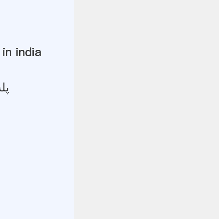
in india
یز