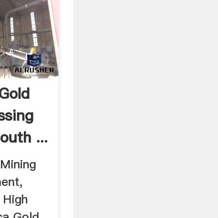
 Gold
ssing
uth ...
 Mining
ent,
 High
ca Gold