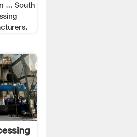
n ... South
ssing
cturers.
cessing