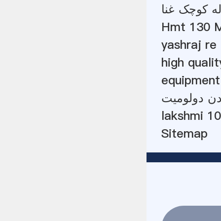
لیست قیمت 
Hmt 130 M
yashraj re 
high quali
equipment
میز تکان د
lakshmi 10
Sitemap