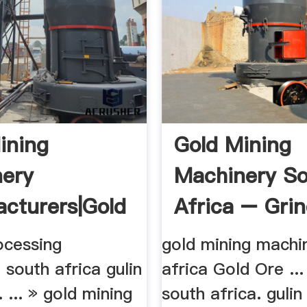
ining
Gold Mining
ery
Machinery S
cturers|gold
Africa – Gri
ing ...
Mill China
rocessing
gold mining machi
south africa gulin
africa Gold Ore ...
 ... » gold mining
south africa. gulin