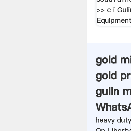
>> c i Guli
Equipment
gold m
gold p
gulin m
Whats
heavy duty
On Liberty