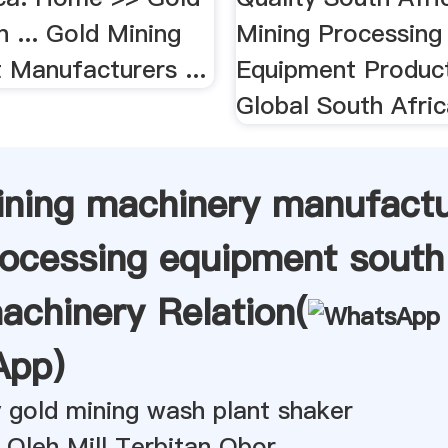
n ... Gold Mining
Mining Processing
 Manufacturers ...
Equipment Produc
Global South Afric
ining machinery manufact
rocessing equipment south 
achinery Relation(
App
)
 gold mining wash plant shaker
 Oleh Mill Terbitan Obor