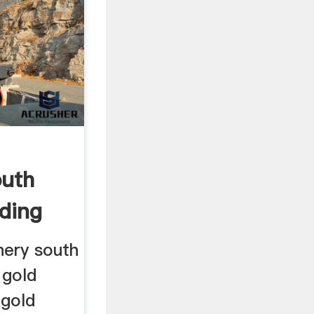
outh
nding
nery south
 gold
 gold