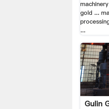
machinery
gold ... m
processin
...
Gulin 