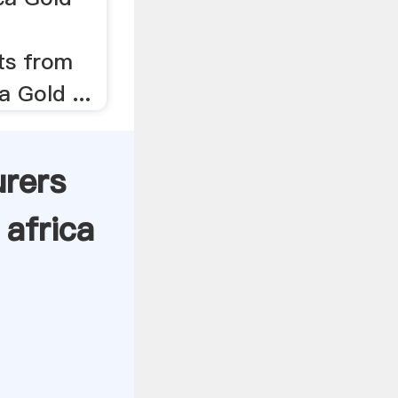
ts from
a Gold ...
urers
africa