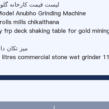
کارخانه گلوله کوچک غنا
odel Anubho Grinding Machine
rolls mills chikalthana
ty frp deck shaking table for gold minin
ادن دولومیت
 litres commercial stone wet grinder 1