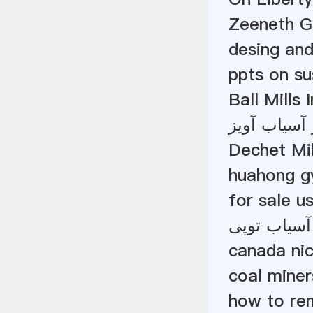
Zeeneth G
desing and
ppts on su
Ball Mills 
پله آلومینی
Dechet Mil
huahong gy
for sale u
توپ آسیاب 
canada nic
coal miner
how to rem