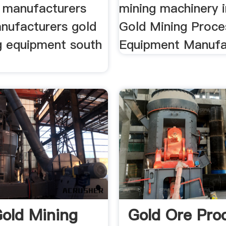
 manufacturers
mining machinery i
anufacturers gold
Gold Mining Proce
g equipment south
Equipment Manufa
Gold Mining
Gold Ore Pro