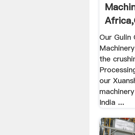
Machin
Africa,
Our Gulin
Machinery 
the crushi
Processing
our Xuansh
machinery 
India ...