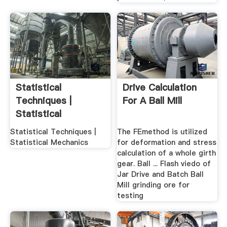
Statistical
Drive Calculation
Techniques |
For A Ball Mill
Statistical
Mechanics
Statistical Techniques |
The FEmethod is utilized
Statistical Mechanics
for deformation and stress
calculation of a whole girth
gear. Ball ... Flash viedo of
Jar Drive and Batch Ball
Mill grinding ore for
testing