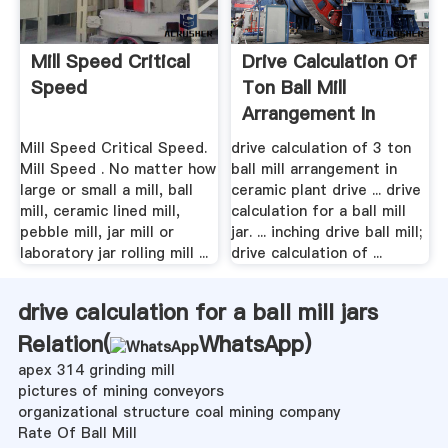
Mill Speed Critical
Drive Calculation Of
Speed
Ton Ball Mill
Arrangement In
Ceramic ...
Mill Speed Critical Speed.
drive calculation of 3 ton
Mill Speed . No matter how
ball mill arrangement in
large or small a mill, ball
ceramic plant drive ... drive
mill, ceramic lined mill,
calculation for a ball mill
pebble mill, jar mill or
jar. ... inching drive ball mill;
laboratory jar rolling mill ...
drive calculation of ...
drive calculation for a ball mill jars
Relation(
WhatsApp
)
apex 314 grinding mill
pictures of mining conveyors
organizational structure coal mining company
Rate Of Ball Mill