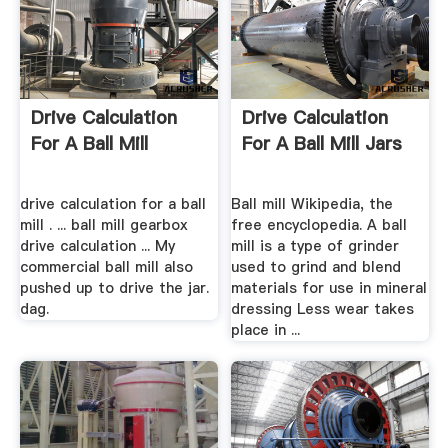
Drive Calculation
Drive Calculation
For A Ball Mill
For A Ball Mill Jars
drive calculation for a ball
Ball mill Wikipedia, the
mill . ... ball mill gearbox
free encyclopedia. A ball
drive calculation ... My
mill is a type of grinder
commercial ball mill also
used to grind and blend
pushed up to drive the jar.
materials for use in mineral
dag.
dressing Less wear takes
place in ...