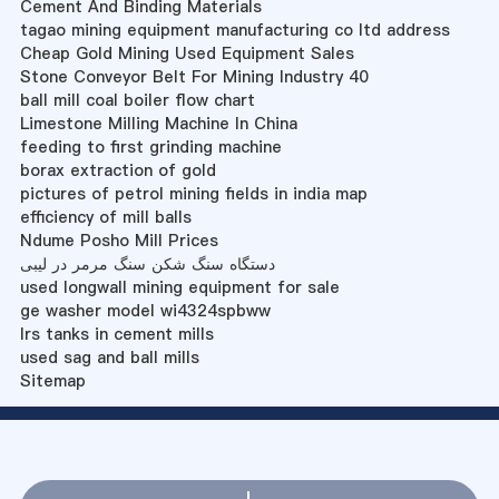
Cement And Binding Materials
tagao mining equipment manufacturing co ltd address
Cheap Gold Mining Used Equipment Sales
Stone Conveyor Belt For Mining Industry 40
ball mill coal boiler flow chart
Limestone Milling Machine In China
feeding to first grinding machine
borax extraction of gold
pictures of petrol mining fields in india map
efficiency of mill balls
Ndume Posho Mill Prices
دستگاه سنگ شکن سنگ مرمر در لیبی
used longwall mining equipment for sale
ge washer model wi4324spbww
lrs tanks in cement mills
used sag and ball mills
Sitemap