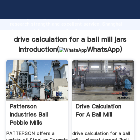
drive calculation for a ball mill jars manufacturer
Grasping strong production capability, advanced
research strength and excellent service, Shanghai
drive calculation for a ball mill jars supplier create
the value and bring values to all of customers.
drive calculation for a ball mill jars
Introduction(
WhatsApp
)
Patterson
Drive Calculation
Industries Ball
For A Ball Mill
Pebble Mills
PATTERSON offers a
drive calculation for a ball