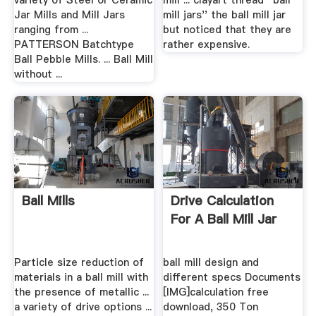
variety of Steel or Ceramic
mill ... clayart thread ''ball
Jar Mills and Mill Jars
mill jars'' the ball mill jar
ranging from ...
but noticed that they are
PATTERSON Batchtype
rather expensive.
Ball Pebble Mills. ... Ball Mill
without ...
Ball Mills
Drive Calculation
For A Ball Mill Jar
Particle size reduction of
ball mill design and
materials in a ball mill with
different specs Documents
the presence of metallic ...
[IMG]calculation free
a variety of drive options ...
download, 350 Ton