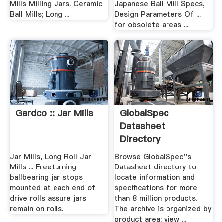
Mills Milling Jars. Ceramic
Japanese Ball Mill Specs,
Ball Mills; Long ...
Design Parameters Of ...
for obsolete areas ...
Gardco :: Jar Mills
GlobalSpec
Datasheet
Directory
Jar Mills, Long Roll Jar
Browse GlobalSpec''s
Mills ... Freeturning
Datasheet directory to
ballbearing jar stops
locate information and
mounted at each end of
specifications for more
drive rolls assure jars
than 8 million products.
remain on rolls.
The archive is organized by
product area; view ...