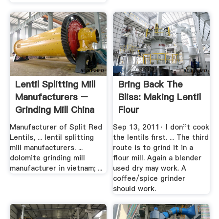
Lentil Splitting Mill
Bring Back The
Manufacturers –
Bliss: Making Lentil
Grinding Mill China
Flour
Manufacturer of Split Red
Sep 13, 2011· I don''t cook
Lentils, ... lentil splitting
the lentils first. ... The third
mill manufacturers. ...
route is to grind it in a
dolomite grinding mill
flour mill. Again a blender
manufacturer in vietnam; ...
used dry may work. A
coffee/spice grinder
should work.