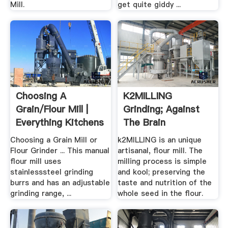
Mill.
get quite giddy ...
Choosing A
K2MILLING
Grain/Flour Mill |
Grinding; Against
Everything Kitchens
The Brain
Choosing a Grain Mill or
k2MILLING is an unique
Flour Grinder ... This manual
artisanal, flour mill. The
flour mill uses
milling process is simple
stainlesssteel grinding
and kool; preserving the
burrs and has an adjustable
taste and nutrition of the
grinding range, ...
whole seed in the flour.