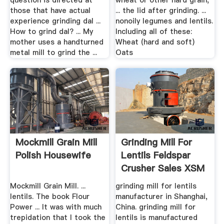
question is directed at
wheat or other hard grain,
those that have actual
... the lid after grinding. ...
experience grinding dal ...
nonoily legumes and lentils.
How to grind dal? ... My
Including all of these:
mother uses a handturned
Wheat (hard and soft)
metal mill to grind the ...
Oats
Mockmill Grain Mill
Grinding Mill For
Polish Housewife
Lentils Feldspar
Crusher Sales XSM
...
Mockmill Grain Mill. ...
grinding mill for lentils
lentils. The book Flour
manufacturer in Shanghai,
Power ... It was with much
China. grinding mill for
trepidation that I took the
lentils is manufactured