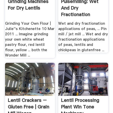
Grinding Machines
Pulsemilling: Wet
For Dry Lentils
And Dry
Fractionation
Applications .
Grinding Your Own Flour |
Wet and dry fractionation
Julie''s Kitchenette 10 Mar
applications of peas, ... Pin
2011 ... Imagine grinding
mill / jet mill ... Wet and dry
your own white wheat
fractionation applications
pastry flour, red lentil
of peas, lentils and
flour, yellow ... both the
chickpeas in glutenfree ...
Wonder Mill ...
Lentil Crackers –
Lentil Processing
Gluten Free | Grain
Plant Win Tone