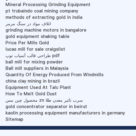
Mineral Processing Grinding Equipment
pt trubaindo coal mining company
methods of extracting gold in india
اتلاف مواد در سنگ مرمر
grinding machine motors in bangalore
gold equipment shaking table
Price Per Mills Gold
lucas mill for sale craigslist
طراحی قالب آسیاب توپ pdf
ball mill for mixing powder
Ball mill suppliers in Malaysia
Quantity Of Energy Produced From Windmills
china clay mining in brazil
Equipment Used At Talc Plant
How To Melt Gold Dust
محصول چین مس zn سرب تاثیر معدن طلا
gold concentrator separator in beirut
kaolin processing equipment manufacturers in germany
Sitemap