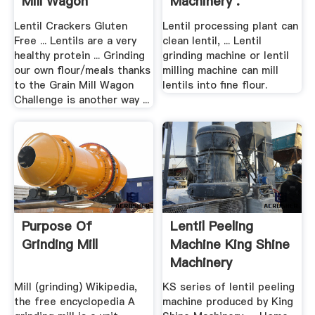
Mill Wagon
Machinery .
Lentil Crackers Gluten
Lentil processing plant can
Free ... Lentils are a very
clean lentil, ... Lentil
healthy protein ... Grinding
grinding machine or lentil
our own flour/meals thanks
milling machine can mill
to the Grain Mill Wagon
lentils into fine flour.
Challenge is another way ...
Purpose Of
Lentil Peeling
Grinding Mill
Machine King Shine
Machinery
Mill (grinding) Wikipedia,
KS series of lentil peeling
the free encyclopedia A
machine produced by King