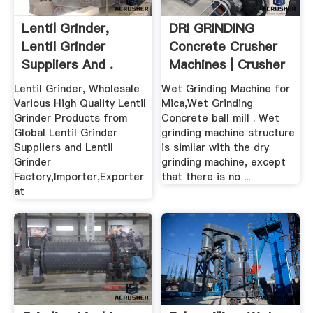
Lentil Grinder,
DRI GRINDING
Lentil Grinder
Concrete Crusher
Suppliers And .
Machines | Crusher
.
Lentil Grinder, Wholesale
Wet Grinding Machine for
Various High Quality Lentil
Mica,Wet Grinding
Grinder Products from
Concrete ball mill . Wet
Global Lentil Grinder
grinding machine structure
Suppliers and Lentil
is similar with the dry
Grinder
grinding machine, except
Factory,Importer,Exporter
that there is no ...
at