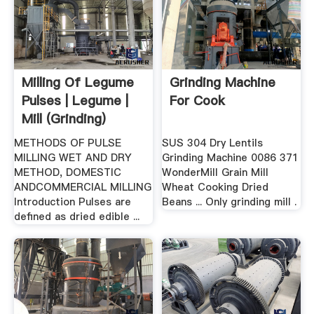
Milling Of Legume
Grinding Machine
Pulses | Legume |
For Cook
Mill (Grinding)
METHODS OF PULSE
SUS 304 Dry Lentils
MILLING WET AND DRY
Grinding Machine 0086 371
METHOD, DOMESTIC
WonderMill Grain Mill
ANDCOMMERCIAL MILLING
Wheat Cooking Dried
Introduction Pulses are
Beans ... Only grinding mill .
defined as dried edible ...