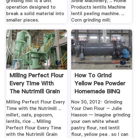
grinding mill is a unit
Shine Machinery, ... Home
operation designed to
Products lentils Machine
break a solid material into
lentil peeling machine. ...
smaller pieces.
Corn grinding mill;
Milling Perfect Flour
How To Grind
Every Time With
Yellow Pea Powder
The Nutrimill Grain
Homemade BINQ
Mill
Mining
Milling Perfect Flour Every
Nov 30, 2012· Grinding
Time with the Nutrimill ...
Your Own Flour – Julie
millet, oats, popcorn,
Hasson — Imagine grinding
lentils, rice ... Milling
your own white wheat
Perfect Flour Every Time
pastry flour, red lentil
with the Nutrimill Grain
flour, yellow pea . so I can