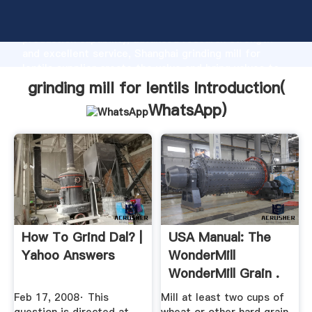
grinding mill for lentils manufacturer Grasping strong
production capability, advanced research strength
and excellent service, Shanghai grinding mill for
lentils supplier create the value and bring values to
all of customers.
grinding mill for lentils Introduction(
WhatsApp
)
How To Grind Dal? |
USA Manual: The
Yahoo Answers
WonderMill
WonderMill Grain .
Feb 17, 2008· This
Mill at least two cups of