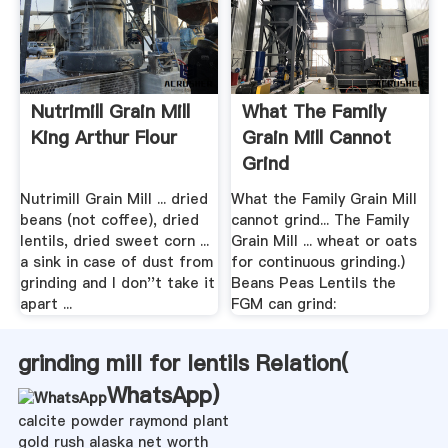
Nutrimill Grain Mill
What The Family
King Arthur Flour
Grain Mill Cannot
Grind
Nutrimill Grain Mill ... dried
What the Family Grain Mill
beans (not coffee), dried
cannot grind... The Family
lentils, dried sweet corn ...
Grain Mill ... wheat or oats
a sink in case of dust from
for continuous grinding.)
grinding and I don''t take it
Beans Peas Lentils the
apart ...
FGM can grind:
grinding mill for lentils Relation(
WhatsApp
)
calcite powder raymond plant
gold rush alaska net worth