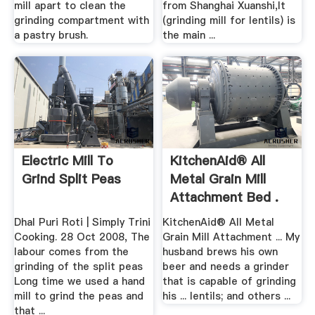
mill apart to clean the
from Shanghai Xuanshi,It
grinding compartment with
(grinding mill for lentils) is
a pastry brush.
the main ...
Electric Mill To
KitchenAid® All
Grind Split Peas
Metal Grain Mill
Attachment Bed .
Dhal Puri Roti | Simply Trini
KitchenAid® All Metal
Cooking. 28 Oct 2008, The
Grain Mill Attachment ... My
labour comes from the
husband brews his own
grinding of the split peas
beer and needs a grinder
Long time we used a hand
that is capable of grinding
mill to grind the peas and
his ... lentils; and others ...
that ...