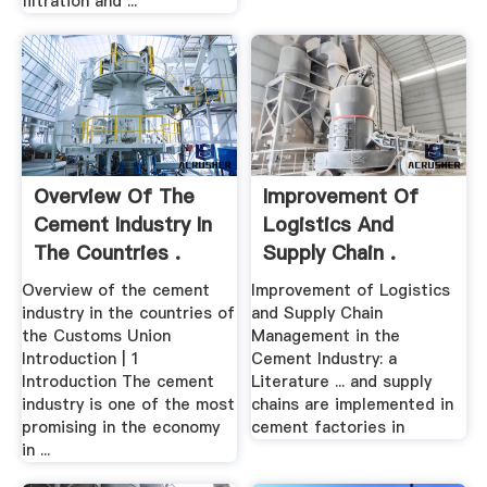
filtration and ...
Overview Of The
Improvement Of
Cement Industry In
Logistics And
The Countries .
Supply Chain .
Overview of the cement
Improvement of Logistics
industry in the countries of
and Supply Chain
the Customs Union
Management in the
Introduction | 1
Cement Industry: a
Introduction The cement
Literature ... and supply
industry is one of the most
chains are implemented in
promising in the economy
cement factories in
in ...