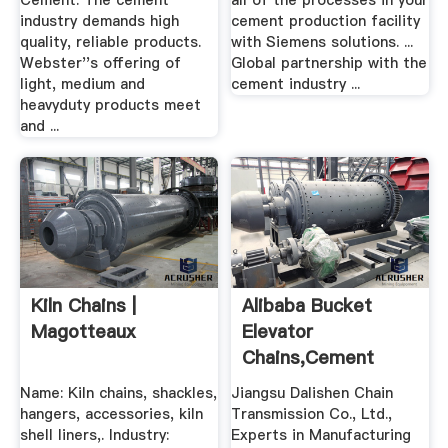
Cement. The cement
all of the processes in your
industry demands high
cement production facility
quality, reliable products.
with Siemens solutions. ...
Webster''s offering of
Global partnership with the
light, medium and
cement industry ...
heavyduty products meet
and ...
Kiln Chains |
Alibaba Bucket
Magotteaux
Elevator
Chains,Cement
Industry Chains
Name: Kiln chains, shackles,
Jiangsu Dalishen Chain
hangers, accessories, kiln
Transmission Co., Ltd.,
shell liners,. Industry:
Experts in Manufacturing