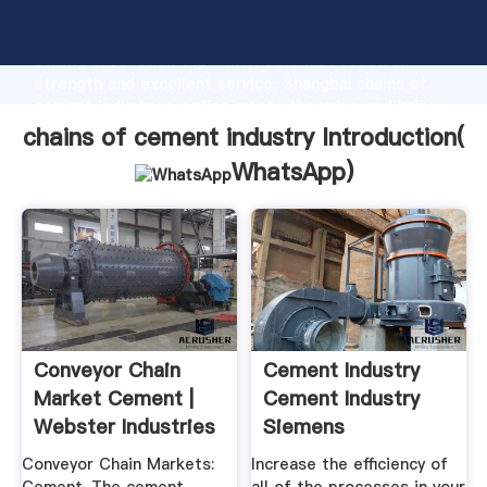
chains of cement industry manufacturer Grasping
strong production capability, advanced research
strength and excellent service, Shanghai chains of
cement industry supplier create the value and bring
values to all of customers.
chains of cement industry Introduction(
WhatsApp
)
Conveyor Chain
Cement Industry
Market Cement |
Cement Industry
Webster Industries
Siemens
Conveyor Chain Markets:
Increase the efficiency of