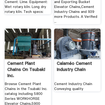
Cement. Lime. Equipment:
and Exporting Bucket
Wet rotary kiln. Long dry
Elevator Chains,Cement
rotary kiln. Tech specs:
industry Chains and 939
more Products. A Verified
...
Cement Plant
Calaméo Cement
Chains On Tsubaki
Industry Chain
Inc.
Browse Cement Plant
Cement Industry Chain
Chains in the Tsubaki Inc.
Conveying quality
catalog including 5800
Series WORKHORSE
Elevator Chains,5900