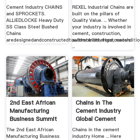
Cement Industry CHAINS
REXEL Industrial Chains are
and SPROCKETS.
built on the pillars of
ALLIEDLOCKE Heavy Duty
Quality Value. ... Whether
SS Class Steel Bushed
your industry is involved in
Chains
cement, construction,
aredesignedandconstructedtowithstandtherigorousconditi
automobiles, food, metals
...
2nd East African
Chains In The
Manufacturing
Cement Industry
Business Summit
Global Cement
And ...
The 2nd East African
Chains in the cement
Manufacturing Business
industry Home ... Here