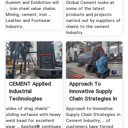
Summit and Exhibition will
Global Cement looks at
... iron steel value chains.
some of the latest
Mining, cement, iron ...
products and projects
Leather and Footwear
carried out by suppliers of
Industry.
chains to the cement
industry.
CEMENT Applied
Approach To
Industrial
Innovative Supply
Technologies
Chain Strategies In
Cement ...
sides of drag chains''
Approach to Innovative
sliding surfaces with heavy
Supply Chain Strategies in
weld bead for excellent
Cement Industry; ... of
wear ... Applied® continues
customers have forced