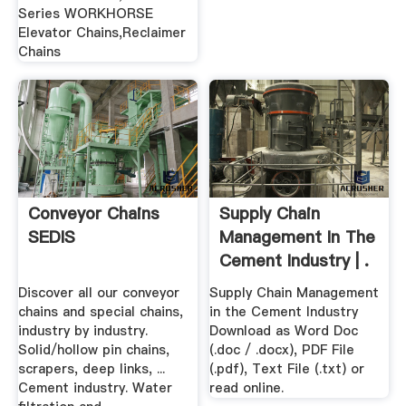
Series WORKHORSE
Elevator Chains,Reclaimer
Chains
Conveyor Chains
Supply Chain
SEDIS
Management In The
Cement Industry | .
Discover all our conveyor
Supply Chain Management
chains and special chains,
in the Cement Industry
industry by industry.
Download as Word Doc
Solid/hollow pin chains,
(.doc / .docx), PDF File
scrapers, deep links, ...
(.pdf), Text File (.txt) or
Cement industry. Water
read online.