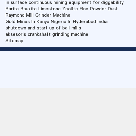
in surface continuous mining equipment for diggability
Barite Bauxite Limestone Zeolite Fine Powder Dust
Raymond Mill Grinder Machine
Gold Mines In Kenya Nigeria In Hyderabad India
shutdown and start up of ball mills
aksesoris crankshaft grinding machine
Sitemap