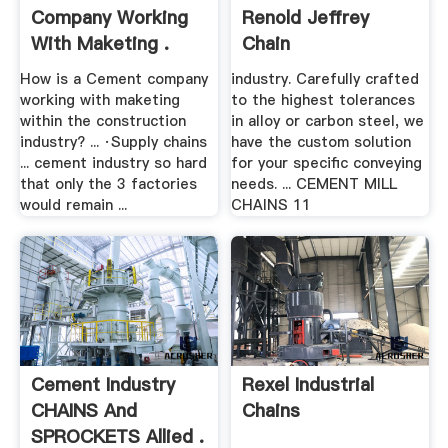
Company Working
Renold Jeffrey
With Maketing .
Chain
How is a Cement company
industry. Carefully crafted
working with maketing
to the highest tolerances
within the construction
in alloy or carbon steel, we
industry? ... ·Supply chains
have the custom solution
... cement industry so hard
for your specific conveying
that only the 3 factories
needs. ... CEMENT MILL
would remain ...
CHAINS 11
Cement Industry
Rexel Industrial
CHAINS And
Chains
SPROCKETS Allied .