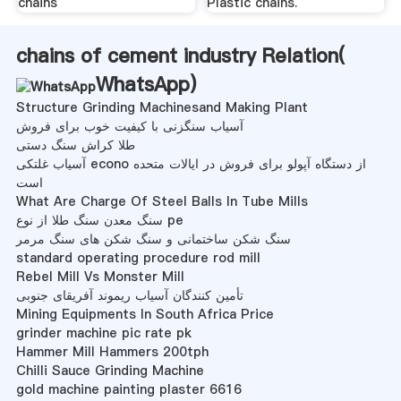
chains
Plastic chains.
chains of cement industry Relation(
WhatsApp
)
Structure Grinding Machinesand Making Plant
آسیاب سنگزنی با کیفیت خوب برای فروش
طلا کراش سنگ دستی
آسیاب غلتکی econo از دستگاه آپولو برای فروش در ایالات متحده
است
What Are Charge Of Steel Balls In Tube Mills
سنگ معدن سنگ طلا از نوع pe
سنگ شکن ساختمانی و سنگ شکن های سنگ مرمر
standard operating procedure rod mill
Rebel Mill Vs Monster Mill
تأمین کنندگان آسیاب ریموند آفریقای جنوبی
Mining Equipments In South Africa Price
grinder machine pic rate pk
Hammer Mill Hammers 200tph
Chilli Sauce Grinding Machine
gold machine painting plaster 6616