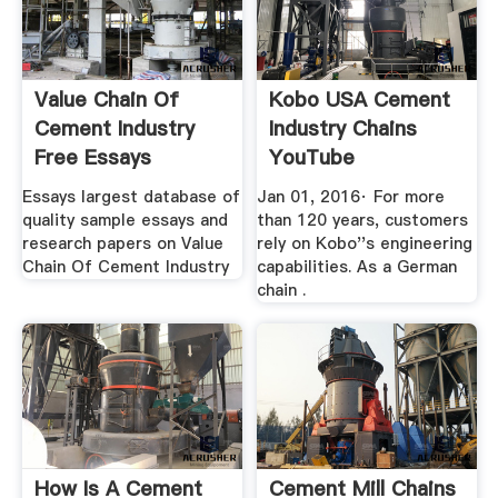
Value Chain Of
Kobo USA Cement
Cement Industry
Industry Chains
Free Essays
YouTube
StudyMode
Essays largest database of
Jan 01, 2016· For more
quality sample essays and
than 120 years, customers
research papers on Value
rely on Kobo''s engineering
Chain Of Cement Industry
capabilities. As a German
chain .
How Is A Cement
Cement Mill Chains