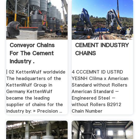
Conveyor Chains
CEMENT INDUSTRY
For The Cement
CHAINS
Industry .
| 02 KettenWulf worldwide
4 CCCEMNT ID USTRD
The headquarters of the
YESNH Clilma x American
KettenWulf Group in
Standard without Rollers
Germany KettenWulf
American Standard –
became the leading
Engineered Steel –
supplier of chains for the
without Rollers B2912
industry by: » Precision ...
Chain Number