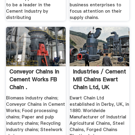
to be a leader in the
business enterprises to
Cement Industry by
focus attention on their
distributing
supply chains.
Conveyor Chains In
Industries / Cement
Cement Works FB
Mill Chains Ewart
Chain .
Chain Ltd, UK
Biomass industry chains;
Ewart Chain Ltd
Conveyor Chains in Cement
established in Derby, UK, in
Works; Food processing
1880. Worldwide
chains; Paper and pulp
Manufacturer of Industrial
industry chains; Recycling
Agricultural Chains, Steel
industry chains; Steelwork
Chains, Forged Chains